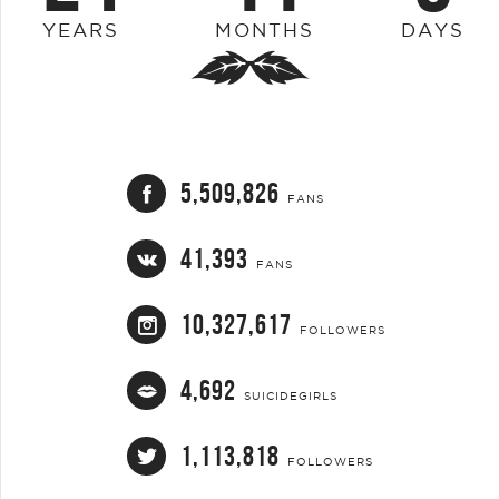
YEARS
MONTHS
DAYS
5,509,826
FANS
41,393
FANS
10,327,617
FOLLOWERS
4,692
SUICIDEGIRLS
1,113,818
FOLLOWERS