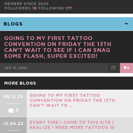
MEMBER SINCE 2020
FOLLOWERS
19
FOLLOWING
177
GOING TO MY FIRST TATTOO
CONVENTION ON FRIDAY THE 13TH
CAN’T WAIT TO SEE IF I CAN SNAG
SOME FLASH, SUPER EXCITED!
SEP 12, 2023
9
FACEBOOK
TWEET
EMAIL
MORE BLOGS
GOING TO MY FIRST TATTOO
09.12.23
CONVENTION ON FRIDAY THE 13TH
CAN’T WAIT TO …
0
EVERY TIME I COME TO THIS SITE I
12.04.22
REALIZE I NEED MORE TATTOOS 😂