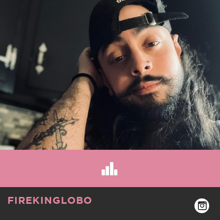
FIREKINGLOBO