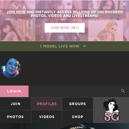
JOIN NOW
AND INSTANTLY ACCESS
MILLIONS
OF UNCENSORED
PHOTOS, VIDEOS AND LIVESTREAMS!
JOIN NOW (18+)
1 MODEL LIVE NOW
LOGIN
JOIN
PROFILES
GROUPS
SUICIDEGIRLS
PHOTOS
VIDEOS
SHOP