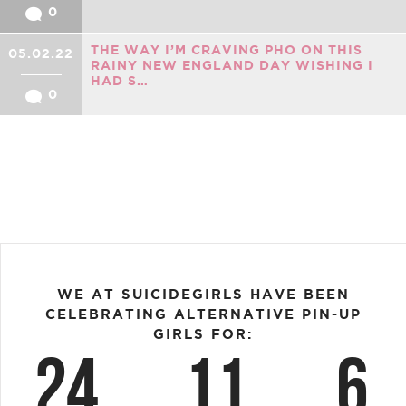
0
THE WAY I’M CRAVING PHO ON THIS
05.02.22
RAINY NEW ENGLAND DAY WISHING I
HAD S…
0
WE AT SUICIDEGIRLS HAVE BEEN
CELEBRATING ALTERNATIVE PIN-UP
GIRLS FOR:
24
11
6