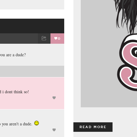
0
ET
EMAIL
you are a dude?
 i dont think so!
 you aren't a dude.
READ MORE