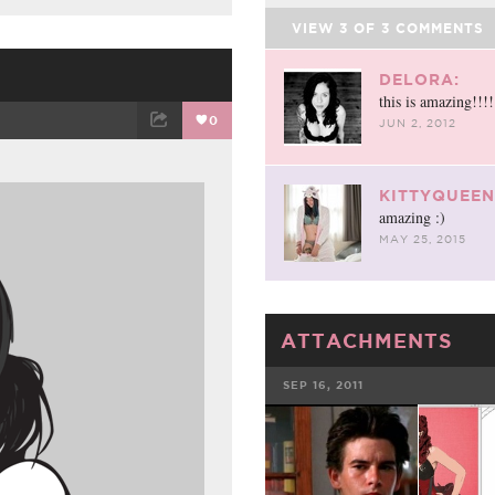
VIEW
3
OF
3
COMMENTS
DELORA:
this is amazing!!!
0
JUN 2, 2012
ET
EMAIL
KITTYQUEEN
amazing :)
MAY 25, 2015
ATTACHMENTS
SEP 16, 2011
FACEBOOK