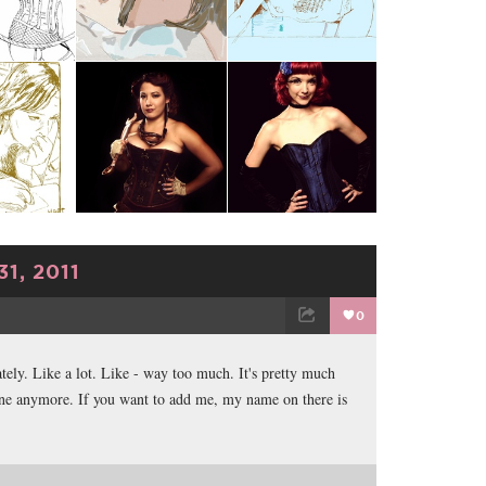
1, 2011
0
TWEET
EMAIL
ately. Like a lot. Like - way too much. It's pretty much
ne anymore. If you want to add me, my name on there is