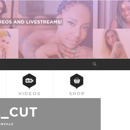
EOS AND LIVESTREAMS!
VIDEOS
SHOP
L_CUT
NVILLE