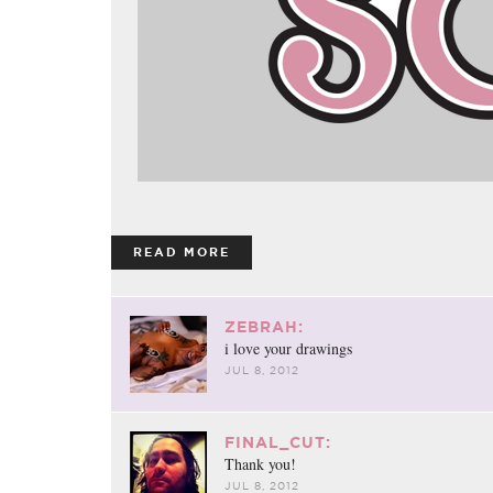
READ MORE
ZEBRAH:
i love your drawings
JUL 8, 2012
FINAL_CUT:
Thank you!
JUL 8, 2012