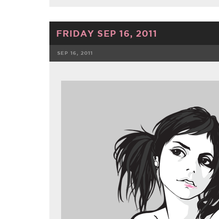
FRIDAY SEP 16, 2011
SEP 16, 2011
FACEBOOK
TWE