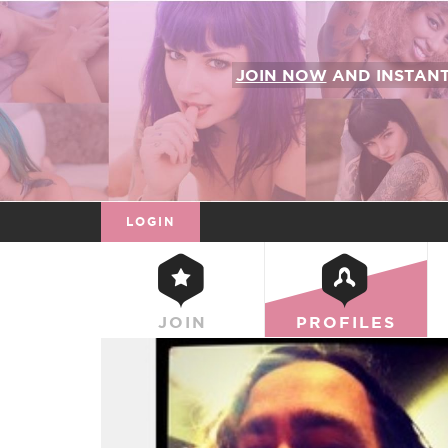
JOIN NOW
AND INSTAN
LOGIN
JOIN
PROFILES