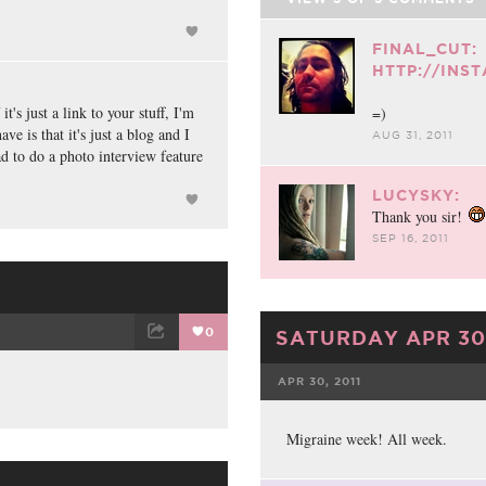
FINAL_CUT:
HTTP://INS
's just a link to your stuff, I'm
=)
e is that it's just a blog and I
AUG 31, 2011
lad to do a photo interview feature
LUCYSKY:
Thank you sir!
SEP 16, 2011
0
SATURDAY APR 30,
ET
EMAIL
APR 30, 2011
FACEBOOK
Migraine week! All week.