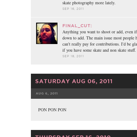
skate photography more lately.
SEP 16, 2011
FINAL_CUT:
Anything you want to shoot or add, even if it
down to add. The main issue most people hav
can't really pay for contributions. I'd be g
if you have some skate and non skate stuff.
SEP 18, 2011
SATURDAY AUG 06, 2011
AUG 6, 2011
FACEBOOK
TWE
PON PON PON