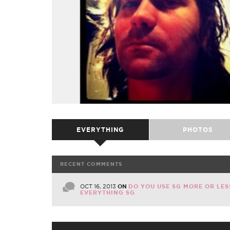
EVERYTHING
PHOTOS
RECENT COMMENTS
OCT 16, 2013
ON
DO YOU USE SG MORE OR LES
EVERYTHING SG