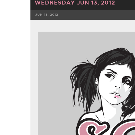
WEDNESDAY JUN 13, 2012
JUN 13, 2012
FACEBOOK
TWE