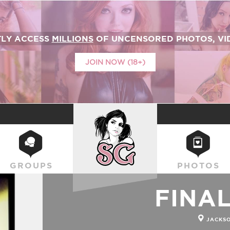
TLY ACCESS
MILLIONS
OF UNCENSORED PHOTOS, VID
JOIN NOW (18+)
SUICIDEGIRLS
GROUPS
PHOTOS
FINA
JACKSO