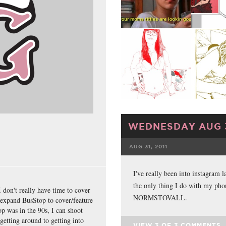
WEDNESDAY AUG 3
AUG 31, 2011
FACEBOOK
I've really been into instagram l
the only thing I do with my pho
I don't really have time to cover
NORMSTOVALL.
 expand BusStop to cover/feature
top was in the 90s, I can shoot
getting around to getting into
VIEW
3
OF
3
COMMENTS