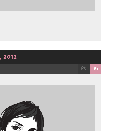
 2012
1
TWEET
EMAIL