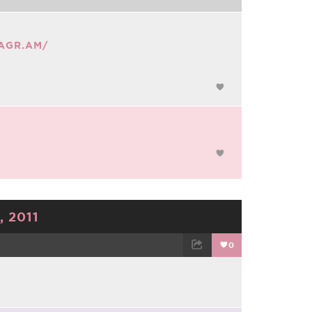
TAGR.AM/
 2011
0
TWEET
EMAIL