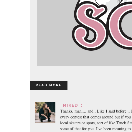
READ MORE
_MIKED_:
Thanks, man.... and , Like I said before... 
every contest that comes around but if you
local skaters or spots, sort of like Truck S
some of that for you. I've been meaning to 