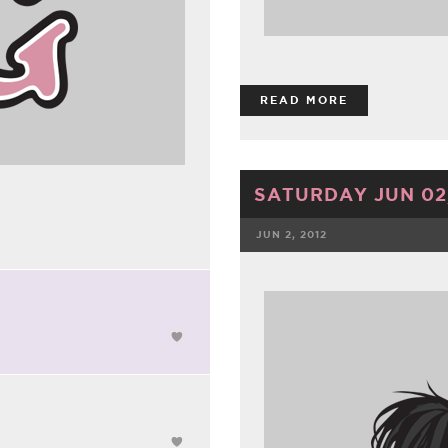
READ MORE
SATURDAY JUN 02,
JUN 2, 2012
FACEBOOK