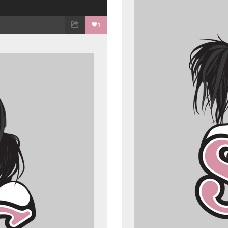
1
ET
EMAIL