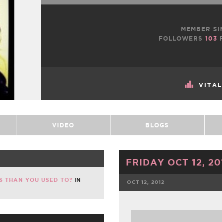
MEMBER SI
FOLLOWERS
103
VITA
VIDEO
BLOGS
FRIDAY OCT 12, 20
S THAN YOU USED TO?
IN
OCT 12, 2012
FACEBOOK