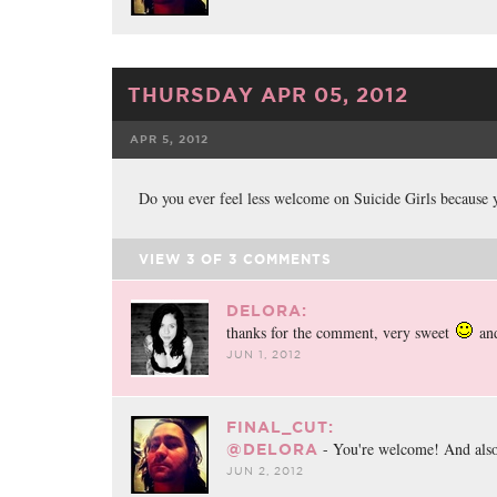
THURSDAY APR 05, 2012
APR 5, 2012
FACEBOOK
TWE
Do you ever feel less welcome on Suicide Girls because 
VIEW
3
OF
3
COMMENTS
DELORA:
thanks for the comment, very sweet
and
JUN 1, 2012
FINAL_CUT:
- You're welcome! And also
@DELORA
JUN 2, 2012