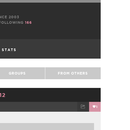
NCE 2003
FOLLOWING
166
L STATS
GROUPS
FROM OTHERS
12
1
TWEET
EMAIL