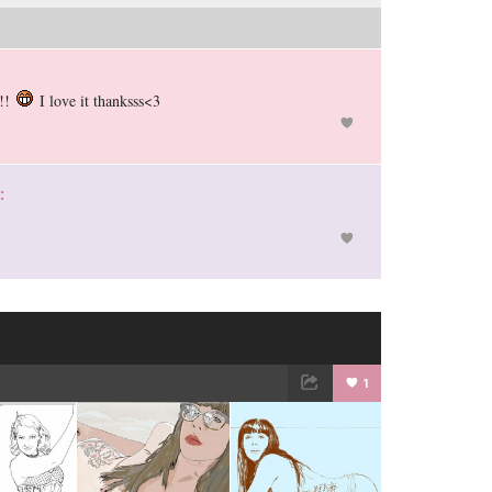
!!!
I love it thanksss<3
:
1
TWEET
EMAIL