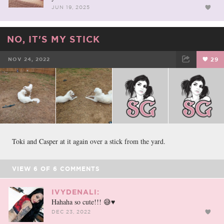
JUN 19, 2025
NO, IT'S MY STICK
NOV 24, 2022
29
FACEBOOK
TWEET
EMAIL
Toki and Casper at it again over a stick from the yard.
VIEW
6
OF
6
COMMENTS
IVYDENALI:
Hahaha so cute!!! 😅♥️
DEC 23, 2022