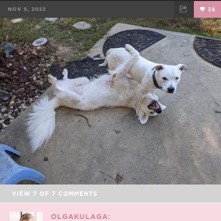
NOV 9, 2022
38
FACEBOOK
TWEET
EMAIL
VIEW
7
OF
7
COMMENTS
OLGAKULAGA: