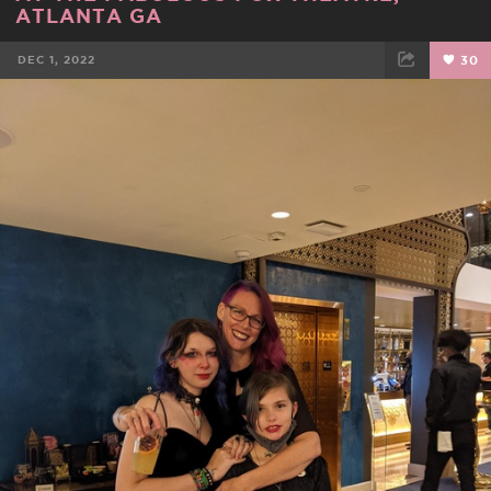
ATLANTA GA
DEC 1, 2022
30
FACEBOOK
TWEET
EMAIL