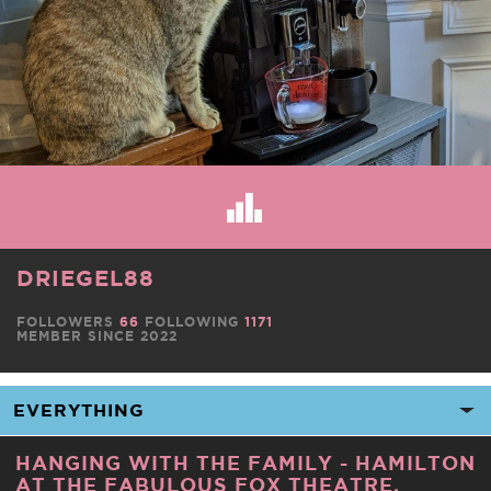
DRIEGEL88
FOLLOWERS
66
FOLLOWING
1171
MEMBER SINCE 2022
HANGING WITH THE FAMILY - HAMILTON
AT THE FABULOUS FOX THEATRE,