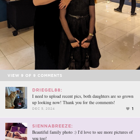
VIEW
9
OF
9
COMMENTS
DRIEGEL88:
I need to upload recent pics, both daughters are so grown
up looking now! Thank you for the comments!
1
DEC 5, 2024
SIENNABREEZE:
Beautiful family photo :) I'd love to see more pictures of
you too!