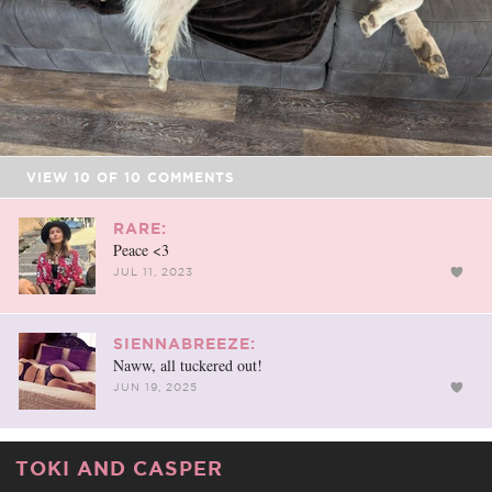
VIEW
10
OF
10
COMMENTS
RARE:
Peace <3
JUL 11, 2023
SIENNABREEZE:
Naww, all tuckered out!
JUN 19, 2025
TOKI AND CASPER