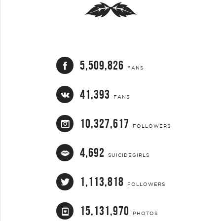
5,509,826
FANS
41,393
FANS
10,327,617
FOLLOWERS
4,692
SUICIDEGIRLS
1,113,818
FOLLOWERS
15,131,970
PHOTOS