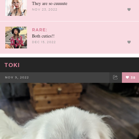
They are so cuuuute
NOV 23, 2022
RARE:
Both cuties!!
DEC 15, 2022
TOKI
NOV 9, 2022
38
FACEBOOK
TWEET
EMAIL