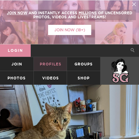
JOIN NOW
AND INSTANTLY ACCESS
MILLIONS
OF UNCENSORED
PHOTOS, VIDEOS AND LIVESTREAMS!
JOIN NOW (18+)
LOGIN
JOIN
PROFILES
GROUPS
SUICIDEGIRLS
PHOTOS
VIDEOS
SHOP