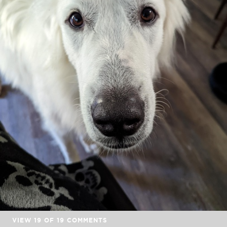
VIEW
19
OF
19
COMMENTS