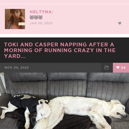
HELTYNA:
😻😻😻
JAN 20, 2023
TOKI AND CASPER NAPPING AFTER A
MORNING OF RUNNING CRAZY IN THE
YARD...
NOV 20, 2022
34
FACEBOOK
TWEET
EMAIL