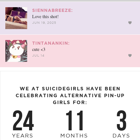
SIENNABREEZE:
Love this shot!
JUN 19, 2025
TINTANANKIN:
cute <3
JUL 14
WE AT SUICIDEGIRLS HAVE BEEN
CELEBRATING ALTERNATIVE PIN-UP
GIRLS FOR:
24
11
3
YEARS
MONTHS
DAYS