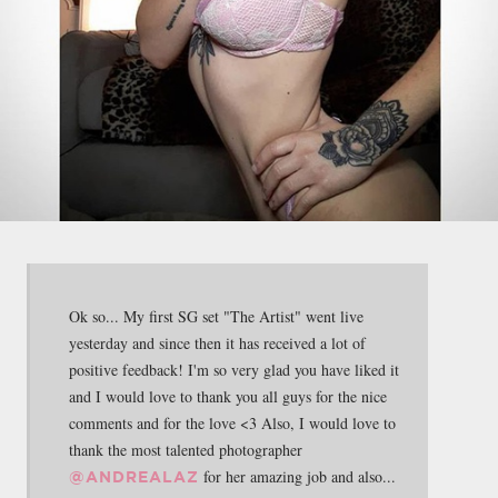
Ok so... My first SG set "The Artist" went live
yesterday and since then it has received a lot of
positive feedback! I'm so very glad you have liked it
and I would love to thank you all guys for the nice
comments and for the love <3 Also, I would love to
thank the most talented photographer
for her amazing job and also...
@ANDREALAZ