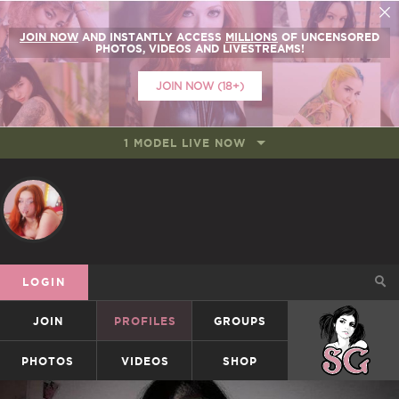
JOIN NOW
AND INSTANTLY ACCESS
MILLIONS
OF UNCENSORED
PHOTOS, VIDEOS AND LIVESTREAMS!
JOIN NOW (18+)
1 MODEL LIVE NOW
LOGIN
JOIN
PROFILES
GROUPS
SUICIDEGIRLS
PHOTOS
VIDEOS
SHOP