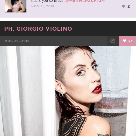
thank you so much
@FENRISULF124
2
NOV 11, 2019
PH: GIORGIO VIOLINO
AUG 29, 2019
37
FACEBOOK
TWEET
EMAIL