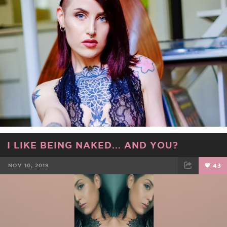
FACEBOOK
TWEET
EMAIL
I LIKE BEING NAKED... AND YOU?
NOV 10, 2019
43
FACEBOOK
TWEET
EMAIL