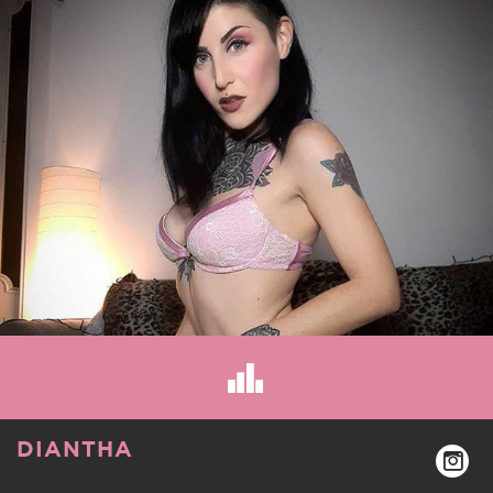
DIANTHA