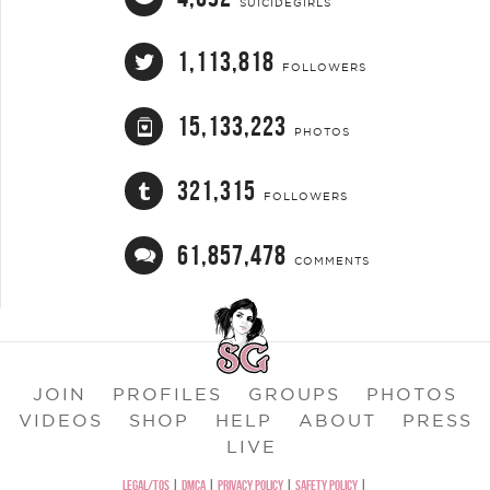
SUICIDEGIRLS
1,113,818
FOLLOWERS
15,133,223
PHOTOS
321,315
FOLLOWERS
61,857,478
COMMENTS
JOIN
PROFILES
GROUPS
PHOTOS
VIDEOS
SHOP
HELP
ABOUT
PRESS
LIVE
LEGAL/TOS
|
DMCA
|
PRIVACY POLICY
|
SAFETY POLICY
|