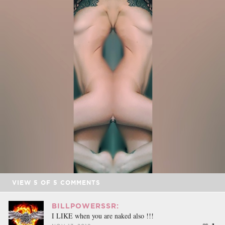
VIEW
5
OF
5
COMMENTS
BILLPOWERSSR:
I LIKE when you are naked also !!!