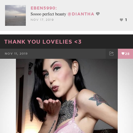
EBEN5990:
Soooo perfect beauty
💜
@DIANTHA
1
NOV 17, 2019
THANK YOU LOVELIES <3
NOV 11, 2019
28
FACEBOOK
TWEET
EMAIL