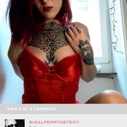
VIEW
3
OF
3
COMMENTS
BIGALFROMTHETDOT: