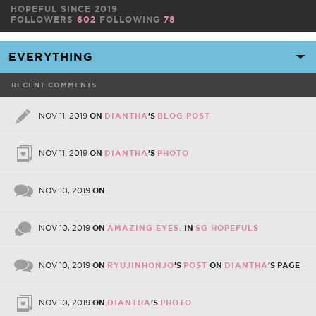
HOPEFUL SINCE 2019
FOLLOWERS
602
FOLLOWING
78
RECENT COMMENTS
NOV 11, 2019
ON
DIANTHA
'S
BLOG POST
NOV 11, 2019
ON
DIANTHA
'S
PHOTO
NOV 10, 2019
ON
NOV 10, 2019
ON
AMAZING EYES.
IN
SG HOPEFULS
NOV 10, 2019
ON
RYUJINHONJO
'S
POST
ON
DIANTHA
'S PAGE
NOV 10, 2019
ON
DIANTHA
'S
PHOTO