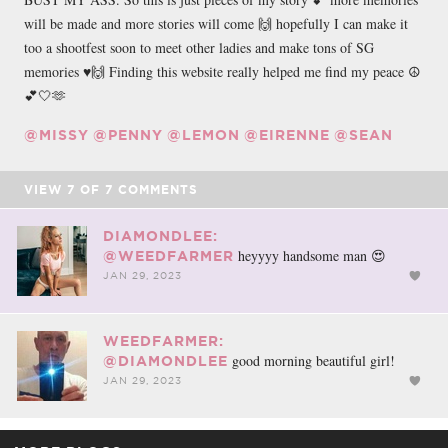
will be made and more stories will come 🙌 hopefully I can make it
too a shootfest soon to meet other ladies and make tons of SG
memories ♥️🙌 Finding this website really helped me find my peace ☮️
💕🤍🫶
@MISSY
@PENNY
@LEMON
@EIRENNE
@SEAN
VIEW
7
OF
7
COMMENTS
DIAMONDLEE:
heyyyy handsome man 😍
@WEEDFARMER
JAN 29, 2023
WEEDFARMER:
good morning beautiful girl!
@DIAMONDLEE
JAN 29, 2023