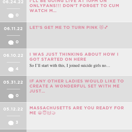
I’LL BE GOING LIVE AT 10PM ON
06.24.22
ONLYFANS!!! DON’T FORGET TO CUM
WATCH M…
0
LET’S GET ME TO TURN PINK 😻💕
06.11.22
0
I WAS JUST THINKING ABOUT HOW I
06.10.22
GOT STARTED ON HERE
So I’ll start with this, I joined suicide girls no…
4
IF ANY OTHER LADIES WOULD LIKE TO
05.31.22
CREATE A WONDERFUL SET WITH ME
JUST…
0
MASSACHUSETTS ARE YOU READY FOR
05.12.22
ME 😀😇🙌🤝
3