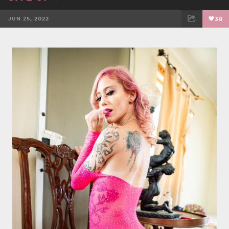
JUN 25, 2022
38
FACEBOOK
TWEET
EMAIL