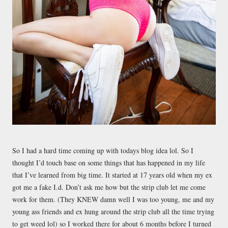
So I had a hard time coming up with todays blog idea lol. So I
thought I’d touch base on some things that has happened in my life
that I’ve learned from big time. It started at 17 years old when my ex
got me a fake I.d. Don’t ask me how but the strip club let me come
work for them. (They KNEW damn well I was too young, me and my
young ass friends and ex hung around the strip club all the time trying
to get weed lol) so I worked there for about 6 months before I turned