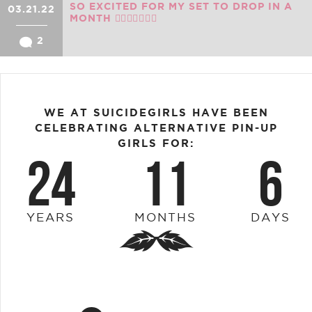
SO EXCITED FOR MY SET TO DROP IN A
03.21.22
MONTH ❤️‍🔥❤️‍🔥🔥🔥🔥
2
WE AT SUICIDEGIRLS HAVE BEEN
CELEBRATING ALTERNATIVE PIN-UP
GIRLS FOR:
24
11
6
YEARS
MONTHS
DAYS