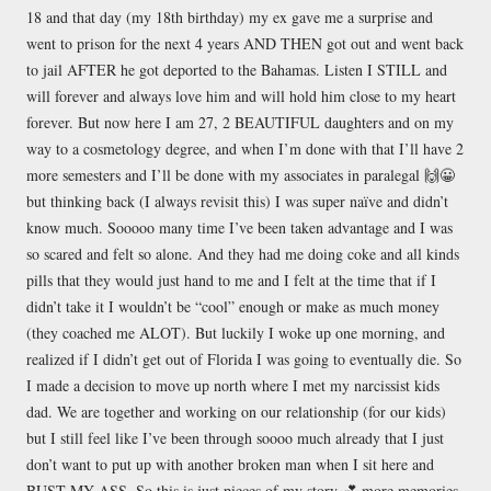
18 and that day (my 18th birthday) my ex gave me a surprise and
went to prison for the next 4 years AND THEN got out and went back
to jail AFTER he got deported to the Bahamas. Listen I STILL and
will forever and always love him and will hold him close to my heart
forever. But now here I am 27, 2 BEAUTIFUL daughters and on my
way to a cosmetology degree, and when I’m done with that I’ll have 2
more semesters and I’ll be done with my associates in paralegal 🙌😀
but thinking back (I always revisit this) I was super naïve and didn’t
know much. Sooooo many time I’ve been taken advantage and I was
so scared and felt so alone. And they had me doing coke and all kinds
pills that they would just hand to me and I felt at the time that if I
didn’t take it I wouldn’t be “cool” enough or make as much money
(they coached me ALOT). But luckily I woke up one morning, and
realized if I didn’t get out of Florida I was going to eventually die. So
I made a decision to move up north where I met my narcissist kids
dad. We are together and working on our relationship (for our kids)
but I still feel like I’ve been through soooo much already that I just
don’t want to put up with another broken man when I sit here and
BUST MY ASS. So this is just pieces of my story 💕 more memories