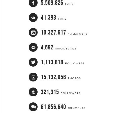
5,509,826
FANS
41,393
FANS
10,327,617
FOLLOWERS
4,692
SUICIDEGIRLS
1,113,818
FOLLOWERS
15,132,956
PHOTOS
321,315
FOLLOWERS
61,856,640
COMMENTS