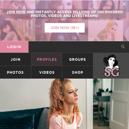
JOIN NOW
AND INSTANTLY ACCESS
MILLIONS
OF UNCENSORED
PHOTOS, VIDEOS AND LIVESTREAMS!
JOIN NOW (18+)
LOGIN
JOIN
PROFILES
GROUPS
SUICIDEGIRLS
PHOTOS
VIDEOS
SHOP