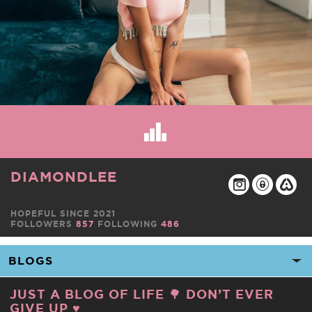
DIAMONDLEE
HOPEFUL SINCE 2021
FOLLOWERS
857
FOLLOWING
486
JUST A BLOG OF LIFE 🌳 DON’T EVER
GIVE UP ♥️