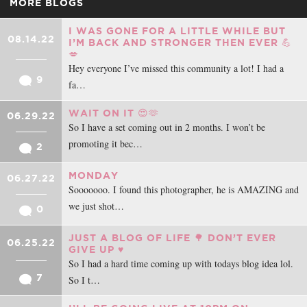
MORE BLOGS
I WAS GONE FOR A LITTLE WHILE BUT
08.14.22
I’M BACK AND STRONGER THEN EVER 💪
💋
Hey everyone I’ve missed this community a lot! I had a
9
fa…
WAIT ON IT 😍🫶
06.29.22
So I have a set coming out in 2 months. I won’t be
promoting it bec…
2
MONDAY
06.27.22
Sooooooo. I found this photographer, he is AMAZING and
we just shot…
0
JUST A BLOG OF LIFE 🌳 DON’T EVER
06.25.22
GIVE UP ♥️
So I had a hard time coming up with todays blog idea lol.
7
So I t…