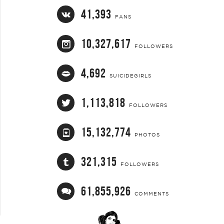
41,393
FANS
10,327,617
FOLLOWERS
4,692
SUICIDEGIRLS
1,113,818
FOLLOWERS
15,132,774
PHOTOS
321,315
FOLLOWERS
61,855,926
COMMENTS