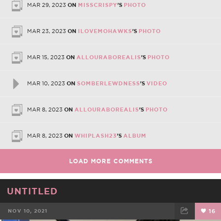
MAR 29, 2023
ON
MISSCRISPY
'S
PHOTO
MAR 23, 2023
ON
ILOVEMOHAWKS
'S
PHOTO
MAR 15, 2023
ON
ALLOURABOREALIS
'S
PHOTO
MAR 10, 2023
ON
SOMBERLEWDNESS
'S
VIDEO
MAR 8, 2023
ON
ALLOURABOREALIS
'S
PHOTO
MAR 8, 2023
ON
WHIPLASH23
'S
ALBUM
LOAD MORE COMMENTS
UNTITLED
NOV 10, 2021
16