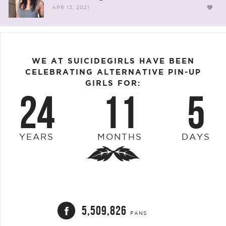
APR 13, 2021
WE AT SUICIDEGIRLS HAVE BEEN
CELEBRATING ALTERNATIVE PIN-UP
GIRLS FOR:
24
11
5
YEARS
MONTHS
DAYS
5,509,826
FANS