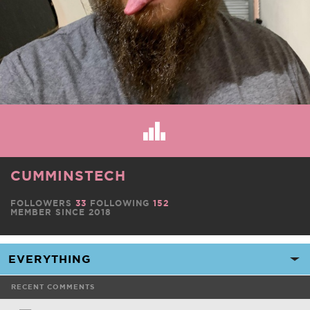
CUMMINSTECH
FOLLOWERS
33
FOLLOWING
152
MEMBER SINCE 2018
RECENT COMMENTS