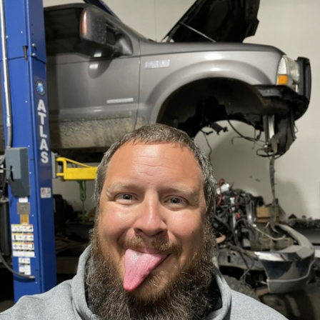
FACEBOOK
TWEET
EMAIL