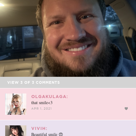
VIEW
3
OF
3
COMMENTS
OLGAKULAGA:
that smile<3
APR 1, 2021
VIVIH:
Beautiful smile 😍