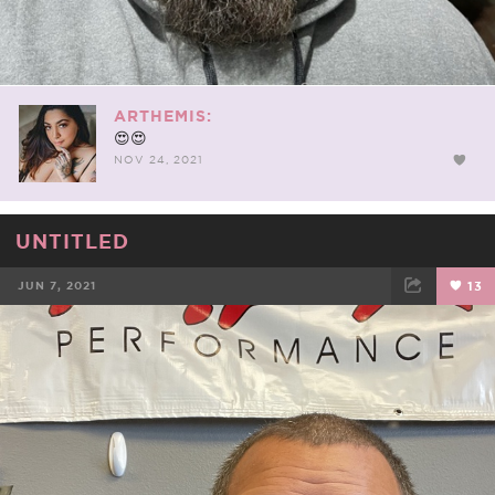
ARTHEMIS:
😍😍
NOV 24, 2021
UNTITLED
JUN 7, 2021
13
FACEBOOK
TWEET
EMAIL