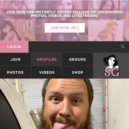
JOIN NOW
AND INSTANTLY ACCESS
MILLIONS
OF UNCENSORED
PHOTOS, VIDEOS AND LIVESTREAMS!
JOIN NOW (18+)
LOGIN
JOIN
PROFILES
GROUPS
SUICIDEGIRLS
PHOTOS
VIDEOS
SHOP