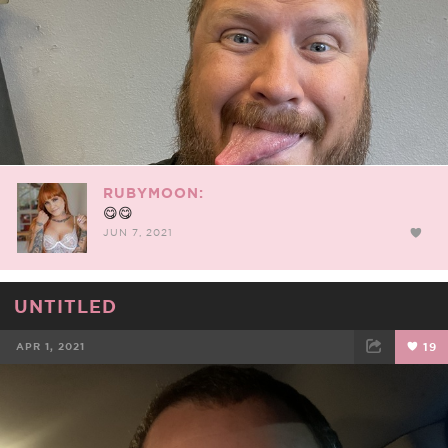
RUBYMOON:
😋😋
JUN 7, 2021
UNTITLED
APR 1, 2021
19
FACEBOOK
TWEET
EMAIL