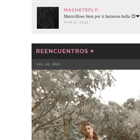
MACHETEFLY:
Maravilloso bien por ti hermosa bella 
MAR 21, 2022
REENCUENTROS ♥️
JUL 22, 2021
FACEBOOK
TWE