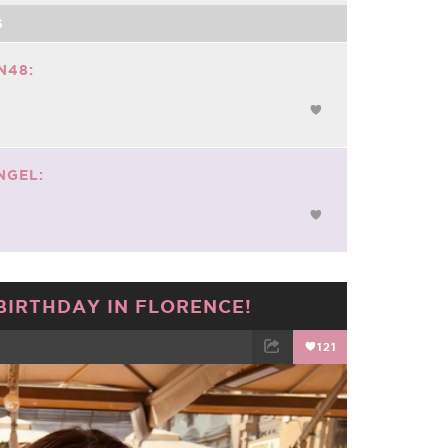
S
N48:
NGEL:
BIRTHDAY IN FLORENCE!
121
TWEET
EMAIL