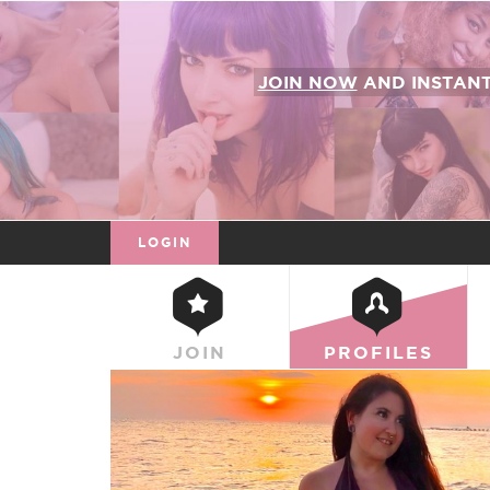
JOIN NOW
AND INSTAN
LOGIN
JOIN
PROFILES