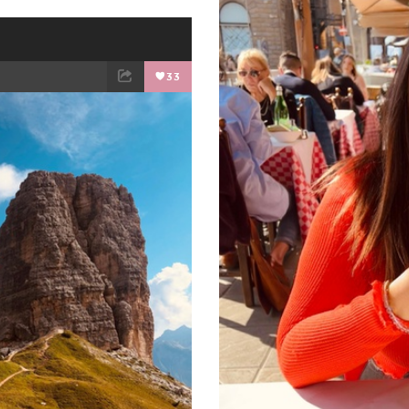
33
ET
EMAIL