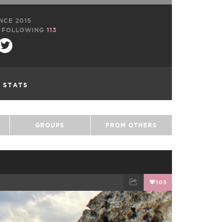
NCE 2015
FOLLOWING
113
L STATS
GROUPS
FROM OTHERS
103
TWEET
EMAIL