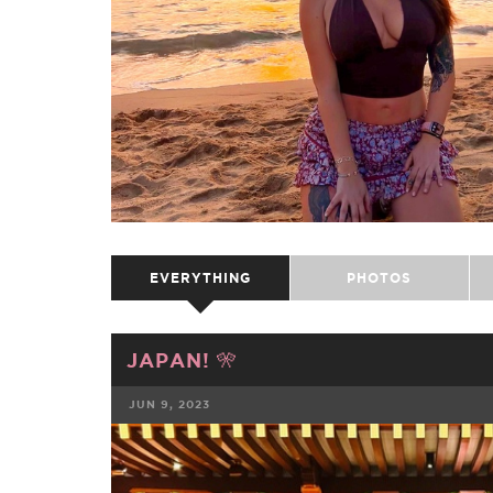
EVERYTHING
PHOTOS
JAPAN! 🎌
JUN 9, 2023
FACEBOOK
TWE