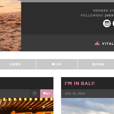
MEMBER SI
FOLLOWERS
2469
VITA
VIDEO
SG
BLOGS
I’M IN BALI!
87
DEC 13, 2022
ET
EMAIL
FACEBOOK