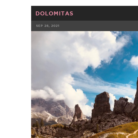
DOLOMITAS
SEP 28, 2021
FACEBOOK
TWE