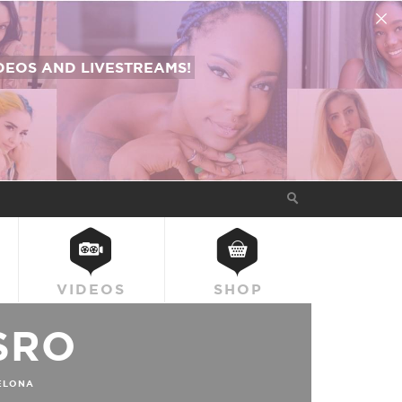
EOS AND LIVESTREAMS!
VIDEOS
SHOP
SRO
ELONA