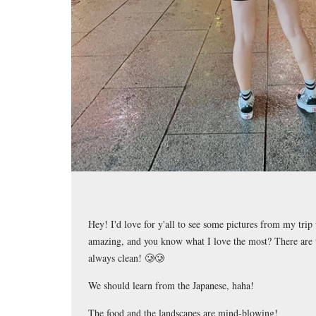
Hey! I'd love for y'all to see some pictures from my trip 
amazing, and you know what I love the most? There are t
always clean! 🥲🥲
We should learn from the Japanese, haha!
The food and the landscapes are mind-blowing!