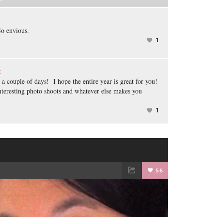
o envious.
1
:
a couple of days! I hope the entire year is great for you!
interesting photo shoots and whatever else makes you
1
️
56
TWEET
EMAIL