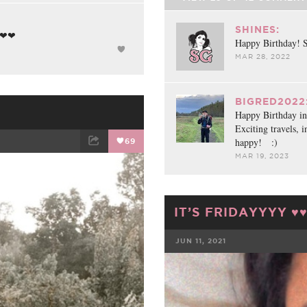
SHINES:
❤❤❤
Happy Birthday! S
MAR 28, 2022
BIGRED2022
Happy Birthday in 
Exciting travels, 
happy! :)
69
MAR 19, 2023
ET
EMAIL
IT’S FRIDAYYYY ♥️♥
JUN 11, 2021
FACEBOOK