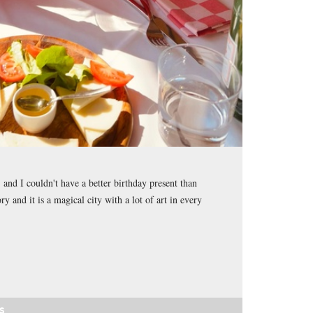
and I couldn't have a better birthday present than
ory and it is a magical city with a lot of art in every
S