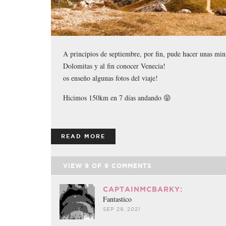
A principios de septiembre, por fin, pude hacer unas mini
Dolomitas y al fin conocer Venecia!
os enseño algunas fotos del viaje!
Hicimos 150km en 7 días andando 😝
READ MORE
VIEW
9
OF
9
COMMENTS
CAPTAINMCBARKY:
Fantastico
SEP 29, 2021