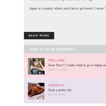
Japan is a country where you'd never get bored, I swear!
READ MORE
VIEW
26
OF
26
COMMENTS
FELLINE:
Sooo Nice!! I really want to go to Japan o
JUN 14, 2023
ZEBRAH:
Such a pretty site
DEC 8, 2023