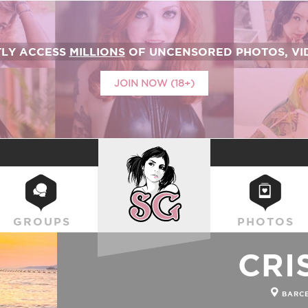
TLY ACCESS
MILLIONS
OF UNCENSORED PHOTOS, VID
JOIN NOW (18+)
SUICIDEGIRLS
GROUPS
PHOTOS
CRI
BARC