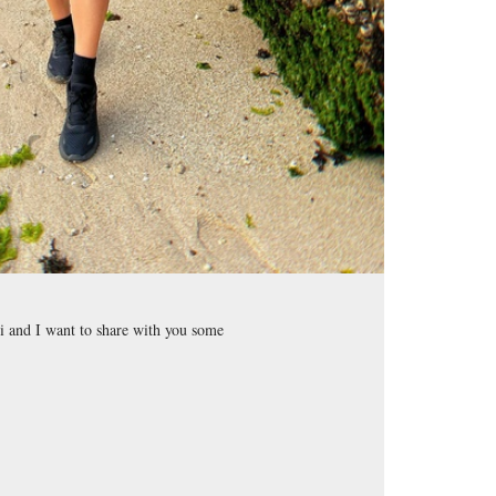
i and I want to share with you some