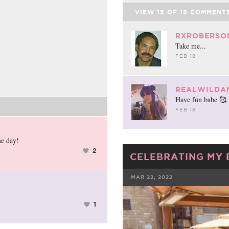
VIEW
15
OF
15
COMMENT
RXROBERSO
Take me...
FEB 18
REALWILDA
Have fun babe 🥰
FEB 18
ne day!
2
CELEBRATING MY 
MAR 22, 2022
FACEBOOK
1