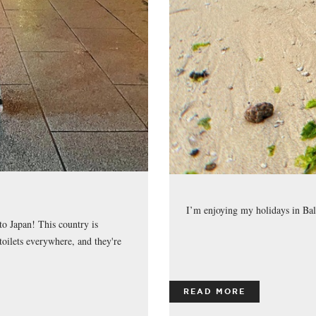
I’m enjoying my holidays in Bal
to Japan! This country is
oilets everywhere, and they're
READ MORE