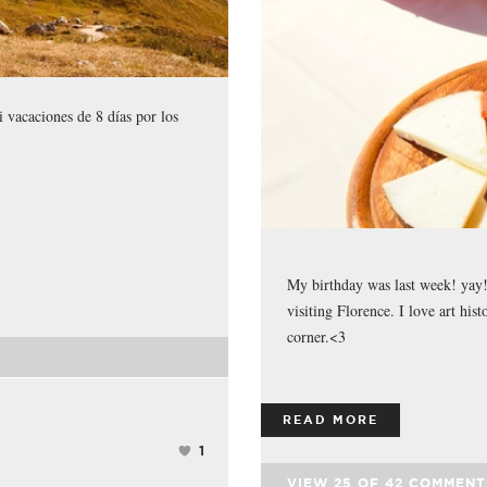
 vacaciones de 8 días por los
My birthday was last week! yay! 
visiting Florence. I love art hist
corner.<3
READ MORE
1
VIEW
25
OF
42
COMMENT