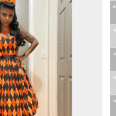
0
1
1
1
1