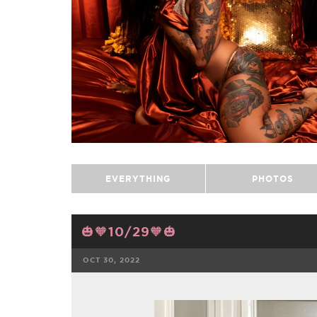
EVERYTHING
PHOTOS
🎃🧡10/29🧡🎃
OCT 30, 2022
FACEBOOK