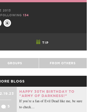
E 2013
FOLLOWING
134
TIP
GROUPS
FROM OTHERS
MORE BLOGS
HAPPY 30TH BIRTHDAY TO
2.19.23
“ARMY OF DARKNESS!”
If you’re a fan of Evil Dead like me, be sure
5
to check…