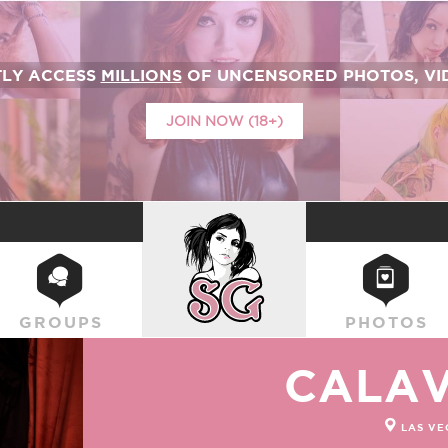
TLY ACCESS
MILLIONS
OF UNCENSORED PHOTOS, VID
JOIN NOW (18+)
SUICIDEGIRLS
GROUPS
PHOTOS
CALA
LAS VE