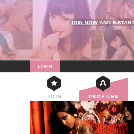
JOIN NOW
AND INSTAN
LOGIN
JOIN
PROFILES