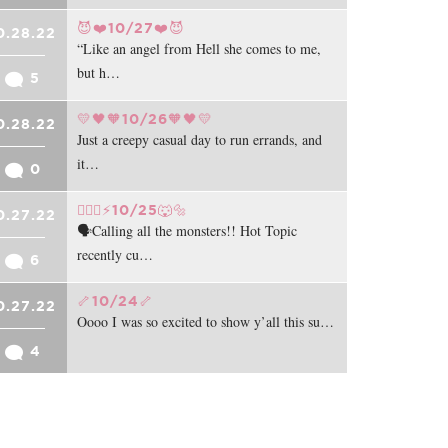
😈❤️10/27❤️😈
0.28.22
“Like an angel from Hell she comes to me,
but h…
5
💛🖤🧡10/26🧡🖤💛
0.28.22
Just a creepy casual day to run errands, and
it…
0
🧛🏻‍♂️⚡️10/25🐺🔩
0.27.22
🗣️Calling all the monsters!! Hot Topic
recently cu…
6
🦴10/24🦴
0.27.22
Oooo I was so excited to show y’all this su…
4