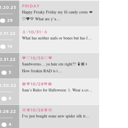
FRIDAY
1.20.23
Happy Freaky Friday my lil candy corns 💋
🤍🧡💛 What are y’a…
29
🐧❔10/31❔🐧
0.31.22
What has neither nails or bones but has f…
14
🖤🤍10/30🤍🖤
0.31.22
Sandworms… ya hate em right?? 🤷🏽♀️
How freakin RAD is t…
3
🎃🧡10/29🧡🎃
0.30.22
Sam’s Rules for Halloween: 1. Wear a co…
9
🕸️🕷️10/28🕷️🕸️
0.29.22
I've just bought some new spider silk tr…
4