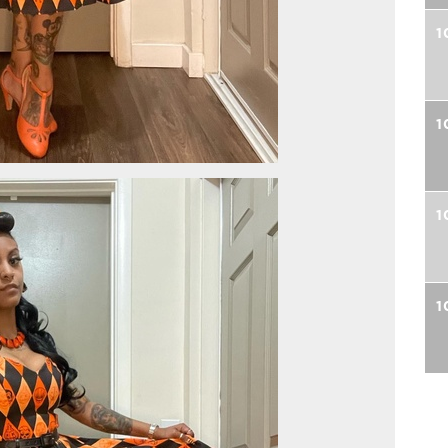
1
1
1
1