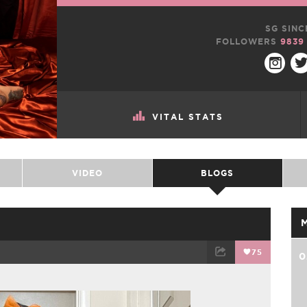
SG SINC
FOLLOWERS
9839
VITAL STATS
VIDEO
BLOGS
75
0
TWEET
EMAIL