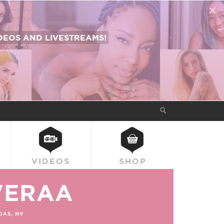
EOS AND LIVESTREAMS!
VIDEOS
SHOP
VERAA
GAS, NV