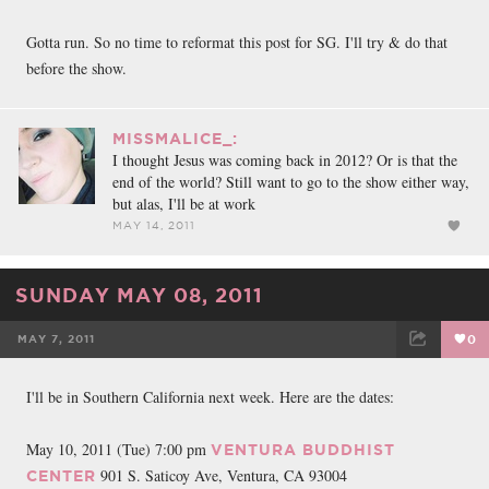
Gotta run. So no time to reformat this post for SG. I'll try & do that
before the show.
MISSMALICE_:
I thought Jesus was coming back in 2012? Or is that the
end of the world? Still want to go to the show either way,
but alas, I'll be at work
MAY 14, 2011
SUNDAY MAY 08, 2011
MAY 7, 2011
0
FACEBOOK
TWEET
EMAIL
I'll be in Southern California next week. Here are the dates:
May 10, 2011 (Tue) 7:00 pm
VENTURA BUDDHIST
901 S. Saticoy Ave, Ventura, CA 93004
CENTER