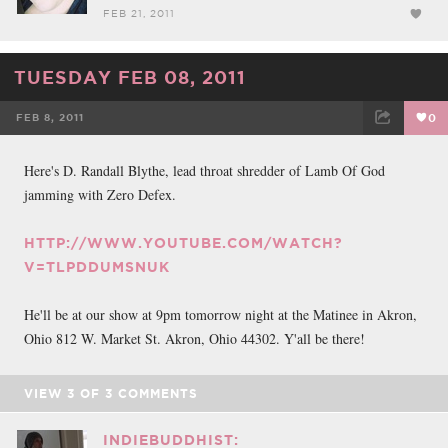
FEB 21, 2011
TUESDAY FEB 08, 2011
FEB 8, 2011
0
FACEBOOK
TWEET
EMAIL
Here's D. Randall Blythe, lead throat shredder of Lamb Of God
jamming with Zero Defex.
HTTP://WWW.YOUTUBE.COM/WATCH?
V=TLPDDUMSNUK
He'll be at our show at 9pm tomorrow night at the Matinee in Akron,
Ohio 812 W. Market St. Akron, Ohio 44302. Y'all be there!
VIEW
3
OF
3
COMMENTS
INDIEBUDDHIST: