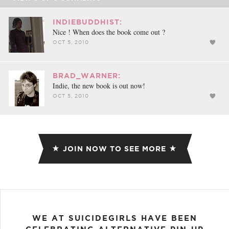
INDIEBUDDHIST:
Nice ! When does the book come out ?
OCT 5, 2010
BRAD_WARNER:
Indie, the new book is out now!
OCT 5, 2010
JOIN NOW TO SEE MORE
WE AT SUICIDEGIRLS HAVE BEEN