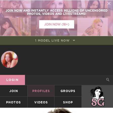
JOIN NOW
AND INSTANTLY ACCESS
MILLIONS
OF UNCENSORED
PHOTOS, VIDEOS AND LIVESTREAMS!
JOIN NOW (18+)
1 MODEL LIVE NOW
LOGIN
JOIN
PROFILES
GROUPS
SUICIDEGIRLS
PHOTOS
VIDEOS
SHOP