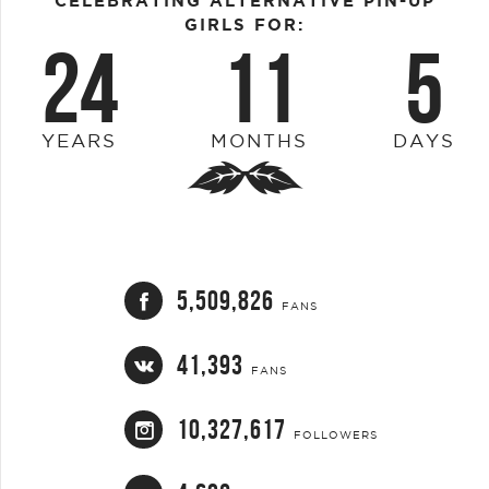
CELEBRATING ALTERNATIVE PIN-UP
GIRLS FOR:
24
11
5
YEARS
MONTHS
DAYS
5,509,826
FANS
41,393
FANS
10,327,617
FOLLOWERS