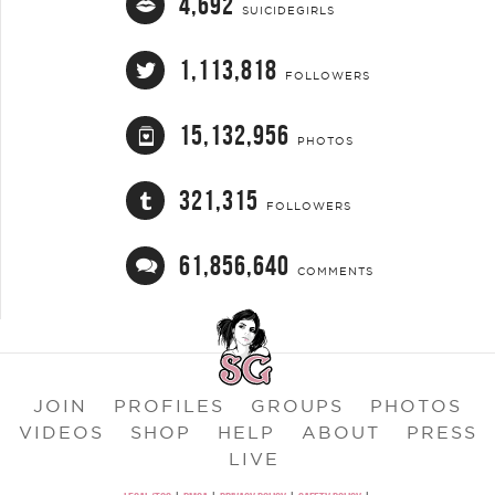
4,692
SUICIDEGIRLS
1,113,818
FOLLOWERS
15,132,956
PHOTOS
321,315
FOLLOWERS
61,856,640
COMMENTS
JOIN
PROFILES
GROUPS
PHOTOS
VIDEOS
SHOP
HELP
ABOUT
PRESS
LIVE