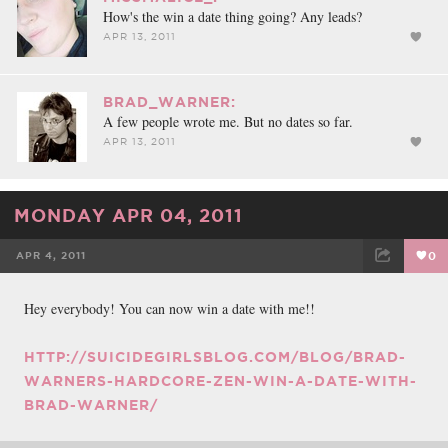
How's the win a date thing going? Any leads?
APR 13, 2011
BRAD_WARNER:
A few people wrote me. But no dates so far.
APR 13, 2011
MONDAY APR 04, 2011
APR 4, 2011
0
FACEBOOK
TWEET
EMAIL
Hey everybody! You can now win a date with me!!
HTTP://SUICIDEGIRLSBLOG.COM/BLOG/BRAD-
WARNERS-HARDCORE-ZEN-WIN-A-DATE-WITH-
BRAD-WARNER/