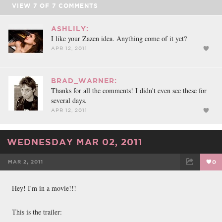
VIEW
7
OF
7
COMMENTS
ASHLILY:
I like your Zazen idea. Anything come of it yet?
APR 12, 2011
BRAD_WARNER:
Thanks for all the comments! I didn't even see these for
several days.
APR 12, 2011
WEDNESDAY MAR 02, 2011
MAR 2, 2011
0
FACEBOOK
TWEET
EMAIL
Hey! I'm in a movie!!!
This is the trailer: