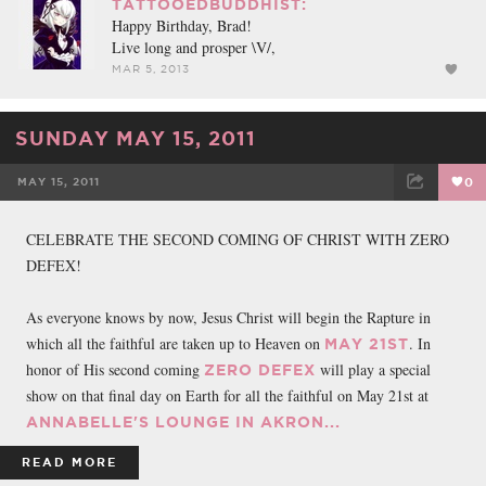
TATTOOEDBUDDHIST:
Happy Birthday, Brad!
Live long and prosper \V/,
MAR 5, 2013
SUNDAY MAY 15, 2011
MAY 15, 2011
0
FACEBOOK
TWEET
EMAIL
CELEBRATE THE SECOND COMING OF CHRIST WITH ZERO
DEFEX!
As everyone knows by now, Jesus Christ will begin the Rapture in
which all the faithful are taken up to Heaven on
. In
MAY 21ST
honor of His second coming
will play a special
ZERO DEFEX
show on that final day on Earth for all the faithful on May 21st at
ANNABELLE'S LOUNGE IN AKRON...
READ MORE