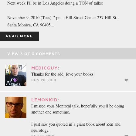
Next week I'll be in Los Angeles doing a TON of talks:
November 9, 2010 (Tues) 7 pm - Hill Street Center 237 Hill St.,
Santa Monica, CA 90405...
READ MORE
VIEW
3
OF
3
COMMENTS
MEDICGUY:
Thanks for the add, love your books!
NOV 20, 2010
LEMONKID:
I missed your Montreal talk, hopefully you'll be doing
another one sometime.
I just saw you quoted in a giant book about Zen and
neurology.