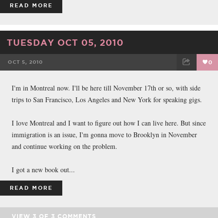
READ MORE
TUESDAY OCT 05, 2010
OCT 5, 2010
0
FACEBOOK
TWEET
EMAIL
I'm in Montreal now. I'll be here till November 17th or so, with side
trips to San Francisco, Los Angeles and New York for speaking gigs.
I love Montreal and I want to figure out how I can live here. But since
immigration is an issue, I'm gonna move to Brooklyn in November
and continue working on the problem.
I got a new book out...
READ MORE
VIEW
3
OF
3
COMMENTS