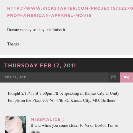
HTTP://WWW.KICKSTARTER.COM/PROJECTS/32270
FROM-AMERICAN-APPAREL-MOVIE
Donate money so they can finish it.
Thanks!
THURSDAY FEB 17, 2011
FEB 16, 2011
0
FACEBOOK
TWEET
EMAIL
Tonight 2/17/11 at 7:30pm I'll be speaking in Kansas City at Unity
Temple on the Plaza 707 W. 47th St. Kansas City, MO. Be there!
MISSMALICE_:
If and when you come closer to Va or Boston I'm so
there.