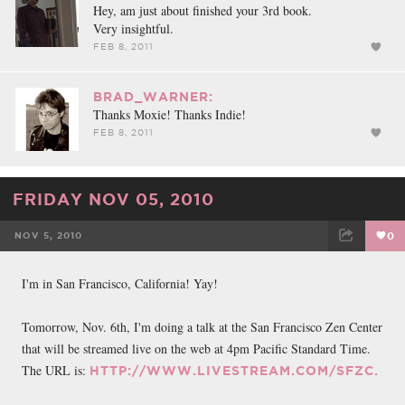
Hey, am just about finished your 3rd book.
Very insightful.
FEB 8, 2011
BRAD_WARNER:
Thanks Moxie! Thanks Indie!
FEB 8, 2011
FRIDAY NOV 05, 2010
NOV 5, 2010
0
FACEBOOK
TWEET
EMAIL
I'm in San Francisco, California! Yay!
Tomorrow, Nov. 6th, I'm doing a talk at the San Francisco Zen Center
that will be streamed live on the web at 4pm Pacific Standard Time.
The URL is:
HTTP://WWW.LIVESTREAM.COM/SFZC.