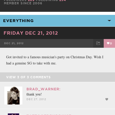
MEMBER SINCE 2006
FRIDAY DEC 21, 2012
DEC 21, 2012
0
FACEBOOK
TWEET
EMAIL
Got invited to a famous musician's party on Christmas Day. Wish I
had a genuine SG to take with me.
VIEW
3
OF
3
COMMENTS
BRAD_WARNER:
thank you!
DEC 27, 2012