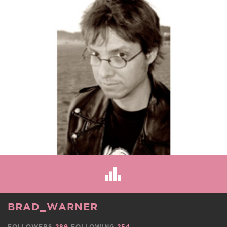
BRAD_WARNER
FOLLOWERS
289
FOLLOWING
254