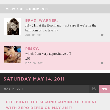
VIEW
3
OF
3
COMMENTS
BRAD_WARNER:
July 21st at the Beachland! (not sure if we're in the
ballroom or the tavern)
JUL 12, 2011
PESKY:
which I am very appreciative of!
x0!
DEC 28, 2011
SATURDAY MAY 14, 2011
MAY 14, 2011
0
FACEBOOK
TWEET
EMAIL
CELEBRATE THE SECOND COMING OF CHRIST
WITH ZERO DEFEX ON MAY 21ST!