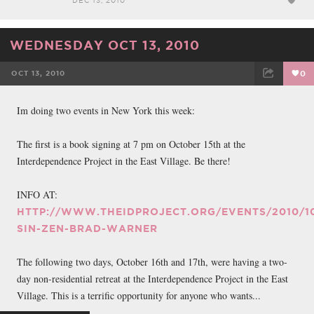
DEC 13, 2010
WEDNESDAY OCT 13, 2010
OCT 13, 2010
0
FACEBOOK
TWEET
EMAIL
Im doing two events in New York this week:
The first is a book signing at 7 pm on October 15th at the
Interdependence Project in the East Village. Be there!
INFO AT:
HTTP://WWW.THEIDPROJECT.ORG/EVENTS/2010/10
SIN-ZEN-BRAD-WARNER
The following two days, October 16th and 17th, were having a two-
day non-residential retreat at the Interdependence Project in the East
Village. This is a terrific opportunity for anyone who wants...