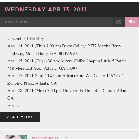
WEDNESDAY APR 13, 2011
APR 13, 2011
0
FACEBOOK
TWEET
EMAIL
Upcoming Live Gigs:
April 14, 2011 (Thu) 8:00 pm Berry College 2277 Martha Berry
Highway, Mount Berry, GA 30149-9707
April 15, 2011 (Fri) 6:30 pm Aurora Coffee Shop in Little 5 Points,
468 Moreland Ace., Atlanta, GA 30307
April 17, 2011(Sun) 10:45 am Atlanta Soto Zen Center 1167 C/D
Zonolite Place, Atlanta, GA
April 18, 2011 (Mon) 7:00 pm Universalist Unitarian Church Atlanta,
GA
April...
READ MORE
MISSMALICE_: