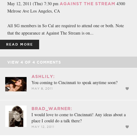
May 12, 2011 (Thu) 7:30 pm
4300
AGAINST THE STREAM
Melrose Ave Los Angeles, CA
All SG members in So Cal are required to attend one or both. Note
that the appearance at Against The Stream is on...
READ MORE
VIEW
4
OF
4
COMMENTS
ASHLILY:
You coming to Cincinnati to speak anytime soon?
MAY 8, 2011
BRAD_WARNER:
I would love to come to Cincinnati! Any ideas about a
place I could do a talk there?
MAY 12, 2011