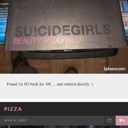
Found 1st SG book for 10€ ... and ordered directly :)
PIZZA
MAR 4, 2023
8