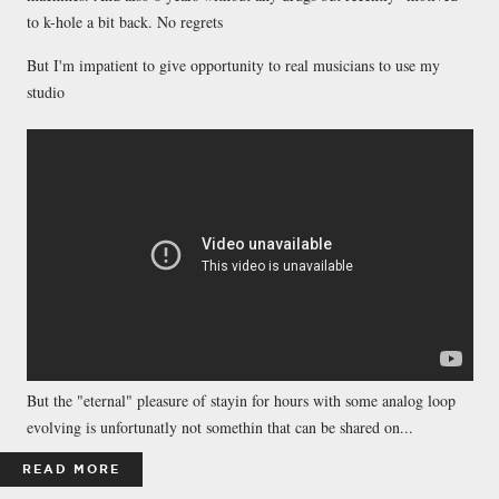
to k-hole a bit back. No regrets
But I'm impatient to give opportunity to real musicians to use my
studio
But the "eternal" pleasure of stayin for hours with some analog loop
evolving is unfortunatly not somethin that can be shared on...
READ MORE