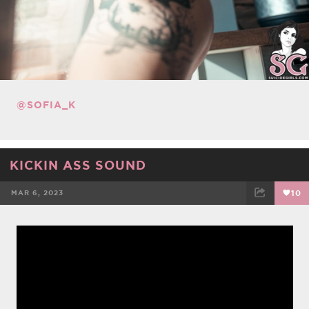
@SOFIA_K
KICKIN ASS SOUND
MAR 6, 2023
10
FACEBOOK
TWEET
EMAIL