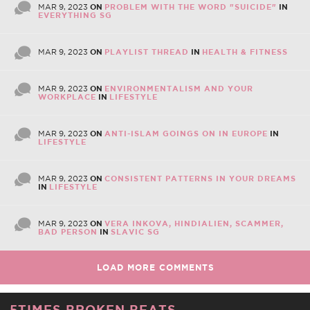
MAR 9, 2023
ON
PROBLEM WITH THE WORD "SUICIDE"
IN
EVERYTHING SG
MAR 9, 2023
ON
PLAYLIST THREAD
IN
HEALTH & FITNESS
MAR 9, 2023
ON
ENVIRONMENTALISM AND YOUR
WORKPLACE
IN
LIFESTYLE
MAR 9, 2023
ON
ANTI-ISLAM GOINGS ON IN EUROPE
IN
LIFESTYLE
MAR 9, 2023
ON
CONSISTENT PATTERNS IN YOUR DREAMS
IN
LIFESTYLE
MAR 9, 2023
ON
VERA INKOVA, HINDIALIEN, SCAMMER,
BAD PERSON
IN
SLAVIC SG
LOAD MORE COMMENTS
5TIMES BROKEN BEATS