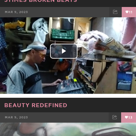
MAR 9, 2023
11
FACEBOOK
TWEET
EMAIL
Play
Video
BEAUTY REDEFINED
MAR 9, 2023
13
FACEBOOK
TWEET
EMAIL