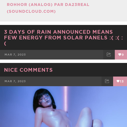
ROHHOR (ANALOG) PAR DA23REAL
(SOUNDCLOUD.COM)
3 DAYS OF RAIN ANNOUNCED MEANS
FEW ENERGY FROM SOLAR PANELS :( :( :
(
MAR 7, 2023
9
FACEBOOK
TWEET
EMAIL
NICE COMMENTS
MAR 7, 2023
13
FACEBOOK
TWEET
EMAIL