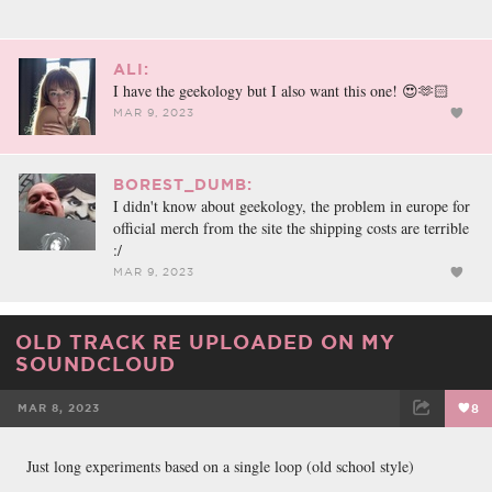
ALI:
I have the geekology but I also want this one! 😍🫶🏻
MAR 9, 2023
BOREST_DUMB:
I didn't know about geekology, the problem in europe for
official merch from the site the shipping costs are terrible
:/
MAR 9, 2023
OLD TRACK RE UPLOADED ON MY
SOUNDCLOUD
MAR 8, 2023
8
FACEBOOK
TWEET
EMAIL
Just long experiments based on a single loop (old school style)