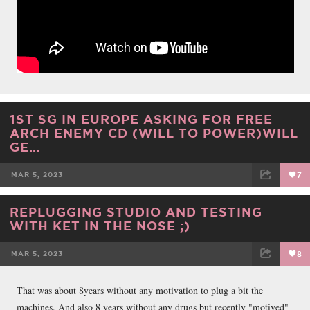
1ST SG IN EUROPE ASKING FOR FREE
ARCH ENEMY CD (WILL TO POWER)WILL
GE…
MAR 5, 2023
7
FACEBOOK
TWEET
EMAIL
REPLUGGING STUDIO AND TESTING
WITH KET IN THE NOSE ;)
MAR 5, 2023
8
FACEBOOK
TWEET
EMAIL
That was about 8years without any motivation to plug a bit the
machines. And also 8 years without any drugs but recently "motived"