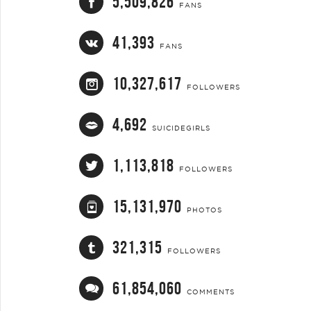
5,509,826
FANS
41,393
FANS
10,327,617
FOLLOWERS
4,692
SUICIDEGIRLS
1,113,818
FOLLOWERS
15,131,970
PHOTOS
321,315
FOLLOWERS
61,854,060
COMMENTS