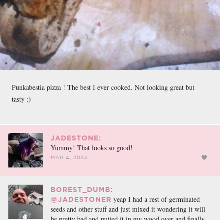
Punkabestia pizza ! The best I ever cooked. Not looking great but
tasty :)
JADESTONE:
Yummy! That looks so good!
MAR 4, 2023
BOREST_DUMB:
yeap I had a rest of germinated
@JADESTONER
seeds and other stuff and just mixed it wondering it will
be pretty bad and putted it in my wood over and finally