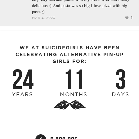
delicious :) And pasta was so big I love pizza with big
pasta ;)
1
MAR 4, 2023
WE AT SUICIDEGIRLS HAVE BEEN
CELEBRATING ALTERNATIVE PIN-UP
GIRLS FOR:
24
11
3
YEARS
MONTHS
DAYS