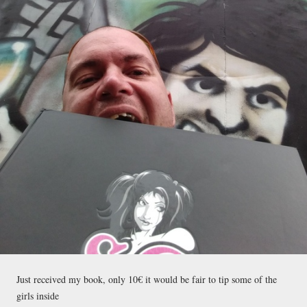
Just received my book, only 10€ it would be fair to tip some of the
girls inside