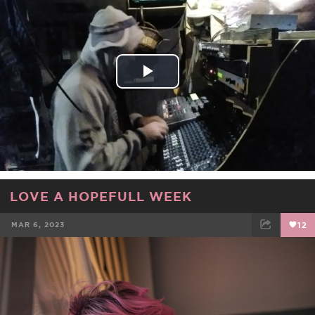
FACEBOOK
TWEET
EMAIL
Play
Video
LOVE A HOPEFULL WEEK
MAR 6, 2023
12
FACEBOOK
TWEET
EMAIL