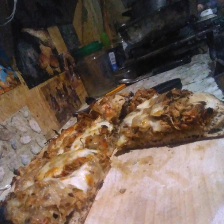
FACEBOOK
TWEET
EMAIL