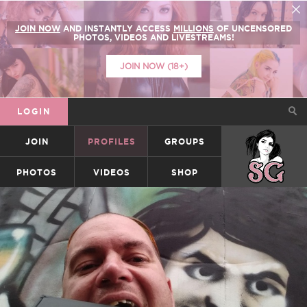
JOIN NOW
AND INSTANTLY ACCESS
MILLIONS
OF UNCENSORED
PHOTOS, VIDEOS AND LIVESTREAMS!
JOIN NOW (18+)
LOGIN
JOIN
PROFILES
GROUPS
SUICIDEGIRLS
PHOTOS
VIDEOS
SHOP