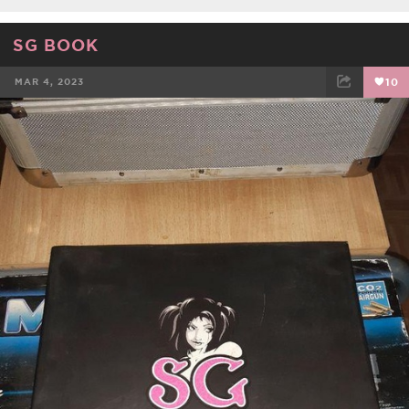
SG BOOK
MAR 4, 2023
10
FACEBOOK
TWEET
EMAIL