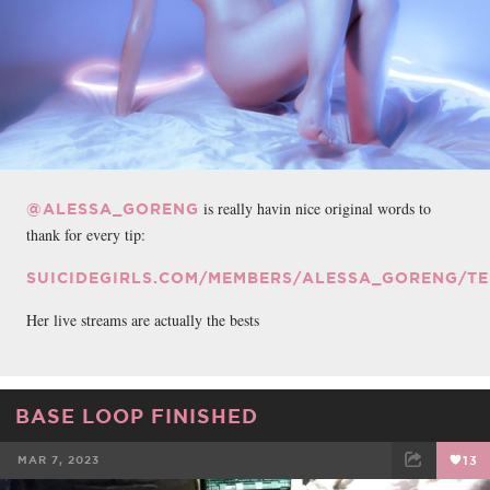
is really havin nice original words to
@ALESSA_GORENG
thank for every tip:
SUICIDEGIRLS.COM/MEMBERS/ALESSA_GORENG/TE
Her live streams are actually the bests
BASE LOOP FINISHED
MAR 7, 2023
13