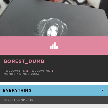
BOREST_DUMB
FOLLOWERS
5
FOLLOWING
6
MEMBER SINCE 2023
RECENT COMMENTS