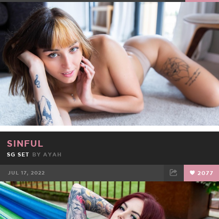
FACEBOOK
TWEET
EMAIL
SINFUL
SG SET
BY
AYAH
JUL 17, 2022
2077
FACEBOOK
TWEET
EMAIL