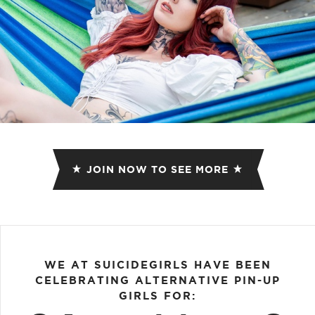
JOIN NOW TO SEE MORE
WE AT SUICIDEGIRLS HAVE BEEN
CELEBRATING ALTERNATIVE PIN-UP
GIRLS FOR: