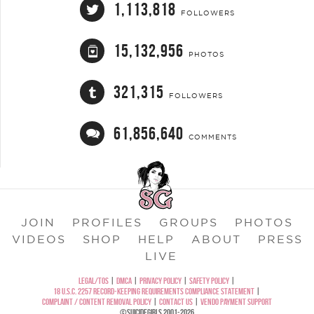
1,113,818
FOLLOWERS
15,132,956
PHOTOS
321,315
FOLLOWERS
61,856,640
COMMENTS
JOIN
PROFILES
GROUPS
PHOTOS
VIDEOS
SHOP
HELP
ABOUT
PRESS
LIVE
LEGAL/TOS
|
DMCA
|
PRIVACY POLICY
|
SAFETY POLICY
|
18 U.S.C. 2257 RECORD-KEEPING REQUIREMENTS COMPLIANCE STATEMENT
|
COMPLAINT / CONTENT REMOVAL POLICY
|
CONTACT US
|
VENDO PAYMENT SUPPORT
©SUICIDEGIRLS 2001-2026