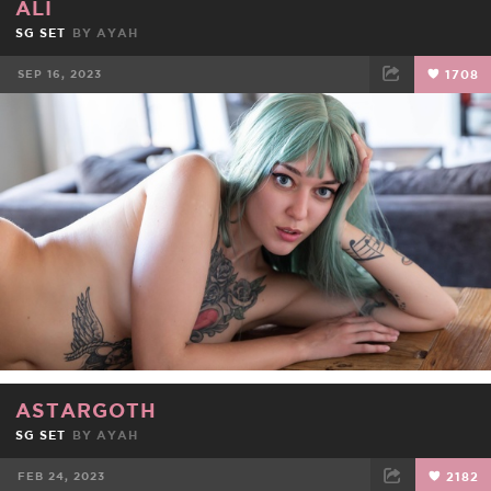
ALI
SG SET
BY
AYAH
SEP 16, 2023
1708
FACEBOOK
TWEET
EMAIL
ASTARGOTH
SG SET
BY
AYAH
FEB 24, 2023
2182