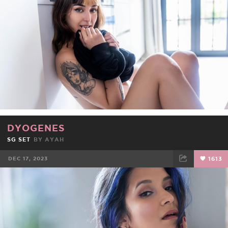
DYOGENES
SG SET
BY
AYAH
DEC 17, 2023
1613
FACEBOOK
TWEET
EMAIL