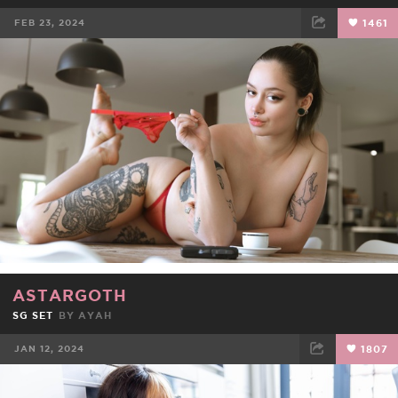
FEB 23, 2024
1461
FACEBOOK
TWEET
EMAIL
ASTARGOTH
SG SET
BY
AYAH
JAN 12, 2024
1807
FACEBOOK
TWEET
EMAIL