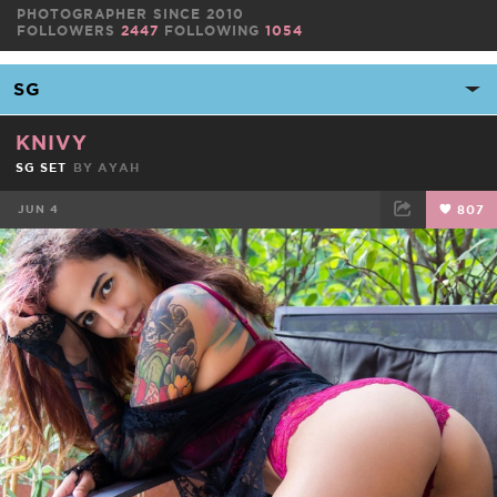
PHOTOGRAPHER SINCE 2010
FOLLOWERS
2447
FOLLOWING
1054
KNIVY
SG SET
BY
AYAH
JUN 4
807
FACEBOOK
TWEET
EMAIL