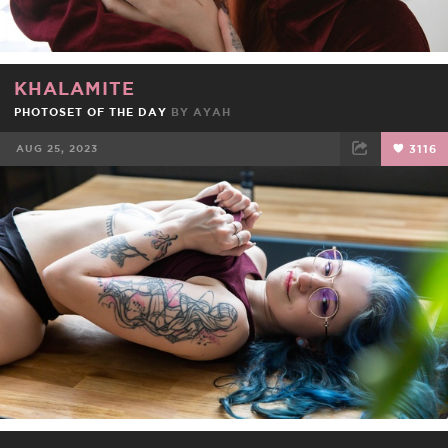
KHALAMITE
PHOTOSET OF THE DAY
BY
AYAH
AUG 25, 2023
3116
FACEBOOK
TWEET
EMAIL