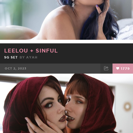
LEELOU
+
SINFUL
SG SET
BY
AYAH
OCT 2, 2023
1779
FACEBOOK
TWEET
EMAIL