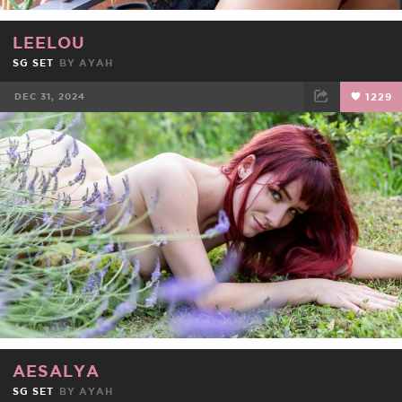
LEELOU
SG SET
BY
AYAH
DEC 31, 2024
1229
FACEBOOK
TWEET
EMAIL
AESALYA
SG SET
BY
AYAH