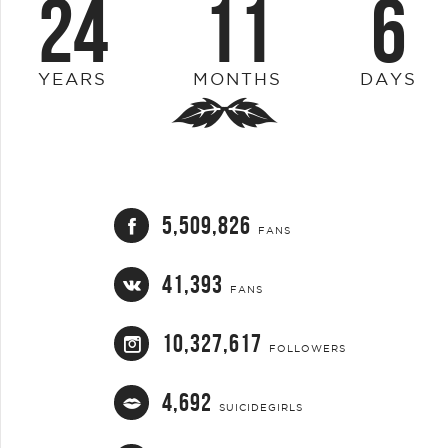
24
11
6
YEARS
MONTHS
DAYS
5,509,826
FANS
41,393
FANS
10,327,617
FOLLOWERS
4,692
SUICIDEGIRLS