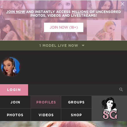
JOIN NOW
AND INSTANTLY ACCESS
MILLIONS
OF UNCENSORED
PHOTOS, VIDEOS AND LIVESTREAMS!
JOIN NOW (18+)
1 MODEL LIVE NOW
LOGIN
JOIN
PROFILES
GROUPS
SUICIDEGIRLS
PHOTOS
VIDEOS
SHOP