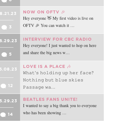
NOW ON OFTV 🎉
8.21.23
Hey everyone 👋 My first video is live on
OFTV 🎉 You can watch it …
3
INTERVIEW FOR CBC RADIO
6.29.23
Hey everyone! I just wanted to hop on here
and share the big news w…
5
LOVE IS A PLACE 🎶
6.08.23
𝚆𝚑𝚊𝚝'𝚜 𝚑𝚘𝚕𝚍𝚒𝚗𝚐 𝚞𝚙 𝚑𝚎𝚛 𝚏𝚊𝚌𝚎?
𝙽𝚘𝚝𝚑𝚒𝚗𝚐 𝚋𝚞𝚝 𝚋𝚕𝚞𝚎 𝚜𝚔𝚒𝚎𝚜
12
𝙿𝚊𝚜𝚜𝚊𝚐𝚎 𝚠𝚊…
BEATLES FANS UNITE!
5.29.23
I wanted to say a big thank you to everyone
who has been showing …
14