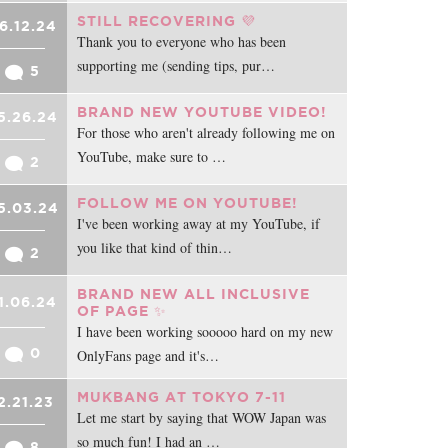
STILL RECOVERING 💜
6.12.24
Thank you to everyone who has been
supporting me (sending tips, pur…
5
BRAND NEW YOUTUBE VIDEO!
5.26.24
For those who aren't already following me on
YouTube, make sure to …
2
FOLLOW ME ON YOUTUBE!
5.03.24
I've been working away at my YouTube, if
you like that kind of thin…
2
BRAND NEW ALL INCLUSIVE
1.06.24
OF PAGE ✨
I have been working sooooo hard on my new
0
OnlyFans page and it's…
MUKBANG AT TOKYO 7-11
2.21.23
Let me start by saying that WOW Japan was
so much fun! I had an …
8