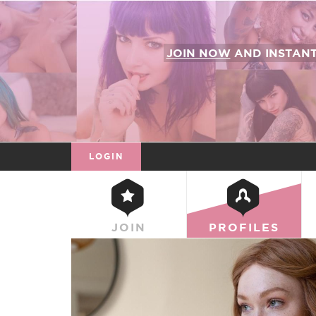
JOIN NOW
AND INSTAN
LOGIN
JOIN
PROFILES