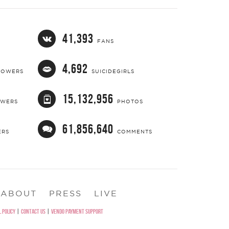
41,393
FANS
4,692
LOWERS
SUICIDEGIRLS
15,132,956
OWERS
PHOTOS
61,856,640
ERS
COMMENTS
ABOUT
PRESS
LIVE
 POLICY
|
CONTACT US
|
VENDO PAYMENT SUPPORT