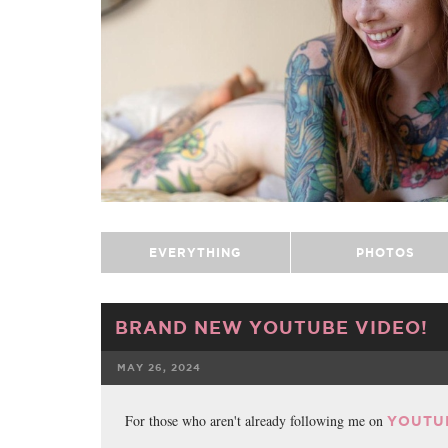
EVERYTHING
PHOTOS
BRAND NEW YOUTUBE VIDEO!
MAY 26, 2024
FACEBOOK
For those who aren't already following me on
YOUTU