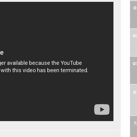
0
0
0
0
1