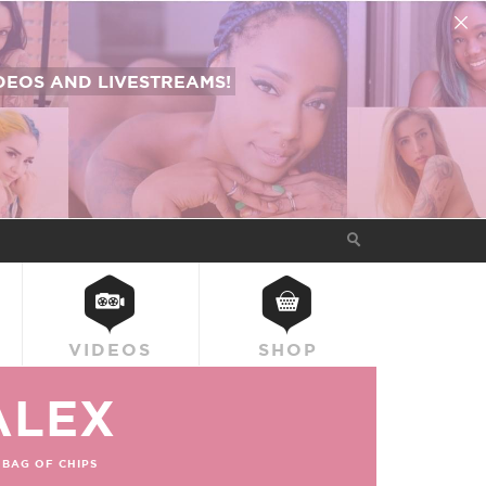
EOS AND LIVESTREAMS!
VIDEOS
SHOP
ALEX
BAG OF CHIPS