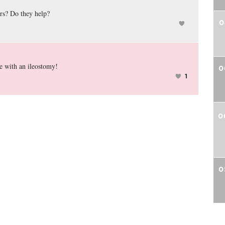
ers? Do they help?
0
e with an ileostomy!
0
1
0
0