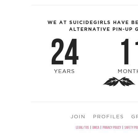
WE AT SUICIDEGIRLS HAVE B
ALTERNATIVE PIN-UP G
24
1
YEARS
MONT
JOIN
PROFILES
G
LEGAL/TOS
|
DMCA
|
PRIVACY POLICY
|
SAFETY POL