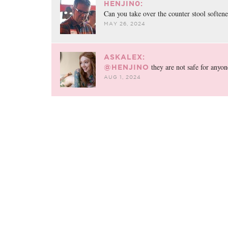
HENJIN0:
Can you take over the counter stool soften
MAY 26, 2024
ASKALEX:
they are not safe for anyon
@HENJINO
AUG 1, 2024