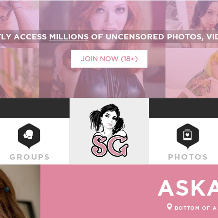
TLY ACCESS
MILLIONS
OF UNCENSORED PHOTOS, VID
JOIN NOW (18+)
SUICIDEGIRLS
GROUPS
PHOTOS
ASK
BOTTOM OF A 