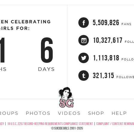
5,509,826
EEN CELEBRATING
FANS
IRLS FOR:
1
6
10,327,617
FOL
1,113,818
FOLL
HS
DAYS
321,315
FOLLOW
ROUPS
PHOTOS
VIDEOS
SHOP
HELP
ICY
|
18 U.S.C. 2257 RECORD-KEEPING REQUIREMENTS COMPLIANCE STATEMENT
|
COMPLAINT / CONTENT REMOVAL
©SUICIDEGIRLS 2001-2026