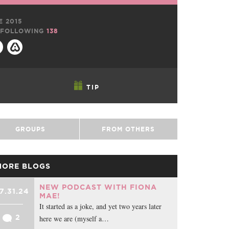
E 2015
FOLLOWING
138
TIP
GROUPS
FROM OTHERS
MORE BLOGS
NEW PODCAST WITH FIONA
7.31.24
MAE!
It started as a joke, and yet two years later
2
here we are (myself a…