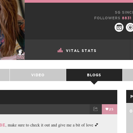
SG SINC
FOLLOWERS
8831
VITAL STATS
VIDEO
BLOGS
25
0
TWEET
EMAIL
, make sure to check it out and give me a bit of love 💕
BE