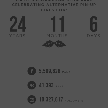
CELEBRATING ALTERNATIVE PIN-UP
GIRLS FOR:
24
11
6
YEARS
MONTHS
DAYS
5,509,826
FANS
41,393
FANS
10,327,617
FOLLOWERS