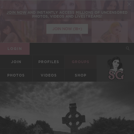
JOIN NOW
AND INSTANTLY ACCESS
MILLIONS
OF UNCENSORED
PHOTOS, VIDEOS AND LIVESTREAMS!
JOIN NOW (18+)
LOGIN
JOIN
PROFILES
GROUPS
SUICIDEGIRLS
PHOTOS
VIDEOS
SHOP