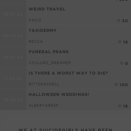
WEIRD TRAVEL
10.31.24
KAILO
30
TAXIDERMY
09.10.24
BECCA
16
FUNERAL PRANK
06.01.24
COULURZ_DREAMER
0
IS THERE A WORST WAY TO DIE?
11.22.23
BITTERASHELL
100
HALLOWEEN WEDDINGS!
10.30.23
ALBERTAREEF
16
WE AT SUICIDEGIRLS HAVE BEEN