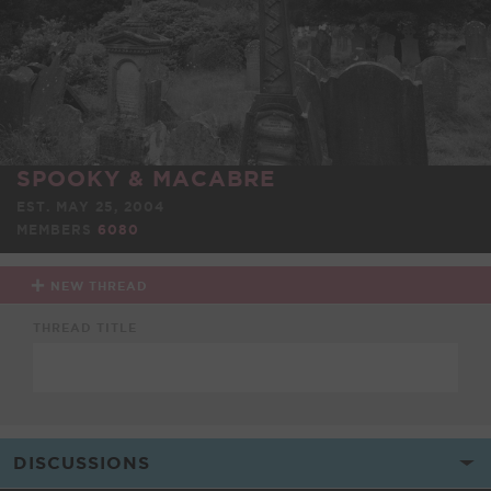
SPOOKY & MACABRE
EST. MAY 25, 2004
MEMBERS
6080
NEW THREAD
THREAD TITLE