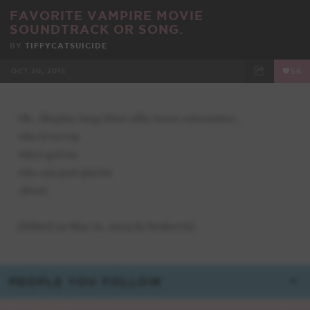
FAVORITE VAMPIRE MOVIE
SOUNDTRACK OR SONG.
BY
TIFFYCATSUICIDE
OCT 20, 2015
56
FACEBOOK
TWEET
EMAIL