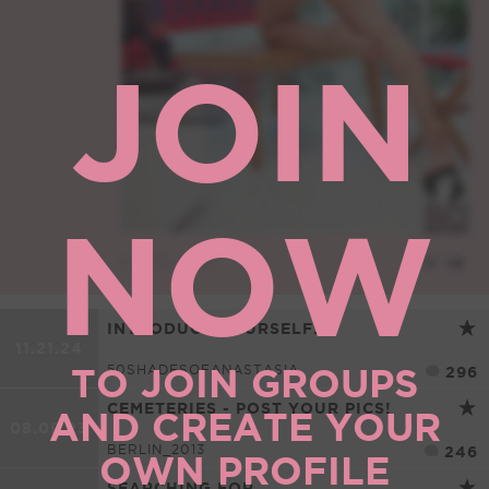
JOIN
NOW
INTRODUCE YOURSELF...
11.21.24
TO JOIN GROUPS
50SHADESOFANASTASIA
296
CEMETERIES - POST YOUR PICS!
AND CREATE YOUR
08.09.23
BERLIN_2013
246
OWN PROFILE
SEARCHING FOR...