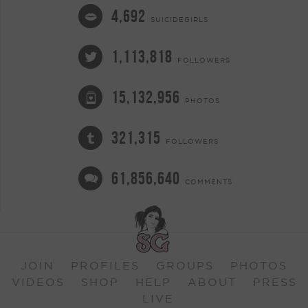
4,692
SUICIDEGIRLS
1,113,818
FOLLOWERS
15,132,956
PHOTOS
321,315
FOLLOWERS
61,856,640
COMMENTS
JOIN
PROFILES
GROUPS
PHOTOS
VIDEOS
SHOP
HELP
ABOUT
PRESS
LIVE