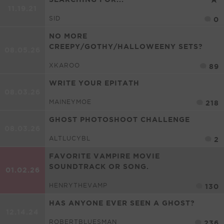
11.19.21
SID
0
NO MORE
CREEPY/GOTHY/HALLOWEENY SETS?
08.05.26
XKAROO
89
WRITE YOUR EPITATH
08.03.26
MAINEYMOE
218
GHOST PHOTOSHOOT CHALLENGE
08.03.26
ALTLUCYBL
2
FAVORITE VAMPIRE MOVIE
SOUNDTRACK OR SONG.
01.02.26
HENRYTHEVAMP
130
HAS ANYONE EVER SEEN A GHOST?
12.14.24
ROBERTBLUESMAN
236