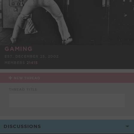
GAMING
EST. DECEMBER 25, 2002
MEMBERS
21415
NEW THREAD
THREAD TITLE