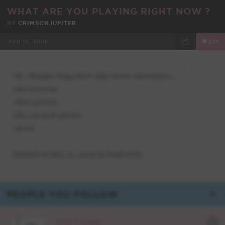
WHAT ARE YOU PLAYING RIGHT NOW ?
BY
CRIMSONJUPITER
APR 19, 2008
231
FACEBOOK
TWEET
EMAIL