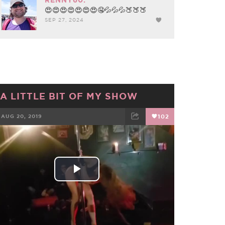
😍😍😍😍😍😍😍🤤💦💦💦🍑🍑🍑
SEP 27, 2024
A LITTLE BIT OF MY SHOW
AUG 20, 2019
102
FACEBOOK
TWEET
EMAIL
Play
Video