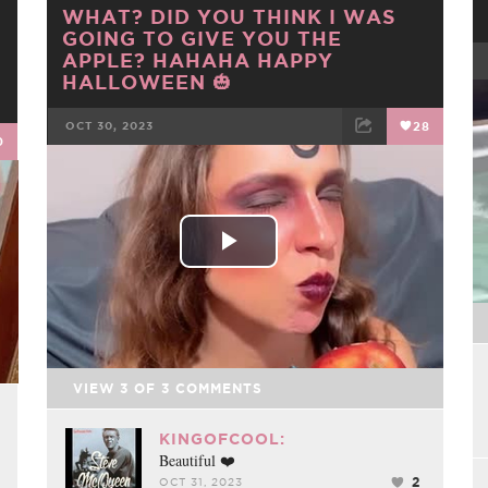
WHAT? DID YOU THINK I WAS
GOING TO GIVE YOU THE
APPLE? HAHAHA HAPPY
HALLOWEEN 🎃
OCT 30, 2023
28
0
FACEBOOK
TWEET
EMAIL
Play
Video
VIEW
3
OF
3
COMMENTS
KINGOFCOOL:
Beautiful ❤️
2
OCT 31, 2023