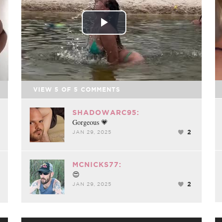
Play
Video
VIEW
5
OF
5
COMMENTS
SHADOWARC95:
Gorgeous 💗
2
JAN 29, 2025
MCNICKS77:
😍
2
JAN 29, 2025