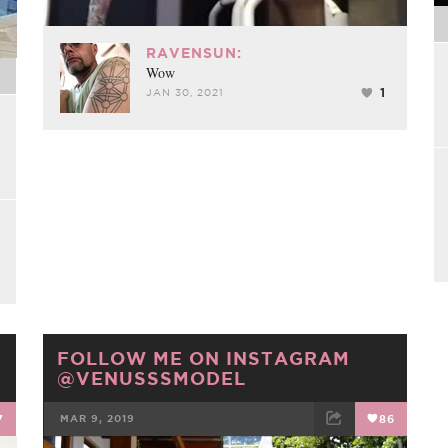
RAVENSUN:
Wow
1
JAN 30, 2021
FOLLOW ME ON INSTAGRAM
@VENUSSSMODEL
7
MAR 9, 2019
86