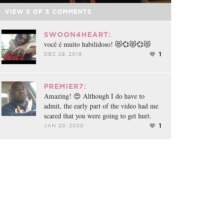
VIEW
5
OF
5
COMMENTS
SWOON4HEART:
você é muito habilidoso! 😻💞😻💞😻
1
DEC 28, 2019
PREMIER7:
Amazing! 😍 Although I do have to
admit, the early part of the video had me
scared that you were going to get hurt.
1
JAN 20, 2020