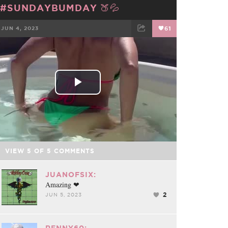
#SUNDAYBUMDAY 🍑💦
JUN 4, 2023
61
FACEBOOK
TWEET
EMAIL
Play
Video
VIEW
5
OF
5
COMMENTS
JUANOFSIX:
Amazing ❤
2
JUN 5, 2023
RENNY60: