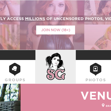
TLY ACCESS
MILLIONS
OF UNCENSORED PHOTOS, VID
JOIN NOW (18+)
SUICIDEGIRLS
GROUPS
PHOTOS
VEN
BRA