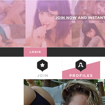
JOIN NOW
AND INSTAN
LOGIN
JOIN
PROFILES