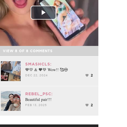
Play
Video
VIEW
8
OF
8
COMMENTS
SMASHCLS:
💙💛 & 🧡💚 Wow!! 🥰😍
2
DEC 22, 2024
REBEL_PSC:
Beautiful pair!!!
2
FEB 13, 2025