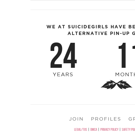
WE AT SUICIDEGIRLS HAVE B
ALTERNATIVE PIN-UP G
24
1
YEARS
MONT
JOIN
PROFILES
G
LEGAL/TOS
|
DMCA
|
PRIVACY POLICY
|
SAFETY POL