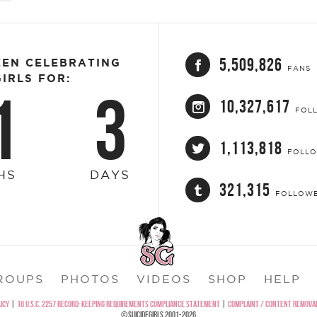
5,509,826
EEN CELEBRATING
FANS
IRLS FOR:
1
3
10,327,617
FOL
1,113,818
FOLL
HS
DAYS
321,315
FOLLOW
ROUPS
PHOTOS
VIDEOS
SHOP
HELP
ICY
|
18 U.S.C. 2257 RECORD-KEEPING REQUIREMENTS COMPLIANCE STATEMENT
|
COMPLAINT / CONTENT REMOVAL
©SUICIDEGIRLS 2001-2026