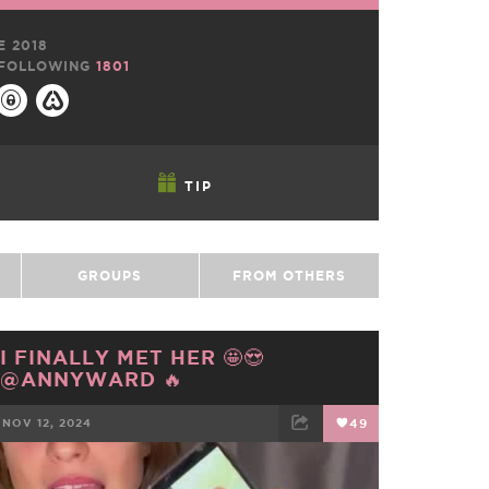
E 2018
FOLLOWING
1801
TIP
GROUPS
FROM OTHERS
I FINALLY MET HER 🤩😍
@ANNYWARD 🔥
NOV 12, 2024
49
FACEBOOK
TWEET
EMAIL