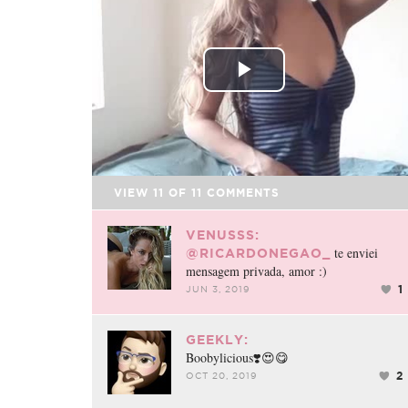
FACEBOOK
TWEET
EMAIL
Play
Video
VIEW
11
OF
11
COMMENTS
VENUSSS:
te enviei
@RICARDONEGAO_
mensagem privada, amor :)
1
JUN 3, 2019
GEEKLY:
Boobylicious❣️😍😋
2
OCT 20, 2019