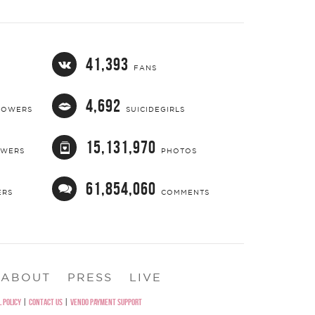
41,393
FANS
4,692
LOWERS
SUICIDEGIRLS
15,131,970
OWERS
PHOTOS
61,854,060
ERS
COMMENTS
ABOUT
PRESS
LIVE
 POLICY
|
CONTACT US
|
VENDO PAYMENT SUPPORT