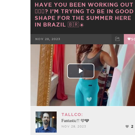
HAVE YOU BEEN WORKING OUT
🏋🏼‍♀️? I’M TRYING TO BE IN GOOD
SHAPE FOR THE SUMMER HERE
IN BRAZIL 🇧🇷☀️
NOV 28, 2023
5
FACEBOOK
TWEET
EMAIL
Play
Video
TALLCO:
Fantastic!! 🩵🩶
2
NOV 28, 2023