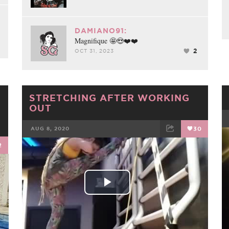
DAMIANO91:
Magnifique 🤩😍❤️❤️
2
OCT 31, 2023
STRETCHING AFTER WORKING
OUT
AUG 8, 2020
30
2
FACEBOOK
TWEET
EMAIL
Play
Video