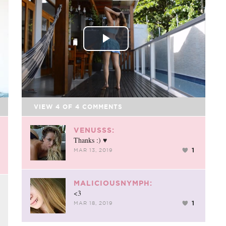
FACEBOOK
TWEET
EMAIL
Play
Video
VIEW
4
OF
4
COMMENTS
VENUSSS:
Thanks :) ♥
1
MAR 13, 2019
MALICIOUSNYMPH:
<3
1
MAR 18, 2019