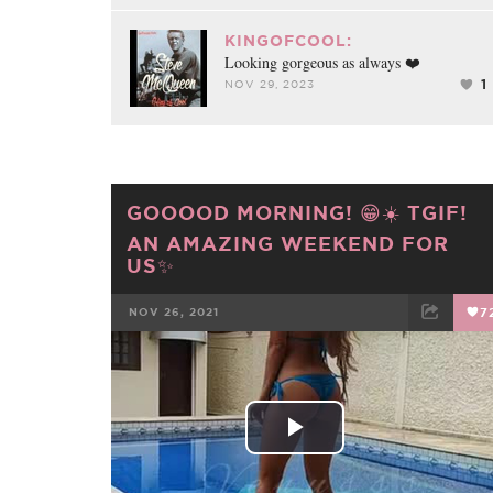
KINGOFCOOL:
Looking gorgeous as always ❤️
1
NOV 29, 2023
GOOOOD MORNING! 😁☀️ TGIF!
AN AMAZING WEEKEND FOR
US✨
NOV 26, 2021
7
FACEBOOK
TWEET
EMAIL
Play