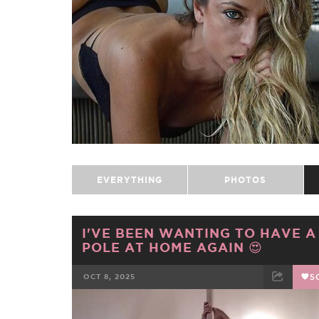
EVERYTHING
PHOTOS
I'VE BEEN WANTING TO HAVE A
POLE AT HOME AGAIN 😍
OCT 8, 2025
5
FACEBOOK
TWEET
EMAIL