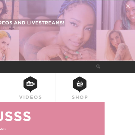
EOS AND LIVESTREAMS!
VIDEOS
SHOP
USSS
SIL