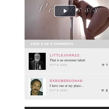
Play
Video
VIEW
4
OF
4
COMMENTS
LITTLEJOHN22:
That is an awesome talent
1
OCT 9, 2025
RXROBERSON48:
I have one at my place...
2
OCT 9, 2025