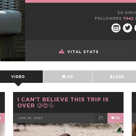
SG SINC
FOLLOWERS
7442
VITAL STATS
VIDEO
SG
BLOGS
I CAN’T BELIEVE THIS TRIP IS
OVER 🥲😍💦
0
JAN 26, 2025
70
FACEBOOK
TWEET
EMAIL