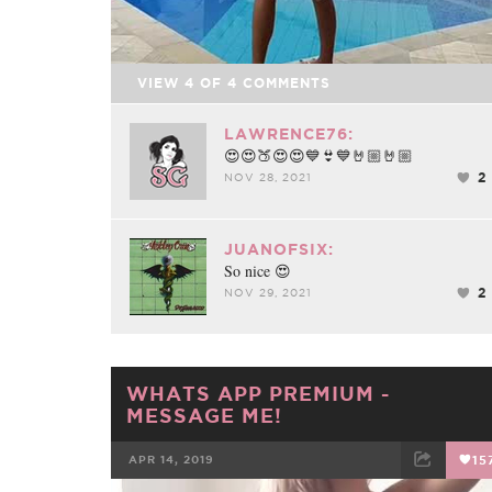
Video
VIEW
4
OF
4
COMMENTS
LAWRENCE76:
😍😍🍑😍😍💙👙💙🤘🏼🤘🏼
2
NOV 28, 2021
JUANOFSIX:
So nice 😍
2
NOV 29, 2021
WHATS APP PREMIUM -
MESSAGE ME!
APR 14, 2019
15