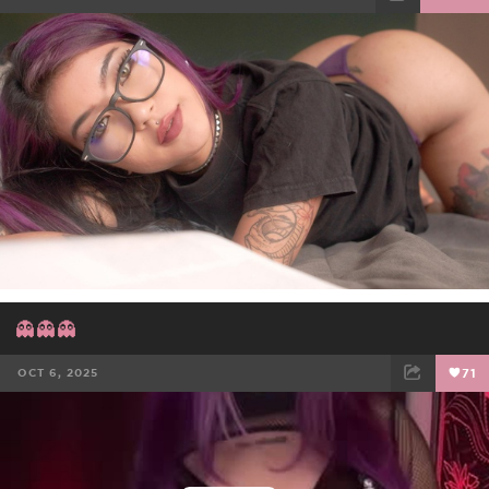
FACEBOOK
TWEET
EMAIL
👻👻👻
OCT 6, 2025
71
FACEBOOK
TWEET
EMAIL