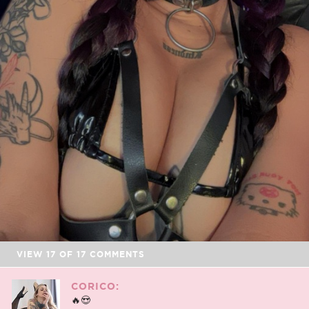
VIEW
17
OF
17
COMMENTS
CORICO:
🔥😍