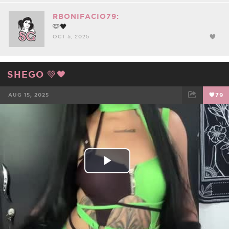
RBONIFACIO79:
🩷🖤
OCT 5, 2025
SHEGO 💚🖤
AUG 15, 2025
79
FACEBOOK
TWEET
EMAIL
Play
Video