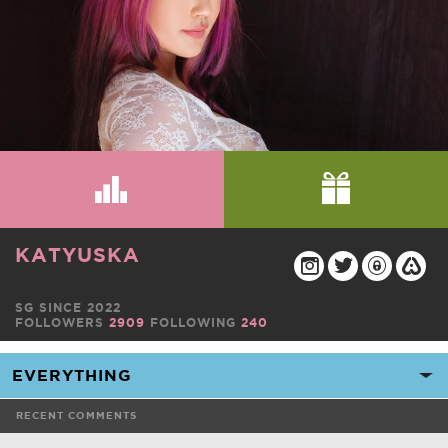
KATYUSKA
SG SINCE 2022
FOLLOWERS
2909
FOLLOWING
240
RECENT COMMENTS