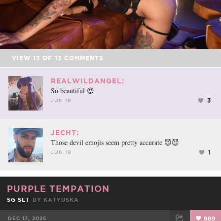
VIEW
13
OF
13
COMMENTS
REALWILDANGEL:
So beautiful 😍
3
JUN 18
JECHT:
Those devil emojis seem pretty accurate 😈😈
1
JUN 19
PURPLE TEMPATION
SG SET
BY
KATYUSKA
DEC 17, 2025
989