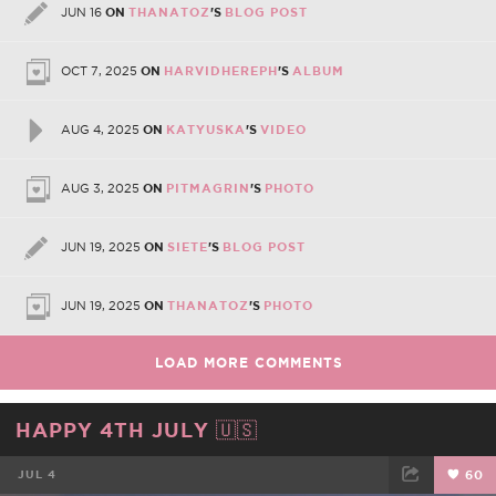
JUN 16
ON
THANATOZ
'S
BLOG POST
OCT 7, 2025
ON
HARVIDHEREPH
'S
ALBUM
AUG 4, 2025
ON
KATYUSKA
'S
VIDEO
AUG 3, 2025
ON
PITMAGRIN
'S
PHOTO
JUN 19, 2025
ON
SIETE
'S
BLOG POST
JUN 19, 2025
ON
THANATOZ
'S
PHOTO
LOAD MORE COMMENTS
HAPPY 4TH JULY 🇺🇸
JUL 4
60