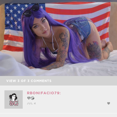
FACEBOOK
TWEET
EMAIL
VIEW
3
OF
3
COMMENTS
RBONIFACIO79:
💜😘
JUL 4