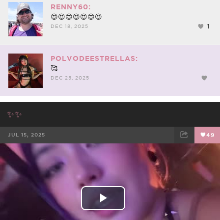
RENNY60:
😍😍😍😍😍😍😍
1
DEC 18, 2025
POLVODEESTRELLAS:
🥰
DEC 25, 2025
✨✨
JUL 15, 2025
49
FACEBOOK
TWEET
EMAIL
Play