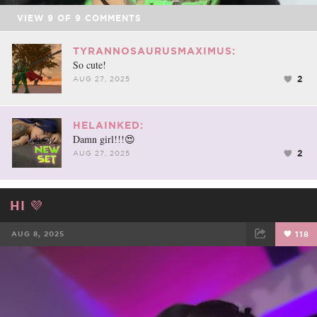
VIEW
9
OF
9
COMMENTS
TYRANNOSAURUSMAXIMUS:
So cute!
2
AUG 27, 2025
HELAINKED:
Damn girl!!!😍
2
AUG 27, 2025
HI 💜
AUG 8, 2025
118
FACEBOOK
TWEET
EMAIL