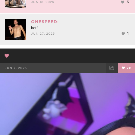
3
JUN 18, 2025
ONESPEED:
hot!
1
JUN 27, 2025
🖤
JUN 7, 2025
70
FACEBOOK
TWEET
EMAIL