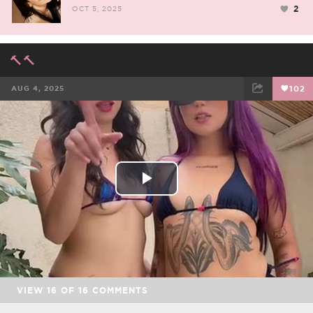
2
OCT 5, 2025
🔨🔨
AUG 4, 2025
102
FACEBOOK
TWEET
EMAIL
Play
Video
VIEW
16
OF
16
COMMENTS