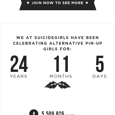
JOIN NOW TO SEE MORE
WE AT SUICIDEGIRLS HAVE BEEN
CELEBRATING ALTERNATIVE PIN-UP
GIRLS FOR:
24
11
5
YEARS
MONTHS
DAYS
5,509,826