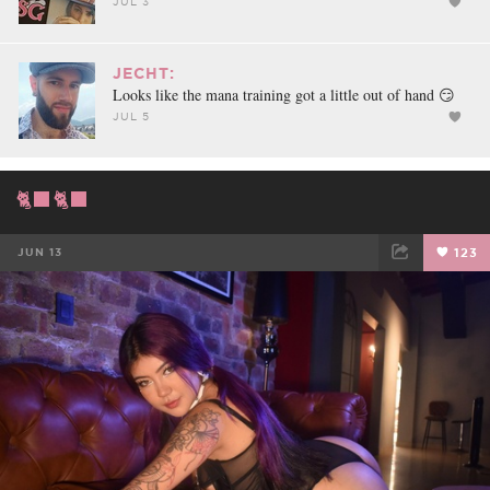
JUL 3
JECHT:
Looks like the mana training got a little out of hand 😏
JUL 5
🐈‍⬛🐈‍⬛
JUN 13
123
FACEBOOK
TWEET
EMAIL