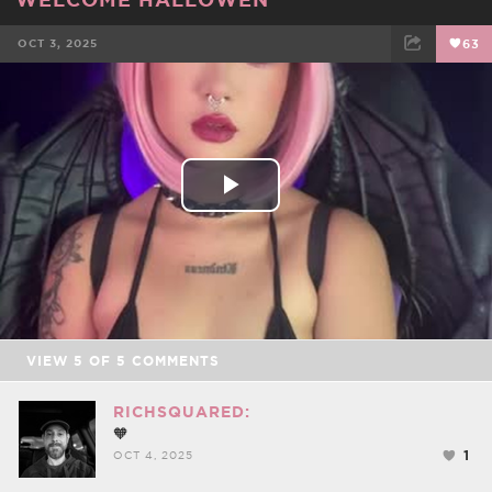
OCT 3, 2025
63
FACEBOOK
TWEET
EMAIL
Play
Video
VIEW
5
OF
5
COMMENTS
RICHSQUARED:
🧡
1
OCT 4, 2025