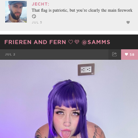
JECHT:
That flag is patriotic, but you’re clearly the main firework
😏
JUL 5
FRIEREN AND FERN 🤍💜 @SAMMS
JUL 2
58
FACEBOOK
TWEET
EMAIL