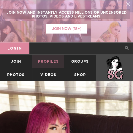
JOIN NOW
AND INSTANTLY ACCESS
MILLIONS
OF UNCENSORED
PHOTOS, VIDEOS AND LIVESTREAMS!
JOIN NOW (18+)
LOGIN
JOIN
PROFILES
GROUPS
SUICIDEGIRLS
PHOTOS
VIDEOS
SHOP