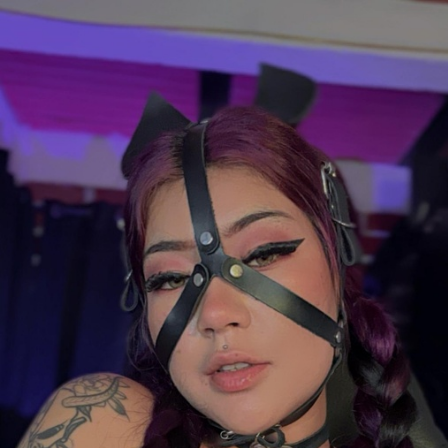
FACEBOOK
TWEET
EMAIL