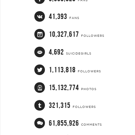
FANS
41,393
FANS
10,327,617
FOLLOWERS
4,692
SUICIDEGIRLS
1,113,818
FOLLOWERS
15,132,774
PHOTOS
321,315
FOLLOWERS
61,855,926
COMMENTS