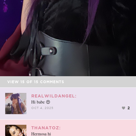
VIEW
15
OF
15
COMMENTS
REALWILDANGEL:
Hi babe 😍
2
OCT 4, 2025
THANATOZ:
Hermosa hi