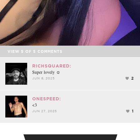
VIEW
5
OF
5
COMMENTS
RICHSQUARED:
Super lovely ☺️
2
JUN 8, 2025
ONESPEED:
<3
1
JUN 27, 2025