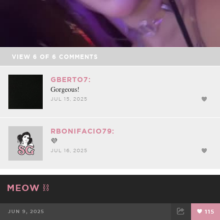
Video
VIEW
6
OF
6
COMMENTS
GBERTO7:
Gorgeous!
JUL 15, 2025
RBONIFACIO79:
💜
JUL 16, 2025
MEOW ⛓️
JUN 9, 2025
115