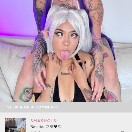
VIEW
4
OF
4
COMMENTS
SMASHCLS:
Beauties 🤍💜🖤🤍