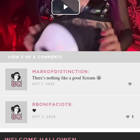
Play
Video
VIEW
5
OF
5
COMMENTS
MARKOFDISTINCTION:
There’s nothing like a good Scream 🤩
OCT 7, 2025
RBONIFACIO79:
🖤
1
OCT 11, 2025
WELCOME HALLOWEN