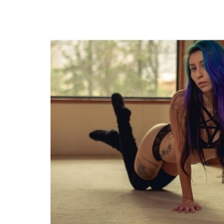
FACEBOOK
TWE