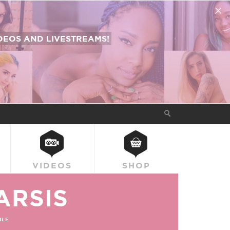
EOS AND LIVESTREAMS!
VIDEOS
SHOP
ARSIS
ILE