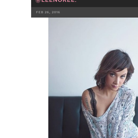
FEB 26, 2016
FACEBOOK
TWE