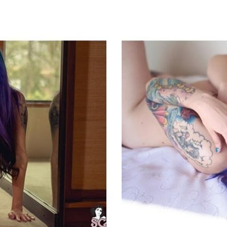
ET
EMAIL
FACEBOOK