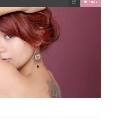
3857
TWEET
EMAIL