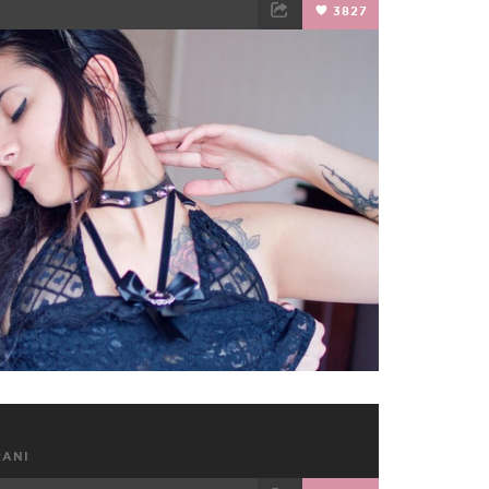
3827
TWEET
EMAIL
RANI