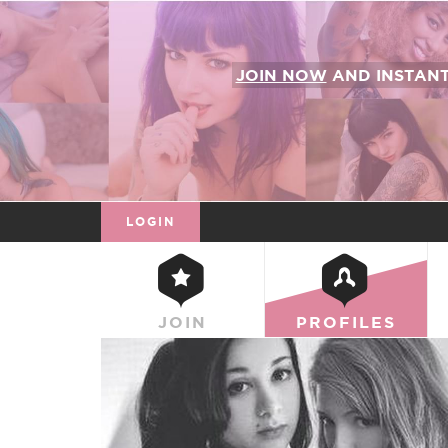
JOIN NOW
AND INSTAN
LOGIN
JOIN
PROFILES