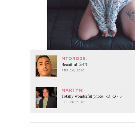
MTORO26:
Beautiful 😘😘
FEB 26, 2016
MARTYN:
Totally wonderful photo! <3 <3 <3
FEB 26, 2016