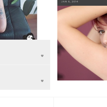
JAN 8, 2014
FACEBOOK