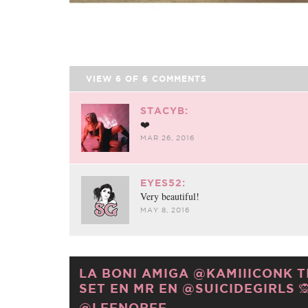
VIEW
6
OF
6
COMMENTS
STACYB:
❤️
MAR 26, 2016
EYES52:
Very beautiful!
MAY 8, 2016
LA BONI AMIGA @KAMIIICONK 
SET EN MR EN @SUICIDEGIRLS 🙊
@LEENOREE.