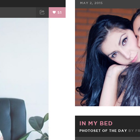
MAY 2, 2015
51
FACEBOOK
ET
EMAIL
IN MY BED
PHOTOSET OF THE DAY
BY
F