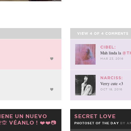
VIEW
4
OF
4
COMMENTS
CIBEL:
Mah linda la
@T
MAR 23, 2016
NARCISS:
Verry cute <3
OCT 18, 2016
TIENE UN NUEVO
SECRET LOVE
🙊 VÉANLO ! ❤️❤️📷
PHOTOSET OF THE DAY
BY
A