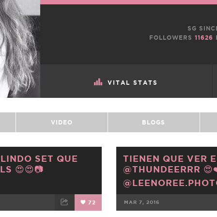
SG SINC
FOLLOWERS
11626
VITAL STATS
VIDEO
BLOGS
 LINDO SET QUE
TIENEN QUE VER E
S 😍😍📷
@THUNDEERRR 😍❤️
@LEENOREE.PHO
72
MAR 7, 2016