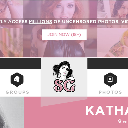
TLY ACCESS
MILLIONS
OF UNCENSORED PHOTOS, VID
JOIN NOW (18+)
SUICIDEGIRLS
GROUPS
PHOTOS
KATH
CH