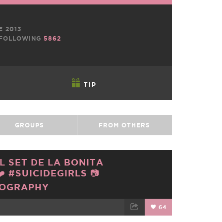
E 2013
FOLLOWING
5862
TIP
GROUPS
FROM OTHERS
L SET DE LA BONITA
 #SUICIDEGIRLS 📷
TOGRAPHY
64