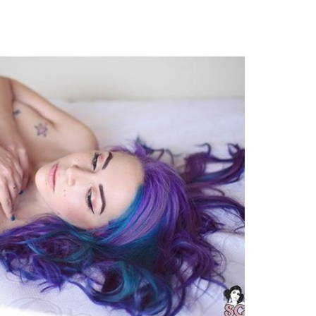
TWEET
EMAIL