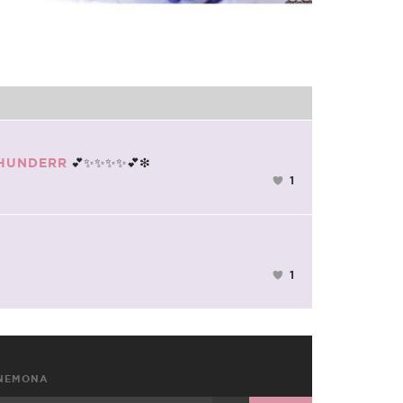
💕✨✨✨✨💕❇
HUNDERR
1
1
NEMONA