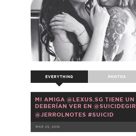
EVERYTHING
PHOTOS
MI AMIGA @LEXUS.SG TIENE UN
DEBERÍAN VER EN @SUICIDEGIRL
@JERROLNOTES #SUICID
MAR 23, 2016