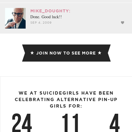
MIKE_DOUGHTY:
Done. Good luck!!
SEP 4, 2009
JOIN NOW TO SEE MORE
WE AT SUICIDEGIRLS HAVE BEEN
CELEBRATING ALTERNATIVE PIN-UP
GIRLS FOR:
24
11
4