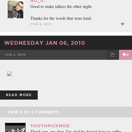
NO_U:
Good to make talkies the other night.
Thanks for the words that were kind.
MAR 9, 2010
WEDNESDAY JAN 06, 2010
JAN 5, 2010
0
FACEBOOK
TWEET
EMAIL
READ MORE
VIEW
5
OF
5
COMMENTS
TOOTHPICKMOE:
Thank you, my dear. I'm glad he doesn't have to suffer