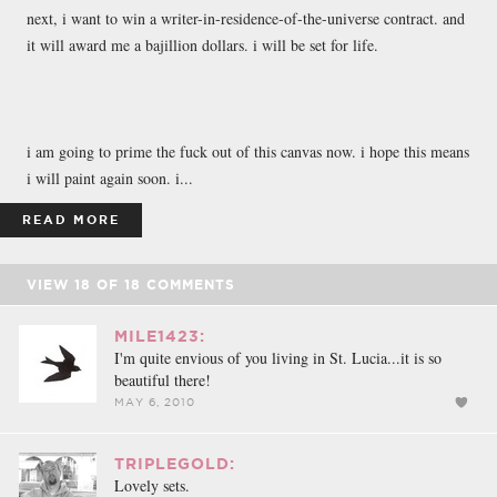
next, i want to win a writer-in-residence-of-the-universe contract. and
it will award me a bajillion dollars. i will be set for life.
i am going to prime the fuck out of this canvas now. i hope this means
i will paint again soon. i...
READ MORE
VIEW
18
OF
18
COMMENTS
MILE1423:
I'm quite envious of you living in St. Lucia...it is so
beautiful there!
MAY 6, 2010
TRIPLEGOLD:
Lovely sets.