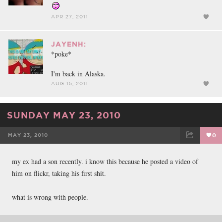
APR 27, 2011
JAYENH:
*poke*
I'm back in Alaska.
AUG 15, 2011
SUNDAY MAY 23, 2010
MAY 23, 2010
0
FACEBOOK
TWEET
EMAIL
my ex had a son recently. i know this because he posted a video of
him on flickr, taking his first shit.
what is wrong with people.