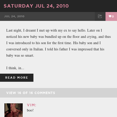
SATURDAY JUL 24, 2010
JUL 24, 2010
0
FACEBOOK
TWEET
EMAIL
Last night, I dreamt I met up with my ex to say hello. Later on I
noticed his new baby was bundled up on the floor and crying, and thus
I was introduced to his son for the first time. His baby son and I
conversed only in Italian. I told his father I was impressed that his
baby was so smart.
I think, in...
READ MORE
VIEW
16
OF
16
COMMENTS
VIM:
boo!