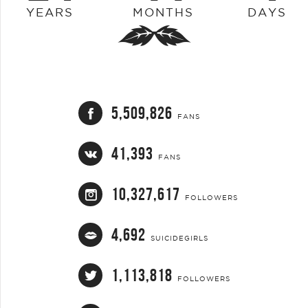
YEARS
MONTHS
DAYS
5,509,826
FANS
41,393
FANS
10,327,617
FOLLOWERS
4,692
SUICIDEGIRLS
1,113,818
FOLLOWERS