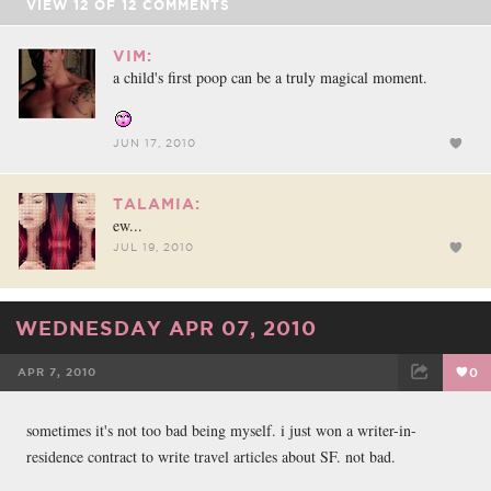
VIEW
12
OF
12
COMMENTS
VIM:
a child's first poop can be a truly magical moment.
JUN 17, 2010
TALAMIA:
ew...
JUL 19, 2010
WEDNESDAY APR 07, 2010
APR 7, 2010
0
FACEBOOK
TWEET
EMAIL
sometimes it's not too bad being myself. i just won a writer-in-
residence contract to write travel articles about SF. not bad.