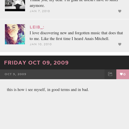
anymore.
JAN 7, 2010
LEIB_:
I love discovering new and forgotten music that does that
to me. Like the first time I heard Anais Mitchell.
JAN 10, 2010
FRIDAY OCT 09, 2009
OCT 9, 2009
0
FACEBOOK
TWEET
EMAIL
this is how i see myself, in good terms and in bad.