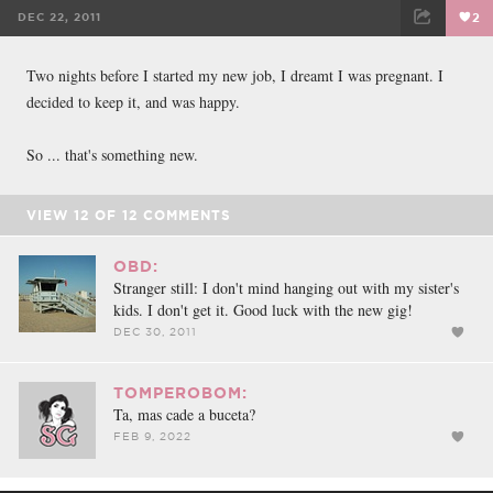
DEC 22, 2011
2
FACEBOOK
TWEET
EMAIL
Two nights before I started my new job, I dreamt I was pregnant. I
decided to keep it, and was happy.
So ... that's something new.
VIEW
12
OF
12
COMMENTS
OBD:
Stranger still: I don't mind hanging out with my sister's
kids. I don't get it. Good luck with the new gig!
DEC 30, 2011
TOMPEROBOM:
Ta, mas cade a buceta?
FEB 9, 2022