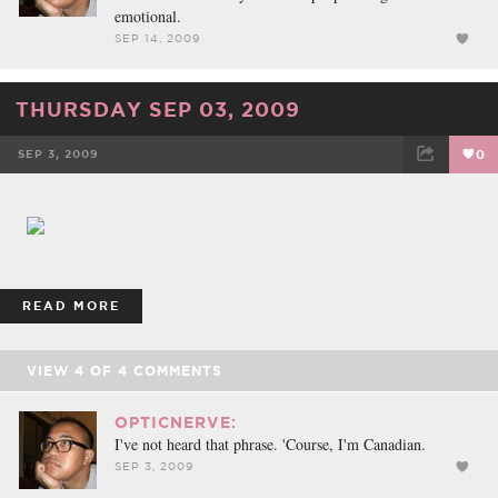
emotional.
SEP 14, 2009
THURSDAY SEP 03, 2009
SEP 3, 2009
0
FACEBOOK
TWEET
EMAIL
READ MORE
VIEW
4
OF
4
COMMENTS
OPTICNERVE:
I've not heard that phrase. 'Course, I'm Canadian.
SEP 3, 2009