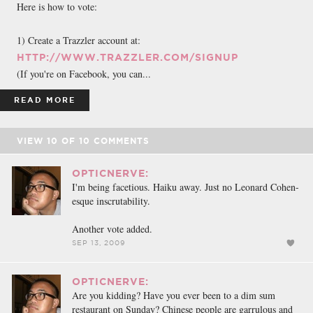
Here is how to vote:
1) Create a Trazzler account at:
HTTP://WWW.TRAZZLER.COM/SIGNUP
(If you're on Facebook, you can...
READ MORE
VIEW
10
OF
10
COMMENTS
OPTICNERVE:
I'm being facetious. Haiku away. Just no Leonard Cohen-
esque inscrutability.
Another vote added.
SEP 13, 2009
OPTICNERVE:
Are you kidding? Have you ever been to a dim sum
restaurant on Sunday? Chinese people are garrulous and