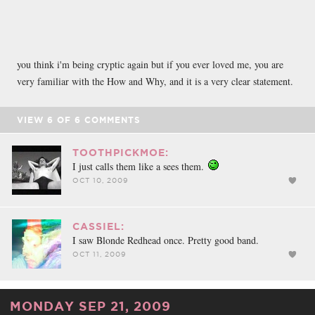
you think i'm being cryptic again but if you ever loved me, you are
very familiar with the How and Why, and it is a very clear statement.
VIEW
6
OF
6
COMMENTS
TOOTHPICKMOE:
I just calls them like a sees them.
OCT 10, 2009
CASSIEL:
I saw Blonde Redhead once. Pretty good band.
OCT 11, 2009
MONDAY SEP 21, 2009