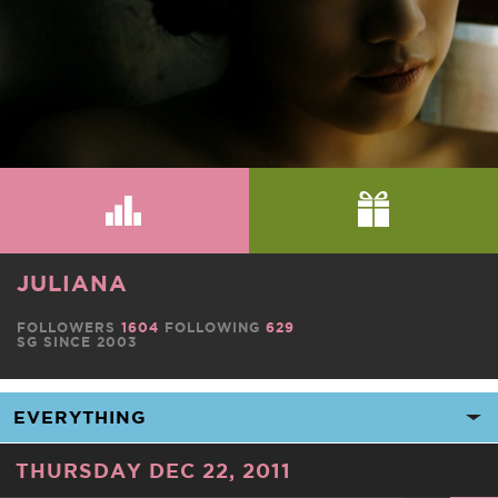
JULIANA
FOLLOWERS
1604
FOLLOWING
629
SG SINCE 2003
THURSDAY DEC 22, 2011