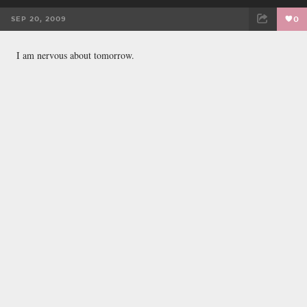
SEP 20, 2009
0
FACEBOOK
TWEET
EMAIL
I am nervous about tomorrow.