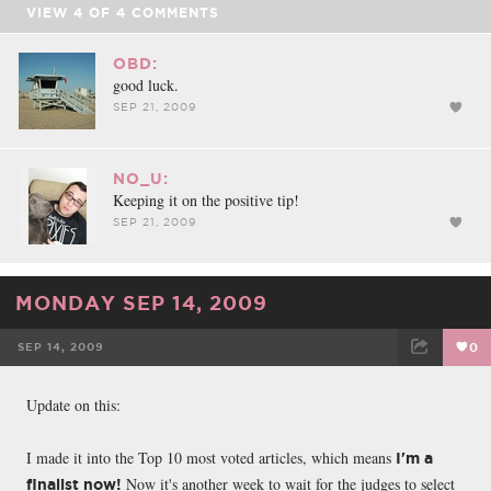
VIEW
4
OF
4
COMMENTS
OBD:
good luck.
SEP 21, 2009
NO_U:
Keeping it on the positive tip!
SEP 21, 2009
MONDAY SEP 14, 2009
SEP 14, 2009
0
FACEBOOK
TWEET
EMAIL
Update on this:
I made it into the Top 10 most voted articles, which means
I'm a
Now it's another week to wait for the judges to select
finalist now!