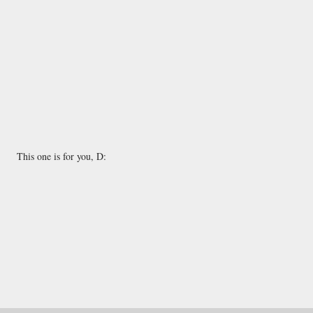
This one is for you, D: