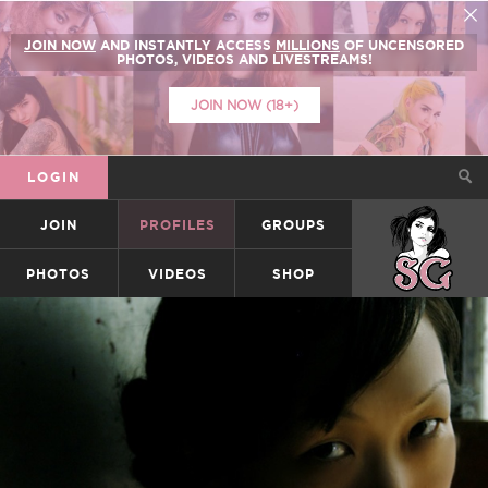
JOIN NOW
AND INSTANTLY ACCESS
MILLIONS
OF UNCENSORED
PHOTOS, VIDEOS AND LIVESTREAMS!
JOIN NOW (18+)
LOGIN
JOIN
PROFILES
GROUPS
SUICIDEGIRLS
PHOTOS
VIDEOS
SHOP