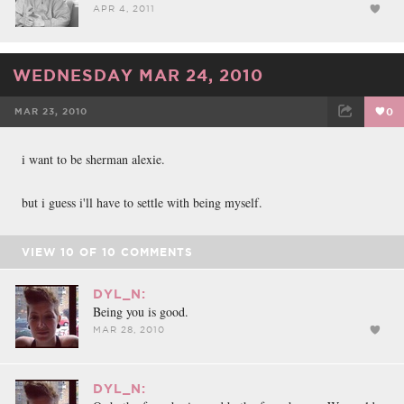
APR 4, 2011
WEDNESDAY MAR 24, 2010
MAR 23, 2010
0
FACEBOOK
TWEET
EMAIL
i want to be sherman alexie.
but i guess i'll have to settle with being myself.
VIEW
10
OF
10
COMMENTS
DYL_N:
Being you is good.
MAR 28, 2010
DYL_N: