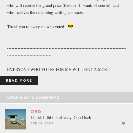
who will receive the grand prize (the one -I- want, of course), and
who receives the remaining writing contracts.
Thank you to everyone who voted!
--------------------------------------------------------------------------------
------------------------------
EVERYONE WHO VOTES FOR ME WILL GET A MOST...
READ MORE
VIEW
4
OF
4
COMMENTS
OBD:
I think I did this already. Good luck!
SEP 14, 2009