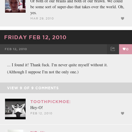
Or both of our brains and both of our brawn. We could
be some sort of super-duo that takes over the world. Oh,
yes.
MAR 29, 2010
FRIDAY FEB 12, 2010
FEB 12, 2010
0
FACEBOOK
TWEET
EMAIL
... I found it! Thank fuck. I'm never quite myself without it.
(Although I suppose I'm not the only one.)
VIEW
9
OF
9
COMMENTS
TOOTHPICKMOE:
Hey-O!
FEB 12, 2010