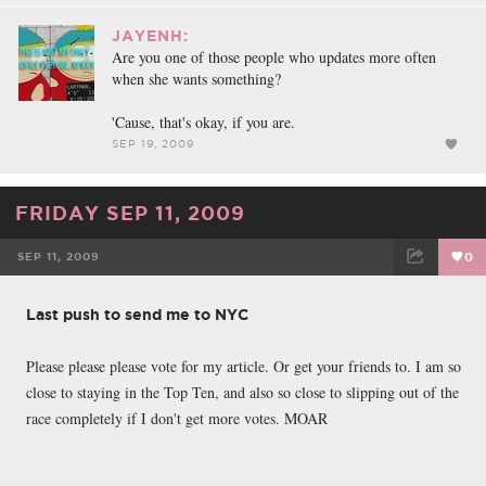
JAYENH:
Are you one of those people who updates more often
when she wants something?
'Cause, that's okay, if you are.
SEP 19, 2009
FRIDAY SEP 11, 2009
SEP 11, 2009
0
FACEBOOK
TWEET
EMAIL
Last push to send me to NYC
Please please please vote for my article. Or get your friends to. I am so
close to staying in the Top Ten, and also so close to slipping out of the
race completely if I don't get more votes. MOAR