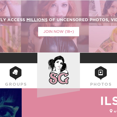
TLY ACCESS
MILLIONS
OF UNCENSORED PHOTOS, VID
JOIN NOW (18+)
SUICIDEGIRLS
GROUPS
PHOTOS
IL
N