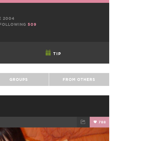
E 2004
FOLLOWING
509
TIP
GROUPS
FROM OTHERS
788
TWEET
EMAIL