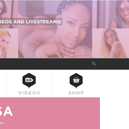
EOS AND LIVESTREAMS!
VIDEOS
SHOP
SA
YC