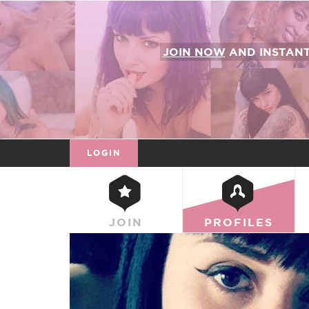
JOIN NOW
AND INSTAN
LOGIN
JOIN
PROFILES