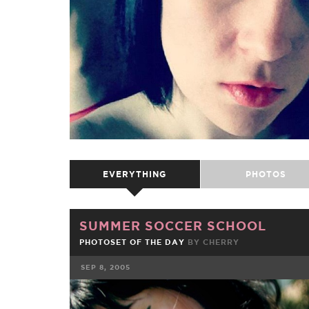
EVERYTHING
PHOTOS
SUMMER SOCCER SCHOOL
PHOTOSET OF THE DAY
BY
CHERRY
SEP 8, 2005
FACEBOOK
TWE