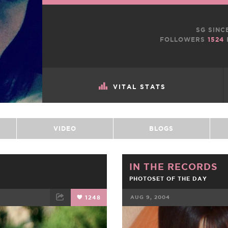
SG SINC
FOLLOWERS
1524
VITAL STATS
VIDEO
BLOGS
IN THE RECORDS
PHOTOSET OF THE DAY
1248
AUG 9, 2004
ET
EMAIL
FACEBOOK