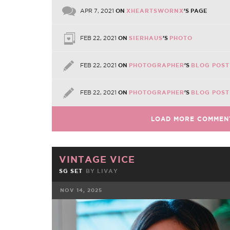
APR 7, 2021
ON
XHEARTSWORNX
'S PAGE
FEB 22, 2021
ON
SIERHAUS
'S
PHOTO
FEB 22, 2021
ON
PHOTOGRAPHER
'S
BLOG POST
FEB 22, 2021
ON
PHOTOGRAPHER
'S
BLOG POST
LOAD MORE COMMEN
VINTAGE VICE
SG SET
BY
LIVAY
NOV 14, 2025
FACEBOOK
TWE