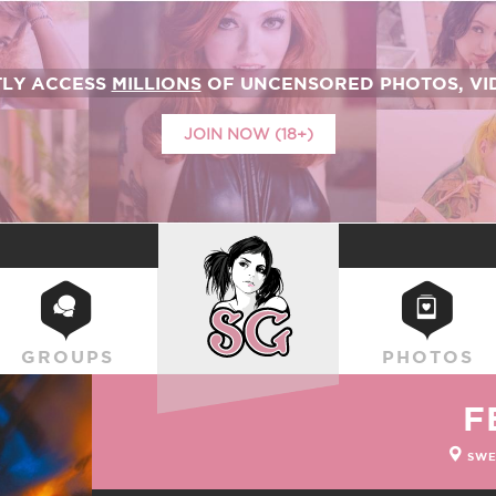
TLY ACCESS
MILLIONS
OF UNCENSORED PHOTOS, VID
JOIN NOW (18+)
SUICIDEGIRLS
GROUPS
PHOTOS
F
SWE