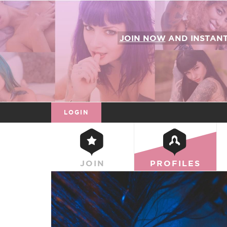
JOIN NOW
AND INSTAN
LOGIN
JOIN
PROFILES