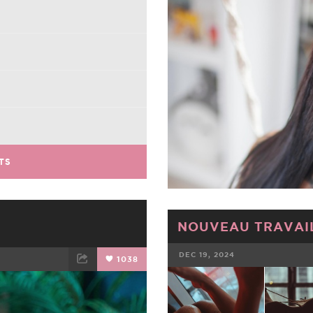
TS
NOUVEAU TRAVAIL
DEC 19, 2024
1038
FACEBOOK
ET
EMAIL