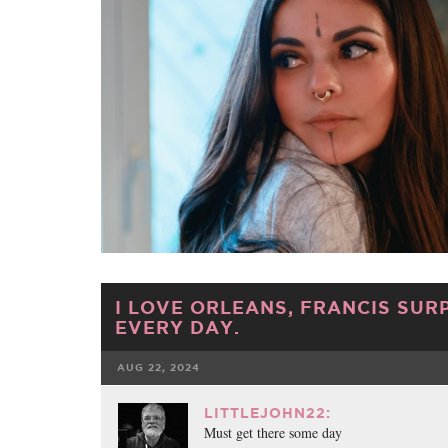
I LOVE ORLEANS, FRANCIS SUR
EVERY DAY.
AUG 22, 2024
FACEBOOK
TWE
LITTLEJOHN22:
Must get there some day