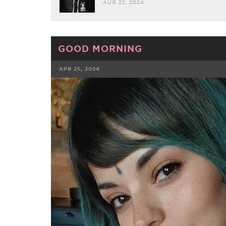
AUG 22, 2024
GOOD MORNING
APR 25, 2024
FACEBOOK
TWE