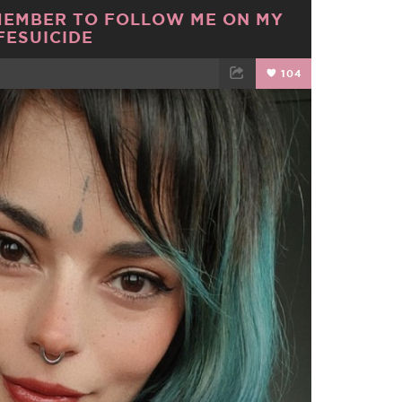
MEMBER TO FOLLOW ME ON MY
FESUICIDE
104
TWEET
EMAIL