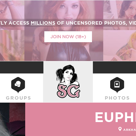
TLY ACCESS
MILLIONS
OF UNCENSORED PHOTOS, VID
JOIN NOW (18+)
SUICIDEGIRLS
GROUPS
PHOTOS
EUPH
ARKHA