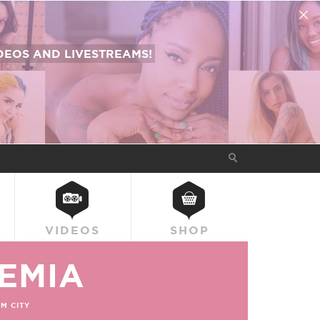
EOS AND LIVESTREAMS!
VIDEOS
SHOP
EMIA
M CITY