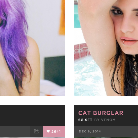
ET
EMAIL
FACEBOOK
CAT BURGLAR
SG SET
BY
VENOM
2641
DEC 8, 2014