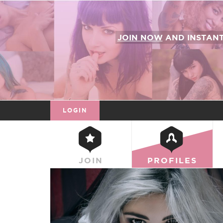
JOIN NOW
AND INSTAN
LOGIN
JOIN
PROFILES