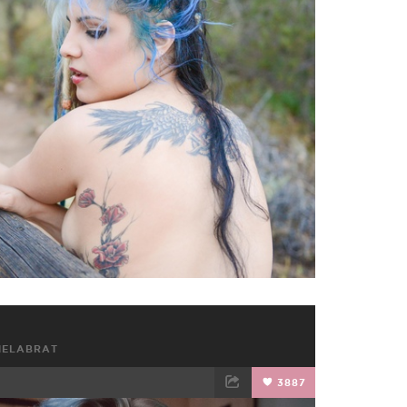
TWEET
EMAIL
HELABRAT
3887