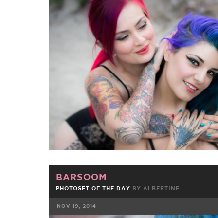
FACEBOOK
TWE
BARSOOM
PHOTOSET OF THE DAY
BY
ALBERTINE
NOV 19, 2014