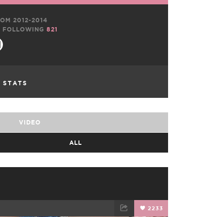
OM 2012-2014
FOLLOWING
821
L STATS
VIDEO
ALL
2233