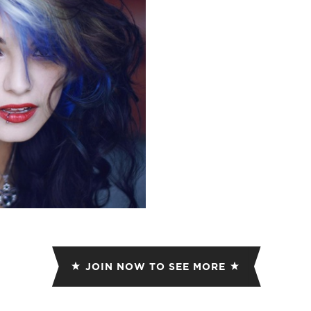
ET
EMAIL
JOIN NOW TO SEE MORE