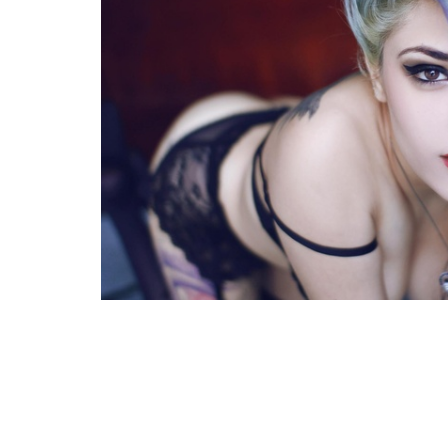
FACEBOOK
TWE