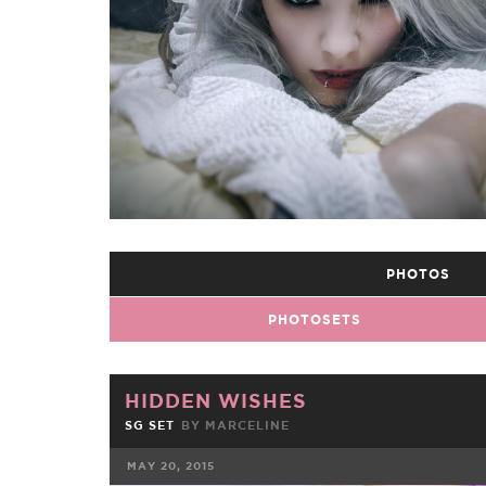
PHOTOS
PHOTOSETS
HIDDEN WISHES
SG SET
BY
MARCELINE
MAY 20, 2015