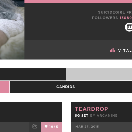
SUICIDEGIRL FR
FOLLOWERS
13089
VITA
CANDIDS
TEARDROP
SG SET
BY
ARCANINE
1945
MAR 27, 2015