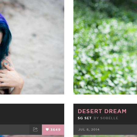
ET
EMAIL
FACEBOOK
DESERT DREAM
SG SET
BY SOBELLE
3649
JUL 8, 2014