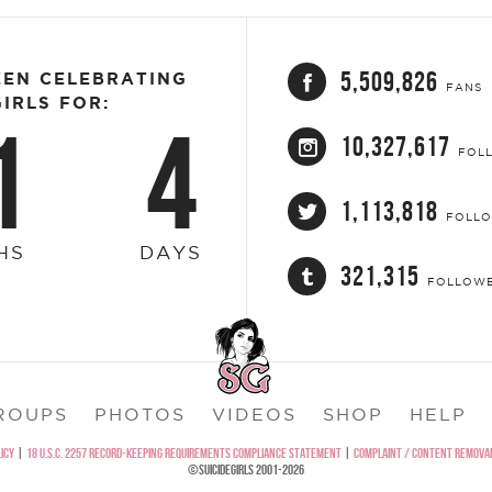
5,509,826
EEN CELEBRATING
FANS
IRLS FOR:
1
4
10,327,617
FOL
1,113,818
FOLL
HS
DAYS
321,315
FOLLOW
ROUPS
PHOTOS
VIDEOS
SHOP
HELP
ICY
|
18 U.S.C. 2257 RECORD-KEEPING REQUIREMENTS COMPLIANCE STATEMENT
|
COMPLAINT / CONTENT REMOVAL
©SUICIDEGIRLS 2001-2026