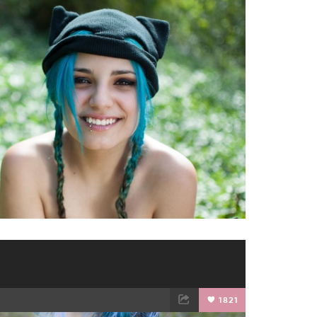
TWEET
EMAIL
1821