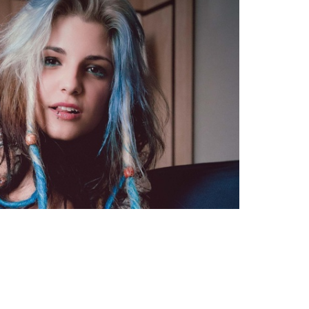
TWEET
EMAIL