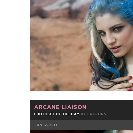
FACEBOOK
TWE
ARCANE LIAISON
PHOTOSET OF THE DAY
BY
LACRONS
JUN 12, 2014