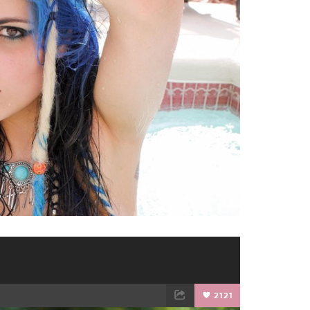
TWEET
EMAIL
2121