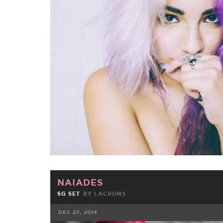
FACEBOOK
TWE
NAIADES
SG SET
BY
LACRONS
DEC 27, 2014