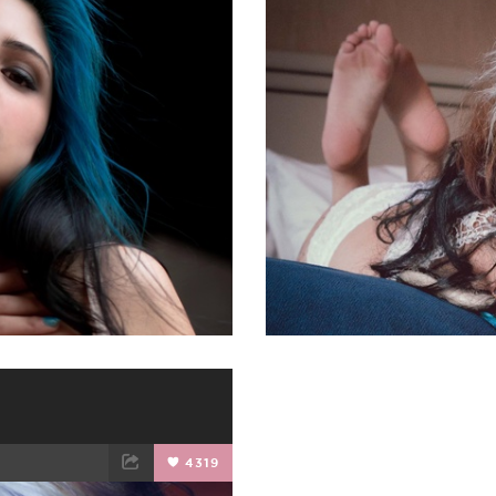
ET
EMAIL
FACEBOOK
4319