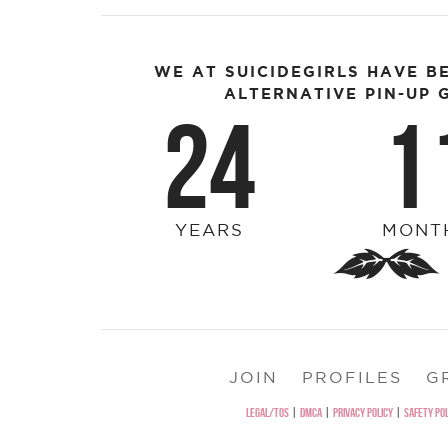
WE AT SUICIDEGIRLS HAVE B
ALTERNATIVE PIN-UP G
24
1
YEARS
MONT
JOIN
PROFILES
G
LEGAL/TOS
|
DMCA
|
PRIVACY POLICY
|
SAFETY POL