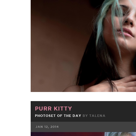
FACEBOOK
TWE
PURR KITTY
PHOTOSET OF THE DAY
BY
TALENA
JAN 12, 2014