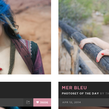
ET
EMAIL
FACEBOOK
MER BLEU
PHOTOSET OF THE DAY
BY
T
3606
APR 12, 2014