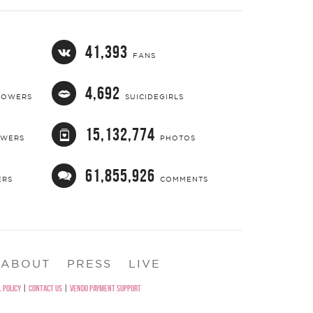
41,393
FANS
4,692
LOWERS
SUICIDEGIRLS
15,132,774
OWERS
PHOTOS
61,855,926
ERS
COMMENTS
ABOUT
PRESS
LIVE
 POLICY
|
CONTACT US
|
VENDO PAYMENT SUPPORT