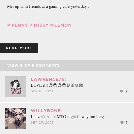
Met up with friends at a gaming cafe yesterday :)
@PENNY
@MISSY
@LEMON
READ MORE
VIEW
9
OF
9
COMMENTS
LAWRENCE76:
LOVE it!!😍😍😍😍🤘🏼🤘🏼
2
SEP 18, 2023
WILLYBONE:
I haven't had a MTG night in way too long.
1
SEP 25, 2023