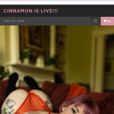
CINNAMON IS LIVE!!!
OCT 24, 2023
58
FACEBOOK
TWEET
EMAIL