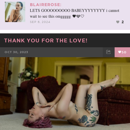
BLAIREROSE:
LETS GOOOOOOOOO BABEYYYYYYYY i cannot
wait to see this omggggg 🖤🩶🤍
2
SEP 6, 2024
THANK YOU FOR THE LOVE!
OCT 30, 2023
50
FACEBOOK
TWEET
EMAIL