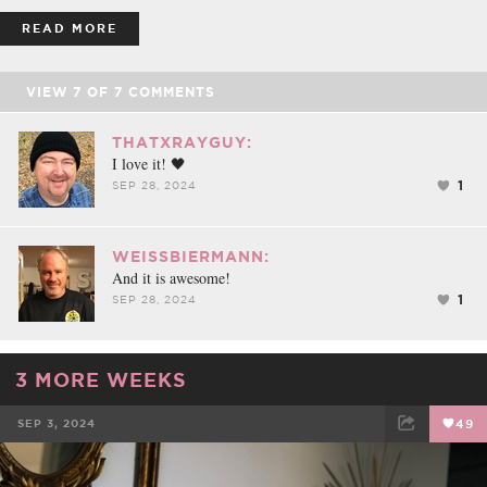
READ MORE
VIEW
7
OF
7
COMMENTS
THATXRAYGUY:
I love it! 🖤
1
SEP 28, 2024
WEISSBIERMANN:
And it is awesome!
1
SEP 28, 2024
3 MORE WEEKS
SEP 3, 2024
49
FACEBOOK
TWEET
EMAIL