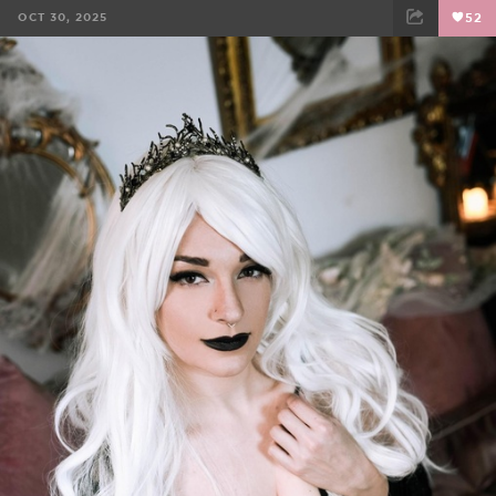
OCT 30, 2025
52
FACEBOOK
TWEET
EMAIL