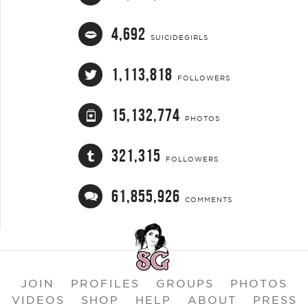
4,692
SUICIDEGIRLS
1,113,818
FOLLOWERS
15,132,774
PHOTOS
321,315
FOLLOWERS
61,855,926
COMMENTS
JOIN
PROFILES
GROUPS
PHOTOS
VIDEOS
SHOP
HELP
ABOUT
PRESS