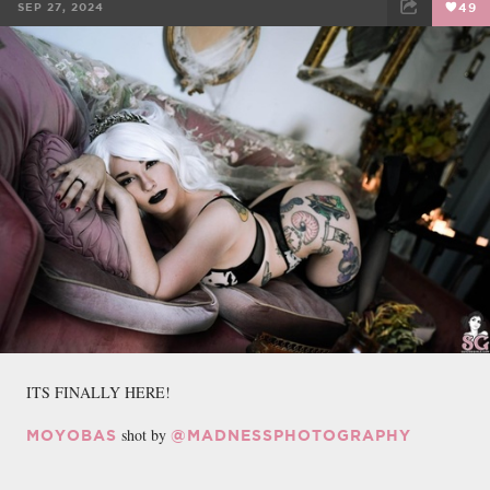
SEP 27, 2024
49
FACEBOOK
TWEET
EMAIL
ITS FINALLY HERE!
shot by
MOYOBAS
@MADNESSPHOTOGRAPHY