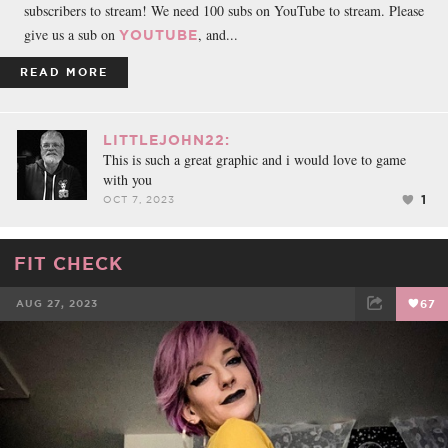
subscribers to stream! We need 100 subs on YouTube to stream. Please
give us a sub on
, and...
YOUTUBE
READ MORE
LITTLEJOHN22:
This is such a great graphic and i would love to game
with you
1
OCT 7, 2023
FIT CHECK
AUG 27, 2023
67
FACEBOOK
TWEET
EMAIL