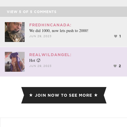
VIEW
5
OF
5
COMMENTS
FREDHINCANADA:
We did 1000, now lets push to 2000!
1
JUN 29, 2023
REALWILDANGEL:
Hot 🥵
2
JUN 29, 2023
JOIN NOW TO SEE MORE