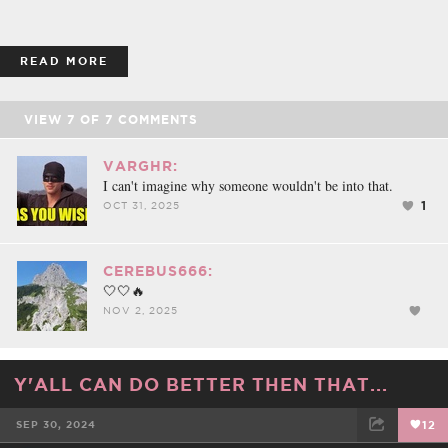
READ MORE
VIEW
7
OF
7
COMMENTS
VARGHR:
I can't imagine why someone wouldn't be into that.
1
OCT 31, 2025
CEREBUS666:
🤍🤍🔥
NOV 2, 2025
Y'ALL CAN DO BETTER THEN THAT...
SEP 30, 2024
12