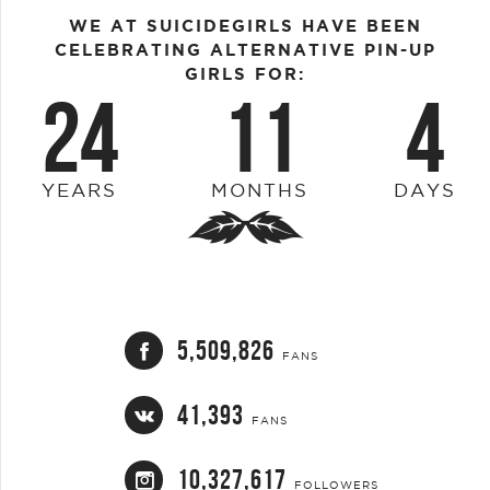
WE AT SUICIDEGIRLS HAVE BEEN
CELEBRATING ALTERNATIVE PIN-UP
GIRLS FOR:
24
11
4
YEARS
MONTHS
DAYS
5,509,826
FANS
41,393
FANS
10,327,617
FOLLOWERS