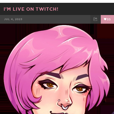
I'M LIVE ON TWITCH!
JUL 4, 2023
35
FACEBOOK
TWEET
EMAIL