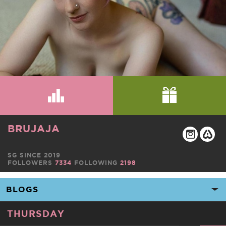
BRUJAJA
SG SINCE 2019
FOLLOWERS
7334
FOLLOWING
2198
THURSDAY