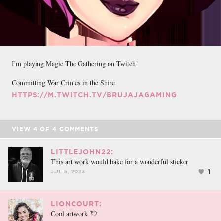
I'm playing Magic The Gathering on Twitch!
Committing War Crimes in the Shire
HTTPS://M.TWITCH.TV/BRUJAJAGAMING
VIEW
4
OF
4
COMMENTS
LITTLEJOHN22:
This art work would bake for a wonderful sticker
1
JUL 5, 2023
LIONCOURT:
Cool artwork 💘