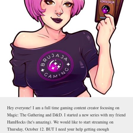
Hey everyone! I am a full time gaming content creator focusing on
Magic: The Gathering and D&D. I started a new series with my friend
HamHocks (he's amazing). We would like to start streaming on
Thursday, October 12. BUT I need your help getting enough