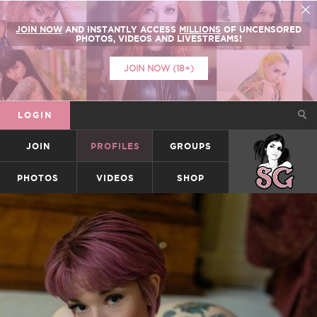
JOIN NOW
AND INSTANTLY ACCESS
MILLIONS
OF UNCENSORED
PHOTOS, VIDEOS AND LIVESTREAMS!
JOIN NOW (18+)
LOGIN
JOIN
PROFILES
GROUPS
SUICIDEGIRLS
PHOTOS
VIDEOS
SHOP