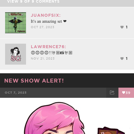
VIEW
9
OF
9
COMMENTS
JUANOFSIX:
It's an amazing set ❤
1
OCT 27, 2023
LAWRENCE76:
😍😍😍😍!!🤘🏼📸🤘🏼
1
NOV 21, 2023
NEW SHOW ALERT!
OCT 7, 2023
39
FACEBOOK
TWEET
EMAIL