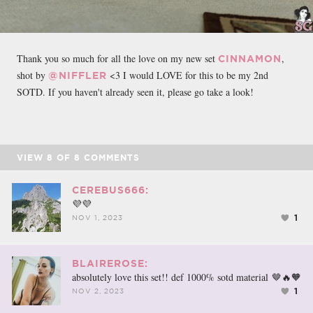
Thank you so much for all the love on my new set
,
CINNAMON
shot by
<3 I would LOVE for this to be my 2nd
@NIFFLER
SOTD. If you haven't already seen it, please go take a look!
VIEW
8
OF
8
COMMENTS
CEREBUS666:
💜💜
1
NOV 1, 2023
BLAIREROSE:
absolutely love this set!! def 1000% sotd material 🤎🔥🧡
1
NOV 2, 2023