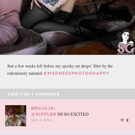
Just a few weeks left before my spooky set drops! Shot by the
ridiculously talented
@MADNESSPHOTOGRAPHY
VIEW
7
OF
7
COMMENTS
BRUJAJA:
IM SO EXCITED
@NIFFLER
2
SEP 4, 2024