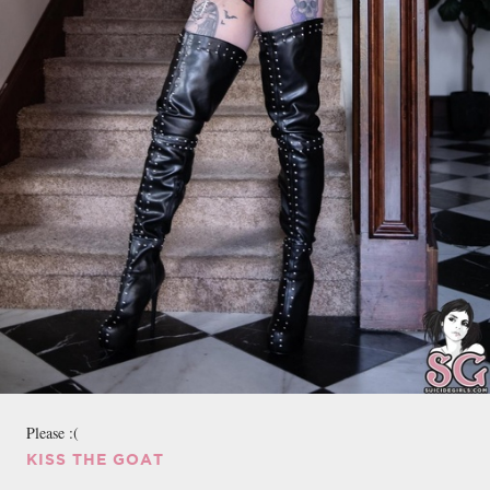
Please :(
KISS THE GOAT