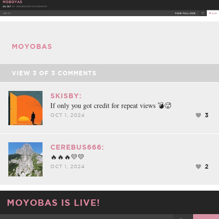
FACEBOOK
TWEET
EMAIL
MOYOBAS
VIEW
3
OF
3
COMMENTS
SKISBY:
If only you got credit for repeat views 💣🥵
3
OCT 1, 2024
CEREBUS666:
🔥🔥🔥💛💛
2
OCT 1, 2024
MOYOBAS IS LIVE!