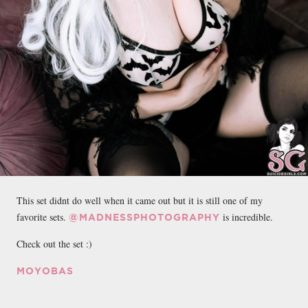
This set didnt do well when it came out but it is still one of my
favorite sets.
is incredible.
@MADNESSPHOTOGRAPHY
Check out the set :)
MOYOBAS