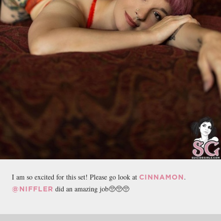
I am so excited for this set! Please go look at
.
CINNAMON
did an amazing job🥺🥺🥺
@NIFFLER