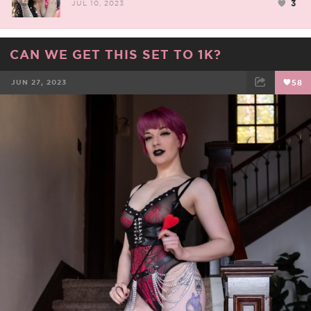
3
JUL 10, 2023
CAN WE GET THIS SET TO 1K?
JUN 27, 2023
58
FACEBOOK
TWEET
EMAIL