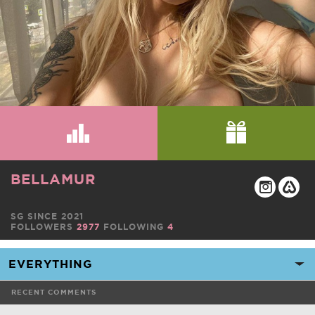
BELLAMUR
SG SINCE 2021
FOLLOWERS
2977
FOLLOWING
4
RECENT COMMENTS