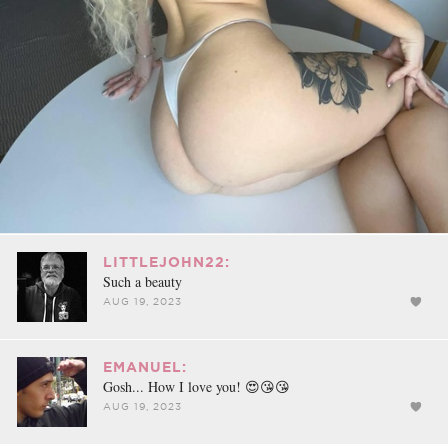
LITTLEJOHN22:
Such a beauty
AUG 19, 2023
EMANUEL:
Gosh... How I love you! 😍😘😘
AUG 19, 2023