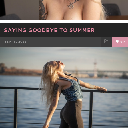
SAYING GOODBYE TO SUMMER
SEP 16, 2022
99
FACEBOOK
TWEET
EMAIL