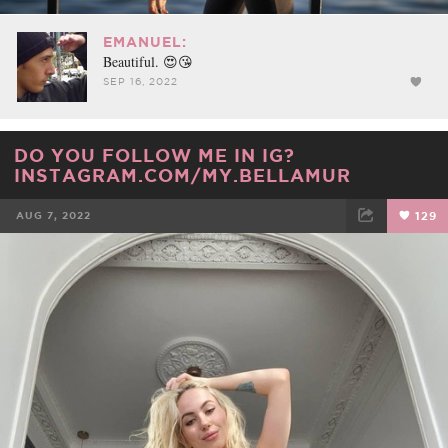
EMANUEL:
Beautiful. 😍😘
SEP 16, 2022
DO YOU FOLLOW ME IN IG?
INSTAGRAM.COM/MY.BELLAMUR
AUG 7, 2022
129
FACEBOOK
TWEET
EMAIL