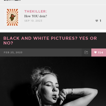
THEKILLER:
How YOU doin?
1
SEP 10, 2023
BLACK AND WHITE PICTURES? YES OR
NO?
FEB 23, 2023
154
FACEBOOK
TWEET
EMAIL