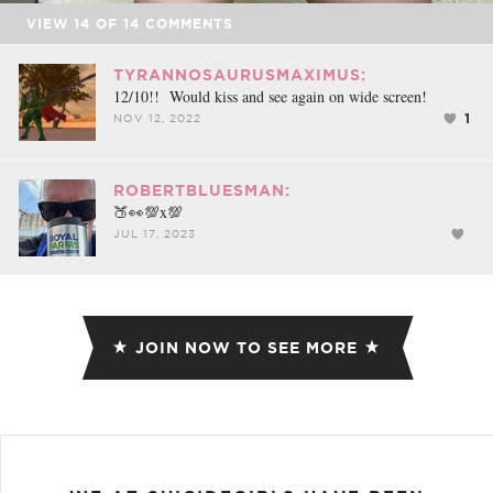
VIEW
14
OF
14
COMMENTS
TYRANNOSAURUSMAXIMUS:
12/10!! Would kiss and see again on wide screen!
1
NOV 12, 2022
ROBERTBLUESMAN:
🍑👀💯x💯
JUL 17, 2023
JOIN NOW TO SEE MORE