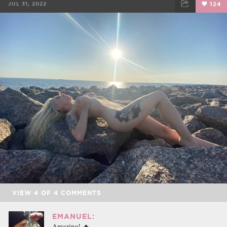
JUL 31, 2022
124
FACEBOOK
TWEET
EMAIL
VIEW
4
OF
4
COMMENTS
EMANUEL:
Amazing! 🔥