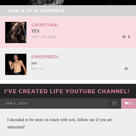
VIEW
18
OF
18
COMMENTS
CHIKITINA:
YES
1
NOV 29, 2025
ONESPEED:
yes
MAY 21
I'VE CREATED LIFE YOUTUBE CHANNEL!
JAN 6, 2023
15
FACEBOOK
TWEET
EMAIL
I decoded to be more in touch with you, follow me if you are
interested!