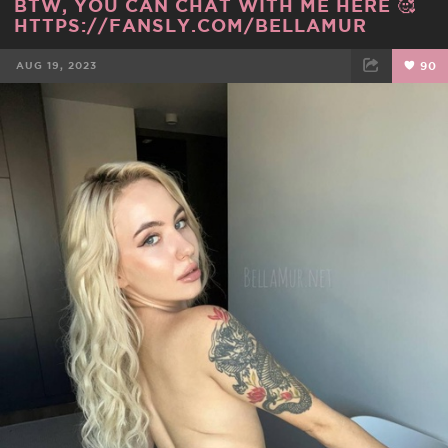
BTW, YOU CAN CHAT WITH ME HERE 🥰
HTTPS://FANSLY.COM/BELLAMUR
AUG 19, 2023
90
FACEBOOK
TWEET
EMAIL