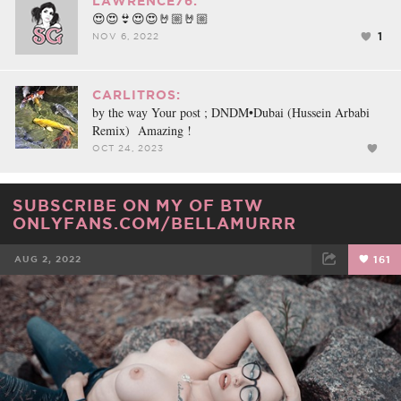
LAWRENCE76:
😍😍👙😍😍🤘🏼🤘🏼
1
NOV 6, 2022
CARLITROS:
by the way Your post ; DNDM•Dubai (Hussein Arbabi
Remix) Amazing !
OCT 24, 2023
SUBSCRIBE ON MY OF BTW
ONLYFANS.COM/BELLAMURRR
AUG 2, 2022
161
FACEBOOK
TWEET
EMAIL