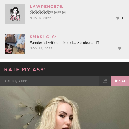
LAWRENCE76:
🤤🤤🤤🤤🤤🤘🏼🤘🏼
1
NOV 6, 2022
SMASHCLS:
Wonderful with this bikini... So nice... 🍑
NOV 19, 2022
RATE MY ASS!
JUL 27, 2022
134
FACEBOOK
TWEET
EMAIL