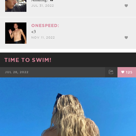
JUL 31, 2022
ONESPEED:
<3
NOV 11, 2022
TIME TO SWIM!
JUL 28, 2022
125
FACEBOOK
TWEET
EMAIL