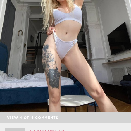
VIEW
4
OF
4
COMMENTS