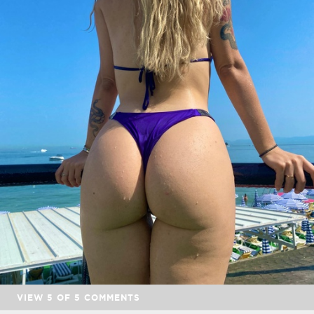
VIEW
5
OF
5
COMMENTS