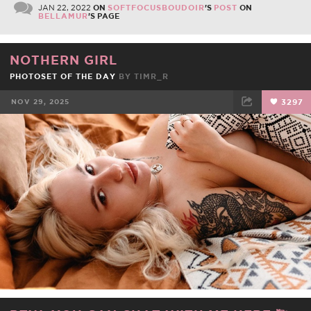
JAN 22, 2022
ON
SOFTFOCUSBOUDOIR
'S
POST
ON
BELLAMUR
'S PAGE
NOTHERN GIRL
PHOTOSET OF THE DAY
BY
TIMR_R
NOV 29, 2025
3297
FACEBOOK
TWEET
EMAIL