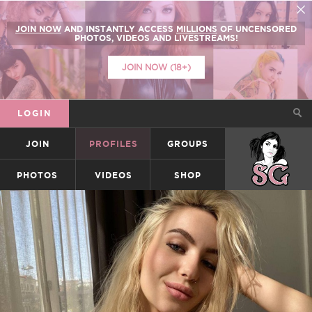
JOIN NOW
AND INSTANTLY ACCESS
MILLIONS
OF UNCENSORED
PHOTOS, VIDEOS AND LIVESTREAMS!
JOIN NOW (18+)
LOGIN
JOIN
PROFILES
GROUPS
SUICIDEGIRLS
PHOTOS
VIDEOS
SHOP