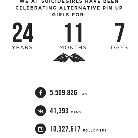
WE AT SUICIDEGIRLS HAVE BEEN
CELEBRATING ALTERNATIVE PIN-UP
GIRLS FOR:
24
11
7
YEARS
MONTHS
DAYS
5,509,826
FANS
41,393
FANS
10,327,617
FOLLOWERS