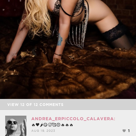
VIEW
12
OF
12
COMMENTS
ANDREA_ERPICCOLO_CALAVERA:
🔥🖤🌶😋🥵🥰😍🔥🔥🔥
1
AUG 19, 2023