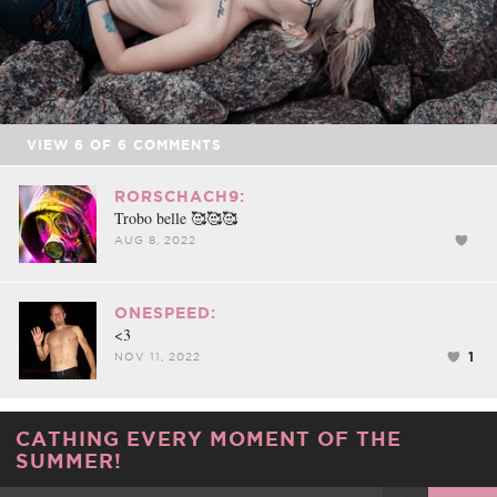
VIEW
6
OF
6
COMMENTS
RORSCHACH9:
Trobo belle 🥰🥰🥰
AUG 8, 2022
ONESPEED:
<3
1
NOV 11, 2022
CATHING EVERY MOMENT OF THE
SUMMER!