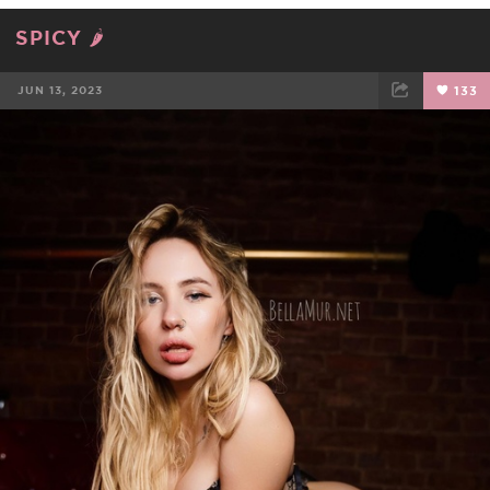
SPICY 🌶
JUN 13, 2023
133
FACEBOOK
TWEET
EMAIL