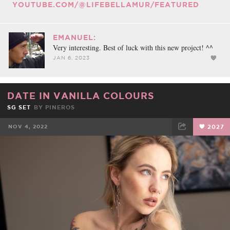
YOUTUBE.COM/@LIFEBELLAMUR/FEATURED
EMANUEL:
Very interesting. Best of luck with this new project! ^^
JAN 6, 2023
DATE IN VANILLA COLOURS
SG SET
BY
PINEROS
NOV 4, 2022
2027
FACEBOOK
TWEET
EMAIL