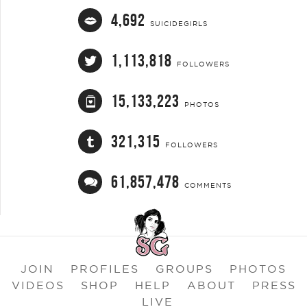
4,692
SUICIDEGIRLS
1,113,818
FOLLOWERS
15,133,223
PHOTOS
321,315
FOLLOWERS
61,857,478
COMMENTS
JOIN
PROFILES
GROUPS
PHOTOS
VIDEOS
SHOP
HELP
ABOUT
PRESS
LIVE