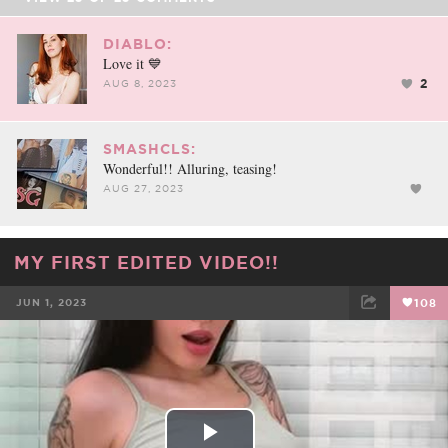
DIABLO:
Love it 💙
2
AUG 8, 2023
SMASHCLS:
Wonderful!! Alluring, teasing!
AUG 27, 2023
MY FIRST EDITED VIDEO!!
JUN 1, 2023
108
FACEBOOK
TWEET
EMAIL