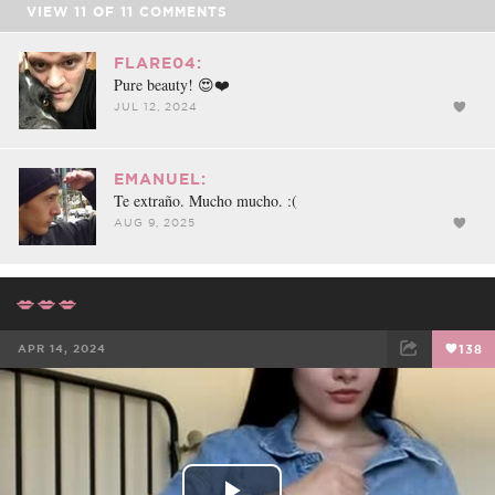
VIEW
11
OF
11
COMMENTS
FLARE04:
Pure beauty! 😍❤️
JUL 12, 2024
EMANUEL:
Te extraño. Mucho mucho. :(
AUG 9, 2025
💋💋💋
APR 14, 2024
138
FACEBOOK
TWEET
EMAIL