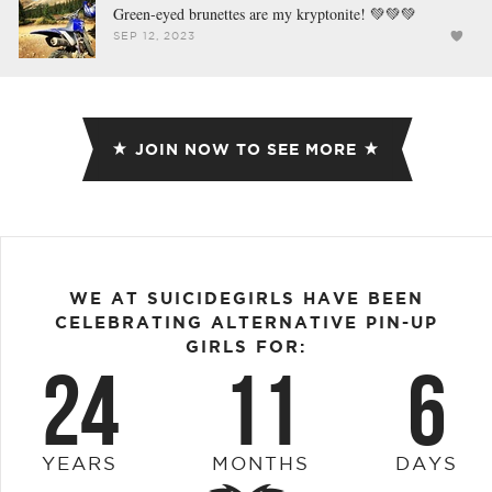
Green-eyed brunettes are my kryptonite! 💚💚💚
SEP 12, 2023
JOIN NOW TO SEE MORE
WE AT SUICIDEGIRLS HAVE BEEN
CELEBRATING ALTERNATIVE PIN-UP
GIRLS FOR:
24
11
6
YEARS
MONTHS
DAYS