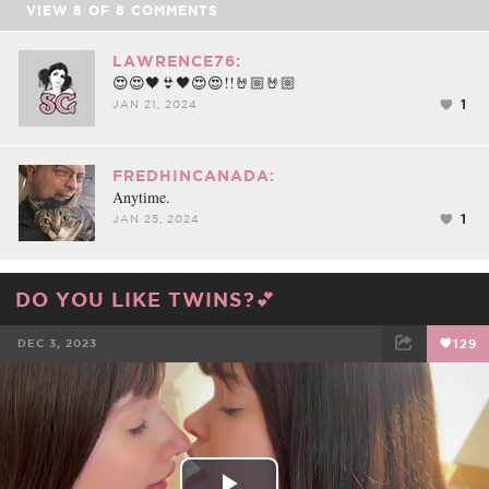
VIEW
8
OF
8
COMMENTS
LAWRENCE76:
😍😍🖤👙🖤😍😍!!🤘🏼🤘🏼
1
JAN 21, 2024
FREDHINCANADA:
Anytime.
1
JAN 25, 2024
DO YOU LIKE TWINS?💕
DEC 3, 2023
129
FACEBOOK
TWEET
EMAIL