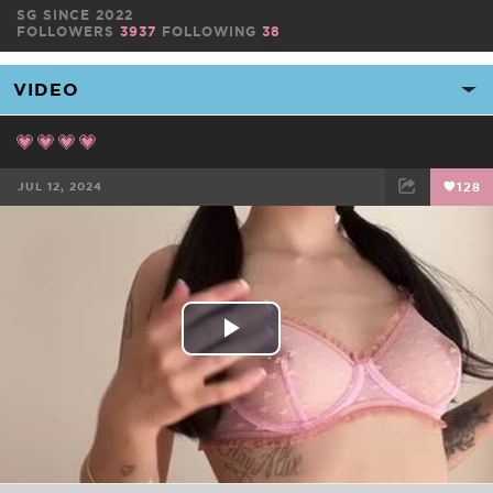
SG SINCE 2022
FOLLOWERS
3937
FOLLOWING
38
💗💗💗💗
JUL 12, 2024
128
FACEBOOK
TWEET
EMAIL
Play
Video