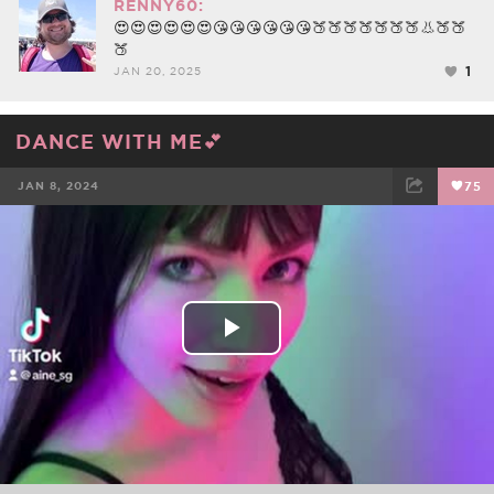
RENNY60:
😍😍😍😍😍😍😘😘😘😘😘😘🍑🍑🍑🍑🍑🍑🍑👃🍑🍑
🍑
1
JAN 20, 2025
DANCE WITH ME💕
JAN 8, 2024
75
FACEBOOK
TWEET
EMAIL
Play
Video