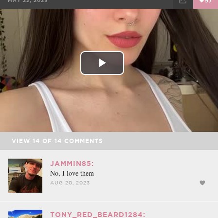
MAY 22, 2023
97
FACEBOOK
TWEET
EMAIL
Play
Video
VIEW
14
OF
14
COMMENTS
JAMMIN85:
No, I love them
AUG 20, 2023
TONY_RED_BEARD1284: