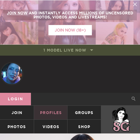
JOIN NOW
AND INSTANTLY ACCESS
MILLIONS
OF UNCENSORED
PHOTOS, VIDEOS AND LIVESTREAMS!
JOIN NOW (18+)
1 MODEL LIVE NOW
LOGIN
JOIN
PROFILES
GROUPS
SUICIDEGIRLS
PHOTOS
VIDEOS
SHOP