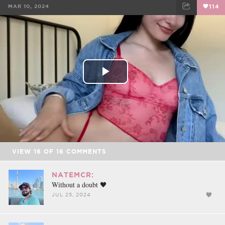
MAR 10, 2024
114
FACEBOOK
TWEET
EMAIL
Play
Video
VIEW
16
OF
16
COMMENTS
NATEMCR:
Without a doubt 🖤
JUL 25, 2024