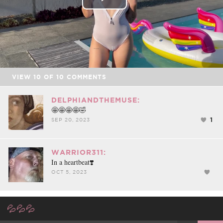
Play
Video
VIEW
10
OF
10
COMMENTS
DELPHIANDTHEMUSE:
🤩🤩🤩🤩🤣
1
SEP 20, 2023
WARRIOR311:
In a heartbeat❣️
OCT 5, 2023
💦💦💦