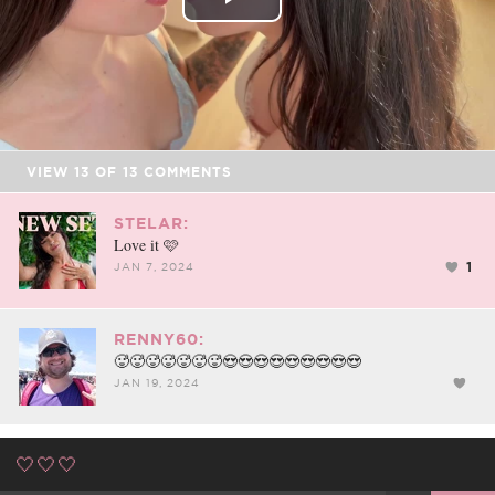
Play
Video
VIEW
13
OF
13
COMMENTS
STELAR:
Love it 🩷
1
JAN 7, 2024
RENNY60:
🥵🥵🥵🥵🥵🥵🥵😍😍😍😍😍😍😍😍😍
JAN 19, 2024
🤍🤍🤍