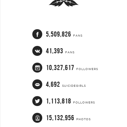
5,509,826
FANS
41,393
FANS
10,327,617
FOLLOWERS
4,692
SUICIDEGIRLS
1,113,818
FOLLOWERS
15,132,956
PHOTOS