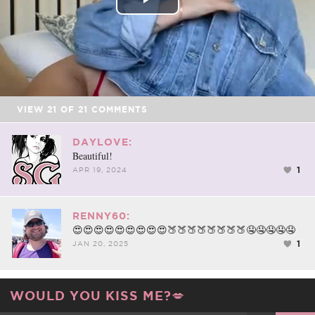
Play
Video
VIEW
21
OF
21
COMMENTS
DAYLOVE:
Beautiful!
1
APR 19, 2024
RENNY60:
😍😍😍😍😍😍😍😍😍🍑🍑🍑🍑🍑🍑🍑🍑🤤🤤🤤🤤🤤
1
JAN 20, 2025
WOULD YOU KISS ME?💋