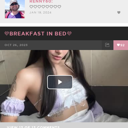
RENNY60:
🤍🤍🤍🤍🤍🤍🤍🤍
JAN 19, 2024
💜BREAKFAST IN BED💜
OCT 26, 2023
92
FACEBOOK
TWEET
EMAIL
Play
Video
VIEW
13
OF
13
COMMENTS