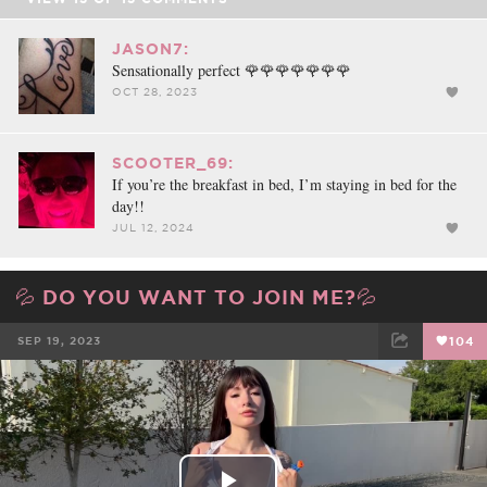
JASON7:
Sensationally perfect 🌹🌹🌹🌹🌹🌹🌹
OCT 28, 2023
SCOOTER_69:
If you’re the breakfast in bed, I’m staying in bed for the
day!!
JUL 12, 2024
💦 DO YOU WANT TO JOIN ME?💦
SEP 19, 2023
104
FACEBOOK
TWEET
EMAIL