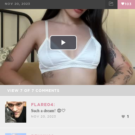
NOV 20, 2023
103
FACEBOOK
TWEET
EMAIL
Play
Video
VIEW
7
OF
7
COMMENTS
FLARE04:
Such a dream! 😍🤍
1
NOV 20, 2023