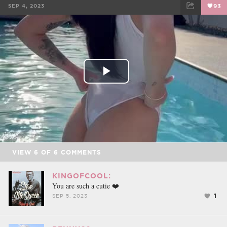
SEP 4, 2023
93
FACEBOOK
TWEET
EMAIL
Play
Video
VIEW
6
OF
6
COMMENTS
KINGOFCOOL:
You are such a cutie ❤️
1
SEP 5, 2023