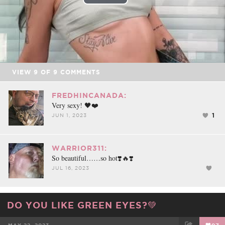
Play
Video
VIEW
9
OF
9
COMMENTS
FREDHINCANADA:
Very sexy! 🖤❤️
1
JUN 1, 2023
WARRIOR311:
So beautiful……so hot❣️🔥❣️
JUL 16, 2023
DO YOU LIKE GREEN EYES?💚