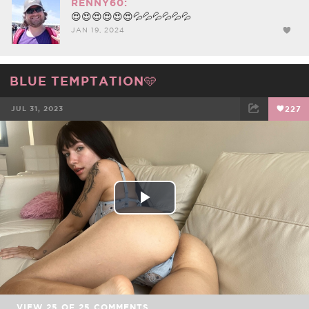
RENNY60:
😍😍😍😍😍😍💦💦💦💦💦💦
JAN 19, 2024
BLUE TEMPTATION🩵
JUL 31, 2023
227
FACEBOOK
TWEET
EMAIL
Play
Video
VIEW
25
OF
25
COMMENTS