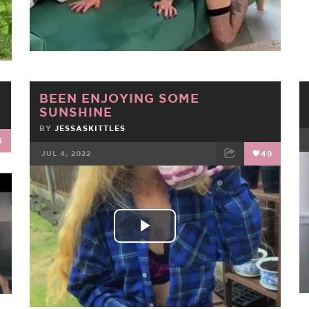
Video
BEEN ENJOYING SOME
SUNSHINE
BY
JESSASKITTLES
3
JUL 4, 2022
49
FACEBOOK
TWEET
EMAIL
Play
Video