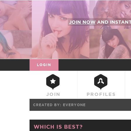
JOIN NOW
AND INSTAN
LOGIN
JOIN
PROFILES
CREATED BY:
EVERYONE
WHICH IS BEST?