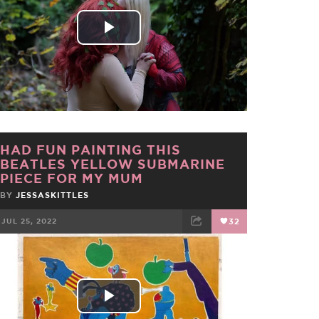
Play
Video
HAD FUN PAINTING THIS
BEATLES YELLOW SUBMARINE
PIECE FOR MY MUM
BY
JESSASKITTLES
JUL 25, 2022
32
FACEBOOK
TWEET
EMAIL
Play