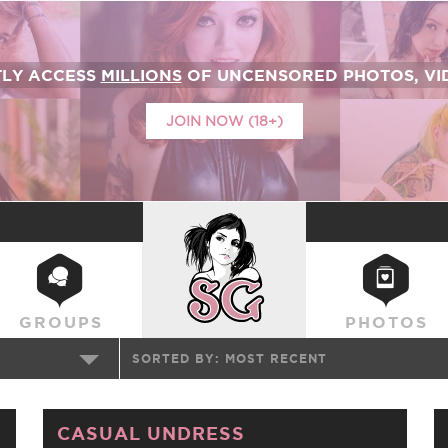
TLY ACCESS
MILLIONS
OF UNCENSORED PHOTOS, VID
JOIN NOW (18+)
SUICIDEGIRLS
GROUPS
PHOTOS
SORTED BY:
MOST RECENT
CASUAL UNDRESS