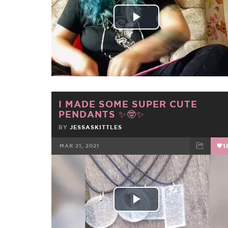
Play
Video
I MADE SOME SUPER CUTE
PENDANTS ✨🤓✨
BY
JESSASKITTLES
MAR 21, 2021
1
FACEBOOK
TWEET
EMAIL
Play