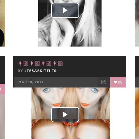
Play
Video
👩🏼👩🏼👩🏼👩🏼
BY
JESSASKITTLES
MAR 10, 2021
25
8
FACEBOOK
TWEET
EMAIL
Play
Video