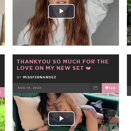
Play
Video
THANKYOU SO MUCH FOR THE
LOVE ON MY NEW SET ❤️
BY
MISSFERNANDEZ
AUG 14, 2022
120
5
FACEBOOK
TWEET
EMAIL
Play