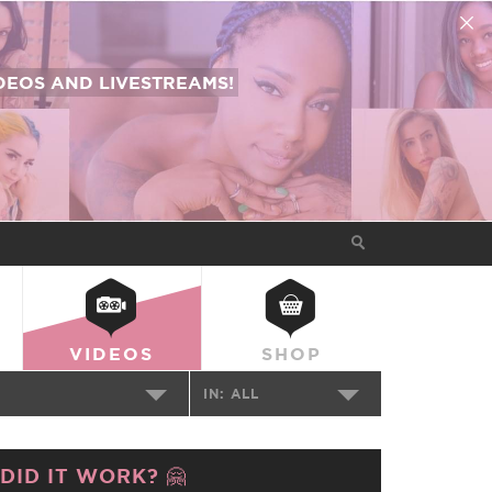
EOS AND LIVESTREAMS!
VIDEOS
SHOP
IN:
ALL
DID IT WORK? 🤗