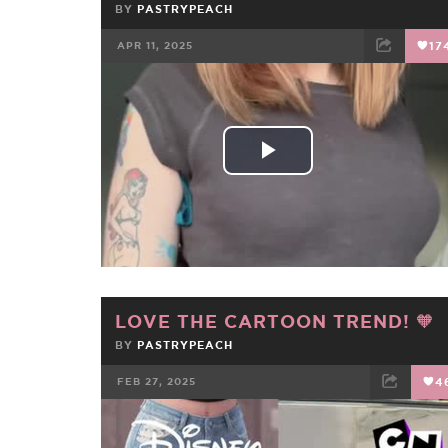
BY
PASTRYPEACH
APR 11, 2025
17
FACEBOOK
TWEET
EMAIL
Play
Video
LOVE THE CARTOON TREND! 🧡
BY
PASTRYPEACH
FEB 27, 2025
4
FACEBOOK
TWEET
EMAIL