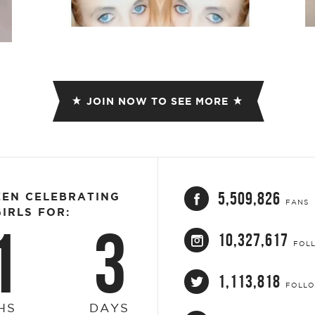
JOIN NOW TO SEE MORE
5,509,826
EEN CELEBRATING
FANS
IRLS FOR:
1
3
10,327,617
FOL
1,113,818
FOLL
HS
DAYS