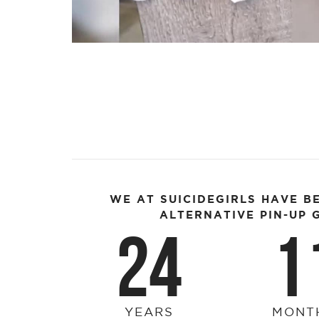
Video
WE AT SUICIDEGIRLS HAVE B
ALTERNATIVE PIN-UP G
24
1
YEARS
MONT