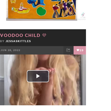
Video
VOODOO CHILD 💜
BY
JESSASKITTLES
JUN 28, 2022
59
FACEBOOK
TWEET
EMAIL
Play
Video