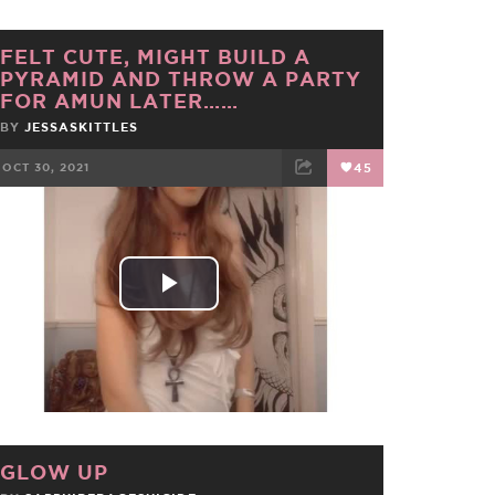
FELT CUTE, MIGHT BUILD A
PYRAMID AND THROW A PARTY
FOR AMUN LATER……
BY
JESSASKITTLES
OCT 30, 2021
45
FACEBOOK
TWEET
EMAIL
Play
Video
GLOW UP