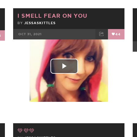
I SMELL FEAR ON YOU
BY
JESSASKITTLES
OCT 31, 2021
44
5
FACEBOOK
TWEET
EMAIL
Play
Video
💚💜💚