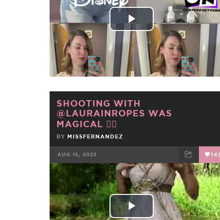
Play
Video
SHOOTING WITH
@LAURAINROPES WAS
MAGICAL 🧝‍♀️
BY
MISSFERNANDEZ
AUG 15, 2022
14
FACEBOOK
TWEET
EMAIL
Play