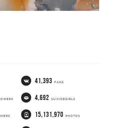
41,393
FANS
4,692
LOWERS
SUICIDEGIRLS
15,131,970
OWERS
PHOTOS