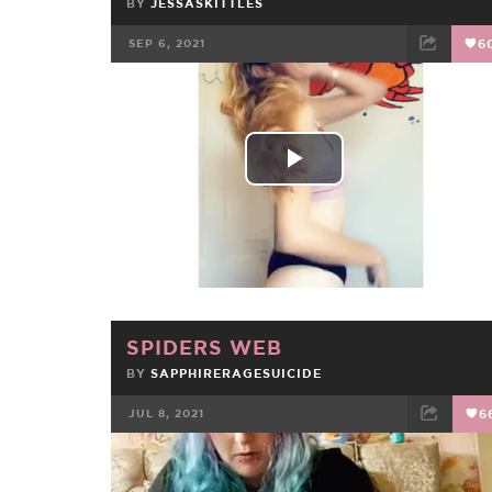
BY
JESSASKITTLES
SEP 6, 2021
6
FACEBOOK
TWEET
EMAIL
Play
Video
SPIDERS WEB
BY
SAPPHIRERAGESUICIDE
JUL 8, 2021
6
FACEBOOK
TWEET
EMAIL