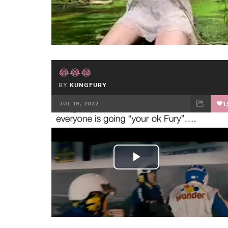
Video
😂😂😂
BY
KUNGFURY
JUL 19, 2022
1
FACEBOOK
TWEET
EMAIL
Play
Video