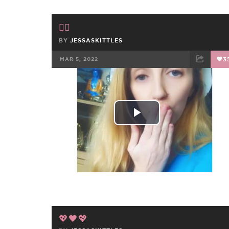
✌🏻
BY
JESSASKITTLES
MAR 5, 2022
3
FACEBOOK
TWEET
EMAIL
Play
Video
💖🖤💖