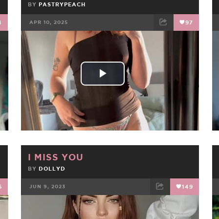
BY
PASTRYPEACH
4
APR 10, 2025
97
FACEBOOK
TWEET
EMAIL
Play
Video
I MISS YOU
BY
DOLLYD
6
JUN 9, 2023
149
FACEBOOK
TWEET
EMAIL