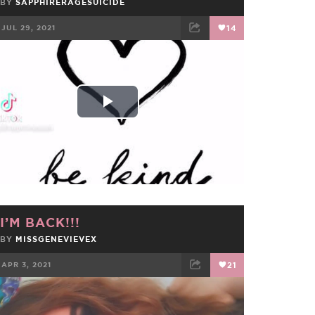
BY
SAPPHIRERAGESUICIDE
JUL 29, 2021
14
FACEBOOK
TWEET
EMAIL
Play
Video
I’M BACK!!!
BY
MISSGENEVIEVEX
APR 3, 2021
21
FACEBOOK
TWEET
EMAIL