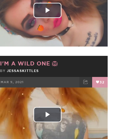
Play
Video
I'M A WILD ONE 🦁
BY
JESSASKITTLES
MAR 9, 2021
32
FACEBOOK
TWEET
EMAIL
Play
Video