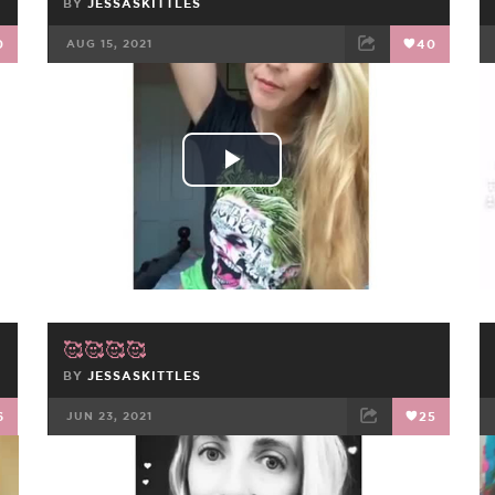
BY
JESSASKITTLES
0
AUG 15, 2021
40
FACEBOOK
TWEET
EMAIL
Play
Video
🥰🥰🥰🥰
BY
JESSASKITTLES
6
JUN 23, 2021
25
FACEBOOK
TWEET
EMAIL