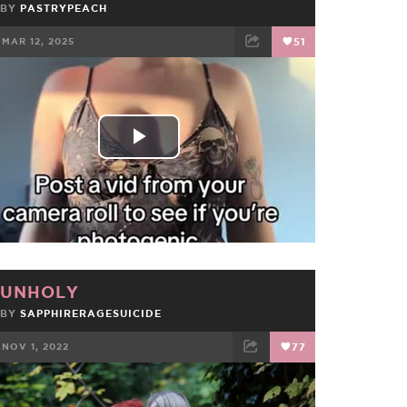
BY
PASTRYPEACH
MAR 12, 2025
51
FACEBOOK
TWEET
EMAIL
Play
Video
UNHOLY
BY
SAPPHIRERAGESUICIDE
NOV 1, 2022
77
FACEBOOK
TWEET
EMAIL