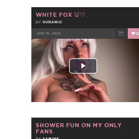
WHITE FOX 🦊🤍
BY
OURANIO
JUN 19, 2022
9
FACEBOOK
TWEET
EMAIL
Play
Video
SHOWER FUN ON MY ONLY
FANS
BY
4AMINK