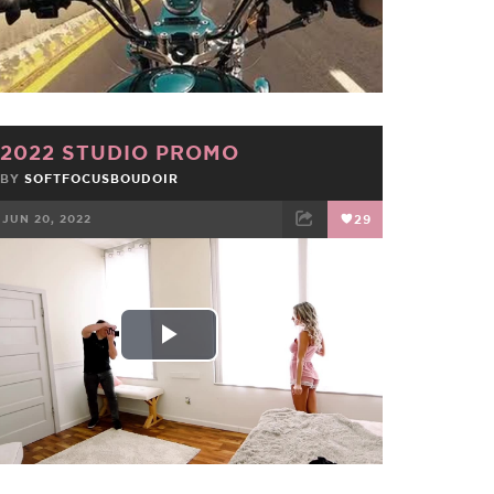
Video
2022 STUDIO PROMO
BY
SOFTFOCUSBOUDOIR
JUN 20, 2022
29
FACEBOOK
TWEET
EMAIL
Play
Video