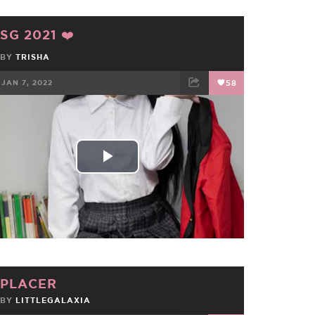
SG 2021 ❤️
BY
TRISHA
JAN 7, 2022
58
FACEBOOK
TWEET
EMAIL
Play
Video
PLACER
BY
LITTLEGALAXIA