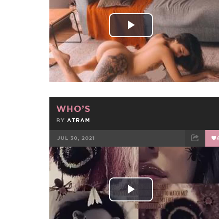
Play
Video
WHO’S
BY
ATRAM
JUL 30, 2021
FACEBOOK
TWEET
EMAIL
Play