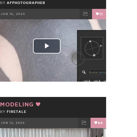
BY
AFPHOTOGRAPHER
JUN 16, 2024
11
FACEBOOK
TWEET
EMAIL
Play
Video
MODELING 🖤
BY
FIRETALE
JAN 12, 2024
84
FACEBOOK
TWEET
EMAIL