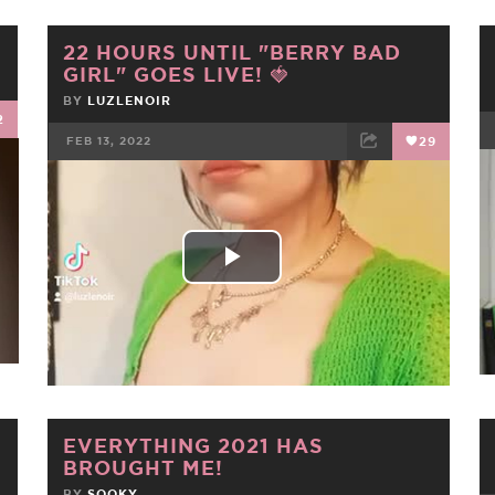
22 HOURS UNTIL "BERRY BAD
GIRL" GOES LIVE! 🍓
BY
LUZLENOIR
2
FEB 13, 2022
29
FACEBOOK
TWEET
EMAIL
Play
Video
EVERYTHING 2021 HAS
BROUGHT ME!
BY
SOOKY