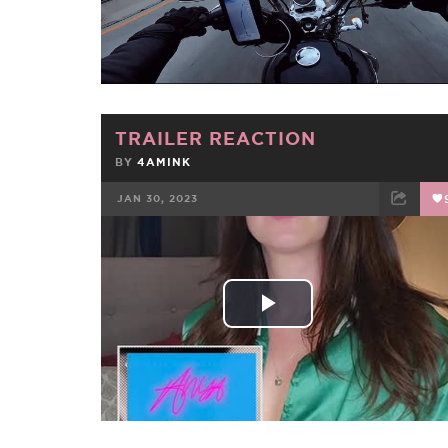
Video
TRAILER REACTION
BY
4AMINK
JAN 30, 2023
FACEBOOK
TWEET
EMAIL
Play
Video