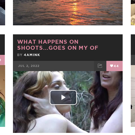
Video
WHAT HAPPENS ON
SHOOTS...GOES ON MY OF
BY
4AMINK
9
JUL 2, 2022
44
FACEBOOK
TWEET
EMAIL
Play
Video