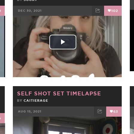
0
DEC 30, 2021
102
FACEBOOK
TWEET
EMAIL
Play
Video
SELF SHOT SET TIMELAPSE
BY
CAITIERAGE
AUG 15, 2021
63
5
FACEBOOK
TWEET
EMAIL