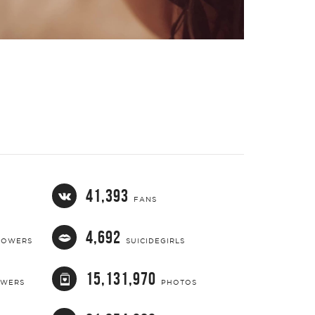
Video
41,393
FANS
4,692
LOWERS
SUICIDEGIRLS
15,131,970
OWERS
PHOTOS