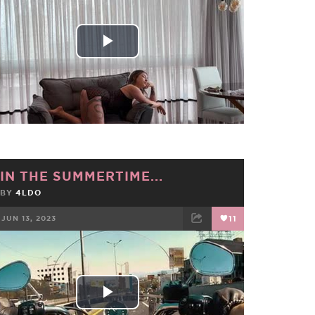
Play
Video
IN THE SUMMERTIME...
BY
4LDO
JUN 13, 2023
11
FACEBOOK
TWEET
EMAIL
Play