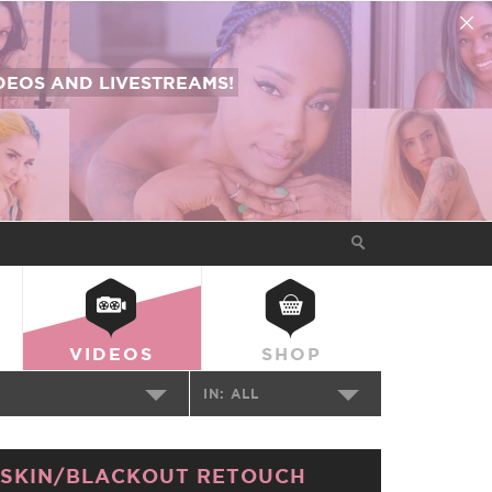
EOS AND LIVESTREAMS!
VIDEOS
SHOP
IN:
ALL
SKIN/BLACKOUT RETOUCH