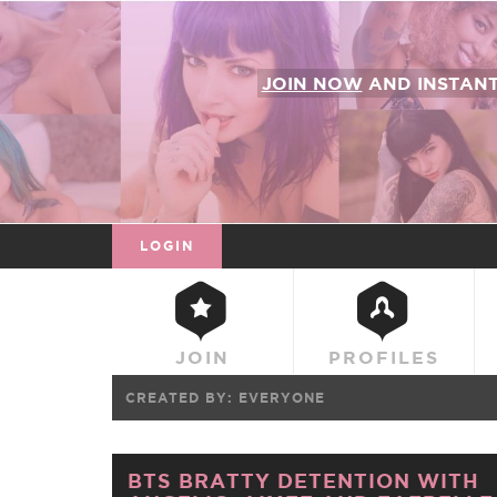
JOIN NOW
AND INSTAN
LOGIN
JOIN
PROFILES
CREATED BY:
EVERYONE
BTS BRATTY DETENTION WITH