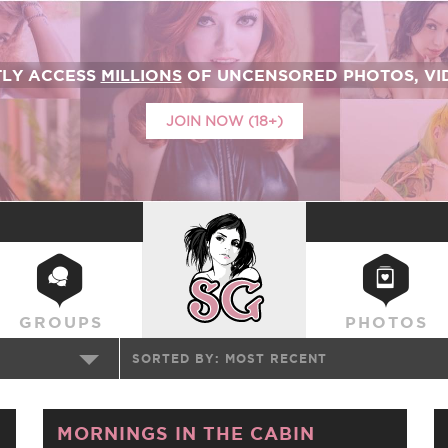
TLY ACCESS
MILLIONS
OF UNCENSORED PHOTOS, VID
JOIN NOW (18+)
SUICIDEGIRLS
GROUPS
PHOTOS
SORTED BY:
MOST RECENT
MORNINGS IN THE CABIN