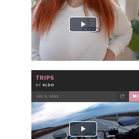
FACEBOOK
TWEET
EMAIL
Play
Video
TRIPS
BY
4LDO
JUL 5, 2023
1
FACEBOOK
TWEET
EMAIL
Play