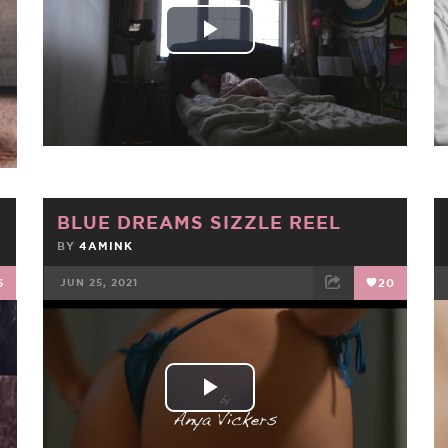
Play
Video
BLUE DREAMS SIZZLE REEL
BY
4AMINK
6
JUN 25, 2021
20
FACEBOOK
TWEET
EMAIL
Play