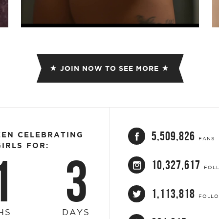
Video
JOIN NOW TO SEE MORE
5,509,826
EEN CELEBRATING
FANS
IRLS FOR:
1
3
10,327,617
FOL
1,113,818
FOLL
HS
DAYS