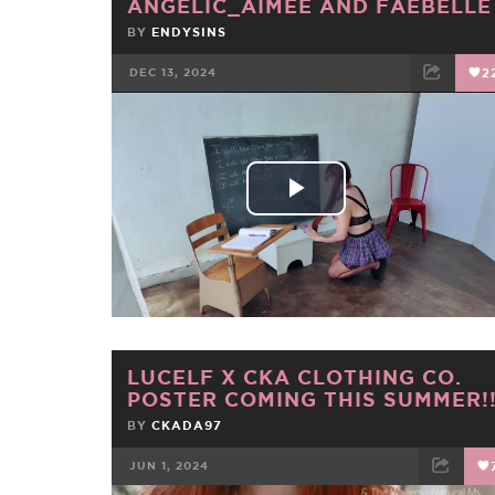
ANGELIC_AIMEE AND FAEBELLE
BY
ENDYSINS
DEC 13, 2024
2
FACEBOOK
TWEET
EMAIL
Play
Video
LUCELF X CKA CLOTHING CO.
POSTER COMING THIS SUMMER!
BY
CKADA97
JUN 1, 2024