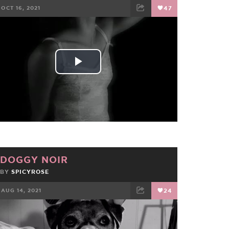
OCT 16, 2021
47
FACEBOOK
TWEET
EMAIL
Play
Video
DOGGY NOIR
BY
SPICYROSE
AUG 14, 2021
24
FACEBOOK
TWEET
EMAIL