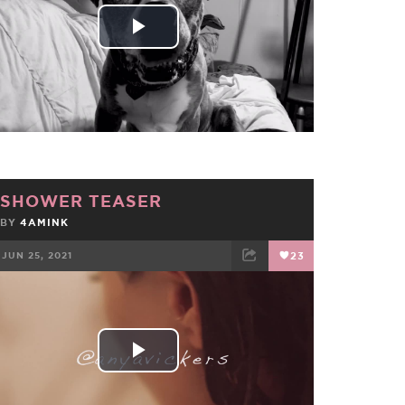
Play
Video
SHOWER TEASER
BY
4AMINK
JUN 25, 2021
23
FACEBOOK
TWEET
EMAIL
Play