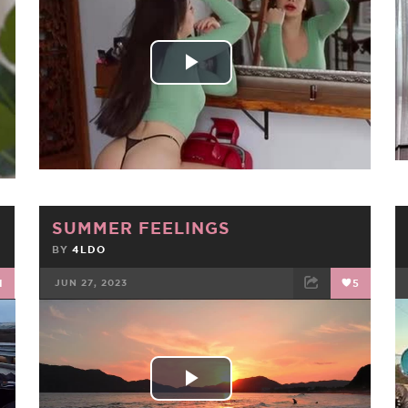
FACEBOOK
TWEET
EMAIL
Play
Video
SUMMER FEELINGS
BY
4LDO
1
JUN 27, 2023
5
FACEBOOK
TWEET
EMAIL
Play