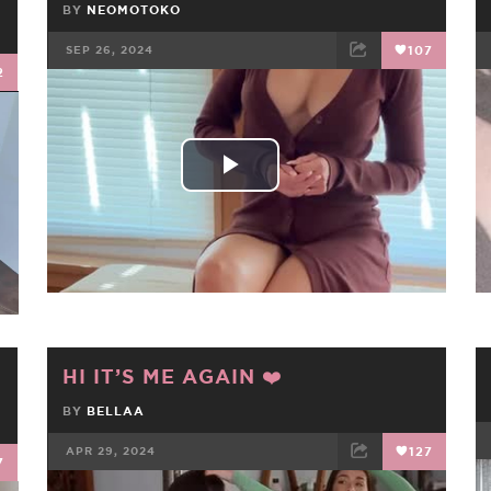
BY
NEOMOTOKO
SEP 26, 2024
107
2
FACEBOOK
TWEET
EMAIL
Play
Video
HI IT’S ME AGAIN ❤️
!
BY
BELLAA
APR 29, 2024
127
7