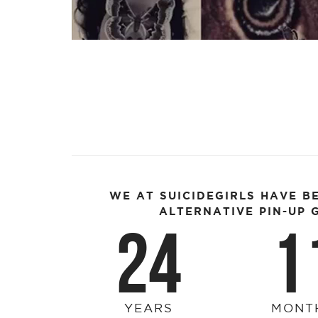
Video
WE AT SUICIDEGIRLS HAVE B
ALTERNATIVE PIN-UP G
24
1
YEARS
MONT