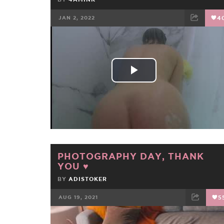
JAN 2, 2022
4
FACEBOOK
TWEET
EMAIL
Play
Video
PHOTOGRAPHY DAY, THANK
YOU ♥
BY
ADISTOKER
AUG 19, 2021
5
FACEBOOK
TWEET
EMAIL