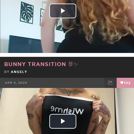
Play
Video
BUNNY TRANSITION 🐰✨
BY
ANGELY
APR 4, 2024
102
FACEBOOK
TWEET
EMAIL
Play