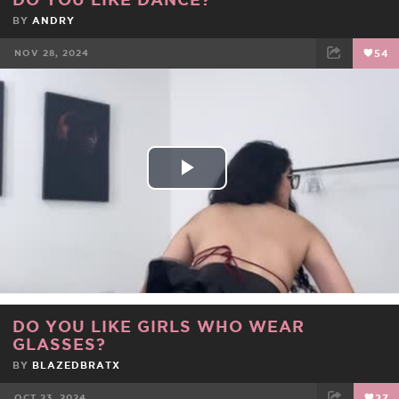
BY
ANDRY
NOV 28, 2024
54
FACEBOOK
TWEET
EMAIL
Play
Video
DO YOU LIKE GIRLS WHO WEAR
GLASSES?
BY
BLAZEDBRATX
OCT 23, 2024
27