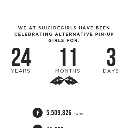
WE AT SUICIDEGIRLS HAVE BEEN
CELEBRATING ALTERNATIVE PIN-UP
GIRLS FOR:
24
11
3
YEARS
MONTHS
DAYS
5,509,826
FANS