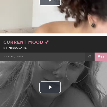
Play
Video
CURRENT MOOD 💕
BY
MISSCLARE
JAN 30, 2024
43
FACEBOOK
TWEET
EMAIL
Play
Video