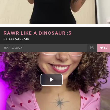
Video
RAWR LIKE A DINOSAUR :3
BY
ELLAXBLAIR
MAR 5, 2024
45
FACEBOOK
TWEET
EMAIL
Play
Video