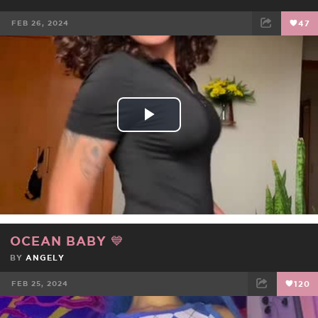
FEB 26, 2024
47
FACEBOOK
TWEET
EMAIL
Play
Video
OCEAN BABY 💙
BY
ANGELY
FEB 25, 2024
120
FACEBOOK
TWEET
EMAIL