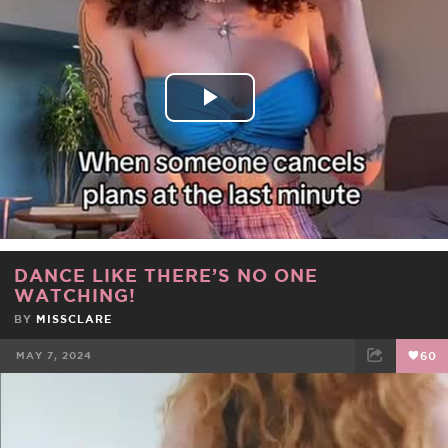
FACEBOOK
TWEET
EMAIL
Play
Video
DANCE LIKE THERE’S NO ONE
WATCHING!
BY
MISSCLARE
MAY 7, 2024
60
FACEBOOK
TWEET
EMAIL