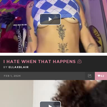
Play
Video
I HATE WHEN THAT HAPPENS 🫠
BY
ELLAXBLAIR
FEB 1, 2024
62
FACEBOOK
TWEET
EMAIL