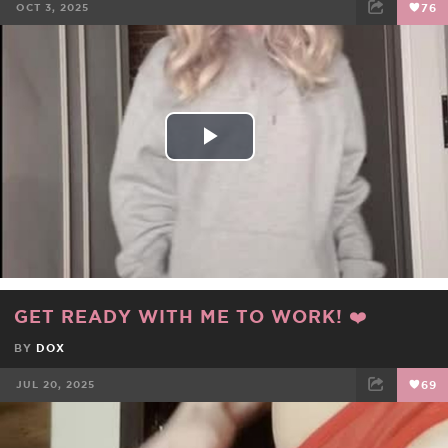
OCT 3, 2025
76
FACEBOOK
TWEET
EMAIL
Play
Video
GET READY WITH ME TO WORK! ❤️
BY
DOX
JUL 20, 2025
69
FACEBOOK
TWEET
EMAIL