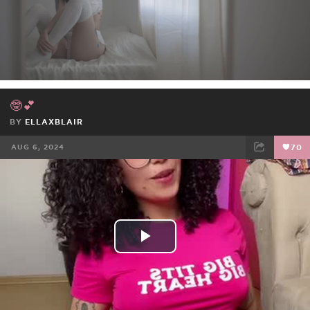
Video
🤓💕
BY
ELLAXBLAIR
AUG 6, 2024
70
FACEBOOK
TWEET
EMAIL
Play
Video