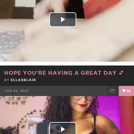
Play
Video
HOPE YOU'RE HAVING A GREAT DAY 💕
BY
ELLAXBLAIR
FEB 24, 2025
38
FACEBOOK
TWEET
EMAIL