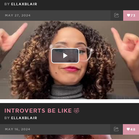
BY
ELLAXBLAIR
MAY 27, 2024
73
FACEBOOK
TWEET
EMAIL
Play
Video
INTROVERTS BE LIKE 🤣
BY
ELLAXBLAIR
MAY 16, 2024
48