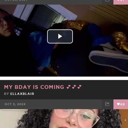
FACEBOOK
TWEET
EMAIL
Play
Video
MY BDAY IS COMING 💕💕💕
BY
ELLAXBLAIR
OCT 3, 2024
69
FACEBOOK
TWEET
EMAIL