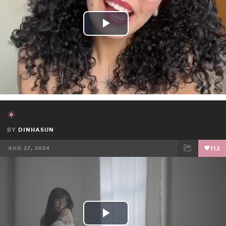
Play
Video
☀️
BY
DINHASUN
AUG 27, 2024
112
FACEBOOK
TWEET
EMAIL
Play