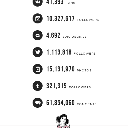
41,393
FANS
10,327,617
FOLLOWERS
4,692
SUICIDEGIRLS
1,113,818
FOLLOWERS
15,131,970
PHOTOS
321,315
FOLLOWERS
61,854,060
COMMENTS