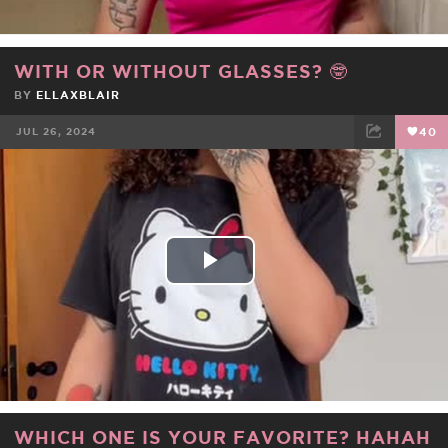
WITH OR WITHOUT GLASSES? 🤓
BY
ELLAXBLAIR
JUL 26, 2024
40
FACEBOOK
TWEET
EMAIL
Play
Video
WHICH ONE IS YOUR FAVORITE? HAHAH