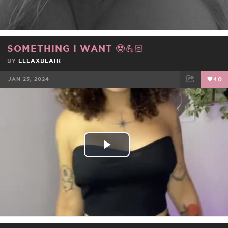
SOMETHING I WANT 🤓💪🏻
BY
ELLAXBLAIR
JAN 23, 2024
40
FACEBOOK
TWEET
EMAIL
Play
Video