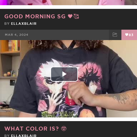
GOOD MORNING SG 🖤🥰
BY
ELLAXBLAIR
MAR 4, 2024
83
FACEBOOK
TWEET
EMAIL
Play
Video
WHAT COLOR IS? 🤓
BY
ELLAXBLAIR