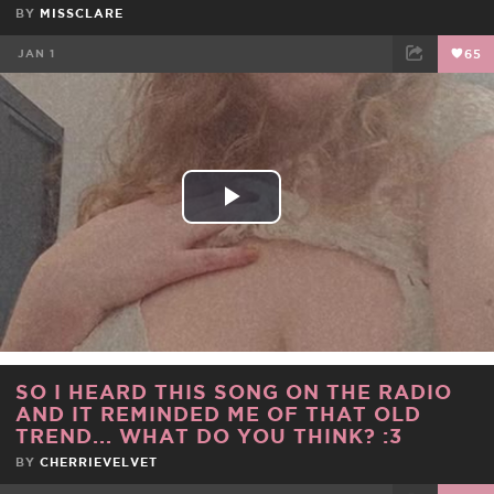
BY
MISSCLARE
JAN 1
65
FACEBOOK
TWEET
EMAIL
Play
Video
SO I HEARD THIS SONG ON THE RADIO
AND IT REMINDED ME OF THAT OLD
TREND... WHAT DO YOU THINK? :3
BY
CHERRIEVELVET