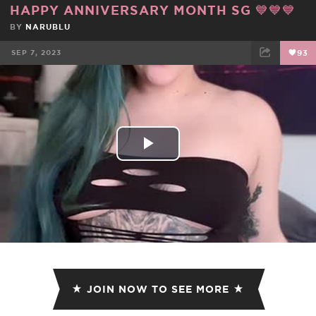
HAPPY ANNIVERSARY MONTH SG 💙💙💙
BY
NARUBLU
SEP 7, 2023
93
FACEBOOK
TWEET
EMAIL
Play
Video
JOIN NOW TO SEE MORE