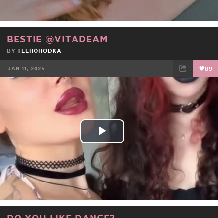
BESTIE @VITADEAM
BY
TEEHOHODKA
JAN 11, 2025
89
FACEBOOK
TWEET
EMAIL
Play
Video
DO YOU LIKE DANCE?