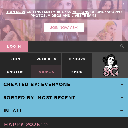
JOIN NOW
AND INSTANTLY ACCESS
MILLIONS
OF UNCENSORED
PHOTOS, VIDEOS AND LIVESTREAMS!
JOIN NOW (18+)
LOGIN
JOIN
PROFILES
GROUPS
SUICIDEGIRLS
PHOTOS
VIDEOS
SHOP
HAPPY 2026! ♡