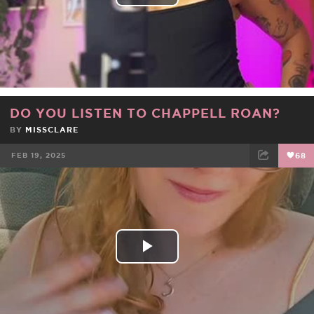
Play
Video
DO YOU LISTEN TO CHAPPELL ROAN?
BY
MISSCLARE
FEB 19, 2025
68
FACEBOOK
TWEET
EMAIL
Play
Video