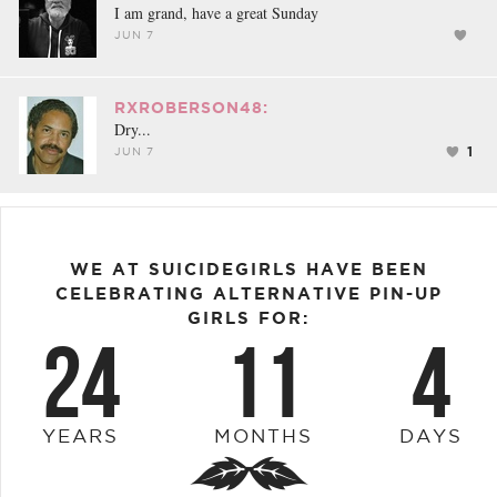
I am grand, have a great Sunday
JUN 7
RXROBERSON48:
Dry...
1
JUN 7
WE AT SUICIDEGIRLS HAVE BEEN
CELEBRATING ALTERNATIVE PIN-UP
GIRLS FOR:
24
11
4
YEARS
MONTHS
DAYS