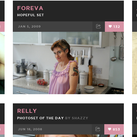
FOREVA
HOPEFUL SET
1
JAN 5, 2009
132
FACEBOOK
TWEET
EMAIL
RELLY
PHOTOSET OF THE DAY
BY
SHAZZY
8
JUN 18, 2008
853