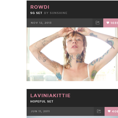
ROWDI
SG SET
BY
SUNSHINE
NOV 12, 2013
103
FACEBOOK
TWEET
EMAIL
LAVINIAKITTIE
HOPEFUL SET
JUN 11, 2011
40