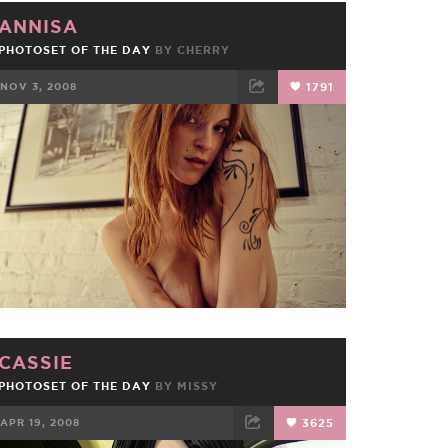
ANNISA
PHOTOSET OF THE DAY
BY
CHERRY
NOV 3, 2008
1791
FACEBOOK
TWEET
EMAIL
CASSIE
PHOTOSET OF THE DAY
BY
MISSY
APR 19, 2008
3625