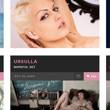
FACEBOOK
TWEET
EMAIL
URSULLA
HOPEFUL SET
4
DEC 29, 2009
382
FACEBOOK
TWEET
EMAIL