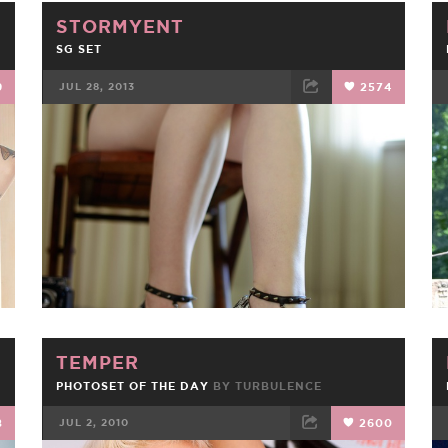
STORMYENT
SG SET
9
JUL 28, 2013
2574
FACEBOOK
TWEET
EMAIL
TEMPER
PHOTOSET OF THE DAY
BY
TURBULENCE
8
JUL 2, 2010
2600