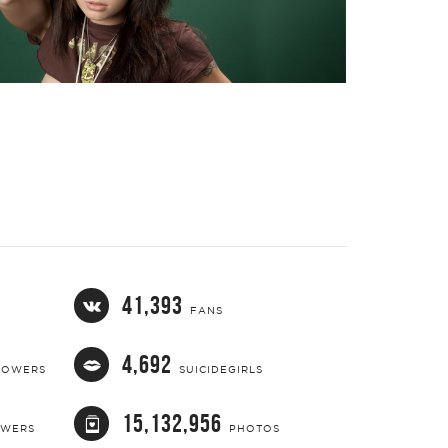
41,393
FANS
4,692
LOWERS
SUICIDEGIRLS
15,132,956
OWERS
PHOTOS