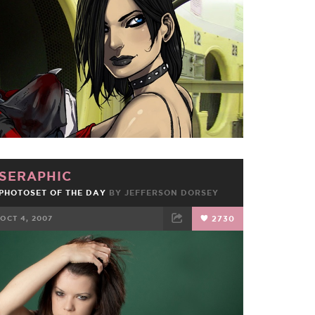
FACEBOOK
TWEET
EMAIL
SERAPHIC
PHOTOSET OF THE DAY
BY JEFFERSON DORSEY
OCT 4, 2007
2730
FACEBOOK
TWEET
EMAIL