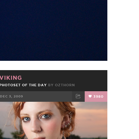
FACEBOOK
TWEET
EMAIL
VIKING
PHOTOSET OF THE DAY
BY
OZTHORN
DEC 3, 2009
3980
FACEBOOK
TWEET
EMAIL