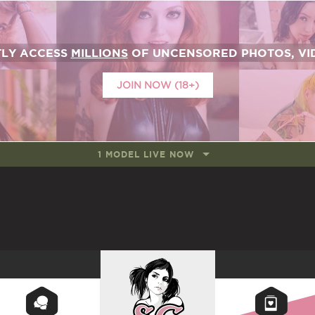
TLY ACCESS
MILLIONS
OF UNCENSORED PHOTOS, VID
JOIN NOW (18+)
1 MODEL LIVE NOW
SUICIDEGIRLS