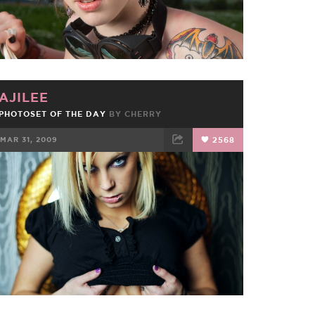
AJILEE
PHOTOSET OF THE DAY
BY
CHERRY
MAR 31, 2009
2568
FACEBOOK
TWEET
EMAIL