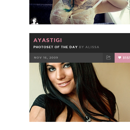
AYASTIGI
PHOTOSET OF THE DAY
BY
ALISSA
NOV 16, 2009
315
FACEBOOK
TWEET
EMAIL