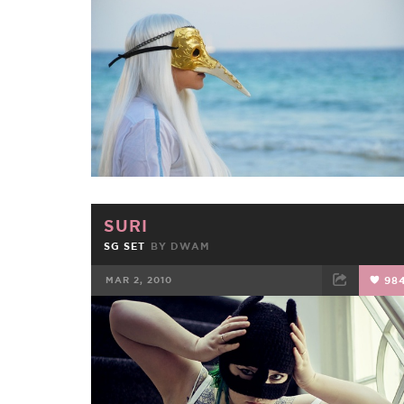
FACEBOOK
TWEET
EMAIL
SURI
SG SET
BY
DWAM
MAR 2, 2010
98
FACEBOOK
TWEET
EMAIL