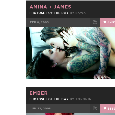
AMINA
+
JAMES
PHOTOSET OF THE DAY
BY
SAWA
FEB 8, 2009
449
FACEBOOK
TWEET
EMAIL
EMBER
PHOTOSET OF THE DAY
BY
TMRONIN
JUN 22, 2008
536