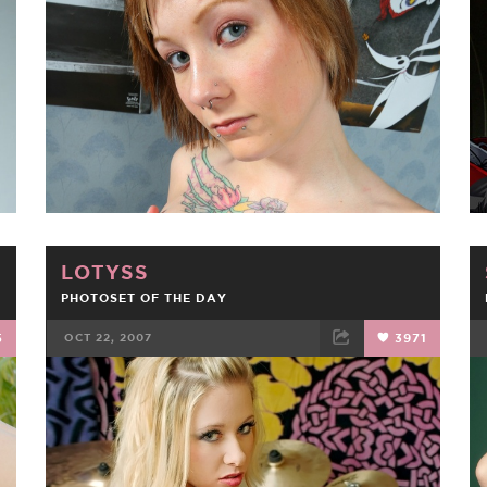
FACEBOOK
TWEET
EMAIL
LOTYSS
PHOTOSET OF THE DAY
5
OCT 22, 2007
3971
FACEBOOK
TWEET
EMAIL