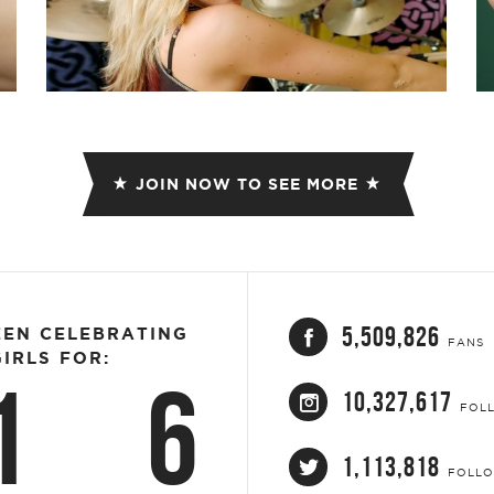
JOIN NOW TO SEE MORE
5,509,826
EEN CELEBRATING
FANS
IRLS FOR:
1
6
10,327,617
FOL
1,113,818
FOLL