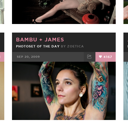
BAMBU
+
JAMES
PHOTOSET OF THE DAY
BY
ZOETICA
1
SEP 20, 2009
4167
FACEBOOK
TWEET
EMAIL