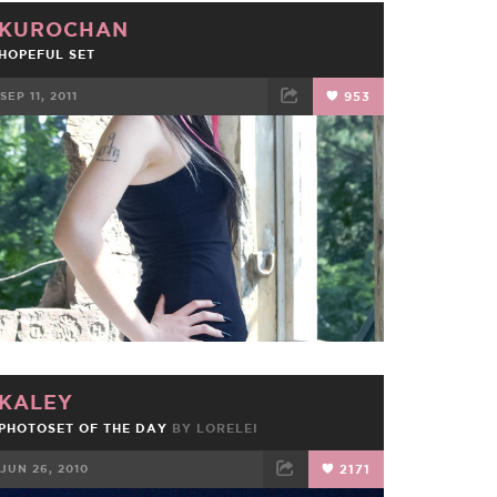
KUROCHAN
HOPEFUL SET
SEP 11, 2011
953
FACEBOOK
TWEET
EMAIL
KALEY
PHOTOSET OF THE DAY
BY
LORELEI
JUN 26, 2010
2171