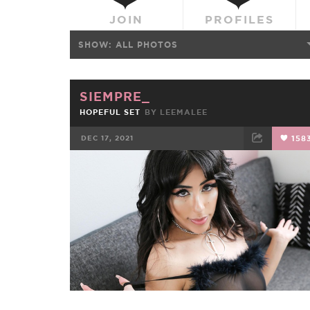
JOIN
PROFILES
SHOW:
ALL PHOTOS
SIEMPRE_
HOPEFUL SET
BY
LEEMALEE
DEC 17, 2021
158
FACEBOOK
TWEET
EMAIL