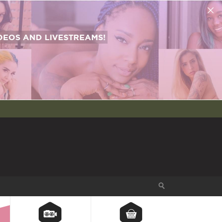
EOS AND LIVESTREAMS!