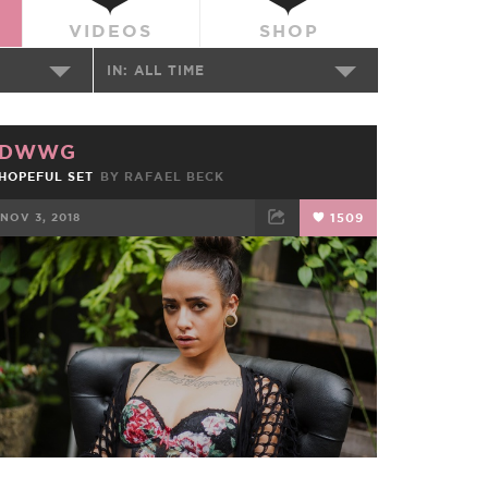
VIDEOS
SHOP
IN:
ALL TIME
DWWG
HOPEFUL SET
BY RAFAEL BECK
NOV 3, 2018
1509
FACEBOOK
TWEET
EMAIL