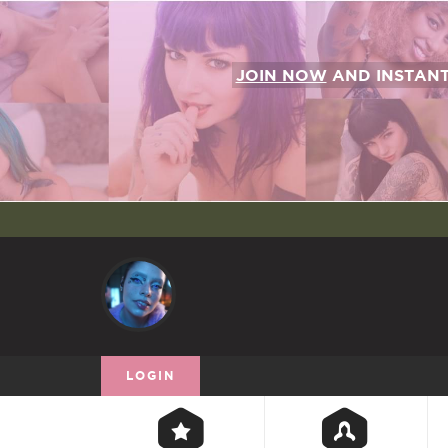
JOIN NOW
AND INSTAN
LOGIN