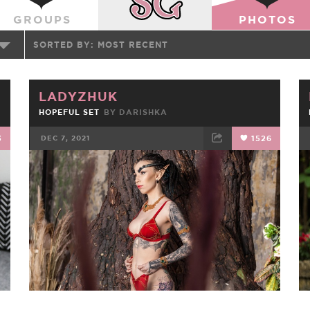
GROUPS
PHOTOS
SORTED BY:
MOST RECENT
LADYZHUK
HOPEFUL SET
BY
DARISHKA
3
DEC 7, 2021
1526
FACEBOOK
TWEET
EMAIL