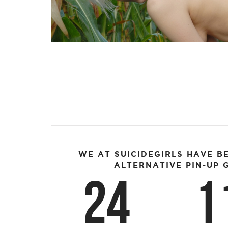
WE AT SUICIDEGIRLS HAVE B
ALTERNATIVE PIN-UP G
24
1