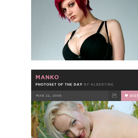
FACEBOOK
TWEET
EMAIL
MANKO
PHOTOSET OF THE DAY
BY
ALBERTINE
MAR 22, 2008
315
FACEBOOK
TWEET
EMAIL