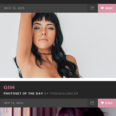
NOV 13, 2015
3891
FACEBOOK
TWEET
EMAIL
GIIH
PHOTOSET OF THE DAY
BY
YOGUEALENCAR
SEP 13, 2015
5167
FACEBOOK
TWEET
EMAIL