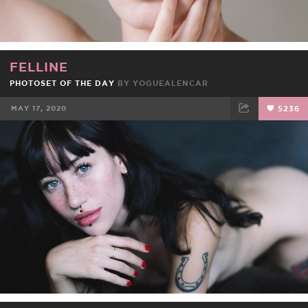
FELLINE
PHOTOSET OF THE DAY
BY
YOGUEALENCAR
MAY 17, 2020
5236
FACEBOOK
TWEET
EMAIL