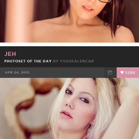
JEH
PHOTOSET OF THE DAY
BY
YOGUEALENCAR
APR 24, 2015
5293
FACEBOOK
TWEET
EMAIL