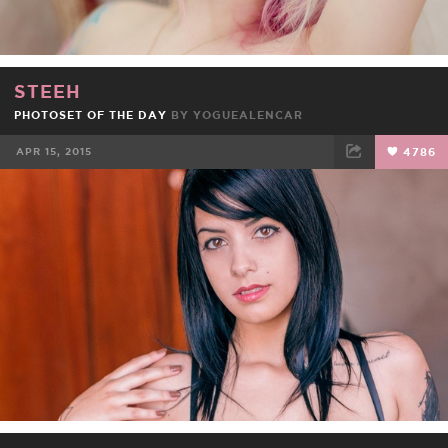
STEEH
PHOTOSET OF THE DAY
BY
YOGUEALENCAR
APR 15, 2015
4786
FACEBOOK
TWEET
EMAIL