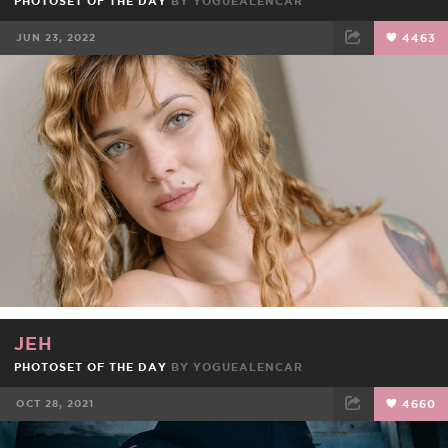
PHOTOSET OF THE DAY
BY
YOGUEALENCAR
JUN 23, 2022
4463
FACEBOOK
TWEET
EMAIL
JEH
PHOTOSET OF THE DAY
BY
YOGUEALENCAR
OCT 28, 2021
4660
FACEBOOK
TWEET
EMAIL