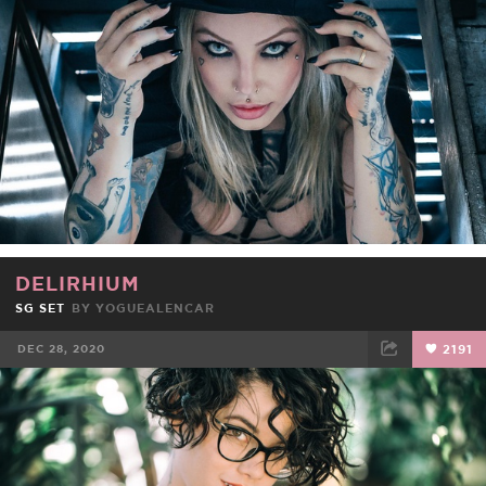
DELIRHIUM
SG SET
BY
YOGUEALENCAR
DEC 28, 2020
2191
FACEBOOK
TWEET
EMAIL