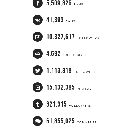
5,509,826
FANS
41,393
FANS
10,327,617
FOLLOWERS
4,692
SUICIDEGIRLS
1,113,818
FOLLOWERS
15,132,385
PHOTOS
321,315
FOLLOWERS
61,855,025
COMMENTS