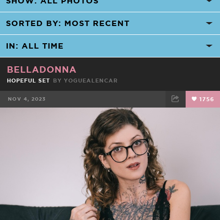
BELLADONNA
HOPEFUL SET
BY
YOGUEALENCAR
NOV 4, 2023
1756
FACEBOOK
TWEET
EMAIL