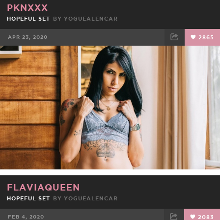
PKNXXX
HOPEFUL SET
BY
YOGUEALENCAR
APR 23, 2020
2865
FACEBOOK
TWEET
EMAIL
FLAVIAQUEEN
HOPEFUL SET
BY
YOGUEALENCAR
FEB 4, 2020
2083