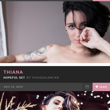
FACEBOOK
TWEET
EMAIL
THIANA
HOPEFUL SET
BY
YOGUEALENCAR
DEC 14, 2014
1245
FACEBOOK
TWEET
EMAIL