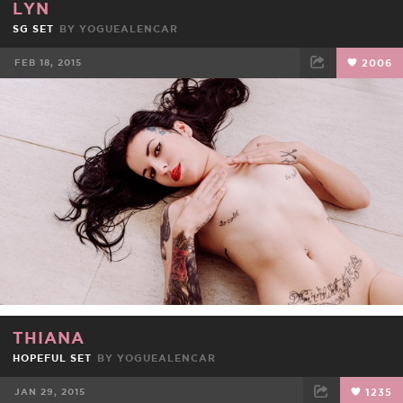
LYN
SG SET
BY
YOGUEALENCAR
FEB 18, 2015
2006
FACEBOOK
TWEET
EMAIL
THIANA
HOPEFUL SET
BY
YOGUEALENCAR
JAN 29, 2015
1235