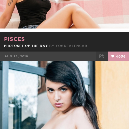
PISCES
PHOTOSET OF THE DAY
BY
YOGUEALENCAR
AUG 29, 2016
4036
FACEBOOK
TWEET
EMAIL