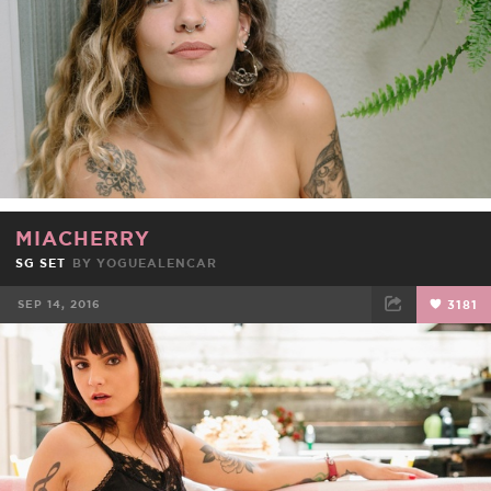
MIACHERRY
SG SET
BY
YOGUEALENCAR
SEP 14, 2016
3181
FACEBOOK
TWEET
EMAIL