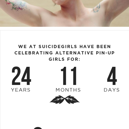
WE AT SUICIDEGIRLS HAVE BEEN
CELEBRATING ALTERNATIVE PIN-UP
GIRLS FOR:
24
11
4
YEARS
MONTHS
DAYS