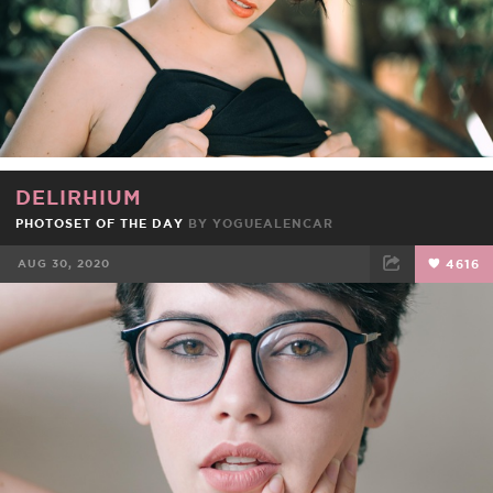
DELIRHIUM
PHOTOSET OF THE DAY
BY
YOGUEALENCAR
AUG 30, 2020
4616
FACEBOOK
TWEET
EMAIL