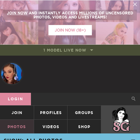
JOIN NOW
AND INSTANTLY ACCESS
MILLIONS
OF UNCENSORED
PHOTOS, VIDEOS AND LIVESTREAMS!
JOIN NOW (18+)
1 MODEL LIVE NOW
LOGIN
JOIN
PROFILES
GROUPS
SUICIDEGIRLS
PHOTOS
VIDEOS
SHOP