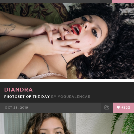
FACEBOOK
TWEET
EMAIL
DIANDRA
PHOTOSET OF THE DAY
BY
YOGUEALENCAR
OCT 28, 2019
6123
FACEBOOK
TWEET
EMAIL