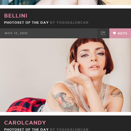
BELLINI
PHOTOSET OF THE DAY
BY
YOGUEALENCAR
NOV 17, 2015
4075
FACEBOOK
TWEET
EMAIL
CAROLCANDY
PHOTOSET OF THE DAY
BY
YOGUEALENCAR