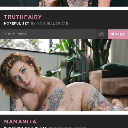
TRUTHFAIRY
HOPEFUL SET
BY
YOGUEALENCAR
JUL 21, 2023
1469
FACEBOOK
TWEET
EMAIL
MAMANITA