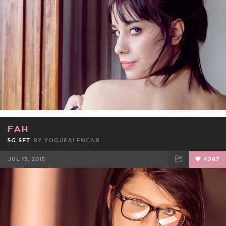
FAH
SG SET
BY
YOGUEALENCAR
JUL 13, 2015
4287
FACEBOOK
TWEET
EMAIL