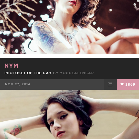
NYM
PHOTOSET OF THE DAY
BY
YOGUEALENCAR
NOV 27, 2014
3869
FACEBOOK
TWEET
EMAIL