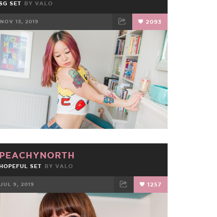
SG SET
BY
VALO
NOV 13, 2019
2093
FACEBOOK
TWEET
EMAIL
PEACHYNORTH
HOPEFUL SET
BY
VALO
JUL 9, 2019
1257
FACEBOOK
TWEET
EMAIL