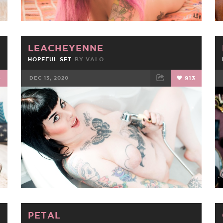
LEACHEYENNE
HOPEFUL SET
BY
VALO
4
DEC 13, 2020
913
FACEBOOK
TWEET
EMAIL
PETAL