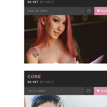
SG SET
BY
VALO
AUG 19, 2024
112
FACEBOOK
TWEET
EMAIL
CORE
SG SET
BY
VALO
JUL 3, 2022
155
FACEBOOK
TWEET
EMAIL