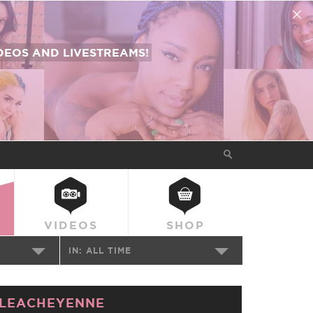
EOS AND LIVESTREAMS!
VIDEOS
SHOP
IN:
ALL TIME
LEACHEYENNE