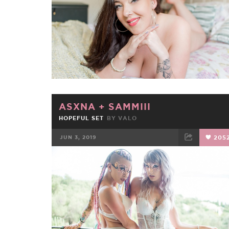
ASXNA
+
SAMMIII
HOPEFUL SET
BY
VALO
JUN 3, 2019
205
FACEBOOK
TWEET
EMAIL