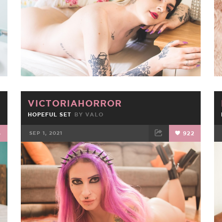
VICTORIAHORROR
HOPEFUL SET
BY
VALO
4
SEP 1, 2021
922
FACEBOOK
TWEET
EMAIL