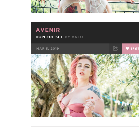
AVENIR
HOPEFUL SET
BY
VALO
MAR 5, 2019
136
FACEBOOK
TWEET
EMAIL