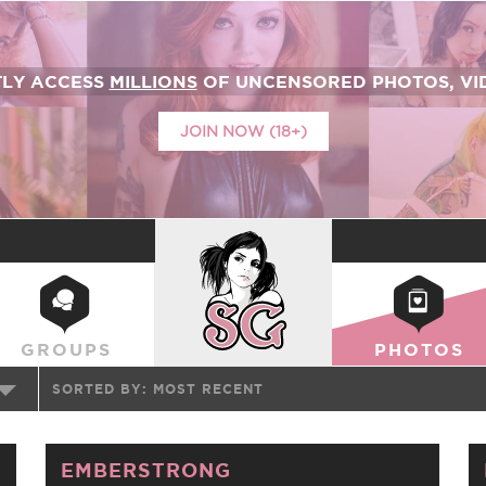
TLY ACCESS
MILLIONS
OF UNCENSORED PHOTOS, VID
JOIN NOW (18+)
SUICIDEGIRLS
GROUPS
PHOTOS
SORTED BY:
MOST RECENT
EMBERSTRONG