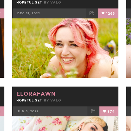
HOPEFUL SET
BY
VALO
7
DEC 31, 2022
1266
FACEBOOK
TWEET
EMAIL
ELORAFAWN
HOPEFUL SET
BY
VALO
8
JUN 5, 2022
874
FACEBOOK
TWEET
EMAIL