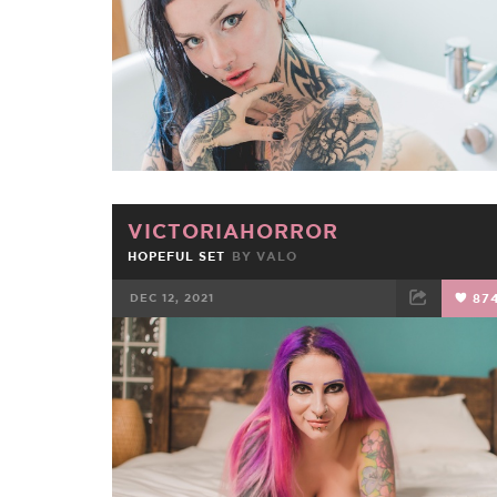
VICTORIAHORROR
HOPEFUL SET
BY
VALO
DEC 12, 2021
87
FACEBOOK
TWEET
EMAIL