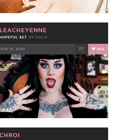
LEACHEYENNE
HOPEFUL SET
BY
VALO
JUN 14, 2020
963
FACEBOOK
TWEET
EMAIL
CHROI