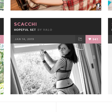
SCACCHI
HOPEFUL SET
BY
VALO
7
JAN 14, 2019
941
FACEBOOK
TWEET
EMAIL