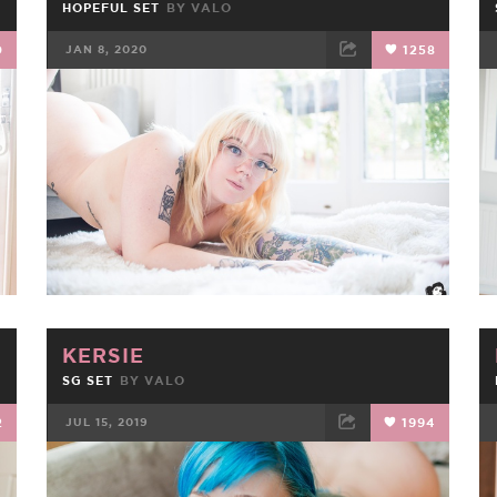
HOPEFUL SET
BY
VALO
0
JAN 8, 2020
1258
FACEBOOK
TWEET
EMAIL
KERSIE
SG SET
BY
VALO
2
JUL 15, 2019
1994
FACEBOOK
TWEET
EMAIL