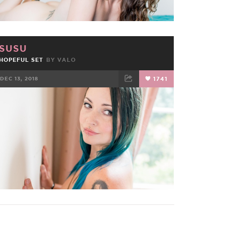
SUSU
HOPEFUL SET
BY
VALO
DEC 13, 2018
1741
FACEBOOK
TWEET
EMAIL