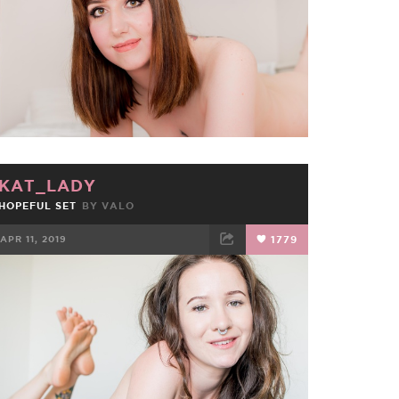
KAT_LADY
HOPEFUL SET
BY
VALO
APR 11, 2019
1779
FACEBOOK
TWEET
EMAIL