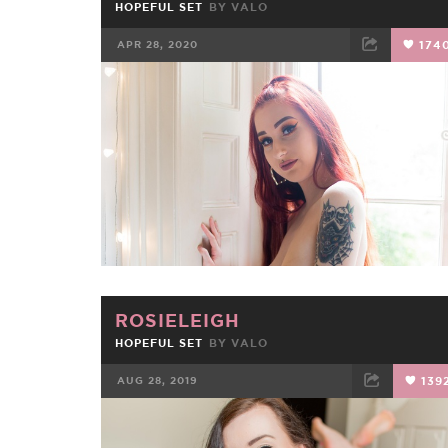
HOPEFUL SET
BY
VALO
APR 28, 2020
174
FACEBOOK
TWEET
EMAIL
ROSIELEIGH
HOPEFUL SET
BY
VALO
AUG 28, 2019
139
FACEBOOK
TWEET
EMAIL