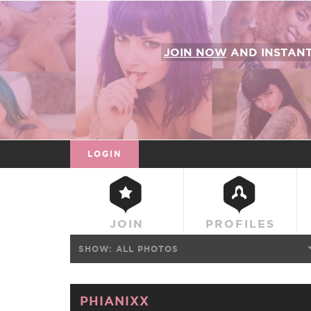
JOIN NOW
AND INSTAN
LOGIN
JOIN
PROFILES
SHOW:
ALL PHOTOS
PHIANIXX