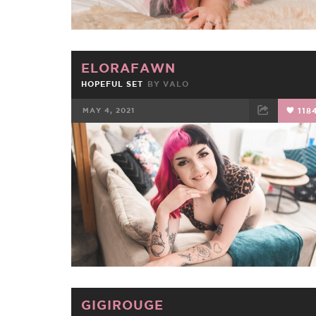
ELORAFAWN
HOPEFUL SET
BY
VALO
MAY 4, 2021
118
FACEBOOK
TWEET
EMAIL
GIGIROUGE