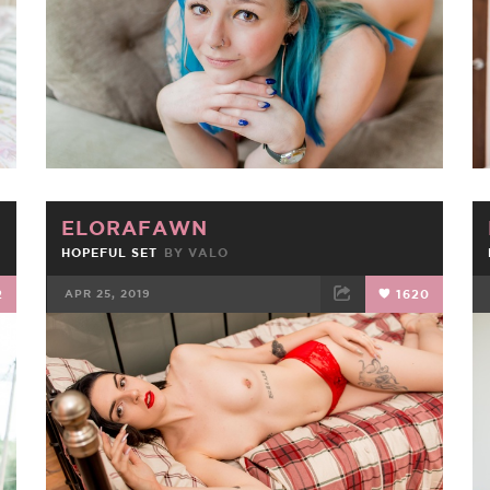
ELORAFAWN
HOPEFUL SET
BY
VALO
2
APR 25, 2019
1620
FACEBOOK
TWEET
EMAIL