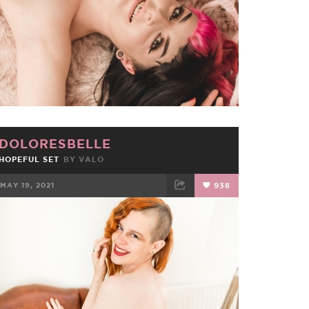
DOLORESBELLE
HOPEFUL SET
BY
VALO
MAY 19, 2021
938
FACEBOOK
TWEET
EMAIL