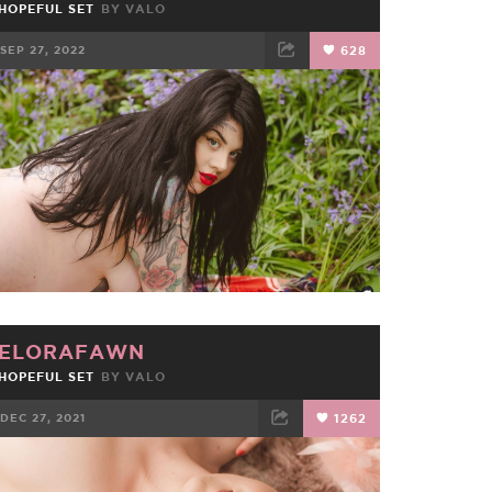
HOPEFUL SET
BY
VALO
SEP 27, 2022
628
FACEBOOK
TWEET
EMAIL
ELORAFAWN
HOPEFUL SET
BY
VALO
DEC 27, 2021
1262
FACEBOOK
TWEET
EMAIL