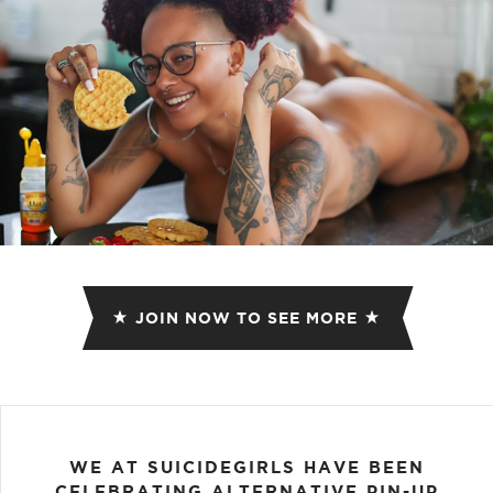
JOIN NOW TO SEE MORE
WE AT SUICIDEGIRLS HAVE BEEN
CELEBRATING ALTERNATIVE PIN-UP