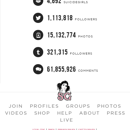
4,692
SUICIDEGIRLS
1,113,818
FOLLOWERS
15,132,774
PHOTOS
321,315
FOLLOWERS
61,855,926
COMMENTS
JOIN
PROFILES
GROUPS
PHOTOS
VIDEOS
SHOP
HELP
ABOUT
PRESS
LIVE