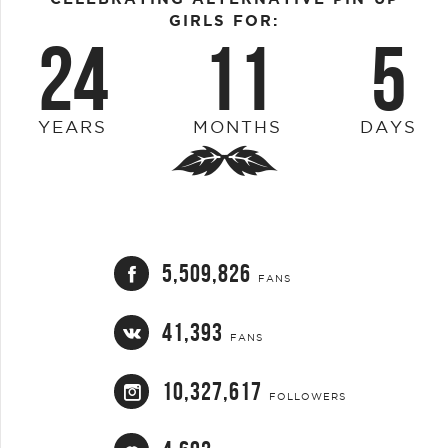
GIRLS FOR:
24
11
5
YEARS
MONTHS
DAYS
5,509,826
FANS
41,393
FANS
10,327,617
FOLLOWERS