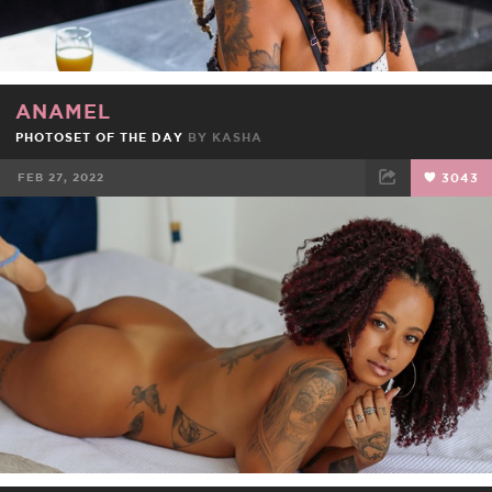
ANAMEL
PHOTOSET OF THE DAY
BY
KASHA
FEB 27, 2022
3043
FACEBOOK
TWEET
EMAIL