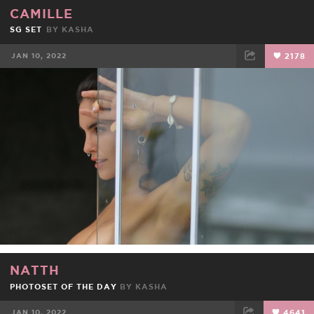
CAMILLE
SG SET
BY
KASHA
JAN 10, 2022
2178
FACEBOOK
TWEET
EMAIL
NATTH
PHOTOSET OF THE DAY
BY
KASHA
JAN 10, 2022
4641