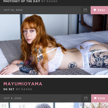
PHOTOSET OF THE DAY
BY
KASHA
OCT 12, 2022
3922
FACEBOOK
TWEET
EMAIL
MAYUMIOYAMA
SG SET
BY
KASHA
OCT 3, 2022
1558