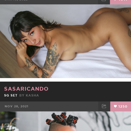
FACEBOOK
TWEET
EMAIL
SASARICANDO
SG SET
BY
KASHA
NOV 28, 2021
1250
FACEBOOK
TWEET
EMAIL