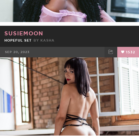
SUSIEMOON
HOPEFUL SET
BY
KASHA
SEP 20, 2023
1532
FACEBOOK
TWEET
EMAIL