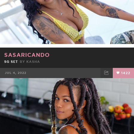
SASARICANDO
SG SET
BY
KASHA
JUL 4, 2022
1422
FACEBOOK
TWEET
EMAIL