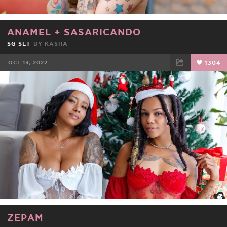
ANAMEL
+
SASARICANDO
SG SET
BY
KASHA
OCT 13, 2022
1304
FACEBOOK
TWEET
EMAIL
ZEPAM