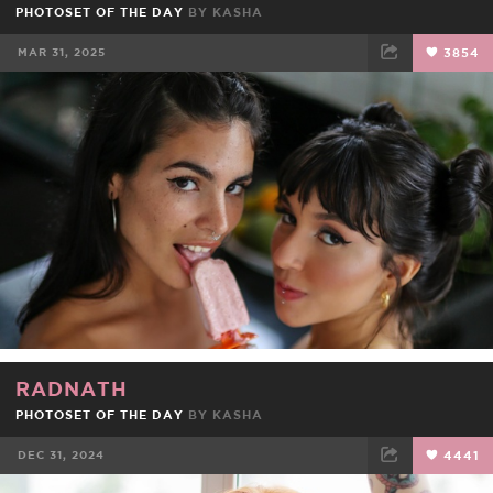
PHOTOSET OF THE DAY
BY
KASHA
MAR 31, 2025
3854
FACEBOOK
TWEET
EMAIL
RADNATH
PHOTOSET OF THE DAY
BY
KASHA
DEC 31, 2024
4441