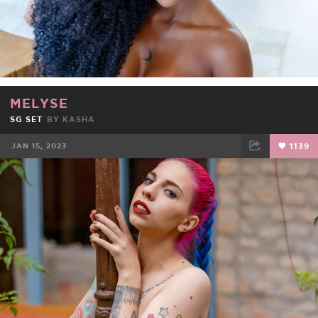
MELYSE
SG SET
BY
KASHA
JAN 15, 2023
1139
FACEBOOK
TWEET
EMAIL