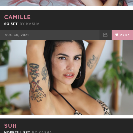
CAMILLE
SG SET
BY
KASHA
AUG 30, 2021
2287
FACEBOOK
TWEET
EMAIL
SUH
HOPEFUL SET
BY
KASHA