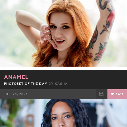
FACEBOOK
TWEET
EMAIL
ANAMEL
PHOTOSET OF THE DAY
BY
KASHA
DEC 24, 2024
3411
FACEBOOK
TWEET
EMAIL