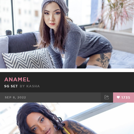
FACEBOOK
TWEET
EMAIL
ANAMEL
SG SET
BY
KASHA
SEP 8, 2022
1735
FACEBOOK
TWEET
EMAIL