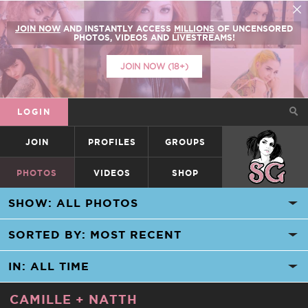
JOIN NOW
AND INSTANTLY ACCESS
MILLIONS
OF UNCENSORED
PHOTOS, VIDEOS AND LIVESTREAMS!
JOIN NOW (18+)
LOGIN
JOIN
PROFILES
GROUPS
SUICIDEGIRLS
PHOTOS
VIDEOS
SHOP
CAMILLE
+
NATTH