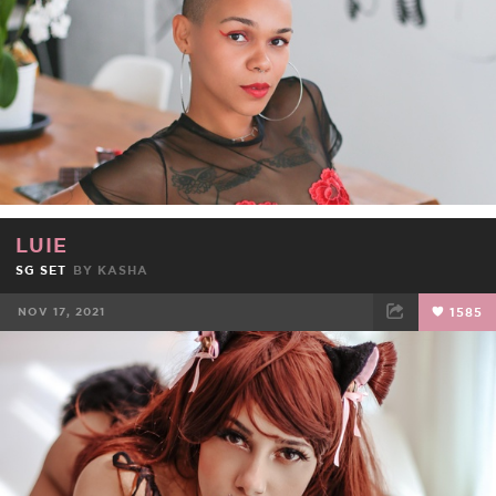
LUIE
SG SET
BY
KASHA
NOV 17, 2021
1585
FACEBOOK
TWEET
EMAIL