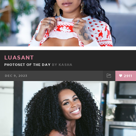
LUASANT
PHOTOSET OF THE DAY
BY
KASHA
DEC 9, 2023
2911
FACEBOOK
TWEET
EMAIL