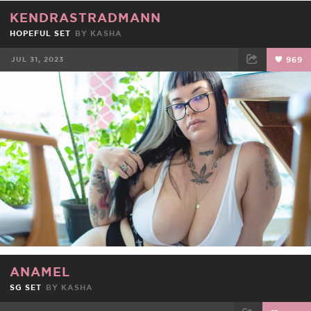
KENDRASTRADMANN
HOPEFUL SET
BY
KASHA
JUL 31, 2023
969
FACEBOOK
TWEET
EMAIL
ANAMEL
SG SET
BY
KASHA