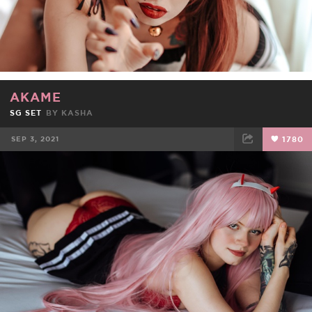
AKAME
SG SET
BY
KASHA
SEP 3, 2021
1780
FACEBOOK
TWEET
EMAIL