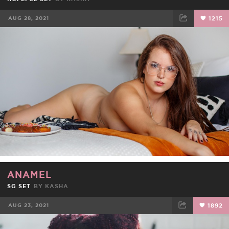
AUG 28, 2021
1215
FACEBOOK
TWEET
EMAIL
ANAMEL
SG SET
BY
KASHA
AUG 23, 2021
1892
FACEBOOK
TWEET
EMAIL