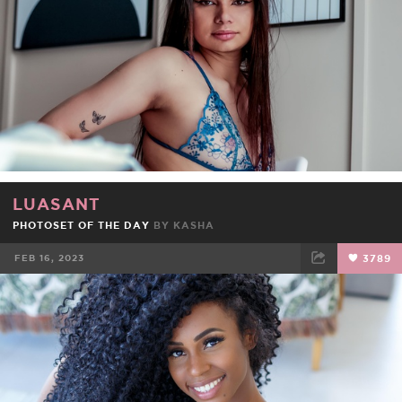
LUASANT
PHOTOSET OF THE DAY
BY
KASHA
FEB 16, 2023
3789
FACEBOOK
TWEET
EMAIL