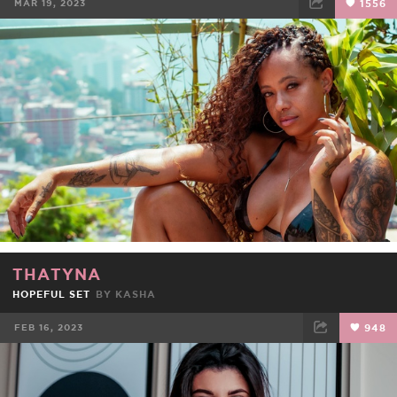
MAR 19, 2023
1556
FACEBOOK
TWEET
EMAIL
THATYNA
HOPEFUL SET
BY
KASHA
FEB 16, 2023
948
FACEBOOK
TWEET
EMAIL