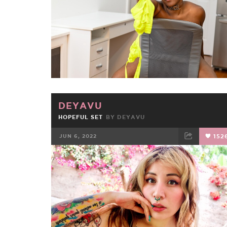
DEYAVU
HOPEFUL SET
BY
DEYAVU
JUN 6, 2022
152
FACEBOOK
TWEET
EMAIL