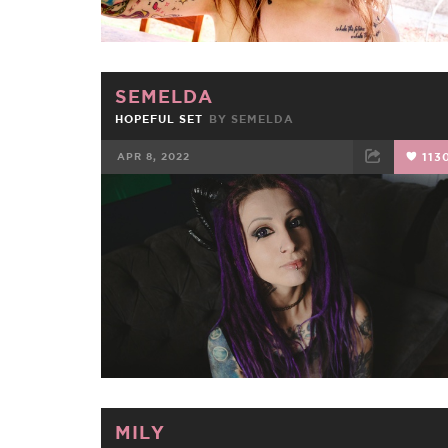
SEMELDA
HOPEFUL SET
BY
SEMELDA
APR 8, 2022
113
FACEBOOK
TWEET
EMAIL
MILY