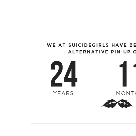
WE AT SUICIDEGIRLS HAVE B
ALTERNATIVE PIN-UP G
24
1
YEARS
MONT