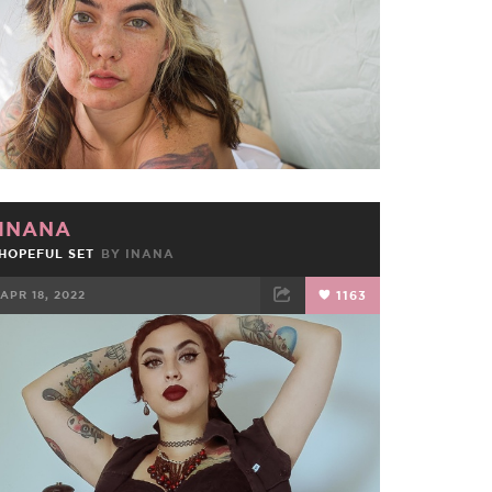
INANA
HOPEFUL SET
BY
INANA
APR 18, 2022
1163
FACEBOOK
TWEET
EMAIL