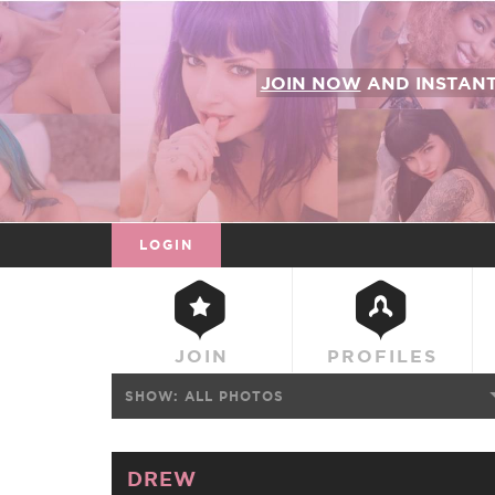
JOIN NOW
AND INSTAN
LOGIN
JOIN
PROFILES
SHOW:
ALL PHOTOS
DREW