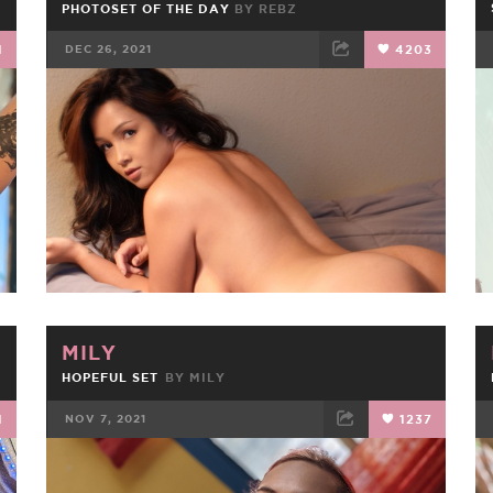
PHOTOSET OF THE DAY
BY
REBZ
1
DEC 26, 2021
4203
FACEBOOK
TWEET
EMAIL
MILY
HOPEFUL SET
BY
MILY
1
NOV 7, 2021
1237
FACEBOOK
TWEET
EMAIL