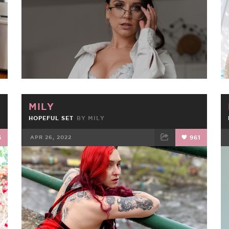
MILY
HOPEFUL SET
BY
MILY
6
APR 26, 2022
961
FACEBOOK
TWEET
EMAIL