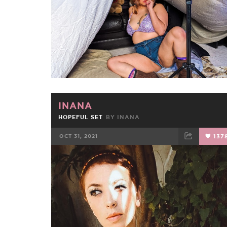
INANA
HOPEFUL SET
BY
INANA
OCT 31, 2021
137
FACEBOOK
TWEET
EMAIL