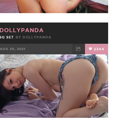
DOLLYPANDA
SG SET
BY
DOLLYPANDA
AUG 20, 2021
2344
FACEBOOK
TWEET
EMAIL