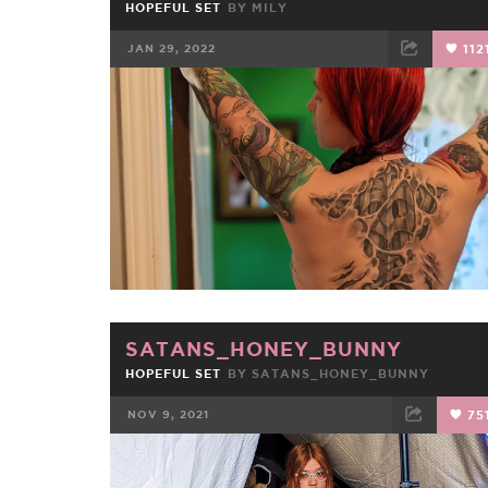
HOPEFUL SET
BY
MILY
JAN 29, 2022
112
FACEBOOK
TWEET
EMAIL
SATANS_HONEY_BUNNY
HOPEFUL SET
BY
SATANS_HONEY_BUNNY
NOV 9, 2021
75
FACEBOOK
TWEET
EMAIL