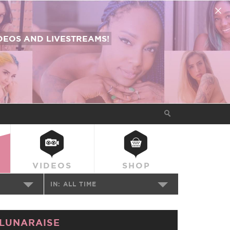
EOS AND LIVESTREAMS!
VIDEOS
SHOP
IN:
ALL TIME
LUNARAISE