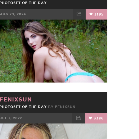
PHOTOSET OF THE DAY
AUG 29, 2024
3195
FACEBOOK
TWEET
EMAIL
FENIXSUN
PHOTOSET OF THE DAY
BY
FENIXSUN
JUL 7, 2022
3386
FACEBOOK
TWEET
EMAIL