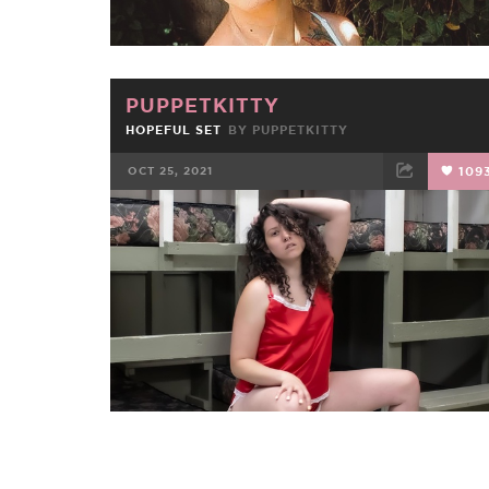
PUPPETKITTY
HOPEFUL SET
BY
PUPPETKITTY
OCT 25, 2021
109
FACEBOOK
TWEET
EMAIL