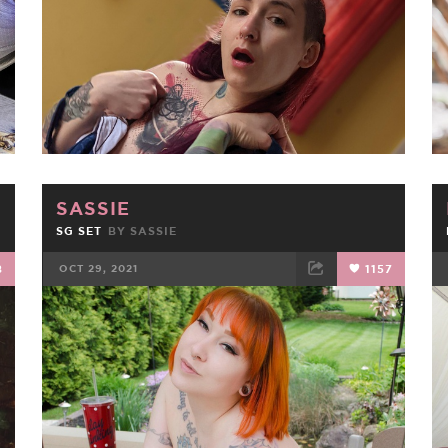
SASSIE
SG SET
BY
SASSIE
8
OCT 29, 2021
1157
FACEBOOK
TWEET
EMAIL