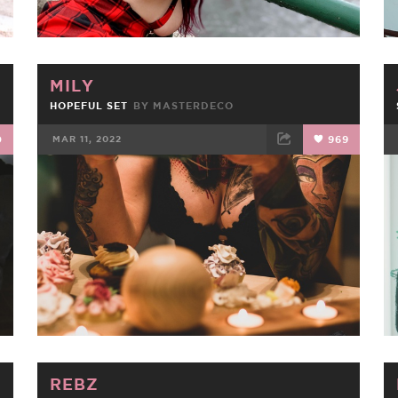
MILY
HOPEFUL SET
BY
MASTERDECO
0
MAR 11, 2022
969
FACEBOOK
TWEET
EMAIL
REBZ