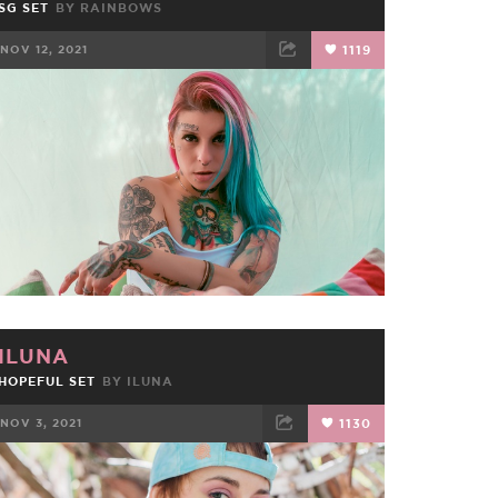
SG SET
BY
RAINBOWS
NOV 12, 2021
1119
FACEBOOK
TWEET
EMAIL
ILUNA
HOPEFUL SET
BY
ILUNA
NOV 3, 2021
1130
FACEBOOK
TWEET
EMAIL