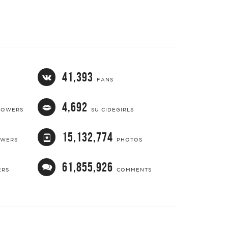
41,393
FANS
4,692
LOWERS
SUICIDEGIRLS
15,132,774
OWERS
PHOTOS
61,855,926
ERS
COMMENTS