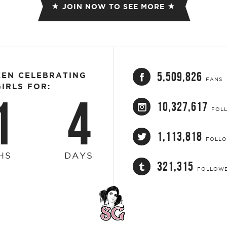
JOIN NOW TO SEE MORE
5,509,826
EEN CELEBRATING
FANS
IRLS FOR:
1
4
10,327,617
FOL
1,113,818
FOLL
HS
DAYS
321,315
FOLLOW