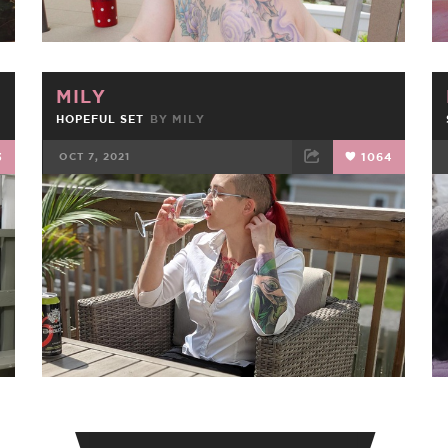
MILY
HOPEFUL SET
BY
MILY
3
OCT 7, 2021
1064
FACEBOOK
TWEET
EMAIL