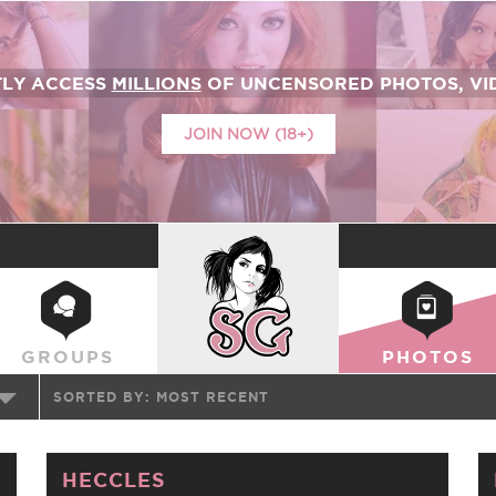
TLY ACCESS
MILLIONS
OF UNCENSORED PHOTOS, VID
JOIN NOW (18+)
SUICIDEGIRLS
GROUPS
PHOTOS
SORTED BY:
MOST RECENT
HECCLES