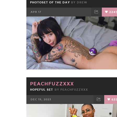
PHOTOSET OF THE DAY
BY
DREW
APR 17
224
FACEBOOK
TWEET
EMAIL
PEACHFUZZXXX
HOPEFUL SET
BY
PEACHFUZZXXX
DEC 19, 2023
63
FACEBOOK
TWEET
EMAIL