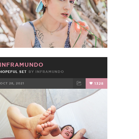
INFRAMUNDO
HOPEFUL SET
BY
INFRAMUNDO
OCT 28, 2021
1328
FACEBOOK
TWEET
EMAIL