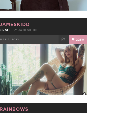
JAMESKIDD
SG SET
BY
JAMESKIDD
MAR 2, 2022
2250
FACEBOOK
TWEET
EMAIL
RAINBOWS