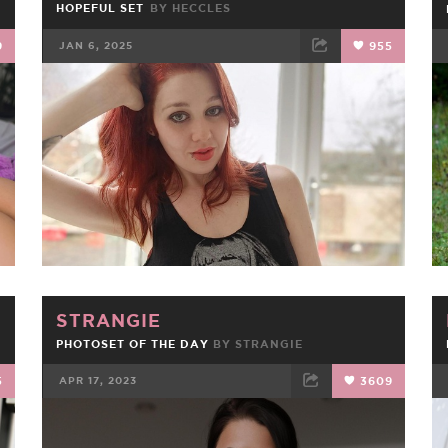
HOPEFUL SET
BY
HECCLES
9
JAN 6, 2025
955
FACEBOOK
TWEET
EMAIL
STRANGIE
PHOTOSET OF THE DAY
BY
STRANGIE
5
APR 17, 2023
3609
FACEBOOK
TWEET
EMAIL