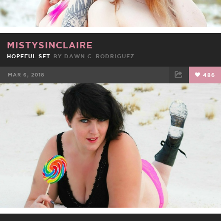
MISTYSINCLAIRE
HOPEFUL SET
BY DAWN C. RODRIGUEZ
MAR 6, 2018
486
FACEBOOK
TWEET
EMAIL