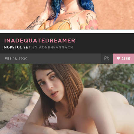
INADEQUATEDREAMER
HOPEFUL SET
BY
AONBHEANNACH
FEB 11, 2020
2165
FACEBOOK
TWEET
EMAIL