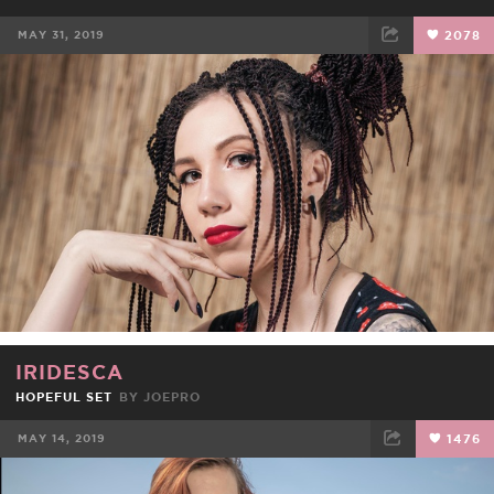
MAY 31, 2019
2078
FACEBOOK
TWEET
EMAIL
IRIDESCA
HOPEFUL SET
BY
JOEPRO
MAY 14, 2019
1476
FACEBOOK
TWEET
EMAIL