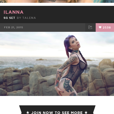
ILANNA
SG SET
BY
TALENA
FEB 21, 2015
2538
FACEBOOK
TWEET
EMAIL
JOIN NOW TO SEE MORE