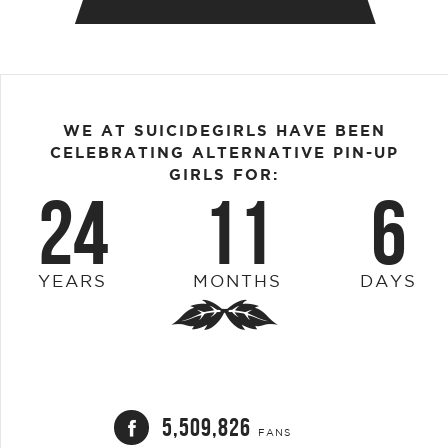
WE AT SUICIDEGIRLS HAVE BEEN
CELEBRATING ALTERNATIVE PIN-UP
GIRLS FOR:
24
11
6
YEARS
MONTHS
DAYS
5,509,826
FANS