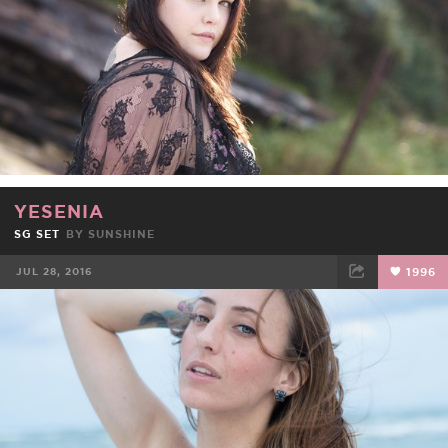
YESENIA
SG SET
BY
SUNSHINE
JUL 28, 2016
1996
FACEBOOK
TWEET
EMAIL