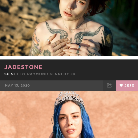
JADESTONE
SG SET
BY
RAYMOND KENNEDY JR.
MAY 13, 2020
2533
FACEBOOK
TWEET
EMAIL