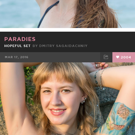
PARADIES
HOPEFUL SET
BY DMITRY SAGAIDACHNIY
MAR 17, 2016
2004
FACEBOOK
TWEET
EMAIL