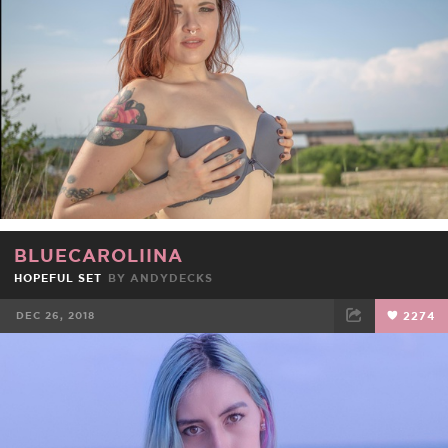
BLUECAROLIINA
HOPEFUL SET
BY
ANDYDECKS
DEC 26, 2018
2274
FACEBOOK
TWEET
EMAIL