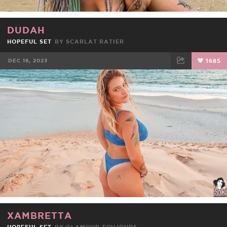
DUDAH
HOPEFUL SET
BY
SCARLAT RATIER
DEC 18, 2023
1685
FACEBOOK
TWEET
EMAIL
XAMBRETTA