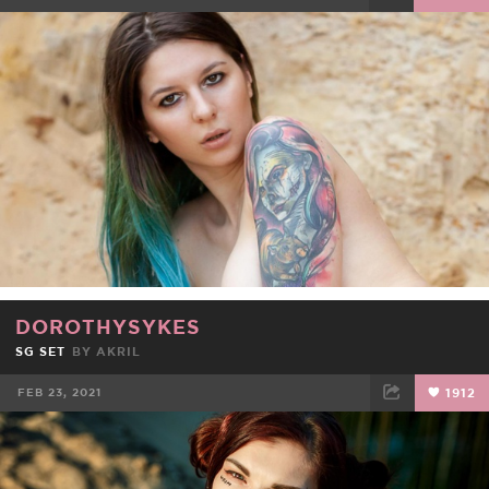
FACEBOOK
TWEET
EMAIL
DOROTHYSYKES
SG SET
BY
AKRIL
FEB 23, 2021
1912
FACEBOOK
TWEET
EMAIL