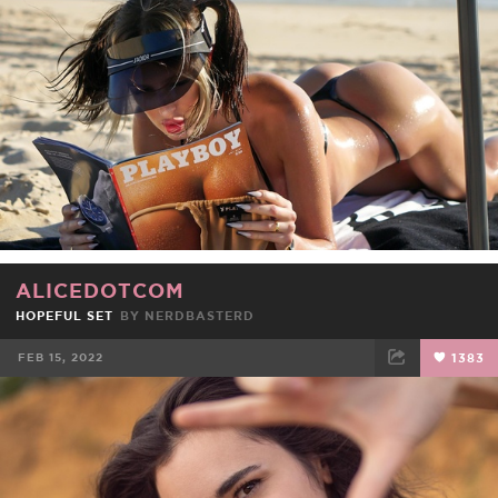
ALICEDOTCOM
HOPEFUL SET
BY
NERDBASTERD
FEB 15, 2022
1383
FACEBOOK
TWEET
EMAIL