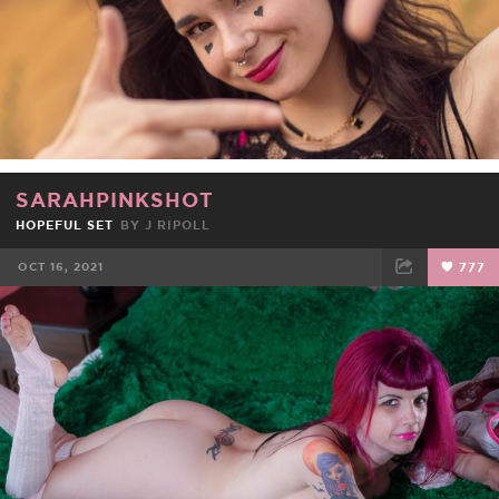
SARAHPINKSHOT
HOPEFUL SET
BY J RIPOLL
OCT 16, 2021
777
FACEBOOK
TWEET
EMAIL