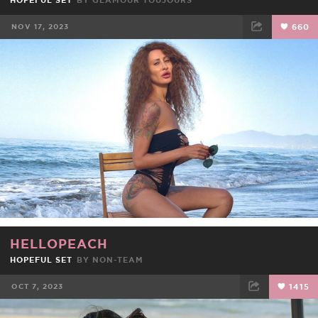
HOPEFUL SET
BY
GLAMOUR TOUJOURS
NOV 17, 2023
660
FACEBOOK
TWEET
EMAIL
HELLOPEACH
HOPEFUL SET
BY NON-TEAM
OCT 7, 2023
1415
FACEBOOK
TWEET
EMAIL