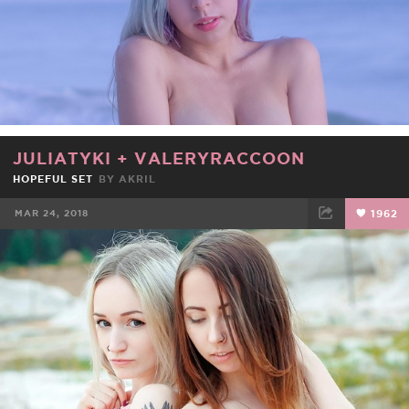
JULIATYKI
+
VALERYRACCOON
HOPEFUL SET
BY
AKRIL
MAR 24, 2018
1962
FACEBOOK
TWEET
EMAIL