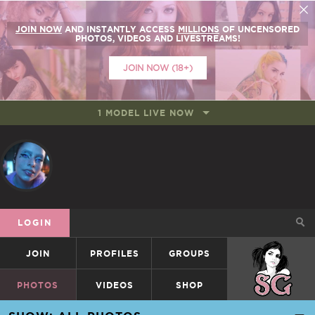
JOIN NOW
AND INSTANTLY ACCESS
MILLIONS
OF UNCENSORED
PHOTOS, VIDEOS AND LIVESTREAMS!
JOIN NOW (18+)
1 MODEL LIVE NOW
LOGIN
JOIN
PROFILES
GROUPS
SUICIDEGIRLS
PHOTOS
VIDEOS
SHOP