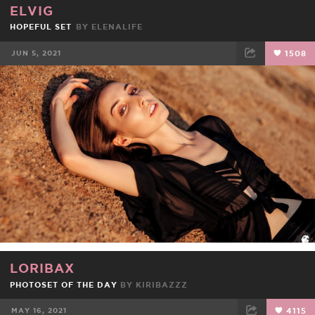
ELVIG
HOPEFUL SET
BY
ELENALIFE
JUN 5, 2021
1508
FACEBOOK
TWEET
EMAIL
LORIBAX
PHOTOSET OF THE DAY
BY
KIRIBAZZZ
MAY 16, 2021
4115