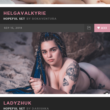
HELGAVALKYRIE
HOPEFUL SET
BY
BOKAVENTURA
SEP 15, 2019
833
FACEBOOK
TWEET
EMAIL
LADYZHUK
HOPEFUL SET
BY
DARISHKA