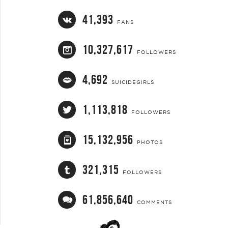
41,393
FANS
10,327,617
FOLLOWERS
4,692
SUICIDEGIRLS
1,113,818
FOLLOWERS
15,132,956
PHOTOS
321,315
FOLLOWERS
61,856,640
COMMENTS