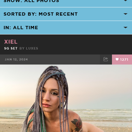
XIEL
SG SET
BY
LUXES
JAN 12, 2024
1271
FACEBOOK
TWEET
EMAIL