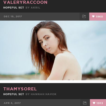
VALERYRACCOON
HOPEFUL SET
BY
AKRIL
DEC 19, 2017
1960
FACEBOOK
TWEET
EMAIL
THAMYSOREL
HOPEFUL SET
BY
HANNAH HAVOK
APR 4, 2017
1913