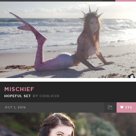
FACEBOOK
TWEET
EMAIL
MISCHIEF
HOPEFUL SET
BY
COOLICIO
OCT 1, 2016
775
FACEBOOK
TWEET
EMAIL