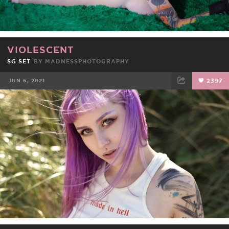
VIOLESCENT
SG SET
BY
MADNESSPHOTOGRAPHY
JUN 6, 2021
2397
FACEBOOK
TWEET
EMAIL