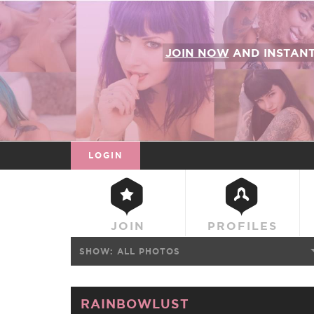
JOIN NOW
AND INSTAN
LOGIN
JOIN
PROFILES
SHOW:
ALL PHOTOS
RAINBOWLUST