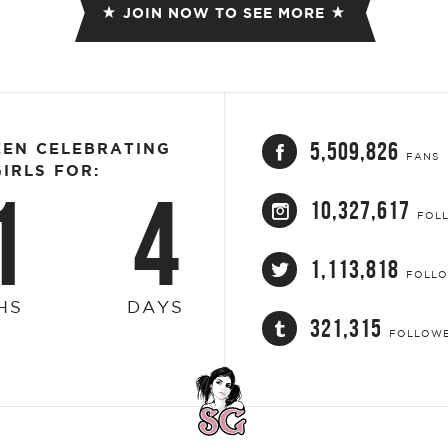
JOIN NOW TO SEE MORE
5,509,826
EEN CELEBRATING
FANS
IRLS FOR:
1
4
10,327,617
FOL
1,113,818
FOLL
HS
DAYS
321,315
FOLLOW