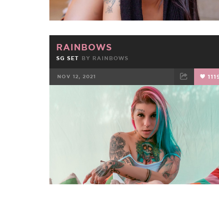
RAINBOWS
SG SET
BY
RAINBOWS
NOV 12, 2021
111
FACEBOOK
TWEET
EMAIL