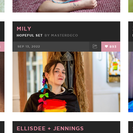
MILY
HOPEFUL SET
BY
MASTERDECO
5
SEP 13, 2022
893
FACEBOOK
TWEET
EMAIL
ELLISDEE
+
JENNINGS