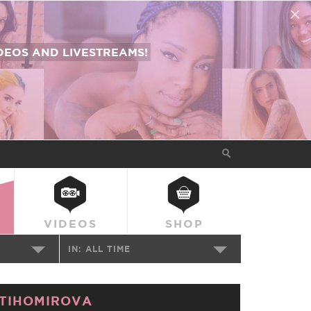
EOS AND LIVESTREAMS!
VIDEOS
SHOP
IN:
ALL TIME
TIHOMIROVA