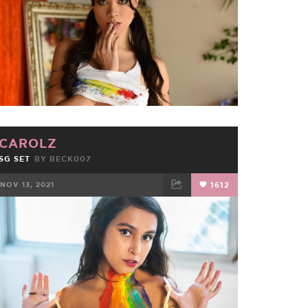
CAROLZ
SG SET
BY
BECK007
NOV 13, 2021
1612
FACEBOOK
TWEET
EMAIL