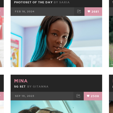
PHOTOSET OF THE DAY
BY
SARIA
7
FEB 18, 2024
2681
FACEBOOK
TWEET
EMAIL
MINA
SG SET
BY
GITANNA
7
SEP 19, 2023
2508
FACEBOOK
TWEET
EMAIL