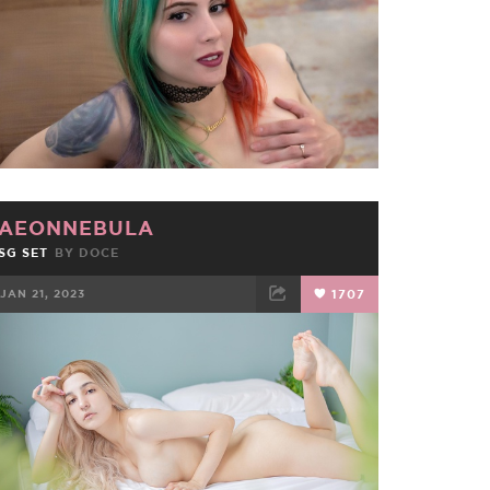
AEONNEBULA
SG SET
BY
DOCE
JAN 21, 2023
1707
FACEBOOK
TWEET
EMAIL