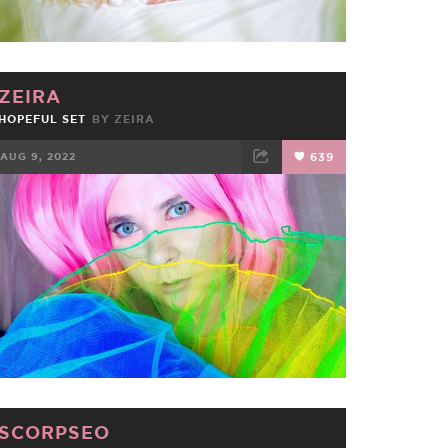
ZEIRA
HOPEFUL SET
BY
ZEIRA
AUG 9, 2022
639
FACEBOOK
TWEET
EMAIL
SCORPSEO