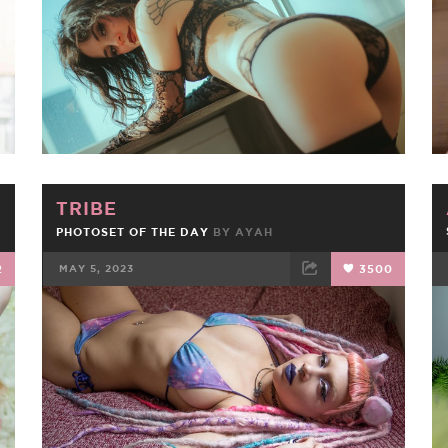
TRIBE
PHOTOSET OF THE DAY
BY
AYAH
2
MAY 5, 2023
3500
FACEBOOK
TWEET
EMAIL