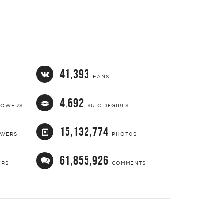
41,393
FANS
4,692
LOWERS
SUICIDEGIRLS
15,132,774
OWERS
PHOTOS
61,855,926
ERS
COMMENTS