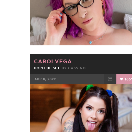
CAROLVEGA
HOPEFUL SET
BY
CASSINO
APR 8, 2022
165
FACEBOOK
TWEET
EMAIL