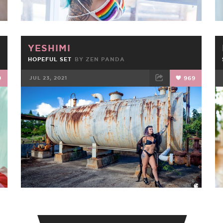
YESHIMI
HOPEFUL SET
BY
ZEN PANDA
9
JUL 23, 2021
969
FACEBOOK
TWEET
EMAIL