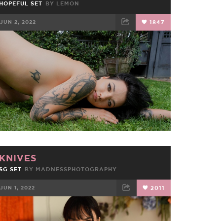
HOPEFUL SET
BY
LEMON
JUN 2, 2022
1847
FACEBOOK
TWEET
EMAIL
KNIVES
SG SET
BY
MADNESSPHOTOGRAPHY
JUN 1, 2022
2011
FACEBOOK
TWEET
EMAIL