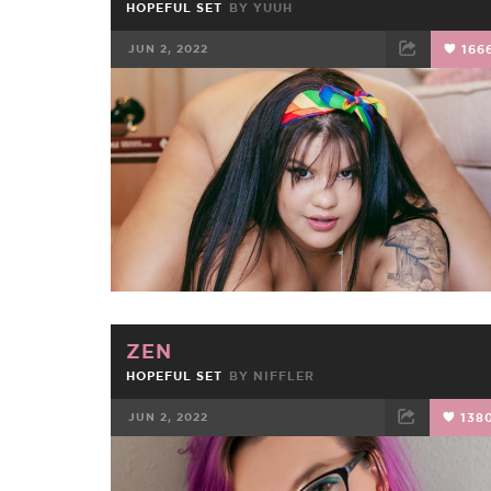
HOPEFUL SET
BY
YUUH
JUN 2, 2022
166
FACEBOOK
TWEET
EMAIL
ZEN
HOPEFUL SET
BY
NIFFLER
JUN 2, 2022
138
FACEBOOK
TWEET
EMAIL