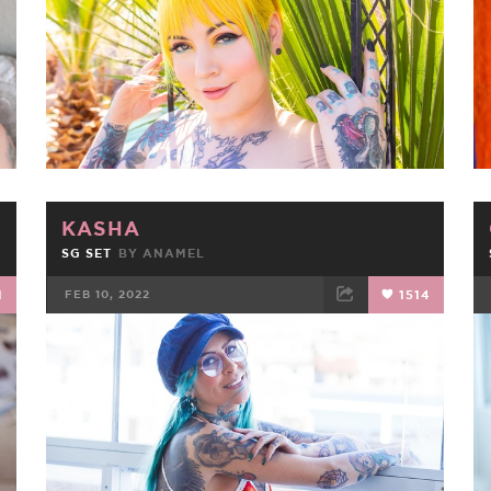
KASHA
SG SET
BY
ANAMEL
1
FEB 10, 2022
1514
FACEBOOK
TWEET
EMAIL