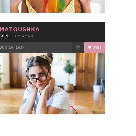
MATOUSHKA
SG SET
BY
AYAH
JUN 20, 2021
2191
FACEBOOK
TWEET
EMAIL