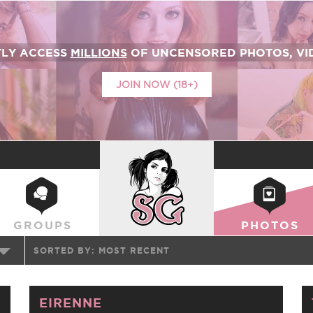
TLY ACCESS
MILLIONS
OF UNCENSORED PHOTOS, VID
JOIN NOW (18+)
SUICIDEGIRLS
GROUPS
PHOTOS
SORTED BY:
MOST RECENT
EIRENNE