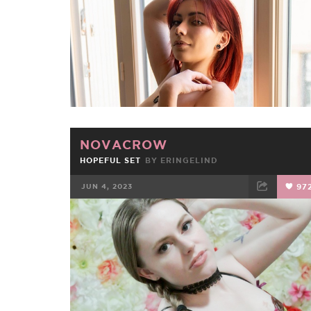
NOVACROW
HOPEFUL SET
BY
ERINGELIND
JUN 4, 2023
97
FACEBOOK
TWEET
EMAIL