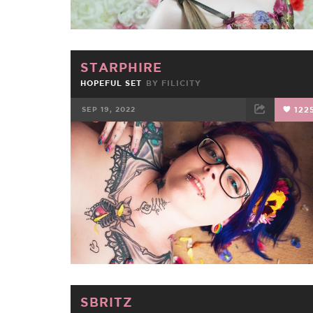
STARPHIRE
HOPEFUL SET
BY
FILICITY
SEP 19, 2022
122
FACEBOOK
TWEET
EMAIL
SBRITZ