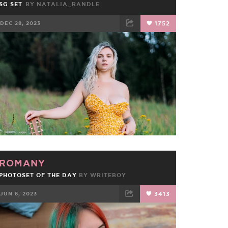
SG SET
BY
NATALIA_RANDLE
DEC 28, 2023
1752
FACEBOOK
TWEET
EMAIL
ROMANY
PHOTOSET OF THE DAY
BY
WRITEBOY
JUN 8, 2023
3413
FACEBOOK
TWEET
EMAIL