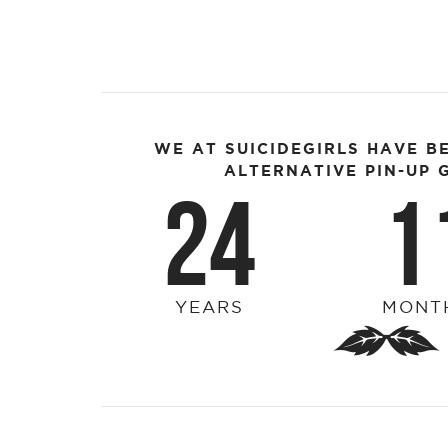
WE AT SUICIDEGIRLS HAVE B
ALTERNATIVE PIN-UP G
24
1
YEARS
MONT