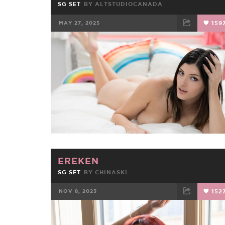
SG SET
BY
ALTSTUDIOCANADA
MAY 27, 2025
159
FACEBOOK
TWEET
EMAIL
EREKEN
SG SET
BY
CHINASKI
NOV 8, 2023
152
FACEBOOK
TWEET
EMAIL