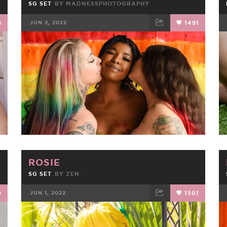
SG SET
BY
MADNESSPHOTOGRAPHY
6
JUN 2, 2022
1491
FACEBOOK
TWEET
EMAIL
ROSIE
SG SET
BY
ZEN
0
JUN 1, 2022
1501
FACEBOOK
TWEET
EMAIL