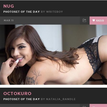
NUG
PHOTOSET OF THE DAY
BY
WRITEBOY
MAR 11
6650
FACEBOOK
TWEET
EMAIL
OCTOKURO
PHOTOSET OF THE DAY
BY
NATALIA_RANDLE