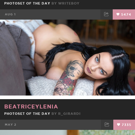
PHOTOSET OF THE DAY
BY
WRITEBOY
AUG 1
5474
FACEBOOK
TWEET
EMAIL
BEATRICEYLENIA
PHOTOSET OF THE DAY
BY
R_GIRARDI
MAY 2
7335