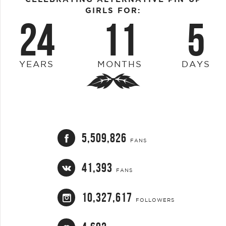
GIRLS FOR:
24
11
5
YEARS
MONTHS
DAYS
5,509,826
FANS
41,393
FANS
10,327,617
FOLLOWERS