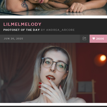
LILMELMELODY
PHOTOSET OF THE DAY
BY
ANDREA_ARCORE
JUN 26, 2025
2606
FACEBOOK
TWEET
EMAIL