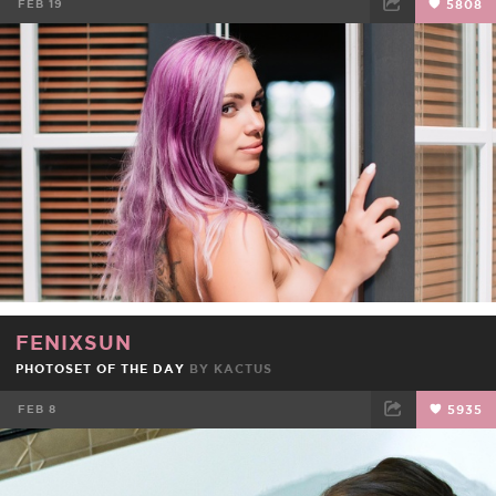
FEB 19
5808
FACEBOOK
TWEET
EMAIL
FENIXSUN
PHOTOSET OF THE DAY
BY
KACTUS
FEB 8
5935
FACEBOOK
TWEET
EMAIL