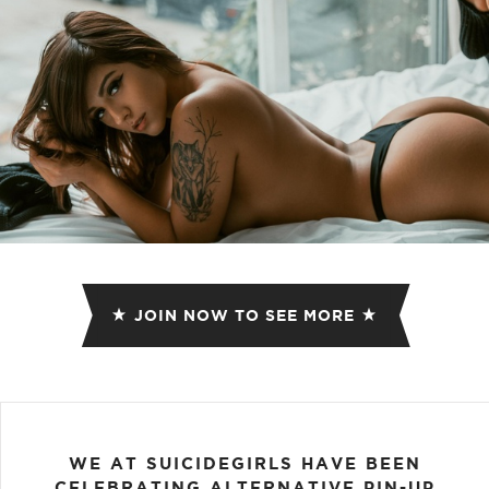
JOIN NOW TO SEE MORE
WE AT SUICIDEGIRLS HAVE BEEN
CELEBRATING ALTERNATIVE PIN-UP