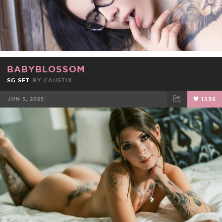
BABYBLOSSOM
SG SET
BY
CAUSTIX
JUN 5, 2025
1536
FACEBOOK
TWEET
EMAIL