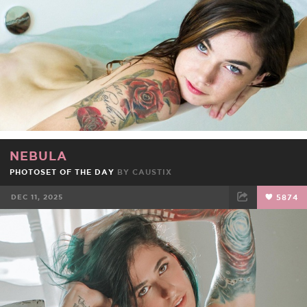
NEBULA
PHOTOSET OF THE DAY
BY
CAUSTIX
DEC 11, 2025
5874
FACEBOOK
TWEET
EMAIL