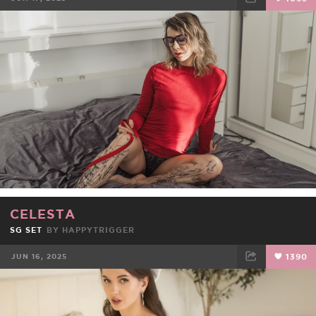
FACEBOOK
TWEET
EMAIL
CELESTA
SG SET
BY
HAPPYTRIGGER
JUN 16, 2025
1390
FACEBOOK
TWEET
EMAIL