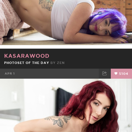
KASARAWOOD
PHOTOSET OF THE DAY
BY
ZEN
APR 1
5104
FACEBOOK
TWEET
EMAIL