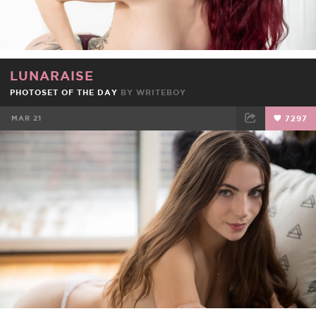
LUNARAISE
PHOTOSET OF THE DAY
BY
WRITEBOY
MAR 21
7297
FACEBOOK
TWEET
EMAIL