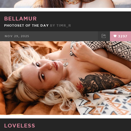
BELLAMUR
PHOTOSET OF THE DAY
BY
TIMR_R
NOV 29, 2025
3297
FACEBOOK
TWEET
EMAIL
LOVELESS