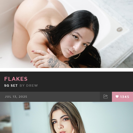
FACEBOOK
TWEET
EMAIL
FLAKES
SG SET
BY
DREW
JUL 13, 2025
1345
FACEBOOK
TWEET
EMAIL