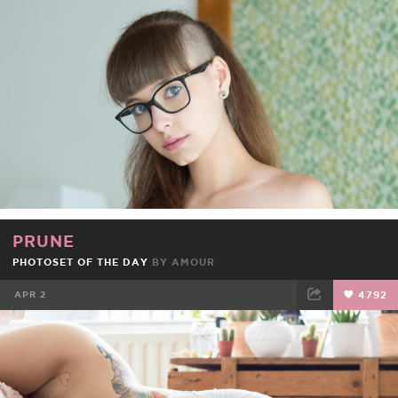
FACEBOOK
TWEET
EMAIL
PRUNE
PHOTOSET OF THE DAY
BY
AMOUR
APR 2
4792
FACEBOOK
TWEET
EMAIL