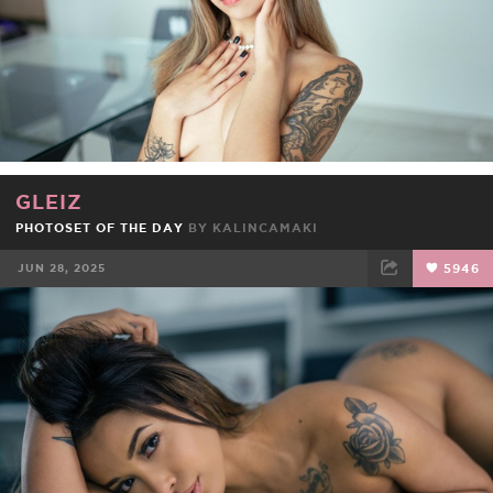
GLEIZ
PHOTOSET OF THE DAY
BY
KALINCAMAKI
JUN 28, 2025
5946
FACEBOOK
TWEET
EMAIL