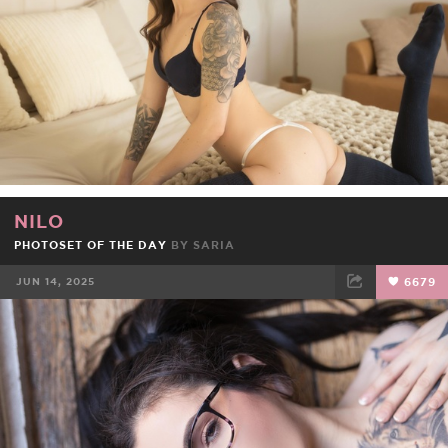
NILO
PHOTOSET OF THE DAY
BY
SARIA
JUN 14, 2025
6679
FACEBOOK
TWEET
EMAIL