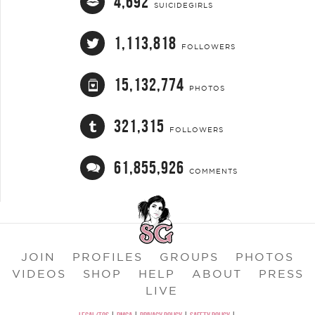
4,692
SUICIDEGIRLS
1,113,818
FOLLOWERS
15,132,774
PHOTOS
321,315
FOLLOWERS
61,855,926
COMMENTS
JOIN
PROFILES
GROUPS
PHOTOS
VIDEOS
SHOP
HELP
ABOUT
PRESS
LIVE