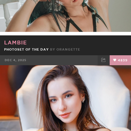
LAMBIE
PHOTOSET OF THE DAY
BY
ORANGETTE
DEC 4, 2025
4839
FACEBOOK
TWEET
EMAIL