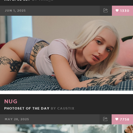
JUN 1, 2025
1330
FACEBOOK
TWEET
EMAIL
NUG
PHOTOSET OF THE DAY
BY
CAUSTIX
MAY 28, 2025
7758
FACEBOOK
TWEET
EMAIL