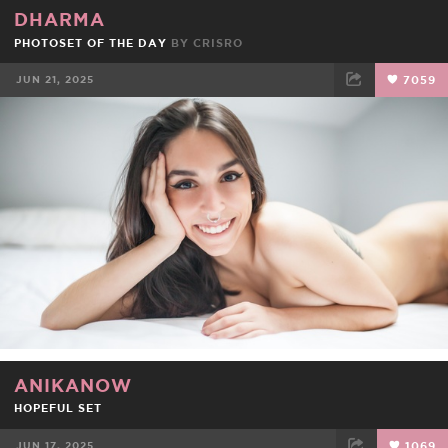
DHARMA
PHOTOSET OF THE DAY
BY
CRISRO
JUN 21, 2025
7059
FACEBOOK
TWEET
EMAIL
ANIKANOW
HOPEFUL SET
JUN 17, 2025
1069