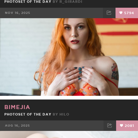
PHOTOSET OF THE DAY
BY
R_GIRARDI
NOV 16, 2025
5794
FACEBOOK
TWEET
EMAIL
BIMEJIA
PHOTOSET OF THE DAY
BY
HILO
AUG 16, 2025
2081