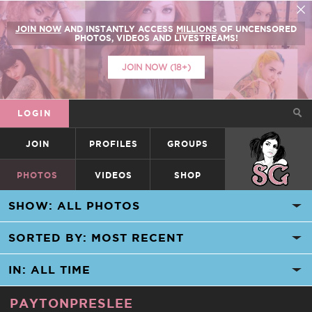
JOIN NOW
AND INSTANTLY ACCESS
MILLIONS
OF UNCENSORED
PHOTOS, VIDEOS AND LIVESTREAMS!
JOIN NOW (18+)
LOGIN
JOIN
PROFILES
GROUPS
SUICIDEGIRLS
PHOTOS
VIDEOS
SHOP
PAYTONPRESLEE