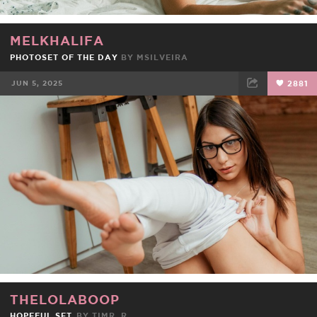
MELKHALIFA
PHOTOSET OF THE DAY
BY
MSILVEIRA
JUN 5, 2025
2881
FACEBOOK
TWEET
EMAIL
THELOLABOOP
HOPEFUL SET
BY
TIMR_R