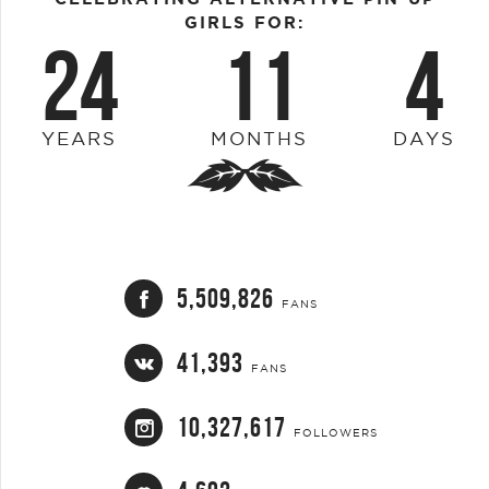
GIRLS FOR:
24
11
4
YEARS
MONTHS
DAYS
5,509,826
FANS
41,393
FANS
10,327,617
FOLLOWERS