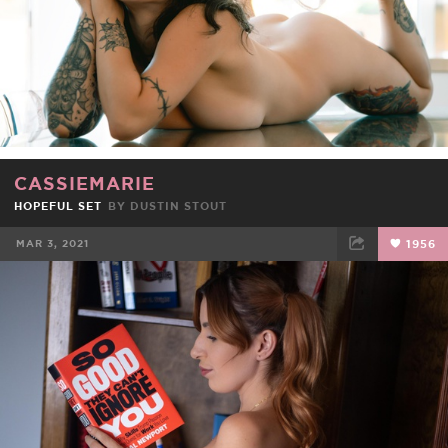
CASSIEMARIE
HOPEFUL SET
BY
DUSTIN STOUT
MAR 3, 2021
1956
FACEBOOK
TWEET
EMAIL