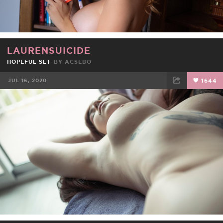
LAURENSUICIDE
HOPEFUL SET
BY
ACSEBO
JUL 16, 2020
1644
FACEBOOK
TWEET
EMAIL