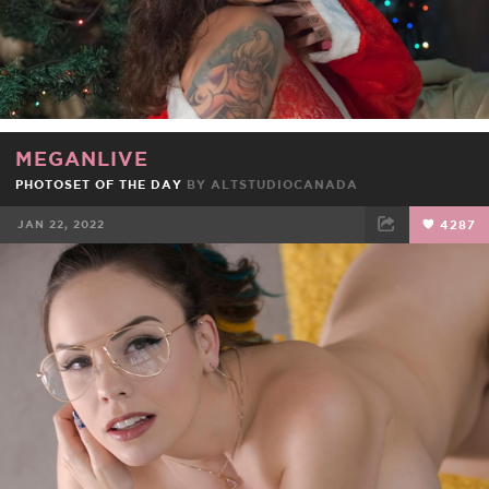
MEGANLIVE
PHOTOSET OF THE DAY
BY
ALTSTUDIOCANADA
JAN 22, 2022
4287
FACEBOOK
TWEET
EMAIL