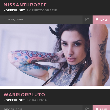
MISSANTHROPEE
HOPEFUL SET
BY
PUETZOGRAFIE
JUN 19, 2019
1242
FACEBOOK
TWEET
EMAIL
WARRIORPLUTO
HOPEFUL SET
BY
BARRIGA
DEC 31, 2018
2415