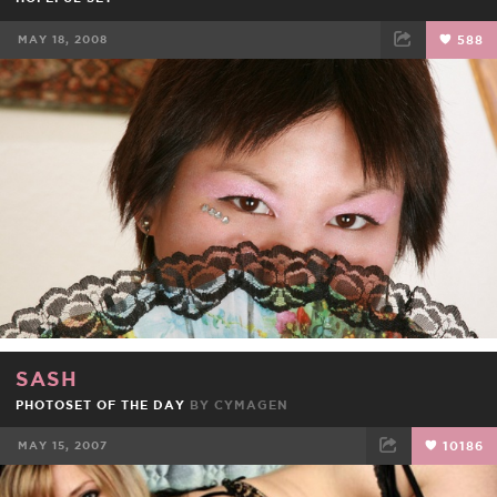
MAY 18, 2008
588
FACEBOOK
TWEET
EMAIL
SASH
PHOTOSET OF THE DAY
BY
CYMAGEN
MAY 15, 2007
10186
FACEBOOK
TWEET
EMAIL