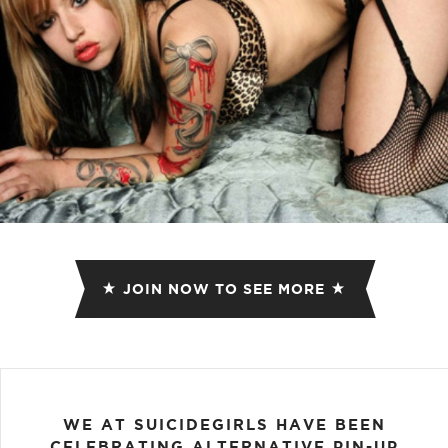
JOIN NOW TO SEE MORE
WE AT SUICIDEGIRLS HAVE BEEN
CELEBRATING ALTERNATIVE PIN-UP