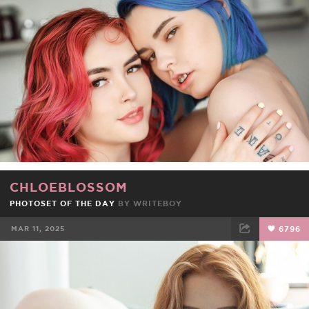
FACEBOOK
TWEET
EMAIL
CHLOEBLOSSOM
PHOTOSET OF THE DAY
BY
WRITEBOY
MAR 11, 2025
6796
FACEBOOK
TWEET
EMAIL