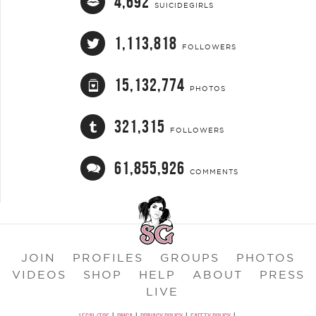
4,692
SUICIDEGIRLS
1,113,818
FOLLOWERS
15,132,774
PHOTOS
321,315
FOLLOWERS
61,855,926
COMMENTS
JOIN
PROFILES
GROUPS
PHOTOS
VIDEOS
SHOP
HELP
ABOUT
PRESS
LIVE