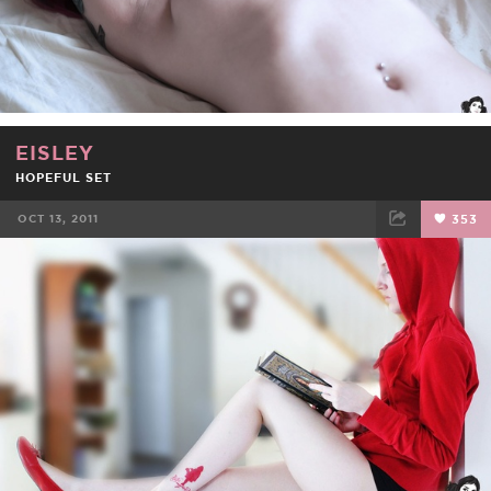
EISLEY
HOPEFUL SET
OCT 13, 2011
353
FACEBOOK
TWEET
EMAIL