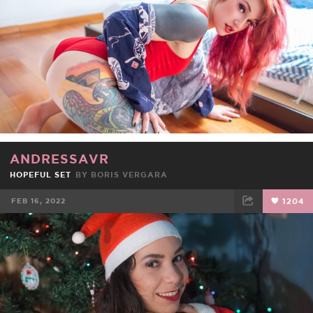
ANDRESSAVR
HOPEFUL SET
BY
BORIS VERGARA
FEB 16, 2022
1204
FACEBOOK
TWEET
EMAIL