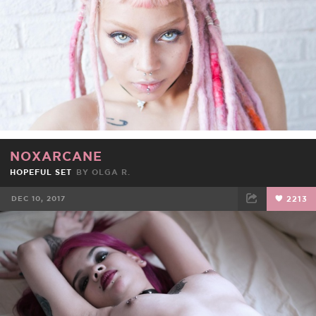
NOXARCANE
HOPEFUL SET
BY OLGA R.
DEC 10, 2017
2213
FACEBOOK
TWEET
EMAIL