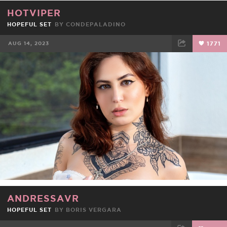
HOTVIPER
HOPEFUL SET
BY
CONDEPALADINO
AUG 14, 2023
1771
FACEBOOK
TWEET
EMAIL
ANDRESSAVR
HOPEFUL SET
BY BORIS VERGARA