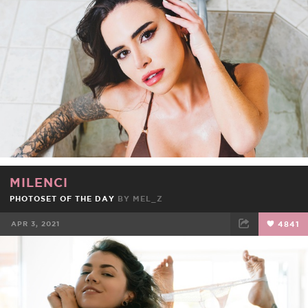
FACEBOOK
TWEET
EMAIL
MILENCI
PHOTOSET OF THE DAY
BY
MEL_Z
APR 3, 2021
4841
FACEBOOK
TWEET
EMAIL