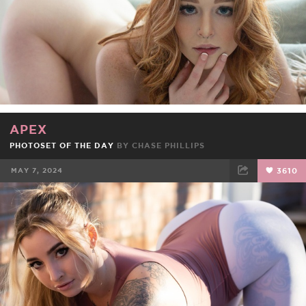
APEX
PHOTOSET OF THE DAY
BY CHASE PHILLIPS
MAY 7, 2024
3610
FACEBOOK
TWEET
EMAIL