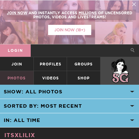
JOIN NOW
AND INSTANTLY ACCESS
MILLIONS
OF UNCENSORED
PHOTOS, VIDEOS AND LIVESTREAMS!
JOIN NOW (18+)
LOGIN
JOIN
PROFILES
GROUPS
SUICIDEGIRLS
PHOTOS
VIDEOS
SHOP
ITSXLILIX