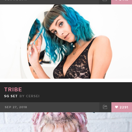
FACEBOOK
TWEET
EMAIL
TRIBE
SG SET
BY
CERSEI
SEP 27, 2018
2291
FACEBOOK
TWEET
EMAIL