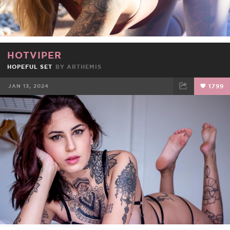
HOTVIPER
HOPEFUL SET
BY
ARTHEMIS
JAN 13, 2024
1799
FACEBOOK
TWEET
EMAIL