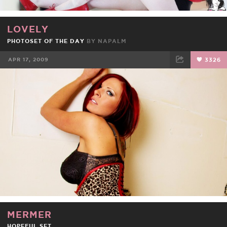
LOVELY
PHOTOSET OF THE DAY
BY
NAPALM
APR 17, 2009
3326
FACEBOOK
TWEET
EMAIL
MERMER
HOPEFUL SET