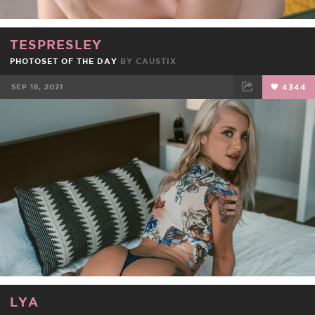
TESPRESLEY
PHOTOSET OF THE DAY
BY
CAUSTIX
SEP 18, 2021
4344
FACEBOOK
TWEET
EMAIL
LYA