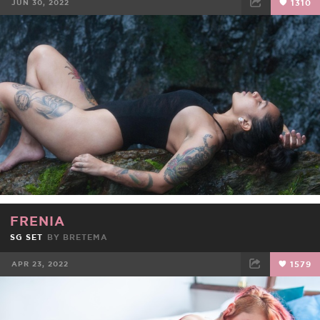
JUN 30, 2022
1310
FACEBOOK
TWEET
EMAIL
FRENIA
SG SET
BY
BRETEMA
APR 23, 2022
1579
FACEBOOK
TWEET
EMAIL