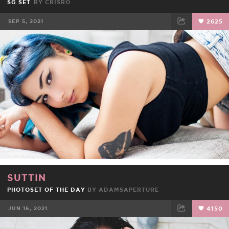
SG SET
BY
CRISRO
SEP 5, 2021
2625
FACEBOOK
TWEET
EMAIL
SUTTIN
PHOTOSET OF THE DAY
BY
ADAMSAPERTURE
JUN 16, 2021
4150