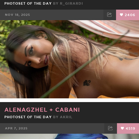
PHOTOSET OF THE DAY
BY
R_GIRARDI
NOV 18, 2025
2406
FACEBOOK
TWEET
EMAIL
ALENAGZHEL
+
CABANI
PHOTOSET OF THE DAY
BY
AKRIL
APR 7, 2025
4519