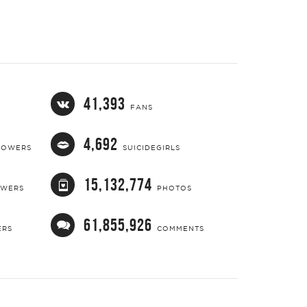
41,393
FANS
4,692
LOWERS
SUICIDEGIRLS
15,132,774
OWERS
PHOTOS
61,855,926
ERS
COMMENTS