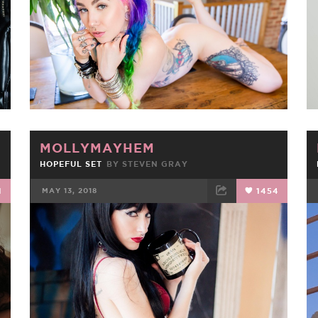
MOLLYMAYHEM
HOPEFUL SET
BY
STEVEN GRAY
1
MAY 13, 2018
1454
FACEBOOK
TWEET
EMAIL