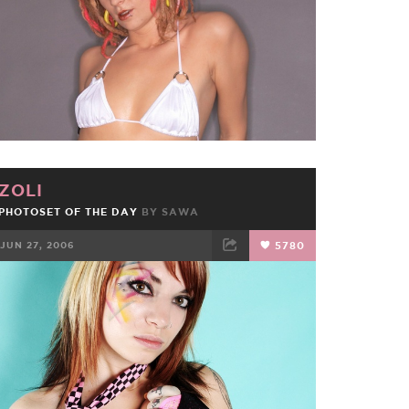
ZOLI
PHOTOSET OF THE DAY
BY
SAWA
JUN 27, 2006
5780
FACEBOOK
TWEET
EMAIL