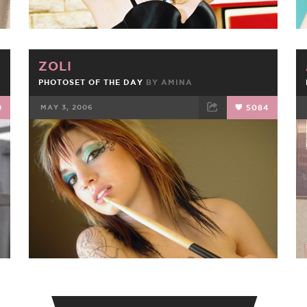
ZOLI
PHOTOSET OF THE DAY
BY
AMINA
9
MAY 3, 2006
5084
FACEBOOK
TWEET
EMAIL