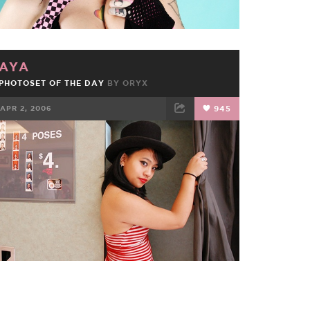
AYA
PHOTOSET OF THE DAY
BY
ORYX
APR 2, 2006
945
FACEBOOK
TWEET
EMAIL