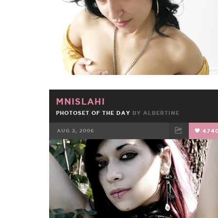
MNISLAHI
PHOTOSET OF THE DAY
BY
ALBERTINE
AUG 2, 2006
474
FACEBOOK
TWEET
EMAIL