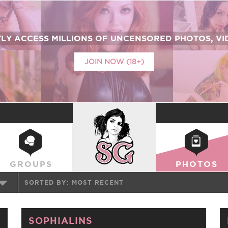
TLY ACCESS
MILLIONS
OF UNCENSORED PHOTOS, VID
JOIN NOW (18+)
SUICIDEGIRLS
GROUPS
PHOTOS
SORTED BY:
MOST RECENT
SOPHIALINS