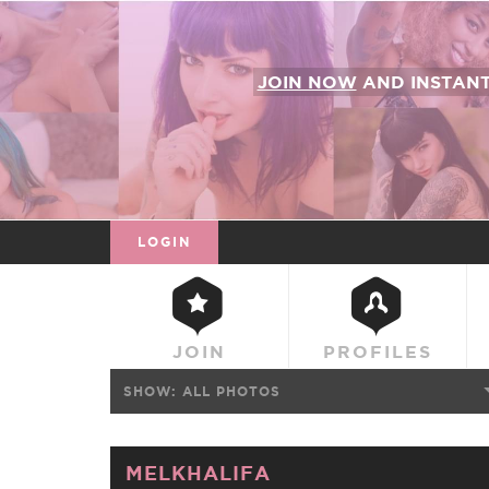
JOIN NOW
AND INSTAN
LOGIN
JOIN
PROFILES
SHOW:
ALL PHOTOS
MELKHALIFA