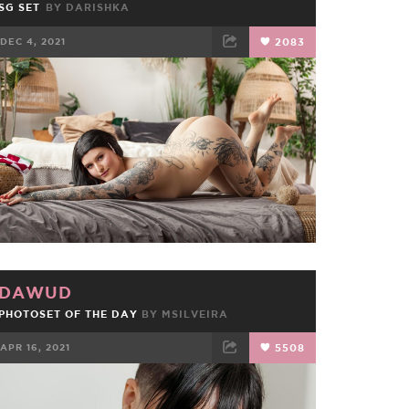
SG SET
BY
DARISHKA
DEC 4, 2021
2083
FACEBOOK
TWEET
EMAIL
DAWUD
PHOTOSET OF THE DAY
BY
MSILVEIRA
APR 16, 2021
5508
FACEBOOK
TWEET
EMAIL