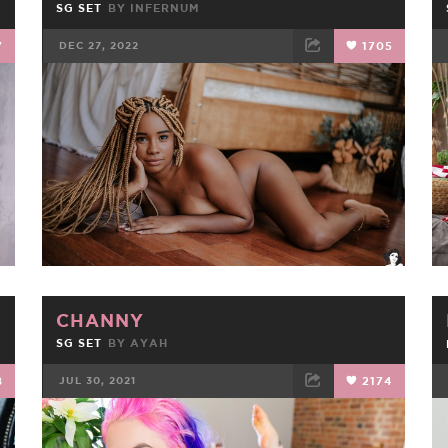
SG SET
BY
INFERNUM
7
DEC 27, 2022
1705
FACEBOOK
TWEET
EMAIL
CHANNY
SG SET
BY
AYAH
8
JUL 30, 2021
2174
FACEBOOK
TWEET
EMAIL