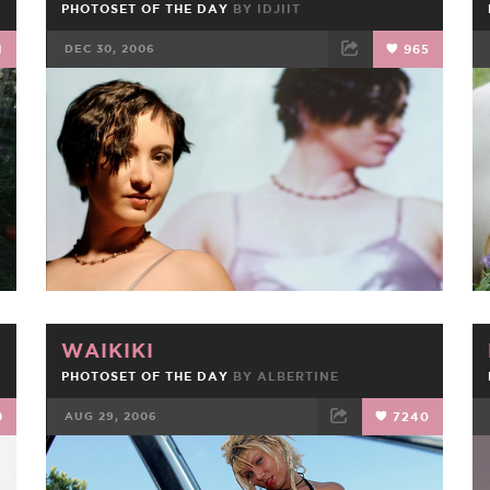
PHOTOSET OF THE DAY
BY
IDJIIT
1
DEC 30, 2006
965
FACEBOOK
TWEET
EMAIL
WAIKIKI
PHOTOSET OF THE DAY
BY
ALBERTINE
9
AUG 29, 2006
7240
FACEBOOK
TWEET
EMAIL