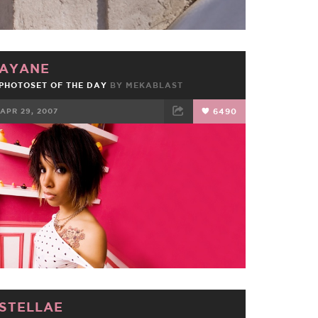
AYANE
PHOTOSET OF THE DAY
BY MEKABLAST
APR 29, 2007
6490
FACEBOOK
TWEET
EMAIL
STELLAE