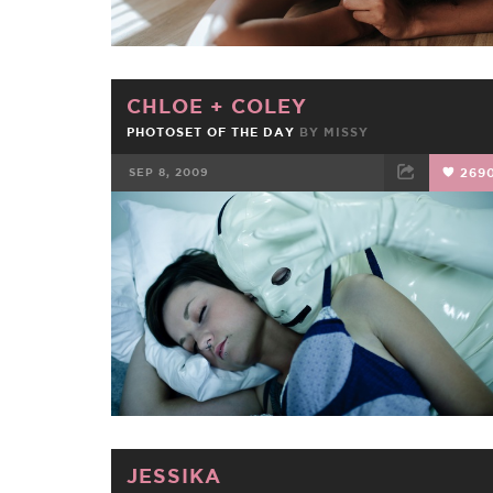
CHLOE
+
COLEY
PHOTOSET OF THE DAY
BY
MISSY
SEP 8, 2009
269
FACEBOOK
TWEET
EMAIL
JESSIKA