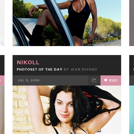
NIKOLL
PHOTOSET OF THE DAY
BY JEAN RIVARD
0
JUL 9, 2006
3101
FACEBOOK
TWEET
EMAIL