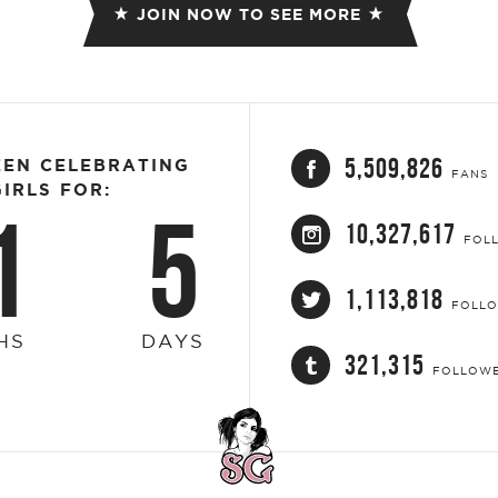
JOIN NOW TO SEE MORE
5,509,826
EEN CELEBRATING
FANS
IRLS FOR:
1
5
10,327,617
FOL
1,113,818
FOLL
HS
DAYS
321,315
FOLLOW