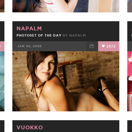
NAPALM
PHOTOSET OF THE DAY
BY
NAPALM
0
JAN 30, 2008
2372
FACEBOOK
TWEET
EMAIL
VUOKKO