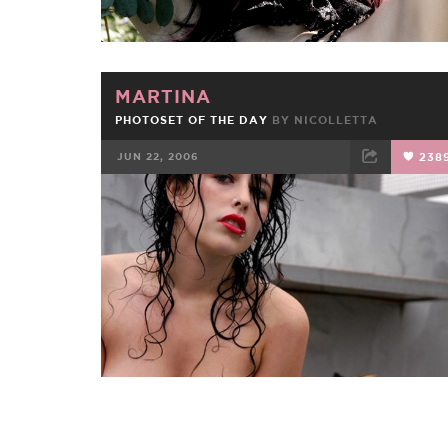
MARTINA
PHOTOSET OF THE DAY
BY
NICOLLETTA
JUN 22, 2006
238
FACEBOOK
TWEET
EMAIL