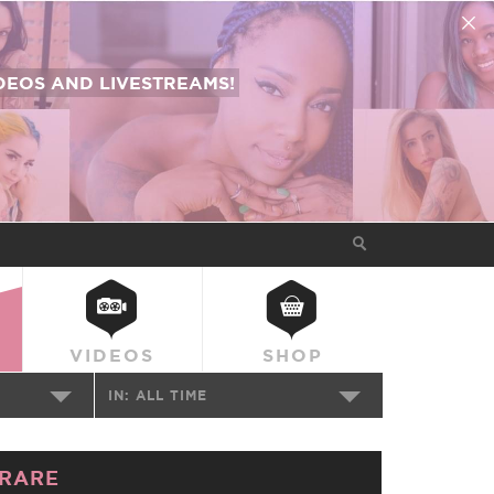
EOS AND LIVESTREAMS!
VIDEOS
SHOP
IN:
ALL TIME
RARE