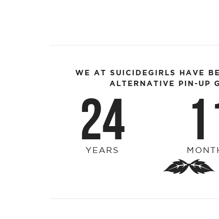
WE AT SUICIDEGIRLS HAVE B
ALTERNATIVE PIN-UP G
24
1
YEARS
MONT