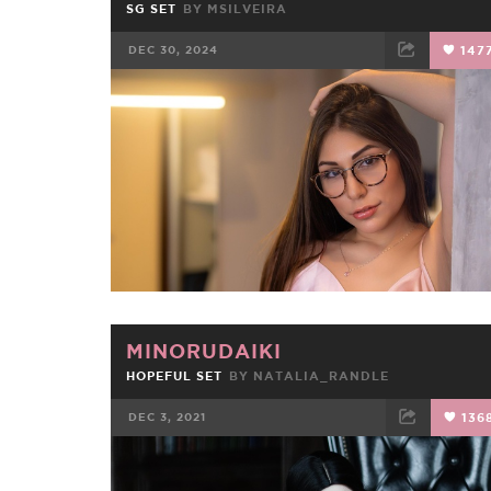
SG SET
BY
MSILVEIRA
DEC 30, 2024
147
FACEBOOK
TWEET
EMAIL
MINORUDAIKI
HOPEFUL SET
BY
NATALIA_RANDLE
DEC 3, 2021
136
FACEBOOK
TWEET
EMAIL