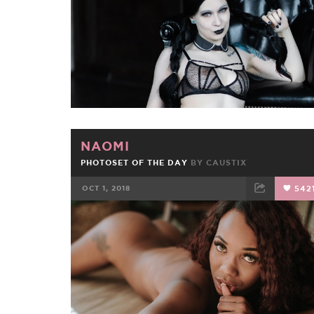
NAOMI
PHOTOSET OF THE DAY
BY
CAUSTIX
OCT 1, 2018
542
FACEBOOK
TWEET
EMAIL