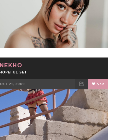
NEKHO
HOPEFUL SET
OCT 21, 2009
532
FACEBOOK
TWEET
EMAIL