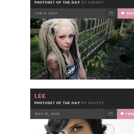
PHOTOSET OF THE DAY
BY
CHERRY
JAN 4, 2007
393
FACEBOOK
TWEET
EMAIL
LEE
PHOTOSET OF THE DAY
BY
SHAZZY
NOV 16, 2006
789
FACEBOOK
TWEET
EMAIL