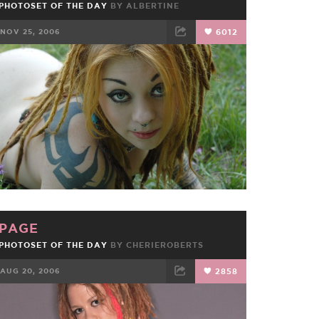
PHOTOSET OF THE DAY
BY
ALBERTINE
NOV 25, 2006
6012
FACEBOOK
TWEET
EMAIL
PAGE
PHOTOSET OF THE DAY
BY
CHERIEROBERTS
AUG 20, 2006
2858
FACEBOOK
TWEET
EMAIL