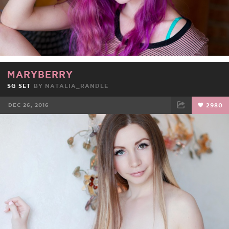
MARYBERRY
SG SET
BY
NATALIA_RANDLE
DEC 26, 2016
2980
FACEBOOK
TWEET
EMAIL