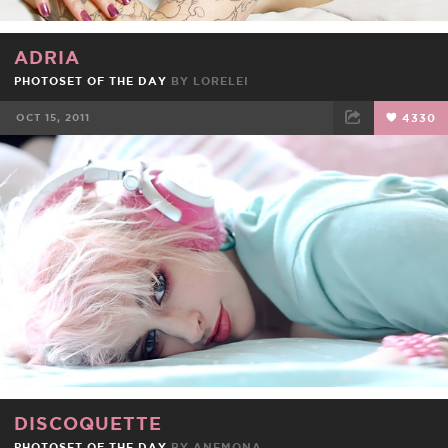
ADRIA
PHOTOSET OF THE DAY
BY
LORELEI
OCT 15, 2011
4330
FACEBOOK
TWEET
EMAIL
DISCOQUETTE
PHOTOSET OF THE DAY
BY
ANEMONA