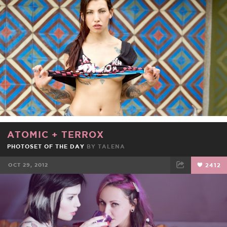
FACEBOOK
TWEET
EMAIL
ATOMIC
+
TERROX
PHOTOSET OF THE DAY
BY
TALENA
OCT 29, 2012
2412
FACEBOOK
TWEET
EMAIL