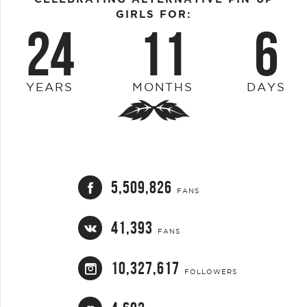
GIRLS FOR:
24
11
6
YEARS
MONTHS
DAYS
5,509,826
FANS
41,393
FANS
10,327,617
FOLLOWERS