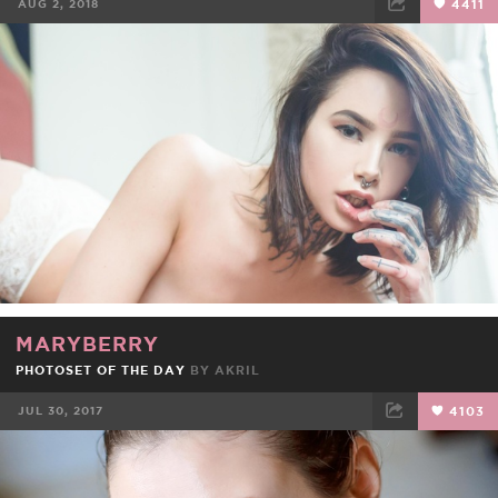
AUG 2, 2018
4411
FACEBOOK
TWEET
EMAIL
MARYBERRY
PHOTOSET OF THE DAY
BY
AKRIL
JUL 30, 2017
4103
FACEBOOK
TWEET
EMAIL