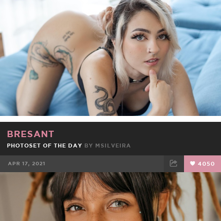
FACEBOOK
TWEET
EMAIL
BRESANT
PHOTOSET OF THE DAY
BY
MSILVEIRA
APR 17, 2021
4050
FACEBOOK
TWEET
EMAIL