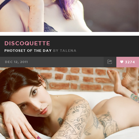
DISCOQUETTE
PHOTOSET OF THE DAY
BY
TALENA
DEC 12, 2011
3274
FACEBOOK
TWEET
EMAIL