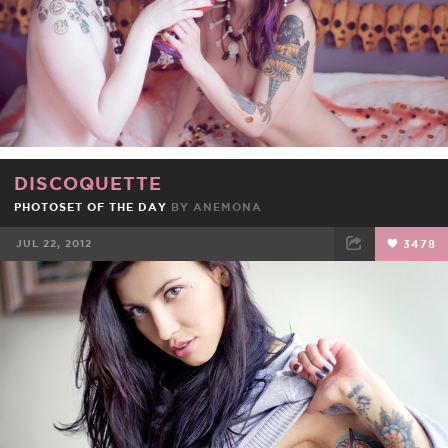
DISCOQUETTE
PHOTOSET OF THE DAY
BY
ANEMONA
JUL 22, 2012
3478
FACEBOOK
TWEET
EMAIL