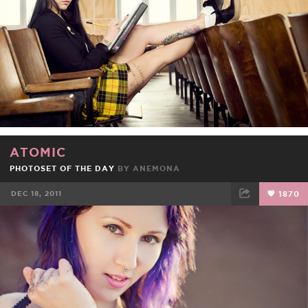
ATOMIC
PHOTOSET OF THE DAY
BY
ANEMONA
DEC 18, 2011
1870
FACEBOOK
TWEET
EMAIL