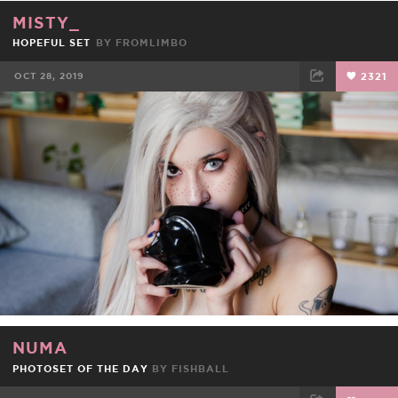
MISTY_
HOPEFUL SET
BY
FROMLIMBO
OCT 28, 2019
2321
FACEBOOK
TWEET
EMAIL
NUMA
PHOTOSET OF THE DAY
BY
FISHBALL