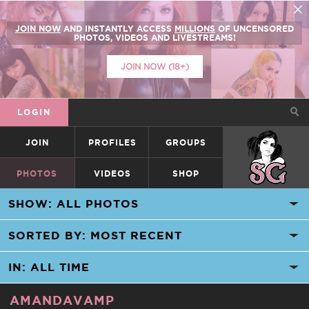
JOIN NOW
AND INSTANTLY ACCESS
MILLIONS
OF UNCENSORED
PHOTOS, VIDEOS AND LIVESTREAMS!
JOIN NOW (18+)
LOGIN
JOIN
PROFILES
GROUPS
SUICIDEGIRLS
PHOTOS
VIDEOS
SHOP
AMANDAVAMP