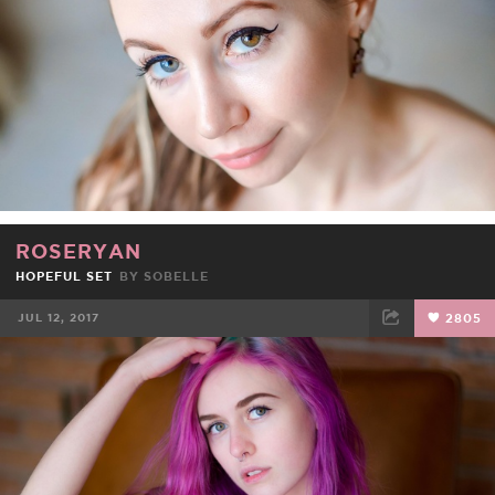
ROSERYAN
HOPEFUL SET
BY
SOBELLE
JUL 12, 2017
2805
FACEBOOK
TWEET
EMAIL