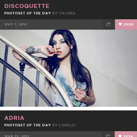
DISCOQUETTE
PHOTOSET OF THE DAY
BY
TALENA
MAY 7, 2012
2999
FACEBOOK
TWEET
EMAIL
ADRIA
PHOTOSET OF THE DAY
BY
LORELEI
MAR 25, 2012
3634