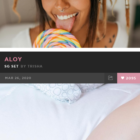
ALOY
SG SET
BY
TRISHA
MAR 26, 2020
2095
FACEBOOK
TWEET
EMAIL