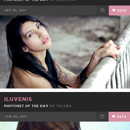
SEP 25, 2011
2650
FACEBOOK
TWEET
EMAIL
ILUVENIS
PHOTOSET OF THE DAY
BY
TALENA
JUN 30, 2011
2474
FACEBOOK
TWEET
EMAIL