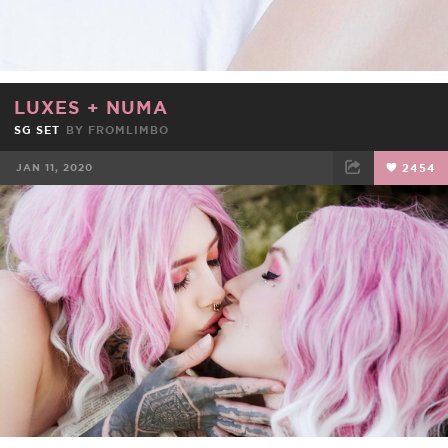
LUXES
+
NUMA
SG SET
BY
FROMLIMBO
JAN 11, 2020
2454
FACEBOOK
TWEET
EMAIL