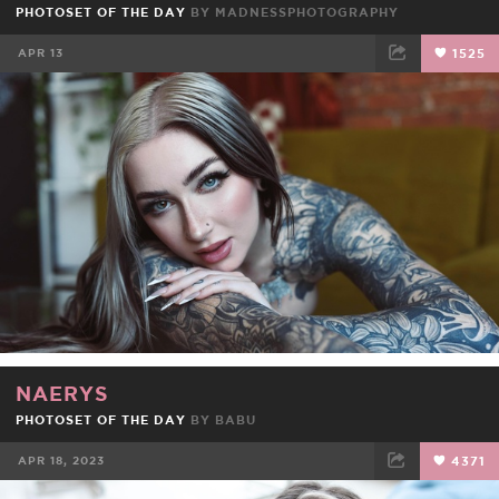
PHOTOSET OF THE DAY
BY
MADNESSPHOTOGRAPHY
APR 13
1525
FACEBOOK
TWEET
EMAIL
NAERYS
PHOTOSET OF THE DAY
BY
BABU
APR 18, 2023
4371