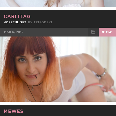
CARLITAG
HOPEFUL SET
BY
TRIPODSKI
MAR 6, 2015
1141
FACEBOOK
TWEET
EMAIL
MEWES