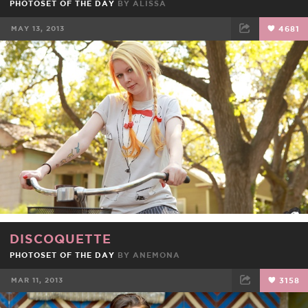
PHOTOSET OF THE DAY
BY
ALISSA
MAY 13, 2013
4681
FACEBOOK
TWEET
EMAIL
DISCOQUETTE
PHOTOSET OF THE DAY
BY
ANEMONA
MAR 11, 2013
3158