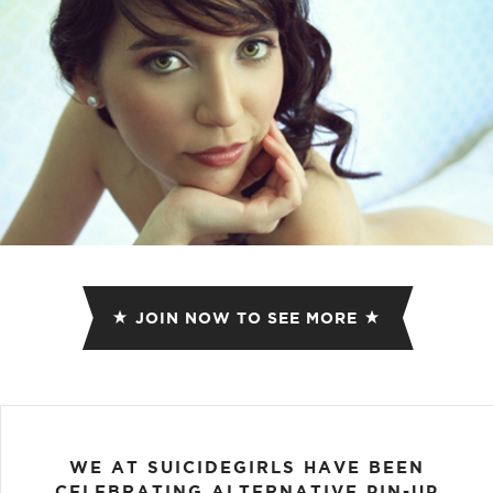
JOIN NOW TO SEE MORE
WE AT SUICIDEGIRLS HAVE BEEN
CELEBRATING ALTERNATIVE PIN-UP