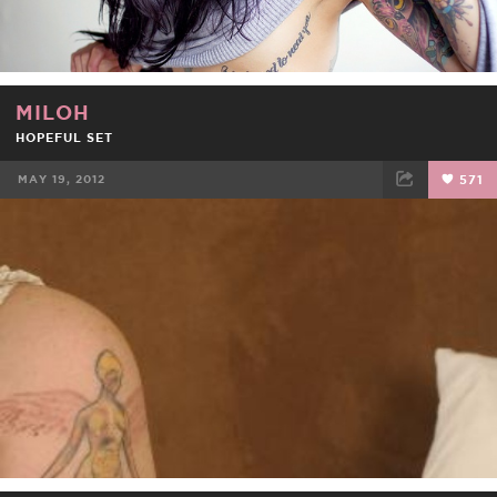
MILOH
HOPEFUL SET
MAY 19, 2012
571
FACEBOOK
TWEET
EMAIL