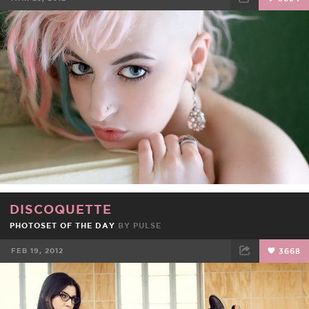
FACEBOOK
TWEET
EMAIL
DISCOQUETTE
PHOTOSET OF THE DAY
BY
PULSE
FEB 19, 2012
3668
FACEBOOK
TWEET
EMAIL