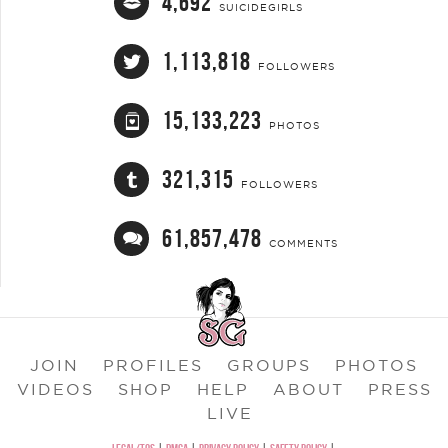
4,692
SUICIDEGIRLS
1,113,818
FOLLOWERS
15,133,223
PHOTOS
321,315
FOLLOWERS
61,857,478
COMMENTS
JOIN
PROFILES
GROUPS
PHOTOS
VIDEOS
SHOP
HELP
ABOUT
PRESS
LIVE