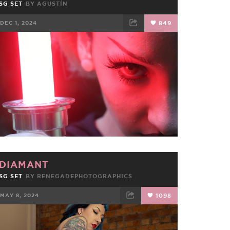
SG SET
BY
AGUSTÍN
DEC 1, 2024
849
FACEBOOK
TWEET
EMAIL
DIAMANT
SG SET
BY
RENEGADEPHOTOGRAPHICS
MAY 8, 2024
1098
FACEBOOK
TWEET
EMAIL