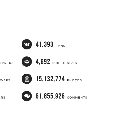
41,393
FANS
4,692
LOWERS
SUICIDEGIRLS
15,132,774
OWERS
PHOTOS
61,855,926
ERS
COMMENTS