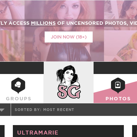
TLY ACCESS
MILLIONS
OF UNCENSORED PHOTOS, VID
JOIN NOW (18+)
SUICIDEGIRLS
GROUPS
PHOTOS
SORTED BY:
MOST RECENT
ULTRAMARIE