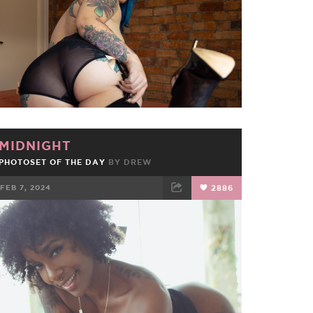
MIDNIGHT
PHOTOSET OF THE DAY
BY
DREW
FEB 7, 2024
2886
FACEBOOK
TWEET
EMAIL