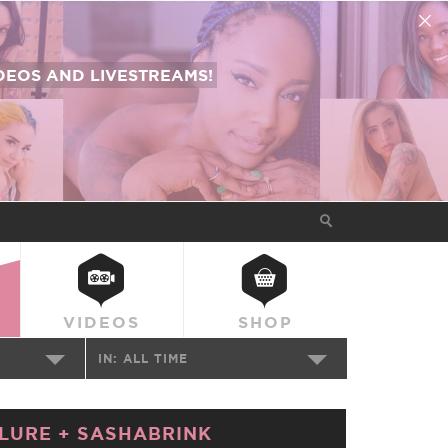
EOS AND LIVESTREAMS!
VIDEOS
SHOP
IN:
ALL TIME
LURE
+
SASHABRINK