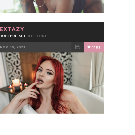
EXTAZY
HOPEFUL SET
BY
ELUNE
NOV 30, 2023
1183
FACEBOOK
TWEET
EMAIL