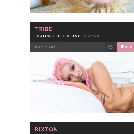
TRIBE
PHOTOSET OF THE DAY
BY
AYAH
MAY 7, 2025
410
FACEBOOK
TWEET
EMAIL
BIXTON