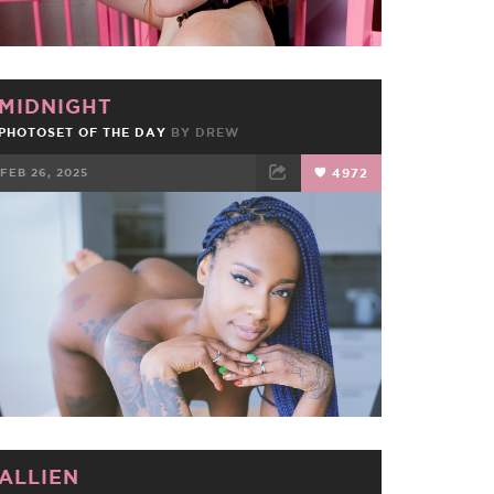
MIDNIGHT
PHOTOSET OF THE DAY
BY
DREW
FEB 26, 2025
4972
FACEBOOK
TWEET
EMAIL
ALLIEN