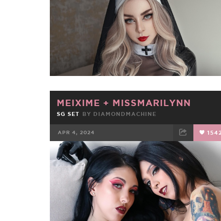
MEIXIME
+
MISSMARILYNN
SG SET
BY
DIAMONDMACHINE
APR 4, 2024
154
FACEBOOK
TWEET
EMAIL