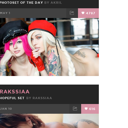
PHOTOSET OF THE DAY
BY
AKRIL
MAY 1
4787
FACEBOOK
TWEET
EMAIL
RAKSSIAA
HOPEFUL SET
BY
RAKSSIAA
JAN 10
616
FACEBOOK
TWEET
EMAIL