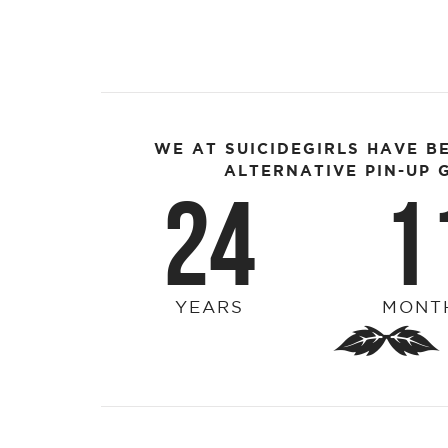
WE AT SUICIDEGIRLS HAVE B
ALTERNATIVE PIN-UP G
24
1
YEARS
MONT