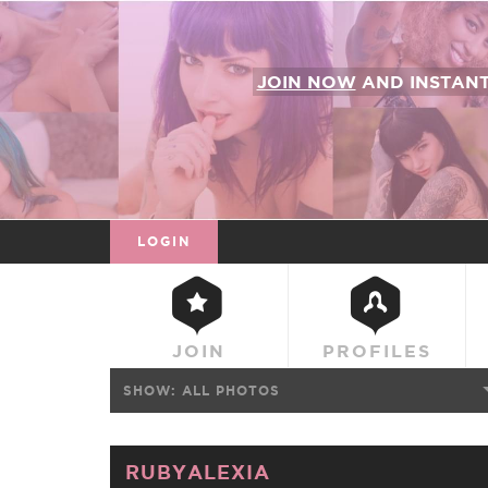
JOIN NOW
AND INSTAN
LOGIN
JOIN
PROFILES
SHOW:
ALL PHOTOS
RUBYALEXIA