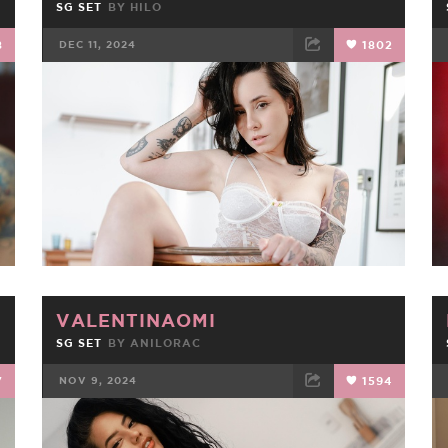
SG SET
BY
HILO
8
DEC 11, 2024
1802
FACEBOOK
TWEET
EMAIL
VALENTINAOMI
SG SET
BY
ANILORAC
7
NOV 9, 2024
1594
FACEBOOK
TWEET
EMAIL