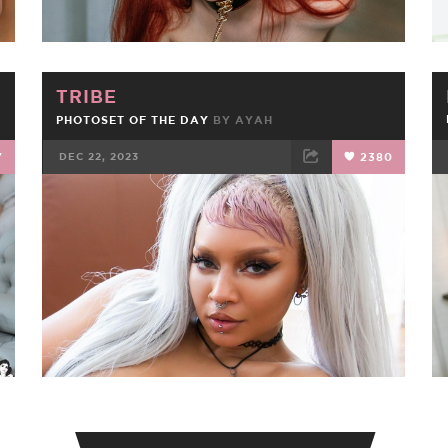
TRIBE
PHOTOSET OF THE DAY
BY
AYAH
7
DEC 22, 2023
2380
FACEBOOK
TWEET
EMAIL