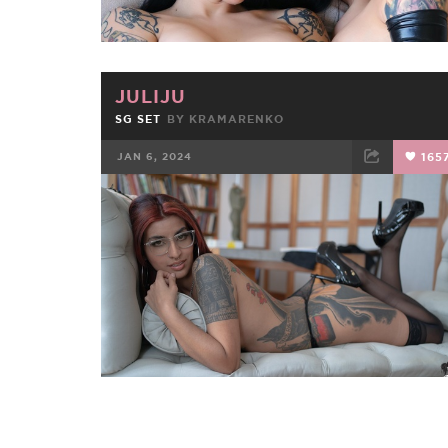
JULIJU
SG SET
BY
KRAMARENKO
JAN 6, 2024
165
FACEBOOK
TWEET
EMAIL