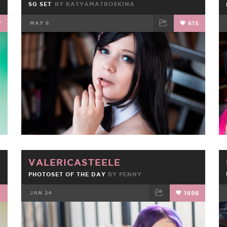
SG SET
BY KATYAMATROSKINA
7
MAY 6
615
FACEBOOK
TWEET
EMAIL
VALERICASTEELE
PHOTOSET OF THE DAY
BY
PENNY
4
JAN 24
1698
FACEBOOK
TWEET
EMAIL