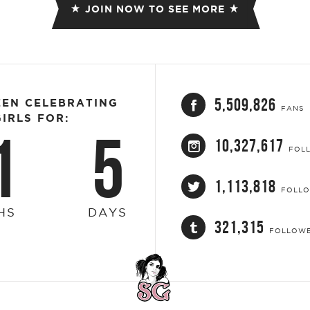
JOIN NOW TO SEE MORE
5,509,826
EEN CELEBRATING
FANS
IRLS FOR:
1
5
10,327,617
FOL
1,113,818
FOLL
HS
DAYS
321,315
FOLLOW