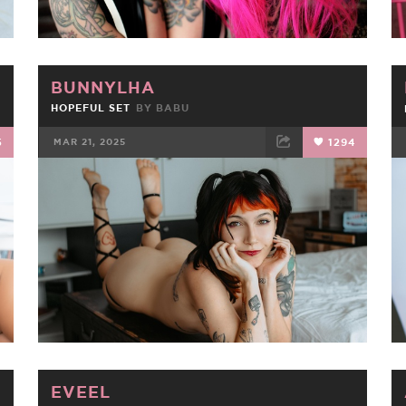
BUNNYLHA
HOPEFUL SET
BY
BABU
5
MAR 21, 2025
1294
FACEBOOK
TWEET
EMAIL
EVEEL