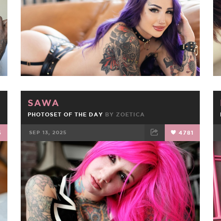
SAWA
PHOTOSET OF THE DAY
BY
ZOETICA
5
SEP 13, 2025
4781
FACEBOOK
TWEET
EMAIL