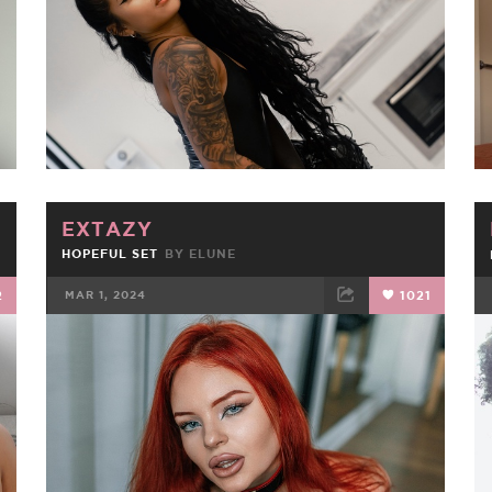
EXTAZY
HOPEFUL SET
BY
ELUNE
2
MAR 1, 2024
1021
FACEBOOK
TWEET
EMAIL