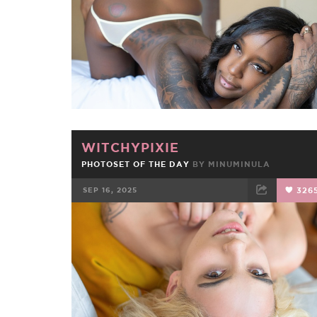
WITCHYPIXIE
PHOTOSET OF THE DAY
BY
MINUMINULA
SEP 16, 2025
326
FACEBOOK
TWEET
EMAIL