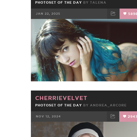
PHOTOSET OF THE DAY
BY
TALENA
JAN 22, 2025
589
FACEBOOK
TWEET
EMAIL
CHERRIEVELVET
PHOTOSET OF THE DAY
BY
ANDREA_ARCORE
NOV 12, 2024
294
FACEBOOK
TWEET
EMAIL