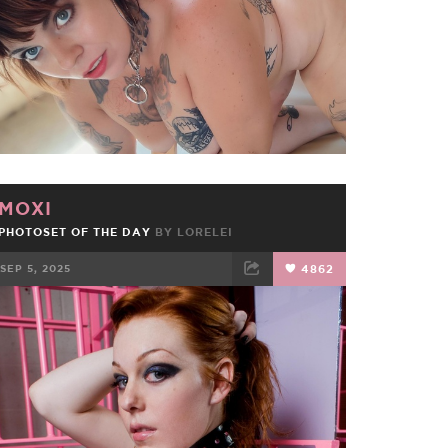
MOXI
PHOTOSET OF THE DAY
BY
LORELEI
SEP 5, 2025
4862
FACEBOOK
TWEET
EMAIL