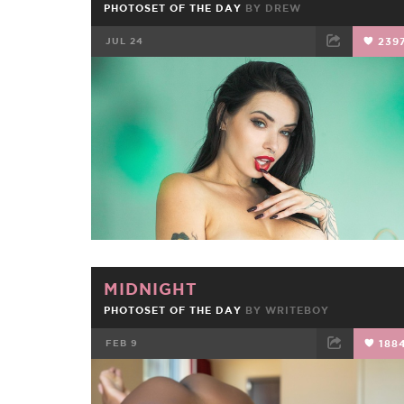
PHOTOSET OF THE DAY
BY
DREW
JUL 24
239
FACEBOOK
TWEET
EMAIL
MIDNIGHT
PHOTOSET OF THE DAY
BY
WRITEBOY
FEB 9
188
FACEBOOK
TWEET
EMAIL