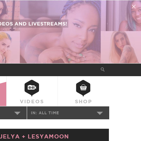
EOS AND LIVESTREAMS!
VIDEOS
SHOP
IN:
ALL TIME
JELYA
+
LESYAMOON