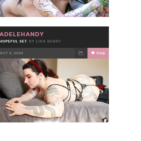
ADELEHANDY
HOPEFUL SET
BY
LIKA BERRY
OCT 2, 2024
1158
FACEBOOK
TWEET
EMAIL