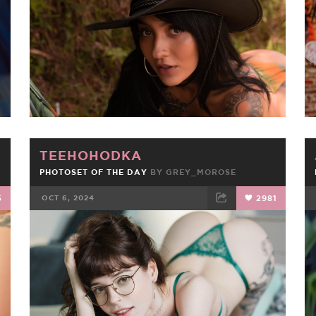
TEEHOHODKA
PHOTOSET OF THE DAY
BY
GREY_MOROSE
5
OCT 6, 2024
2981
FACEBOOK
TWEET
EMAIL