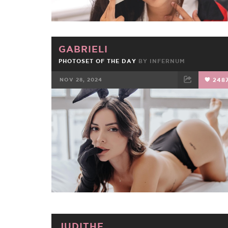
GABRIELI
PHOTOSET OF THE DAY
BY
INFERNUM
NOV 28, 2024
248
FACEBOOK
TWEET
EMAIL
JUDITHE