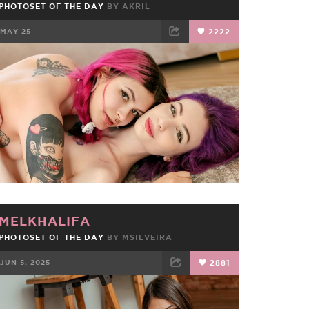
PHOTOSET OF THE DAY
BY
AKRIL
MAY 25
2222
FACEBOOK
TWEET
EMAIL
MELKHALIFA
PHOTOSET OF THE DAY
BY
MSILVEIRA
JUN 5, 2025
2881
FACEBOOK
TWEET
EMAIL