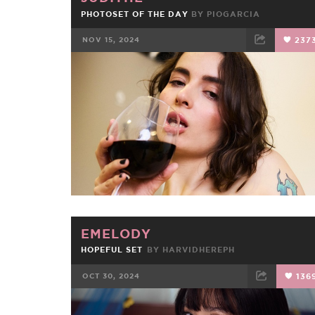
PHOTOSET OF THE DAY
BY
PIOGARCIA
NOV 15, 2024
237
FACEBOOK
TWEET
EMAIL
EMELODY
HOPEFUL SET
BY
HARVIDHEREPH
OCT 30, 2024
136
FACEBOOK
TWEET
EMAIL