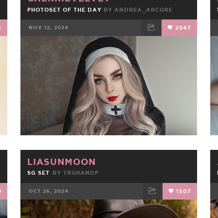
PHOTOSET OF THE DAY
BY
ANDREA_ARCORE
3
NOV 12, 2024
2947
FACEBOOK
TWEET
EMAIL
LIASUNMOON
SG SET
BY
TRUHANDP
9
OCT 26, 2024
1507
FACEBOOK
TWEET
EMAIL