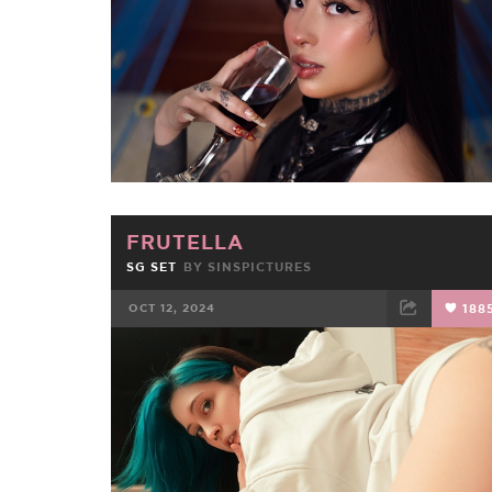
FRUTELLA
SG SET
BY
SINSPICTURES
OCT 12, 2024
188
FACEBOOK
TWEET
EMAIL