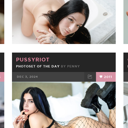
PUSSYRIOT
PHOTOSET OF THE DAY
BY
PENNY
5
DEC 3, 2024
2011
FACEBOOK
TWEET
EMAIL