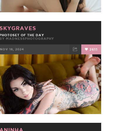
SKYGRAVES
PHOTOSET OF THE DAY
BY
MADNESSPHOTOGRAPHY
NOV 18, 2024
2611
FACEBOOK
TWEET
EMAIL
ANINHA