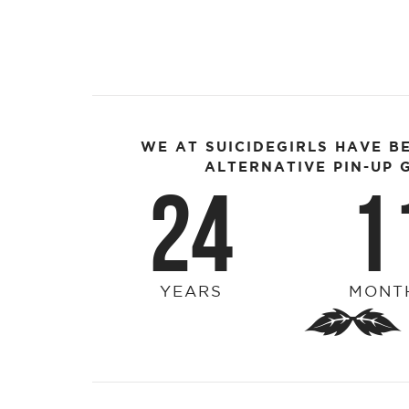
WE AT SUICIDEGIRLS HAVE B
ALTERNATIVE PIN-UP G
24
1
YEARS
MONT