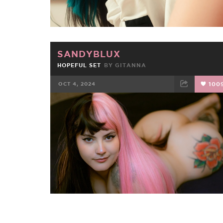
SANDYBLUX
HOPEFUL SET
BY
GITANNA
OCT 4, 2024
100
FACEBOOK
TWEET
EMAIL