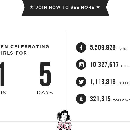
JOIN NOW TO SEE MORE
5,509,826
EEN CELEBRATING
FANS
IRLS FOR:
1
5
10,327,617
FOL
1,113,818
FOLL
HS
DAYS
321,315
FOLLOW