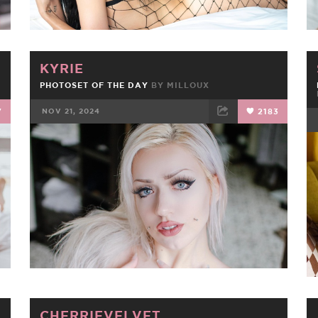
KYRIE
PHOTOSET OF THE DAY
BY
MILLOUX
7
NOV 21, 2024
2183
FACEBOOK
TWEET
EMAIL
CHERRIEVELVET