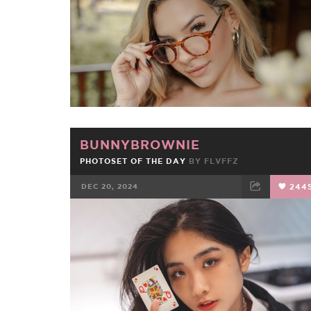
BUNNYBROWNIE
PHOTOSET OF THE DAY
BY
FLVFFZ
DEC 20, 2024
244
FACEBOOK
TWEET
EMAIL