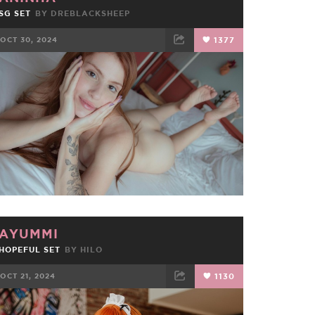
SG SET
BY
DREBLACKSHEEP
OCT 30, 2024
1377
FACEBOOK
TWEET
EMAIL
AYUMMI
HOPEFUL SET
BY
HILO
OCT 21, 2024
1130
FACEBOOK
TWEET
EMAIL