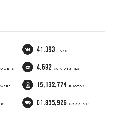
41,393
FANS
4,692
LOWERS
SUICIDEGIRLS
15,132,774
OWERS
PHOTOS
61,855,926
ERS
COMMENTS