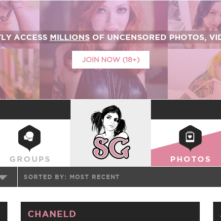
TLY ACCESS
MILLIONS
OF UNCENSORED PHOTOS, VID
JOIN NOW (18+)
SUICIDEGIRLS
GROUPS
PHOTOS
SORTED BY:
MOST RECENT
CHANELD