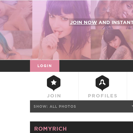
JOIN NOW
AND INSTAN
LOGIN
JOIN
PROFILES
SHOW:
ALL PHOTOS
ROMYRICH