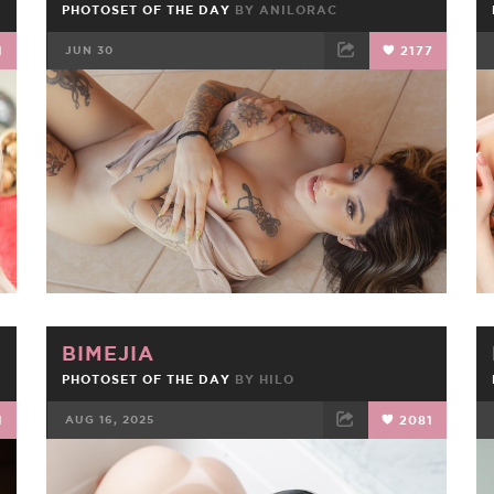
PHOTOSET OF THE DAY
BY
ANILORAC
1
JUN 30
2177
FACEBOOK
TWEET
EMAIL
BIMEJIA
PHOTOSET OF THE DAY
BY
HILO
1
AUG 16, 2025
2081
FACEBOOK
TWEET
EMAIL