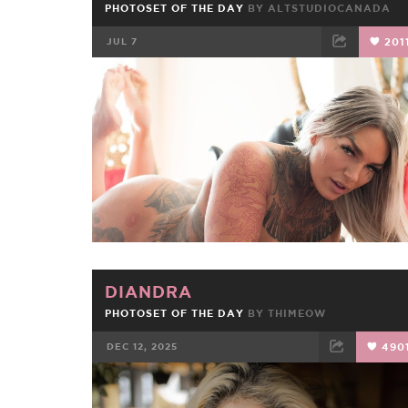
PHOTOSET OF THE DAY
BY
ALTSTUDIOCANADA
JUL 7
201
FACEBOOK
TWEET
EMAIL
DIANDRA
PHOTOSET OF THE DAY
BY
THIMEOW
DEC 12, 2025
490
FACEBOOK
TWEET
EMAIL