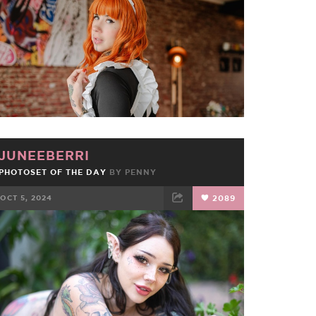
JUNEEBERRI
PHOTOSET OF THE DAY
BY
PENNY
OCT 5, 2024
2089
FACEBOOK
TWEET
EMAIL