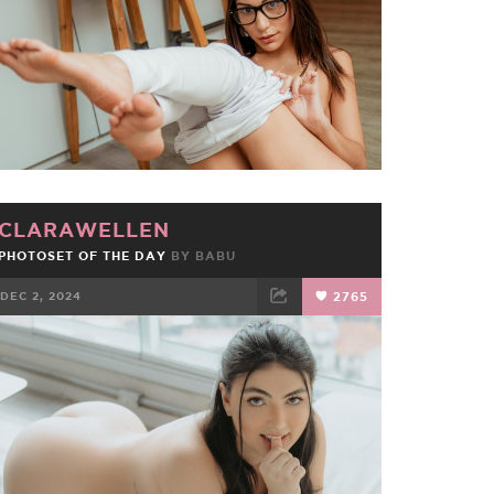
CLARAWELLEN
PHOTOSET OF THE DAY
BY
BABU
DEC 2, 2024
2765
FACEBOOK
TWEET
EMAIL