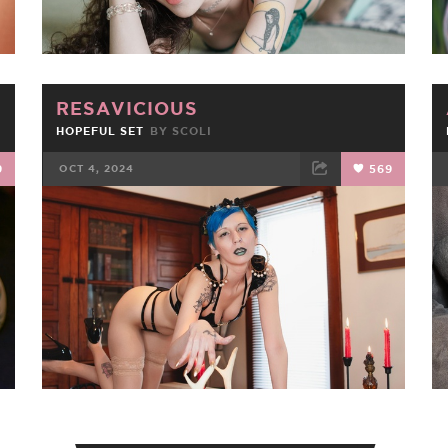
RESAVICIOUS
HOPEFUL SET
BY
SCOLI
9
OCT 4, 2024
569
FACEBOOK
TWEET
EMAIL