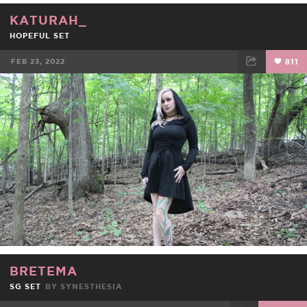
KATURAH_
HOPEFUL SET
FEB 23, 2022
811
FACEBOOK
TWEET
EMAIL
BRETEMA
SG SET
BY
SYNESTHESIA