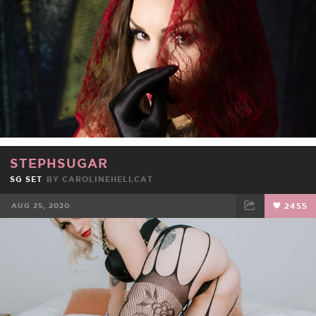
STEPHSUGAR
SG SET
BY
CAROLINEHELLCAT
AUG 25, 2020
2455
FACEBOOK
TWEET
EMAIL