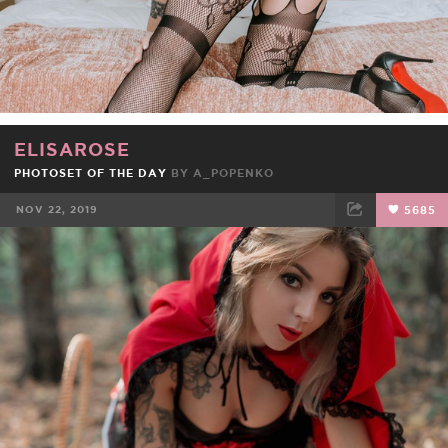
ELISAROSE
PHOTOSET OF THE DAY
BY
A_POPENKO
NOV 22, 2019
5685
FACEBOOK
TWEET
EMAIL