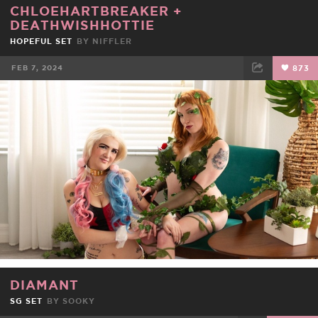
CHLOEHARTBREAKER
+
DEATHWISHHOTTIE
HOPEFUL SET
BY
NIFFLER
FEB 7, 2024
873
FACEBOOK
TWEET
EMAIL
DIAMANT
SG SET
BY
SOOKY