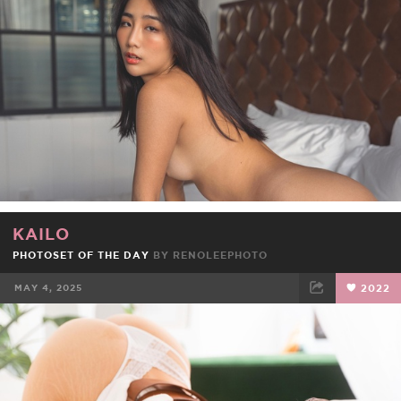
KAILO
PHOTOSET OF THE DAY
BY
RENOLEEPHOTO
MAY 4, 2025
2022
FACEBOOK
TWEET
EMAIL