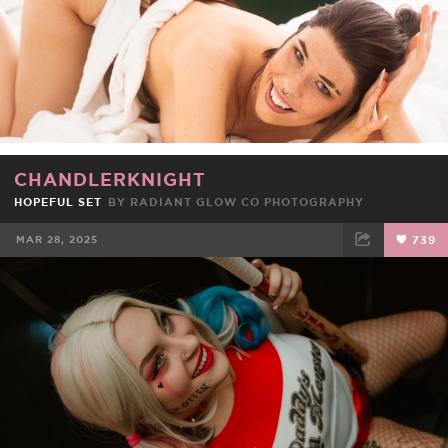
CHANDLERKNIGHT
HOPEFUL SET
BY RADIANT GLOW CO PHOTOGRAPHY
MAR 28, 2025
739
FACEBOOK
TWEET
EMAIL