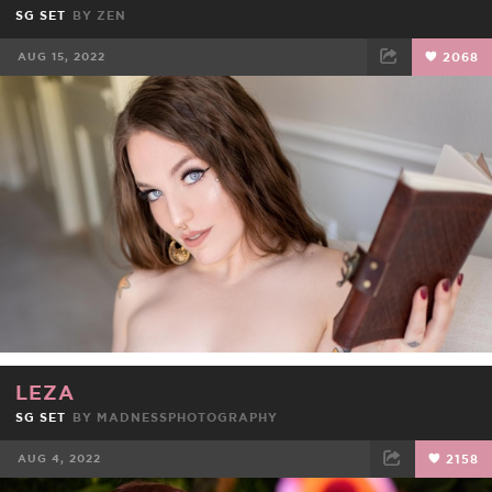
SG SET
BY
ZEN
AUG 15, 2022
2068
FACEBOOK
TWEET
EMAIL
LEZA
SG SET
BY
MADNESSPHOTOGRAPHY
AUG 4, 2022
2158