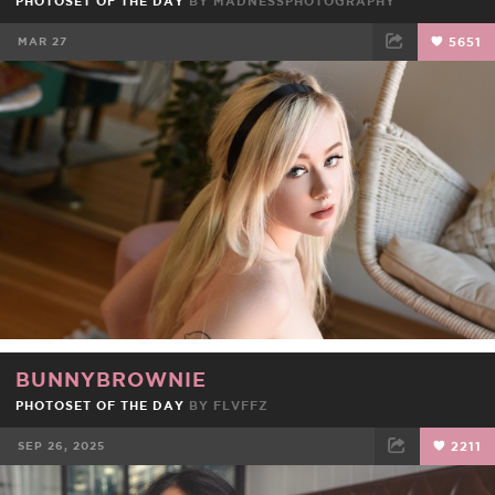
PHOTOSET OF THE DAY
BY
MADNESSPHOTOGRAPHY
MAR 27
5651
FACEBOOK
TWEET
EMAIL
BUNNYBROWNIE
PHOTOSET OF THE DAY
BY
FLVFFZ
SEP 26, 2025
2211
FACEBOOK
TWEET
EMAIL