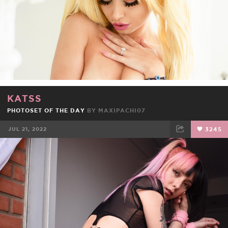
KATSS
PHOTOSET OF THE DAY
BY
MAXIPACHI07
JUL 21, 2022
3245
FACEBOOK
TWEET
EMAIL