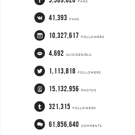
FANS
41,393
FANS
10,327,617
FOLLOWERS
4,692
SUICIDEGIRLS
1,113,818
FOLLOWERS
15,132,956
PHOTOS
321,315
FOLLOWERS
61,856,640
COMMENTS