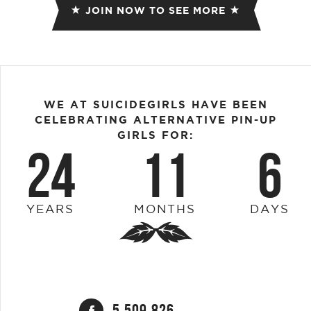
JOIN NOW TO SEE MORE
WE AT SUICIDEGIRLS HAVE BEEN
CELEBRATING ALTERNATIVE PIN-UP
GIRLS FOR:
24
11
6
YEARS
MONTHS
DAYS
5,509,826