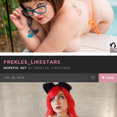
FREKLES_LIKESTARS
HOPEFUL SET
BY
FREKLES_LIKESTARS
JUL 28, 2023
1288
FACEBOOK
TWEET
EMAIL