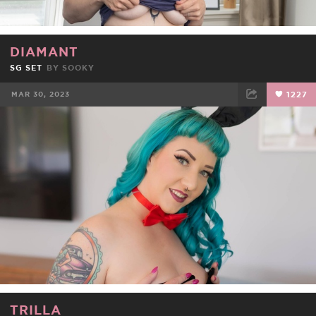
DIAMANT
SG SET
BY
SOOKY
MAR 30, 2023
1227
FACEBOOK
TWEET
EMAIL
TRILLA