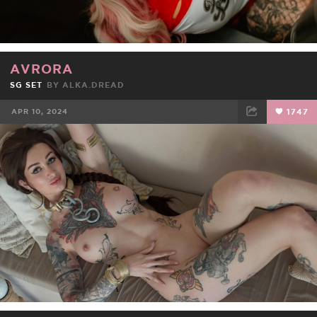
AVRORA
SG SET
BY
ALKA.DREAD
APR 10, 2024
1747
FACEBOOK
TWEET
EMAIL