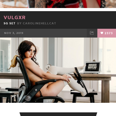
VULGXR
SG SET
BY
CAROLINEHELLCAT
NOV 3, 2019
2373
FACEBOOK
TWEET
EMAIL