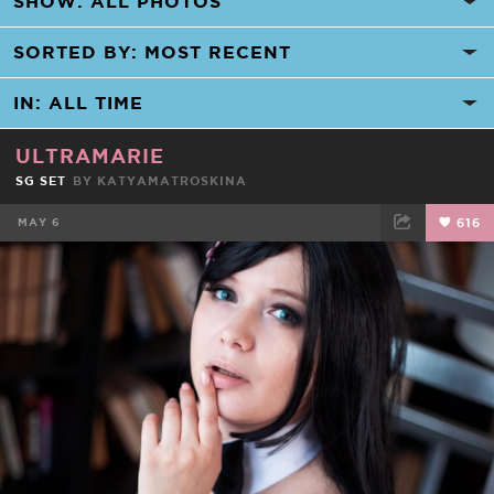
ULTRAMARIE
SG SET
BY KATYAMATROSKINA
MAY 6
616
FACEBOOK
TWEET
EMAIL