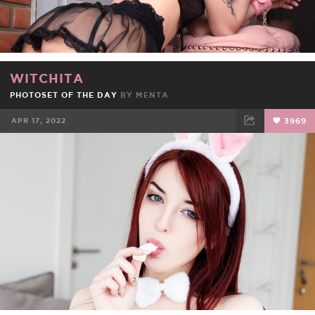
WITCHITA
PHOTOSET OF THE DAY
BY
MENTA
APR 17, 2022
3969
FACEBOOK
TWEET
EMAIL