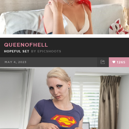
QUEENOFHELL
HOPEFUL SET
BY
EPICSHOOTS
MAY 4, 2023
1265
FACEBOOK
TWEET
EMAIL