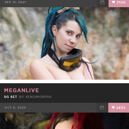
SEP 13, 2021
2106
FACEBOOK
TWEET
EMAIL
MEGANLIVE
SG SET
BY
XENOMORPHS
OCT 8, 2020
2835
FACEBOOK
TWEET
EMAIL