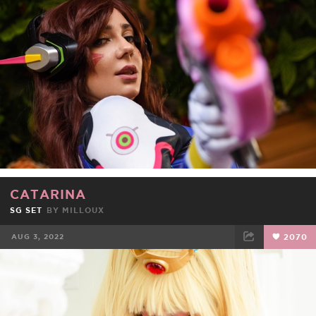
FACEBOOK
TWEET
EMAIL
CATARINA
SG SET
BY
MILLOUX
AUG 3, 2022
2070
FACEBOOK
TWEET
EMAIL