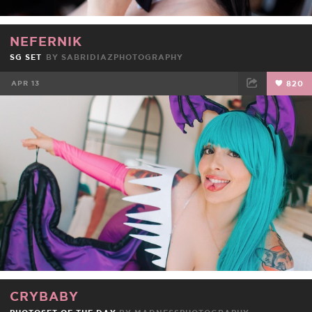
NEFERNIK
SG SET
BY
SABRIDIAZPHOTOGRAPHY
APR 13
820
FACEBOOK
TWEET
EMAIL
CRYBABY