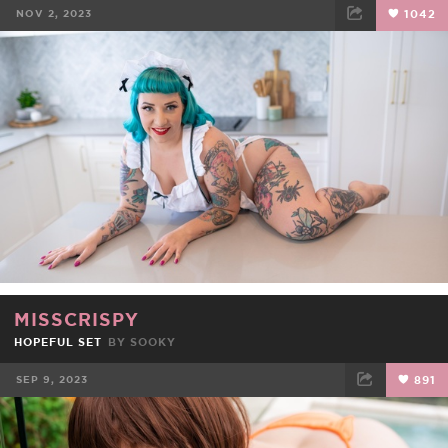
NOV 2, 2023
1042
FACEBOOK
TWEET
EMAIL
MISSCRISPY
HOPEFUL SET
BY
SOOKY
SEP 9, 2023
891
FACEBOOK
TWEET
EMAIL