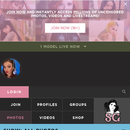
JOIN NOW
AND INSTANTLY ACCESS
MILLIONS
OF UNCENSORED
PHOTOS, VIDEOS AND LIVESTREAMS!
JOIN NOW (18+)
1 MODEL LIVE NOW
LOGIN
JOIN
PROFILES
GROUPS
SUICIDEGIRLS
PHOTOS
VIDEOS
SHOP