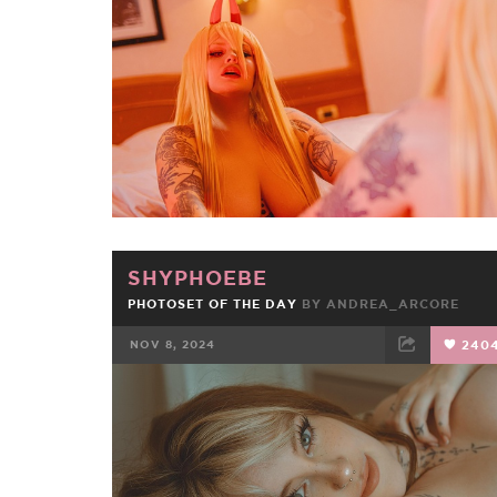
FACEBOOK
TWEET
EMAIL
SHYPHOEBE
PHOTOSET OF THE DAY
BY
ANDREA_ARCORE
NOV 8, 2024
240
FACEBOOK
TWEET
EMAIL