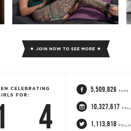
JOIN NOW TO SEE MORE
5,509,826
EEN CELEBRATING
FANS
IRLS FOR:
1
4
10,327,617
FOL
1,113,818
FOLL