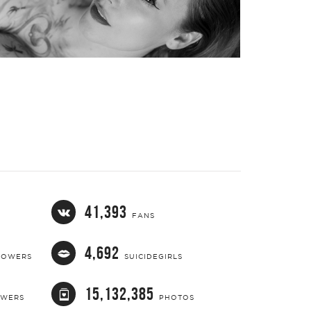
41,393
FANS
4,692
LOWERS
SUICIDEGIRLS
15,132,385
OWERS
PHOTOS