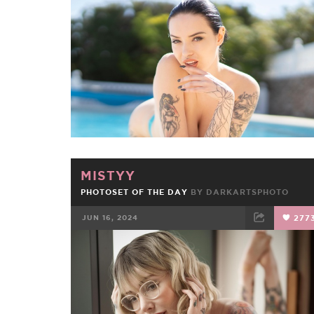
FACEBOOK
TWEET
EMAIL
MISTYY
PHOTOSET OF THE DAY
BY DARKARTSPHOTO
JUN 16, 2024
277
FACEBOOK
TWEET
EMAIL