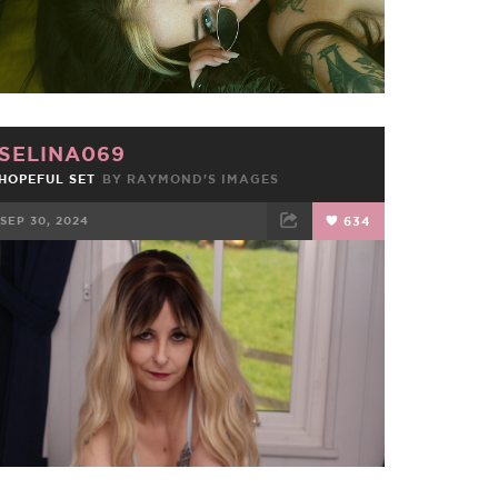
SELINA069
HOPEFUL SET
BY RAYMOND'S IMAGES
SEP 30, 2024
634
FACEBOOK
TWEET
EMAIL