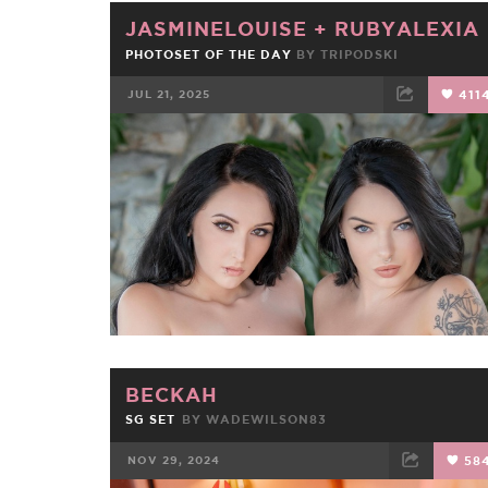
JASMINELOUISE
+
RUBYALEXIA
PHOTOSET OF THE DAY
BY
TRIPODSKI
JUL 21, 2025
411
FACEBOOK
TWEET
EMAIL
BECKAH
SG SET
BY
WADEWILSON83
NOV 29, 2024
58