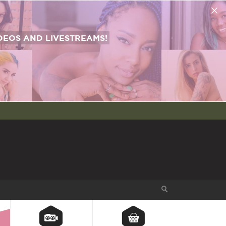
EOS AND LIVESTREAMS!