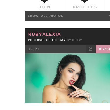
JOIN
PROFILES
SHOW:
ALL PHOTOS
RUBYALEXIA
PHOTOSET OF THE DAY
BY
DREW
JUL 24
239
FACEBOOK
TWEET
EMAIL