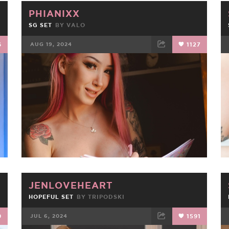
PHIANIXX
SG SET
BY
VALO
6
AUG 19, 2024
1127
FACEBOOK
TWEET
EMAIL
JENLOVEHEART
HOPEFUL SET
BY
TRIPODSKI
9
JUL 6, 2024
1591