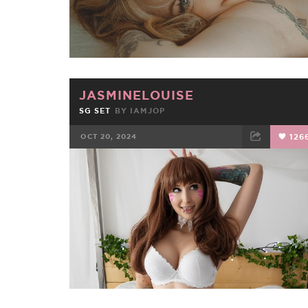
JASMINELOUISE
SG SET
BY
IAMJOP
OCT 20, 2024
126
FACEBOOK
TWEET
EMAIL