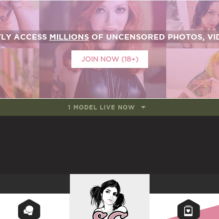
TLY ACCESS
MILLIONS
OF UNCENSORED PHOTOS, VID
JOIN NOW (18+)
1 MODEL LIVE NOW
SUICIDEGIRLS