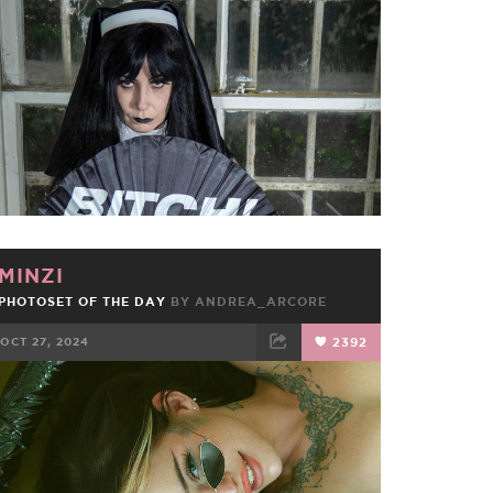
FACEBOOK
TWEET
EMAIL
MINZI
PHOTOSET OF THE DAY
BY
ANDREA_ARCORE
OCT 27, 2024
2392
FACEBOOK
TWEET
EMAIL