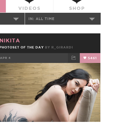
VIDEOS
SHOP
IN:
ALL TIME
NIKITA
PHOTOSET OF THE DAY
BY
R_GIRARDI
APR 4
5461
FACEBOOK
TWEET
EMAIL