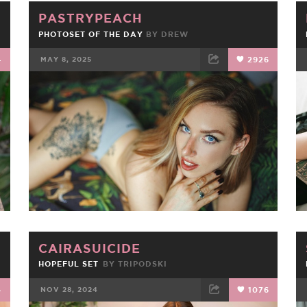
PASTRYPEACH
PHOTOSET OF THE DAY
BY
DREW
4
MAY 8, 2025
2926
FACEBOOK
TWEET
EMAIL
CAIRASUICIDE
HOPEFUL SET
BY
TRIPODSKI
4
NOV 28, 2024
1076