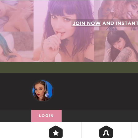
JOIN NOW
AND INSTAN
LOGIN