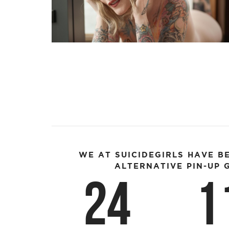
WE AT SUICIDEGIRLS HAVE B
ALTERNATIVE PIN-UP G
24
1