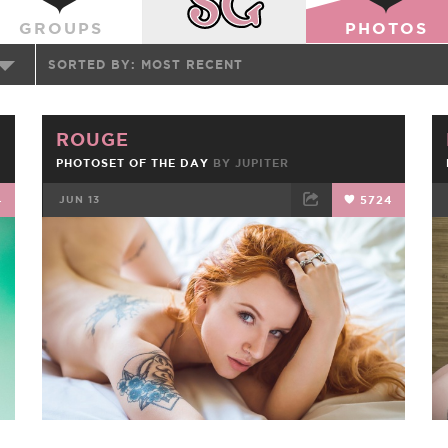
GROUPS
PHOTOS
SORTED BY:
MOST RECENT
ROUGE
PHOTOSET OF THE DAY
BY
JUPITER
4
JUN 13
5724
FACEBOOK
TWEET
EMAIL