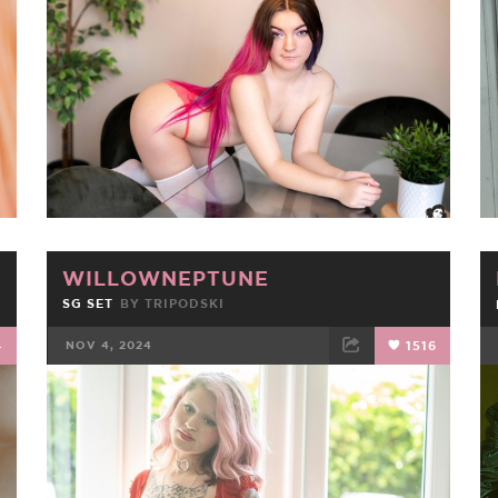
FACEBOOK
TWEET
EMAIL
WILLOWNEPTUNE
SG SET
BY
TRIPODSKI
4
NOV 4, 2024
1516
FACEBOOK
TWEET
EMAIL