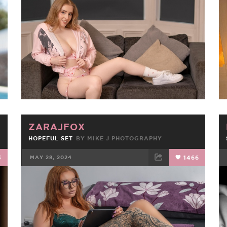
FACEBOOK
TWEET
EMAIL
ZARAJFOX
HOPEFUL SET
BY
MIKE J PHOTOGRAPHY
3
MAY 28, 2024
1466
FACEBOOK
TWEET
EMAIL