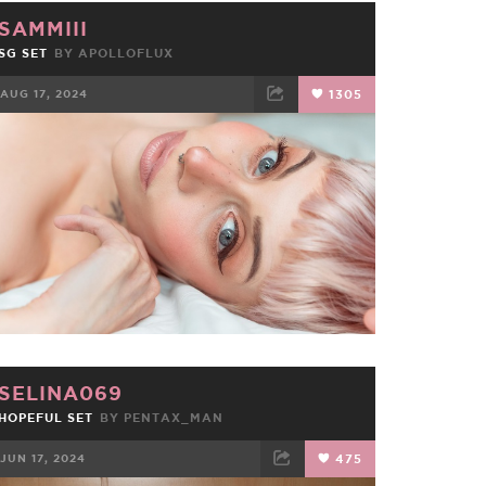
SAMMIII
SG SET
BY
APOLLOFLUX
AUG 17, 2024
1305
FACEBOOK
TWEET
EMAIL
SELINA069
HOPEFUL SET
BY
PENTAX_MAN
JUN 17, 2024
475