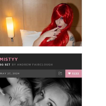
FACEBOOK
TWEET
EMAIL
MISTYY
SG SET
BY ANDREW FAIRCLOUGH
MAY 27, 2024
1533
FACEBOOK
TWEET
EMAIL