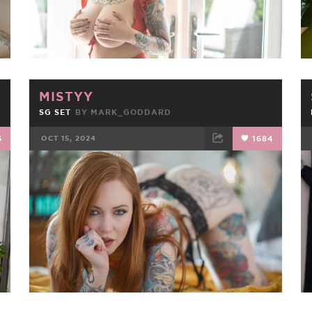
MISTYY
SG SET
BY
MARK_GODDARD
6
OCT 15, 2024
1684
FACEBOOK
TWEET
EMAIL