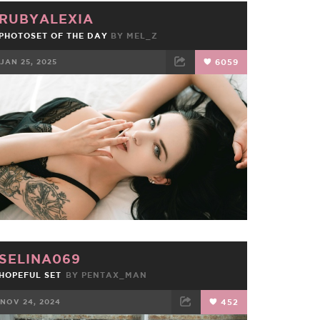
RUBYALEXIA
PHOTOSET OF THE DAY
BY
MEL_Z
JAN 25, 2025
6059
FACEBOOK
TWEET
EMAIL
SELINA069
HOPEFUL SET
BY
PENTAX_MAN
NOV 24, 2024
452