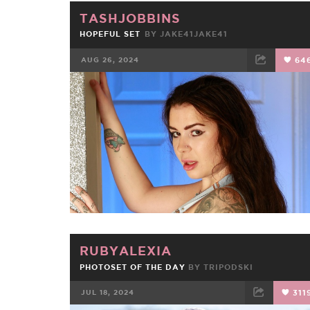
TASHJOBBINS
HOPEFUL SET
BY JAKE41JAKE41
AUG 26, 2024
64
FACEBOOK
TWEET
EMAIL
RUBYALEXIA
PHOTOSET OF THE DAY
BY
TRIPODSKI
JUL 18, 2024
311