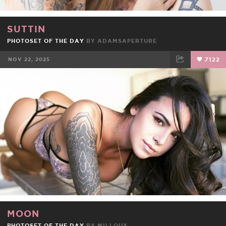
SUTTIN
PHOTOSET OF THE DAY
BY
ADAMSAPERTURE
NOV 22, 2025
7122
FACEBOOK
TWEET
EMAIL
MOON
PHOTOSET OF THE DAY
BY
MILLOUX