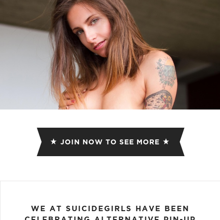
JOIN NOW TO SEE MORE
WE AT SUICIDEGIRLS HAVE BEEN
CELEBRATING ALTERNATIVE PIN-UP