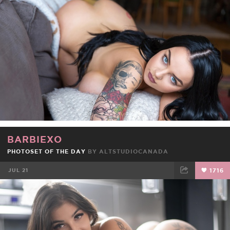
FACEBOOK
TWEET
EMAIL
BARBIEXO
PHOTOSET OF THE DAY
BY
ALTSTUDIOCANADA
JUL 21
1716
FACEBOOK
TWEET
EMAIL