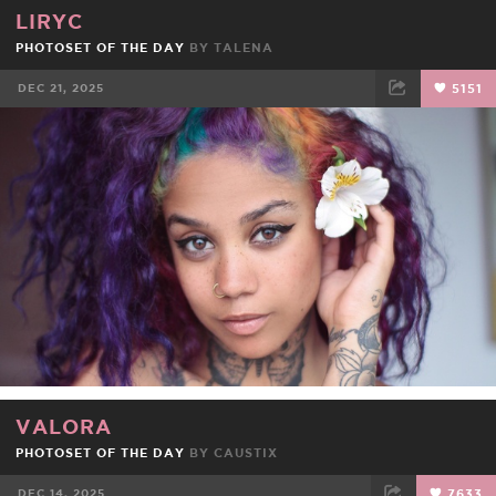
LIRYC
PHOTOSET OF THE DAY
BY
TALENA
DEC 21, 2025
5151
FACEBOOK
TWEET
EMAIL
VALORA
PHOTOSET OF THE DAY
BY
CAUSTIX
DEC 14, 2025
7633