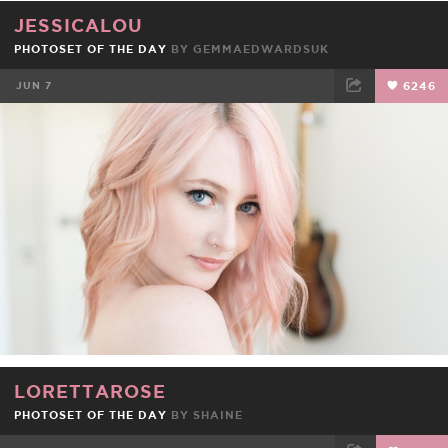
JESSICALOU
PHOTOSET OF THE DAY
BY
GEMMAEDWARDSUK
JUN 7
6246
FACEBOOK
TWEET
EMAIL
LORETTAROSE
PHOTOSET OF THE DAY
BY
SHAINE