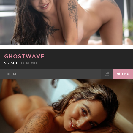
GHOSTWAVE
SG SET
BY
MIMO
JUL 14
1116
FACEBOOK
TWEET
EMAIL