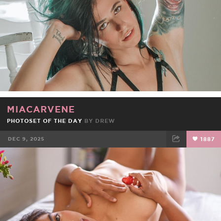
MIACARVENE
PHOTOSET OF THE DAY
BY
DREW
DEC 9, 2025
1887
FACEBOOK
TWEET
EMAIL