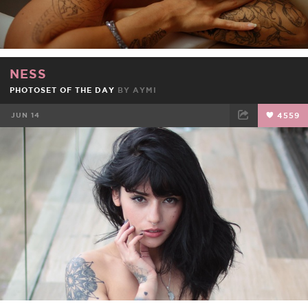
NESS
PHOTOSET OF THE DAY
BY
AYMI
JUN 14
4559
FACEBOOK
TWEET
EMAIL