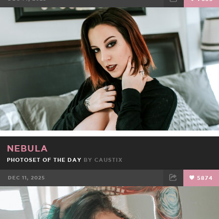
FACEBOOK
TWEET
EMAIL
NEBULA
PHOTOSET OF THE DAY
BY
CAUSTIX
DEC 11, 2025
5874
FACEBOOK
TWEET
EMAIL