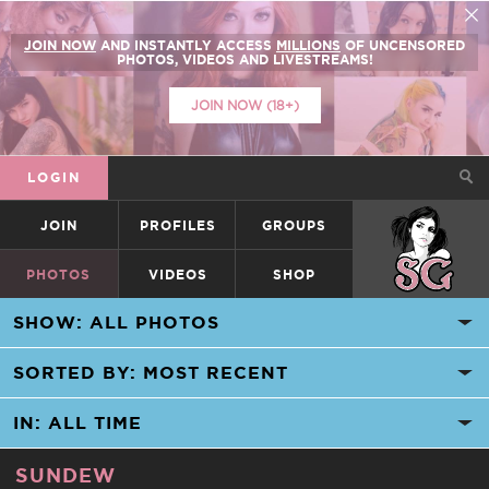
JOIN NOW
AND INSTANTLY ACCESS
MILLIONS
OF UNCENSORED
PHOTOS, VIDEOS AND LIVESTREAMS!
JOIN NOW (18+)
LOGIN
JOIN
PROFILES
GROUPS
SUICIDEGIRLS
PHOTOS
VIDEOS
SHOP
SUNDEW