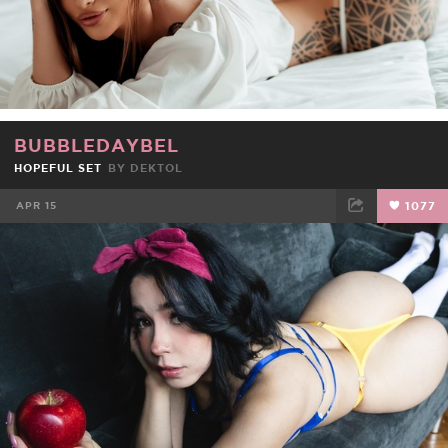
BUBBLEDAYBEL
HOPEFUL SET
BY
DEKTOL
APR 15
1077
FACEBOOK
TWEET
EMAIL