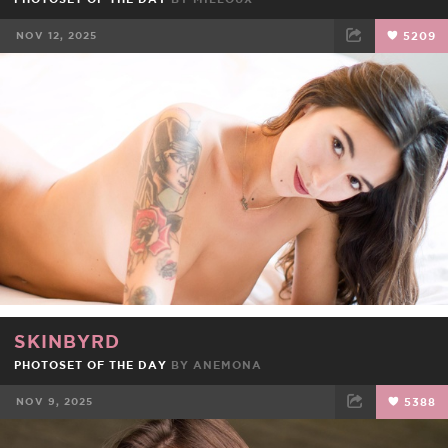
NOV 12, 2025
5209
FACEBOOK
TWEET
EMAIL
SKINBYRD
PHOTOSET OF THE DAY
BY
ANEMONA
NOV 9, 2025
5388
FACEBOOK
TWEET
EMAIL