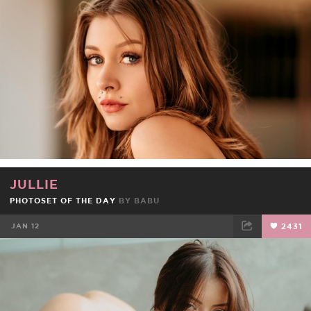
FACEBOOK
TWEET
EMAIL
JULLIE
PHOTOSET OF THE DAY
BY
BABU
JAN 12
2431
FACEBOOK
TWEET
EMAIL