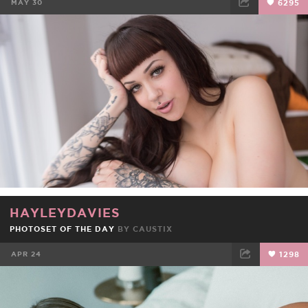
MAY 30
6295
FACEBOOK
TWEET
EMAIL
HAYLEYDAVIES
PHOTOSET OF THE DAY
BY
CAUSTIX
APR 24
1298
FACEBOOK
TWEET
EMAIL