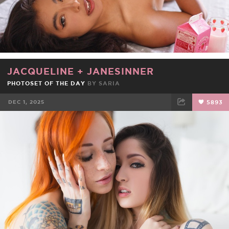
JACQUELINE
+
JANESINNER
PHOTOSET OF THE DAY
BY
SARIA
DEC 1, 2025
5893
FACEBOOK
TWEET
EMAIL