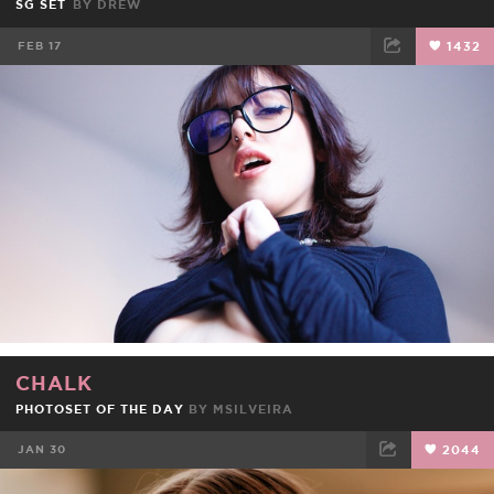
SG SET
BY
DREW
FEB 17
1432
FACEBOOK
TWEET
EMAIL
CHALK
PHOTOSET OF THE DAY
BY
MSILVEIRA
JAN 30
2044