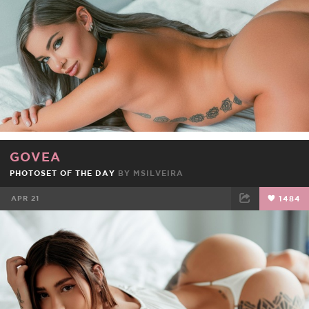
GOVEA
PHOTOSET OF THE DAY
BY
MSILVEIRA
APR 21
1484
FACEBOOK
TWEET
EMAIL