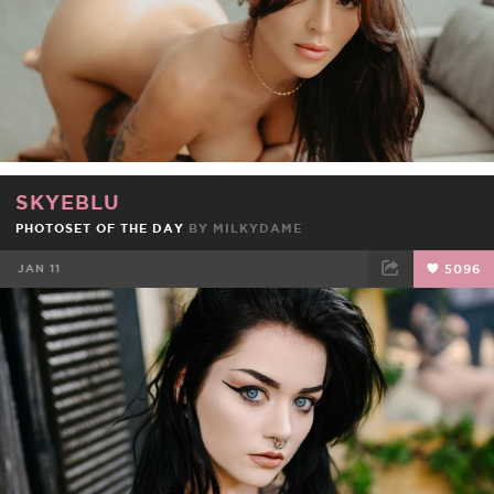
SKYEBLU
PHOTOSET OF THE DAY
BY
MILKYDAME
JAN 11
5096
FACEBOOK
TWEET
EMAIL