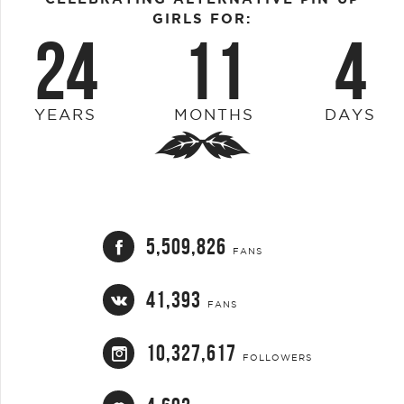
GIRLS FOR:
24
11
4
YEARS
MONTHS
DAYS
5,509,826
FANS
41,393
FANS
10,327,617
FOLLOWERS