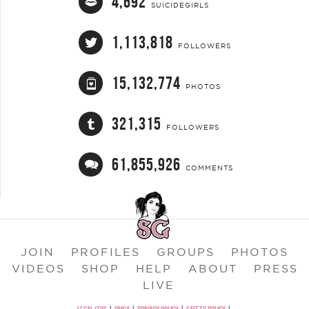
4,692
SUICIDEGIRLS
1,113,818
FOLLOWERS
15,132,774
PHOTOS
321,315
FOLLOWERS
61,855,926
COMMENTS
JOIN
PROFILES
GROUPS
PHOTOS
VIDEOS
SHOP
HELP
ABOUT
PRESS
LIVE