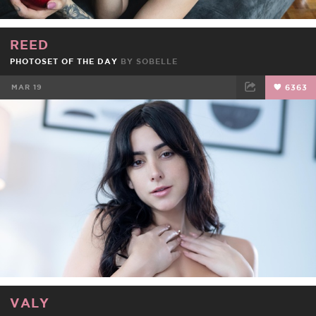
REED
PHOTOSET OF THE DAY
BY
SOBELLE
MAR 19
6363
FACEBOOK
TWEET
EMAIL
VALY