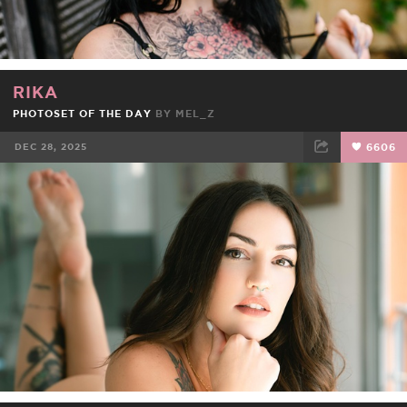
RIKA
PHOTOSET OF THE DAY
BY
MEL_Z
DEC 28, 2025
6606
FACEBOOK
TWEET
EMAIL