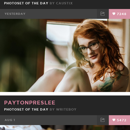
PHOTOSET OF THE DAY
BY
CAUSTIX
YESTERDAY
7248
FACEBOOK
TWEET
EMAIL
PAYTONPRESLEE
PHOTOSET OF THE DAY
BY
WRITEBOY
AUG 1
5472