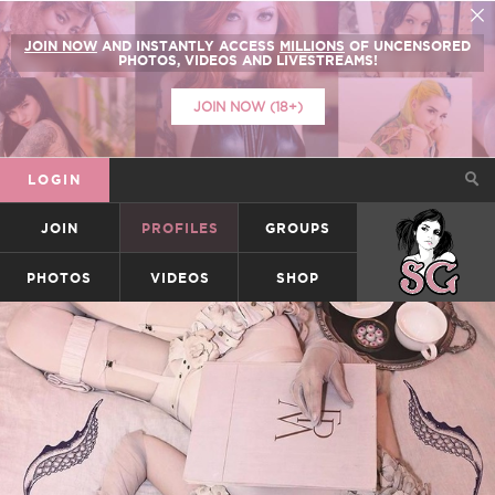
JOIN NOW
AND INSTANTLY ACCESS
MILLIONS
OF UNCENSORED
PHOTOS, VIDEOS AND LIVESTREAMS!
JOIN NOW (18+)
LOGIN
JOIN
PROFILES
GROUPS
SUICIDEGIRLS
PHOTOS
VIDEOS
SHOP