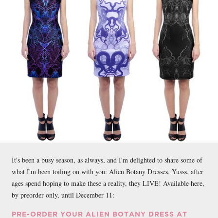
It's been a busy season, as always, and I'm delighted to share some of
what I'm been toiling on with you: Alien Botany Dresses. Yusss, after
ages spend hoping to make these a reality, they LIVE! Available here,
by preorder only, until December 11:
PRE-ORDER YOUR ALIEN BOTANY DRESS AT