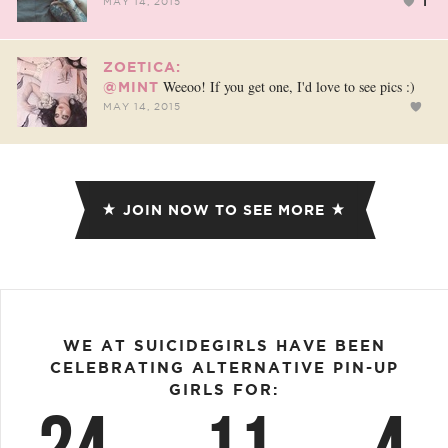
1
MAY 14, 2015
ZOETICA:
Weeoo! If you get one, I'd love to see pics :)
@MINT
MAY 14, 2015
JOIN NOW TO SEE MORE
WE AT SUICIDEGIRLS HAVE BEEN
CELEBRATING ALTERNATIVE PIN-UP
GIRLS FOR: