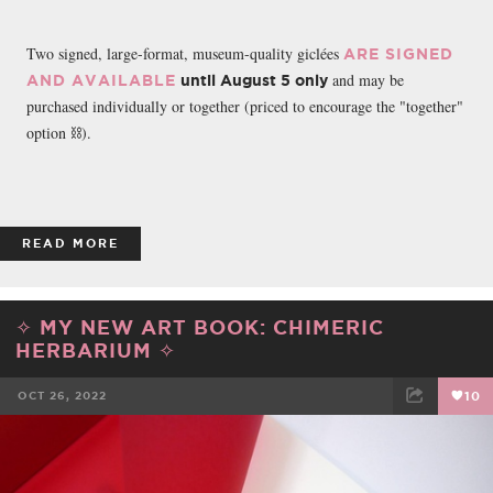
Two signed, large-format, museum-quality giclées
ARE SIGNED
and may be
AND AVAILABLE
until August 5 only
purchased individually or together (priced to encourage the "together"
option ⛓️).
READ MORE
✧ MY NEW ART BOOK: CHIMERIC
HERBARIUM ✧
OCT 26, 2022
10
FACEBOOK
TWEET
EMAIL