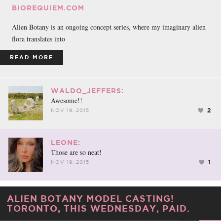
BIOREQUIEM.COM
Alien Botany is an ongoing concept series, where my imaginary alien
flora translates into
READ MORE
WALDO_JEFFERS:
Awesome!!
2
NOV 19, 2015
LEONE:
Those are so neat!
1
NOV 19, 2015
ALIEN BOTANY MODEL CASTING!
TORONTO, THIS WEDNESDAY, PAID.