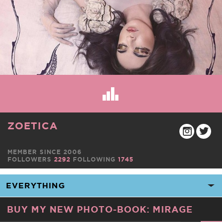
ZOETICA
MEMBER SINCE 2006
FOLLOWERS
2292
FOLLOWING
1745
BUY MY NEW PHOTO-BOOK: MIRAGE