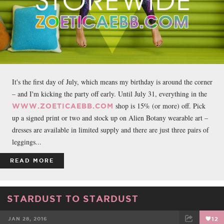
It's the first day of July, which means my birthday is around the corner
– and I'm kicking the party off early. Until July 31, everything in the
shop is 15% (or more) off. Pick
WWW.ZOETICAEBB.COM
up a signed print or two and stock up on Alien Botany wearable art –
dresses are available in limited supply and there are just three pairs of
leggings...
READ MORE
STARDUST TO STARDUST
JAN 28, 2016
12