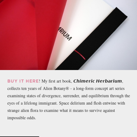
! My first art book, 𝘾𝙝𝙞𝙢𝙚𝙧𝙞𝙘 𝙃𝙚𝙧𝙗𝙖𝙧𝙞𝙪𝙢,
BUY IT HERE
collects ten years of Alien Botany® - a long-form concept art series
examining states of divergence, surrender, and equilibrium through the
eyes of a lifelong immigrant. Space delirium and flesh entwine with
strange alien flora to examine what it means to survive against
impossible odds.