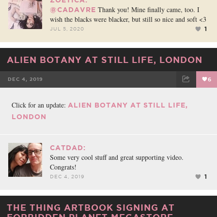
Thank you! Mine finally came, too. I
@CADAVRE
wish the blacks were blacker, but still so nice and soft <3
1
JUL 5, 2020
ALIEN BOTANY AT STILL LIFE, LONDON
DEC 4, 2019
6
FACEBOOK
TWEET
EMAIL
Click for an update:
ALIEN BOTANY AT STILL LIFE,
LONDON
CATDAD:
Some very cool stuff and great supporting video.
Congrats!
1
DEC 4, 2019
THE THING ARTBOOK SIGNING AT
FORBIDDEN PLANET MEGASTORE