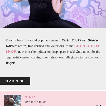
They’re back! By rabid popular demand,
and
Earth Sucks
Space
tees return, transformed and victorious, to the
Rat
BIOREQUIEM
, now in carbon glitter on deep-space black! Stay tuned for the
SHOP
regular-fit version, coming soon. Show your allegiance to the cosmos.
👽🌿💖
READ MORE
MINT:
love it too much!!