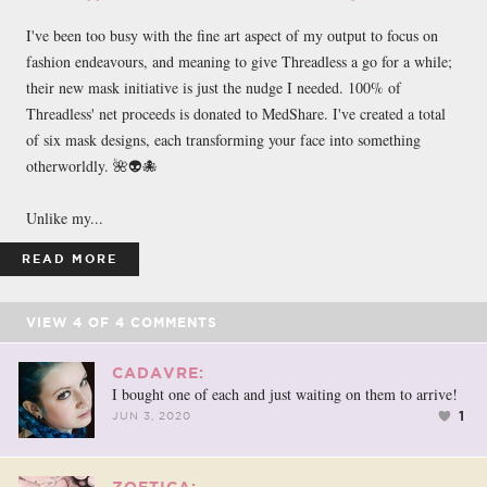
I've been too busy with the fine art aspect of my output to focus on
fashion endeavours, and meaning to give Threadless a go for a while;
their new mask initiative is just the nudge I needed. 100% of
Threadless' net proceeds is donated to MedShare. I've created a total
of six mask designs, each transforming your face into something
otherworldly. 🌺👽🐙
Unlike my...
READ MORE
VIEW
4
OF
4
COMMENTS
CADAVRE:
I bought one of each and just waiting on them to arrive!
1
JUN 3, 2020
ZOETICA: