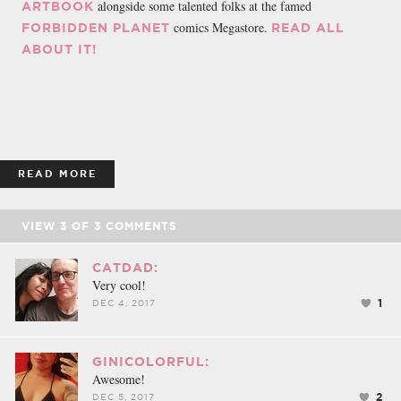
alongside some talented folks at the famed
ARTBOOK
comics Megastore.
FORBIDDEN PLANET
READ ALL
ABOUT IT!
READ MORE
VIEW
3
OF
3
COMMENTS
CATDAD:
Very cool!
1
DEC 4, 2017
GINICOLORFUL:
Awesome!
2
DEC 5, 2017