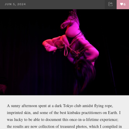
JUN 5, 2024
6
FACEBOOK
TWEET
EMAIL
A sunny afternoon spent at a dark Tokyo club amidst flying rope,
imprinted skin, and some of the best kinbaku practitioners on Earth. I
was lucky to be able to document this once-in-a-lifetime experience;
the results are now collection of treasured photos, which I compiled in