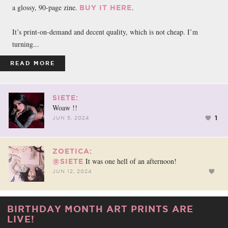
a glossy, 90-page zine.
.
BUY IT HERE
It’s print-on-demand and decent quality, which is not cheap. I’m
turning...
READ MORE
SIETE:
Woaw !!
1
JUN 5, 2024
ZOETICA:
It was one hell of an afternoon!
@SIETE
JUN 12, 2024
BIRTHDAY MONTH ART PRINTS ARE
LIVE!