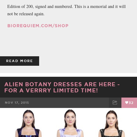
Edition of 200, signed and numbered. This is a memorial and it will
not be released again.
BIOREQUIEM.COM/SHOP
READ MORE
ALIEN BOTANY DRESSES ARE HERE -
FOR A VERRRY LIMITED TIME!
NOV 17, 2015
32
FACEBOOK
TWEET
EMAIL