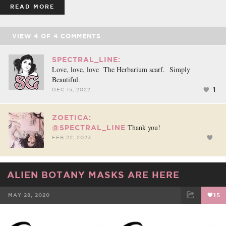
READ MORE
VIEW
4
OF
4
COMMENTS
SPECTRAL_LINE:
Love, love, love The Herbarium scarf. Simply
Beautiful.
1
DEC 15, 2022
ZOETICA:
Thank you!
@SPECTRAL_LINE
FEB 22, 2023
ALIEN BOTANY MASKS ARE HERE
MAY 28, 2020
15
FACEBOOK
TWEET
EMAIL