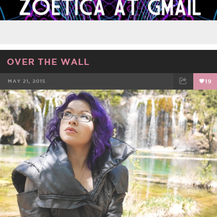
OVER THE WALL
MAY 21, 2015
19
FACEBOOK
TWEET
EMAIL