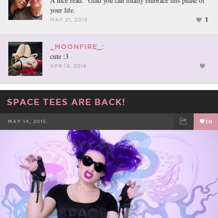
A nice read. Glad you can finally embrace this phase of
your life.
1
MAY 21, 2015
_MOONFIRE_:
cute :3
APR 19, 2016
SPACE TEES ARE BACK!
MAY 14, 2015
10
FACEBOOK
TWEET
EMAIL