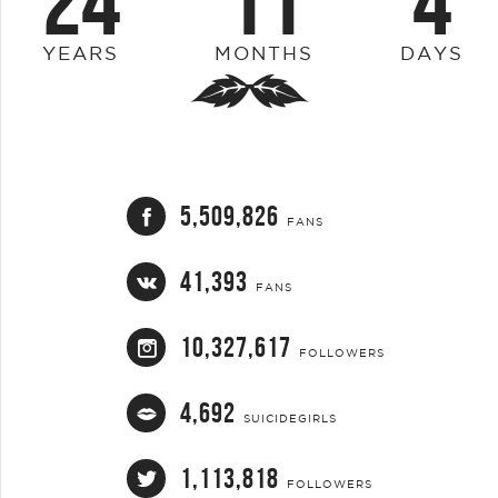
24
11
4
YEARS
MONTHS
DAYS
5,509,826
FANS
41,393
FANS
10,327,617
FOLLOWERS
4,692
SUICIDEGIRLS
1,113,818
FOLLOWERS