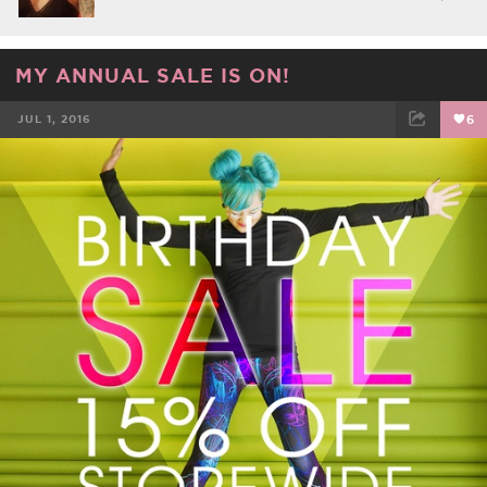
MY ANNUAL SALE IS ON!
JUL 1, 2016
6
FACEBOOK
TWEET
EMAIL