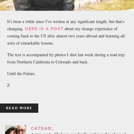
It's been a while since I've written at any significant length, but that's
changing.
about my strange experience of
HERE IS A POST
coming back to the US after almost two years abroad and learning all
sorts of remarkable lessons.
The text is accompanied by photos I shot last week during a road trip
from Northern California to Colorado and back.
Until the Future,
Z
READ MORE
CATDAD: