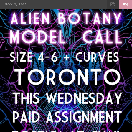
NOV 2, 2015
4
FACEBOOK
TWEET
EMAIL