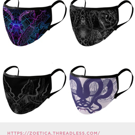
HTTPS://ZOETICA.THREADLESS.COM/