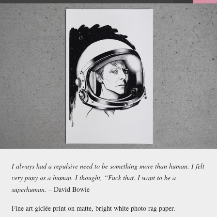
FACEBOOK
TWEET
EMAIL
I always had a repulsive need to be something more than human. I felt
very puny as a human. I thought, “Fuck that. I want to be a
superhuman. –
David Bowie
Fine art giclée print on matte, bright white photo rag paper.