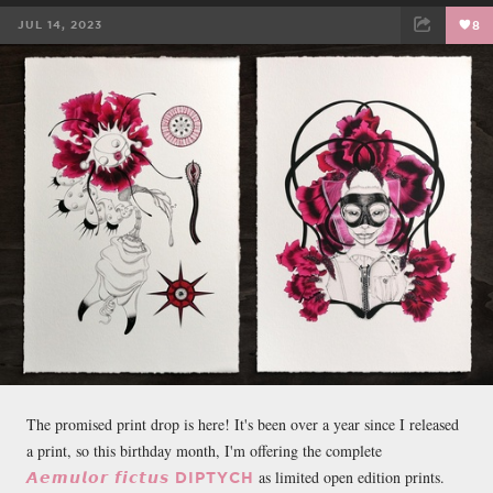
JUL 14, 2023
8
FACEBOOK
TWEET
EMAIL
The promised print drop is here! It's been over a year since I released
a print, so this birthday month, I'm offering the complete
as limited open edition prints.
𝘼𝙚𝙢𝙪𝙡𝙤𝙧 𝙛𝙞𝙘𝙩𝙪𝙨 DIPTYCH