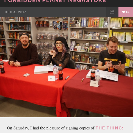
DEC 4, 2017
18
FACEBOOK
TWEET
EMAIL
On Saturday, I had the pleasure of signing copies of
THE THING: