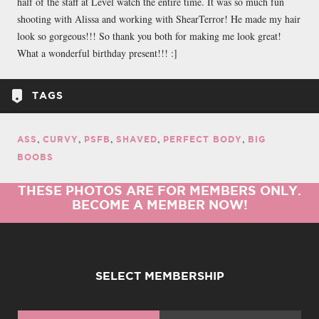
half of the staff at Level watch the entire time. It was so much fun
shooting with Alissa and working with ShearTerror! He made my hair
look so gorgeous!!! So thank you both for making me look great!
What a wonderful birthday present!!! :]
TAGS
ASS
CURVY
PSFB
SHAVED
PERFECT BODY
BIG
BOOBS
THESE PHOTOS ARE FOR MEMBERS ONLY.
BECOME A MEMBER NOW!
SELECT MEMBERSHIP