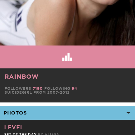
RAINBOW
FOLLOWERS
7190
FOLLOWING
94
SUICIDEGIRL FROM 2007-2012
LEVEL
SET OF THE DAY
BY
ALISSA