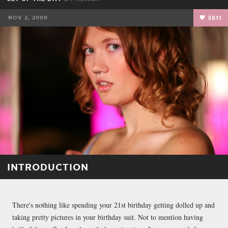
NOV 2, 2009
3811
INTRODUCTION
There's nothing like spending your 21st birthday getting dolled up and
taking pretty pictures in your birthday suit. Not to mention having