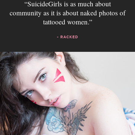
SuicideGirls is as much about
community as it is about naked photos of
tattooed women.
- RACKED