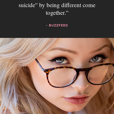
suicide” by being different come
together.
- BUZZFEED