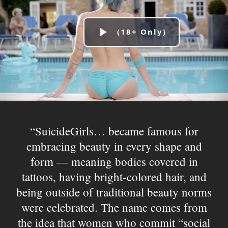
Play
Video
SuicideGirls… became famous for
embracing beauty in every shape and
form — meaning bodies covered in
tattoos, having bright-colored hair, and
being outside of traditional beauty norms
were celebrated. The name comes from
the idea that women who commit “social