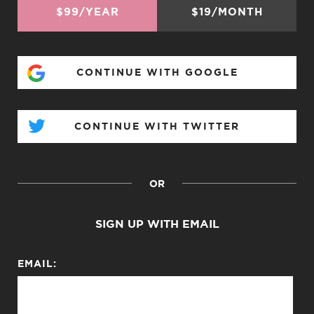
$99/YEAR
$19/MONTH
CONTINUE WITH GOOGLE
CONTINUE WITH TWITTER
OR
SIGN UP WITH EMAIL
EMAIL: