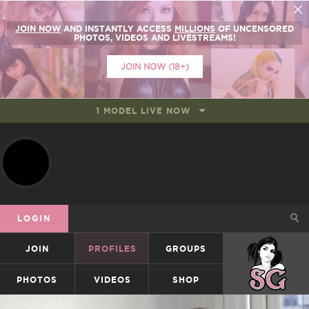
JOIN NOW
AND INSTANTLY ACCESS
MILLIONS
OF UNCENSORED
PHOTOS, VIDEOS AND LIVESTREAMS!
JOIN NOW (18+)
1 MODEL LIVE NOW
LOGIN
JOIN
PROFILES
GROUPS
SUICIDEGIRLS
PHOTOS
VIDEOS
SHOP