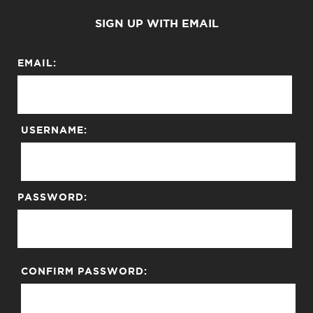
SIGN UP WITH EMAIL
EMAIL:
USERNAME:
PASSWORD:
CONFIRM PASSWORD: