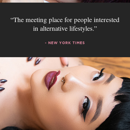
The meeting place for people interested
in alternative lifestyles.
- NEW YORK TIMES