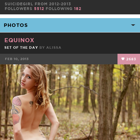
SUICIDEGIRL FROM 2012-2013
FOLLOWERS
5512
FOLLOWING
182
EQUINOX
SET OF THE DAY
BY
ALISSA
FEB 10, 2013
2683