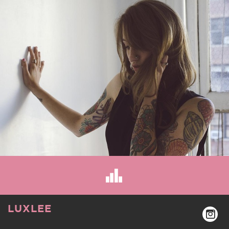
LUXLEE