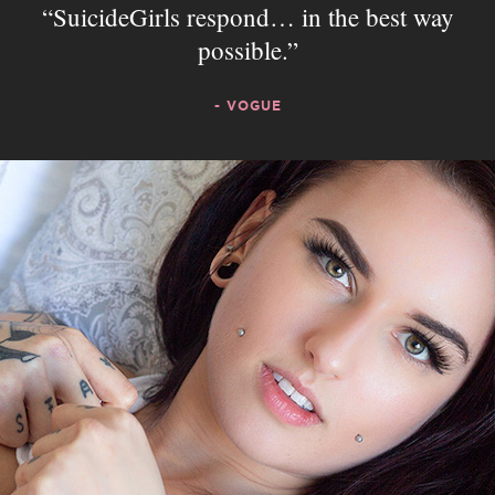
SuicideGirls respond… in the best way
possible.
- VOGUE