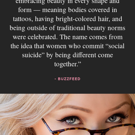
embracing beauty in every shape and
form — meaning bodies covered in
tattoos, having bright-colored hair, and
being outside of traditional beauty norms
were celebrated. The name comes from
the idea that women who commit “social
suicide” by being different come
together.
- BUZZFEED