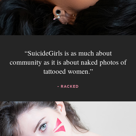
SuicideGirls is as much about
community as it is about naked photos of
tattooed women.
- RACKED