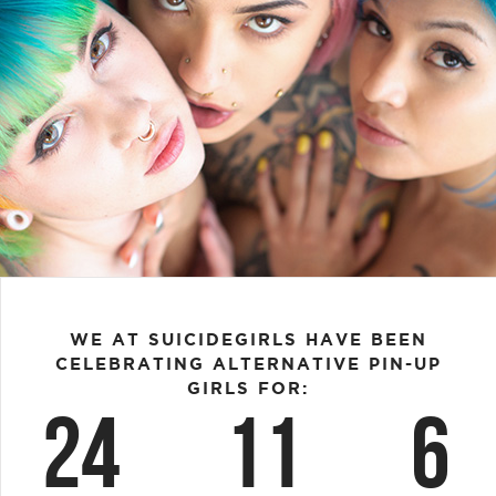
WE AT SUICIDEGIRLS HAVE BEEN
CELEBRATING ALTERNATIVE PIN-UP
GIRLS FOR:
24
11
6