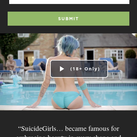
SUBMIT
Play
Video
SuicideGirls… became famous for