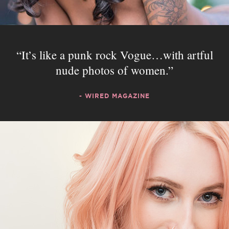
It’s like a punk rock Vogue…with artful
nude photos of women.
- WIRED MAGAZINE