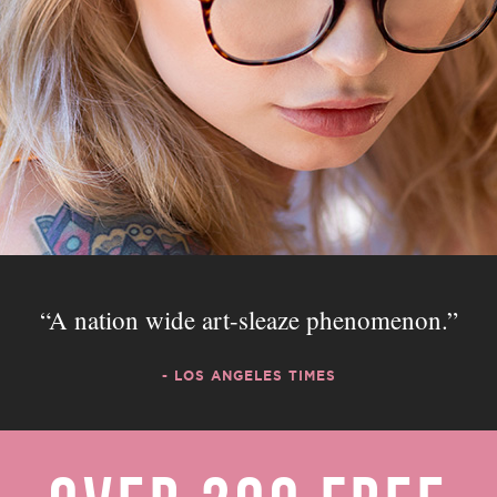
A nation wide art-sleaze phenomenon.
- LOS ANGELES TIMES