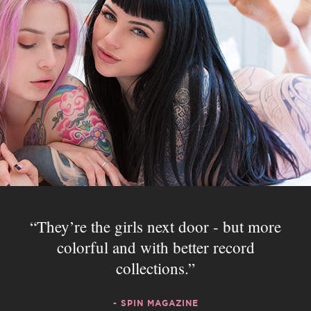
They’re the girls next door - but more
colorful and with better record
collections.
- SPIN MAGAZINE