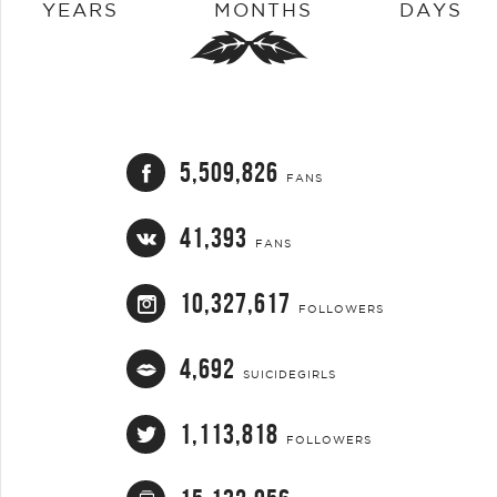
YEARS
MONTHS
DAYS
5,509,826
FANS
41,393
FANS
10,327,617
FOLLOWERS
4,692
SUICIDEGIRLS
1,113,818
FOLLOWERS