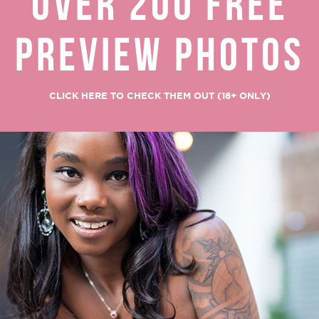
OVER 200 FREE
PREVIEW PHOTOS
CLICK HERE TO CHECK THEM OUT (18+ ONLY)