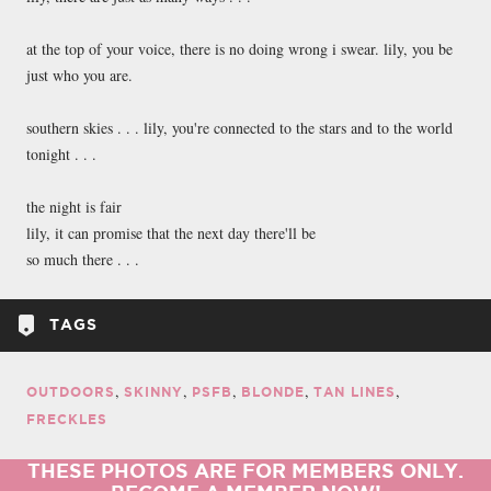
at the top of your voice, there is no doing wrong i swear. lily, you be
just who you are.
southern skies . . . lily, you're connected to the stars and to the world
tonight . . .
the night is fair
lily, it can promise that the next day there'll be
so much there . . .
TAGS
OUTDOORS
SKINNY
PSFB
BLONDE
TAN LINES
FRECKLES
THESE PHOTOS ARE FOR MEMBERS ONLY.