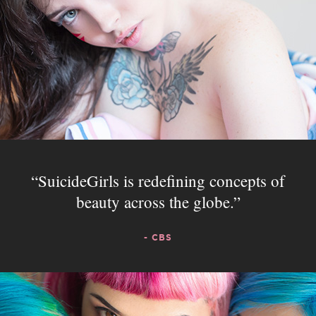
SuicideGirls is redefining concepts of
beauty across the globe.
- CBS