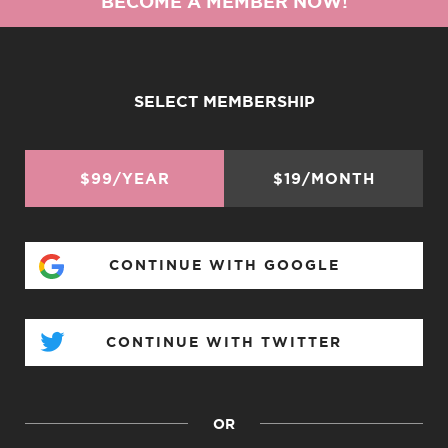
BECOME A MEMBER NOW!
SELECT MEMBERSHIP
$99/YEAR
$19/MONTH
CONTINUE WITH GOOGLE
CONTINUE WITH TWITTER
OR