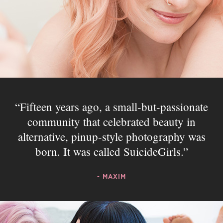
Fifteen years ago, a small-but-passionate
community that celebrated beauty in
alternative, pinup-style photography was
born. It was called SuicideGirls.
- MAXIM