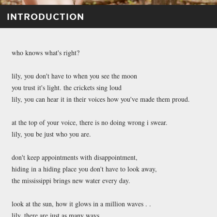
INTRODUCTION
who knows what's right?
lily, you don't have to when you see the moon
you trust it's light. the crickets sing loud
lily, you can hear it in their voices how you've made them proud.
at the top of your voice, there is no doing wrong i swear.
lily, you be just who you are.
don't keep appointments with disappointment,
hiding in a hiding place you don't have to look away,
the mississippi brings new water every day.
look at the sun, how it glows in a million waves . .
lily, there are just as many ways . . .