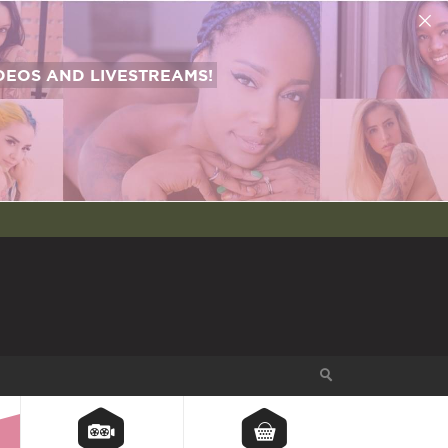
EOS AND LIVESTREAMS!