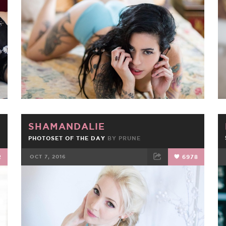
FACEBOOK
TWEET
EMAIL
SHAMANDALIE
PHOTOSET OF THE DAY
BY
PRUNE
2
OCT 7, 2016
6978
FACEBOOK
TWEET
EMAIL