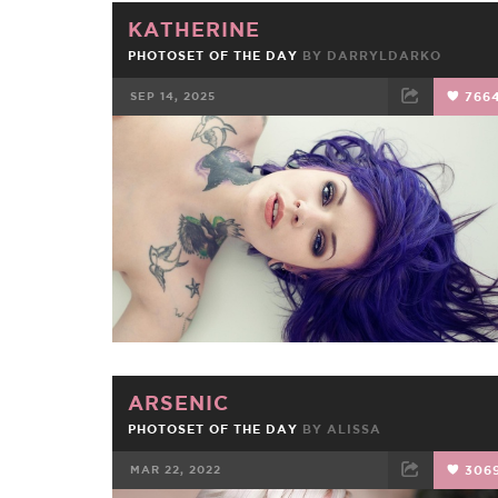
KATHERINE
PHOTOSET OF THE DAY
BY
DARRYLDARKO
SEP 14, 2025
766
FACEBOOK
TWEET
EMAIL
ARSENIC
PHOTOSET OF THE DAY
BY
ALISSA
MAR 22, 2022
306