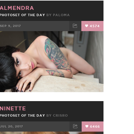
ALMENDRA
PHOTOSET OF THE DAY
BY
PALOMA
SEP 9, 2017
4574
FACEBOOK
TWEET
EMAIL
NINETTE
PHOTOSET OF THE DAY
BY
CRISRO
JUL 20, 2017
6466