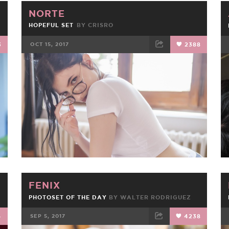
NORTE
HOPEFUL SET
BY
CRISRO
3
OCT 15, 2017
2388
FACEBOOK
TWEET
EMAIL
FENIX
PHOTOSET OF THE DAY
BY
WALTER RODRIGUEZ
4
SEP 5, 2017
4238