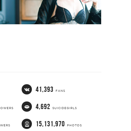
41,393
FANS
4,692
LOWERS
SUICIDEGIRLS
15,131,970
OWERS
PHOTOS