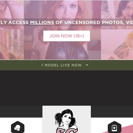
TLY ACCESS
MILLIONS
OF UNCENSORED PHOTOS, VID
JOIN NOW (18+)
1 MODEL LIVE NOW
SUICIDEGIRLS