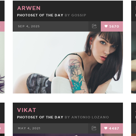
ARWEN
PHOTOSET OF THE DAY
BY
GOSSIP
4
SEP 4, 2025
5670
FACEBOOK
TWEET
EMAIL
VIKAT
PHOTOSET OF THE DAY
BY
ANTONIO LOZANO
9
MAY 4, 2021
4487