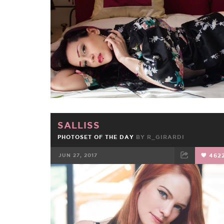
FACEBOOK
TWEET
EMAIL
SALLISS
PHOTOSET OF THE DAY
BY
R_GIRARDI
JUN 27, 2017
462
FACEBOOK
TWEET
EMAIL