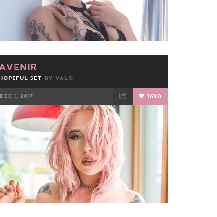
AVENIR
HOPEFUL SET
BY
VALO
DEC 1, 2017
1690
FACEBOOK
TWEET
EMAIL