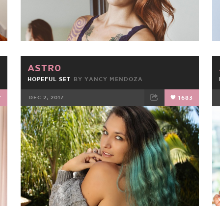
ASTR0
HOPEFUL SET
BY
YANCY MENDOZA
7
DEC 2, 2017
1683
FACEBOOK
TWEET
EMAIL