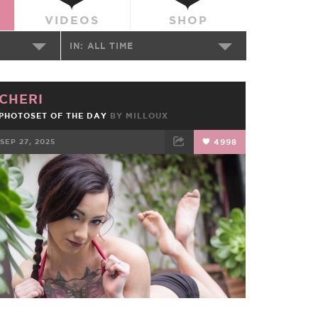
VIDEOS
SHOP
IN:
ALL TIME
CHERI
PHOTOSET OF THE DAY
BY
MILLOUX
SEP 27, 2025
4998
FACEBOOK
TWEET
EMAIL