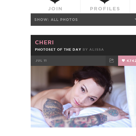
JOIN
PROFILES
SHOW:
ALL PHOTOS
CHERI
PHOTOSET OF THE DAY
BY
ALISSA
JUL 11
474
FACEBOOK
TWEET
EMAIL