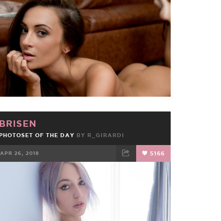
FACEBOOK
TWEET
EMAIL
BRISEN
PHOTOSET OF THE DAY
BY
R_GIRARDI
APR 26, 2018
5166
FACEBOOK
TWEET
EMAIL