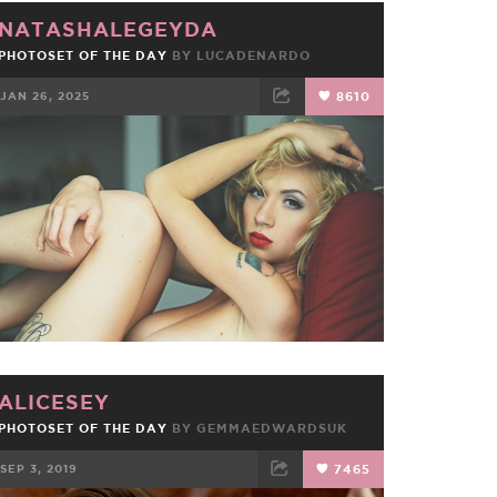
NATASHALEGEYDA
PHOTOSET OF THE DAY
BY
LUCADENARDO
JAN 26, 2025
8610
FACEBOOK
TWEET
EMAIL
ALICESEY
PHOTOSET OF THE DAY
BY
GEMMAEDWARDSUK
SEP 3, 2019
7465