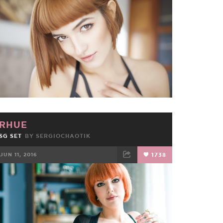
FACEBOOK
TWEET
EMAIL
RHUE
SG SET
BY
SERGIOCHAOTIK
JUN 11, 2016
1738
FACEBOOK
TWEET
EMAIL