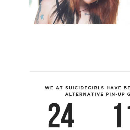
WE AT SUICIDEGIRLS HAVE B
ALTERNATIVE PIN-UP G
24
1