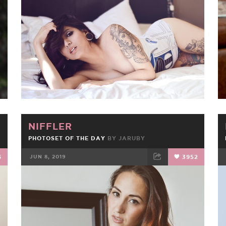
FACEBOOK
TWEET
EMAIL
NIFFLER
PHOTOSET OF THE DAY
BY
JARUBY
6
JUN 8, 2019
3952
FACEBOOK
TWEET
EMAIL