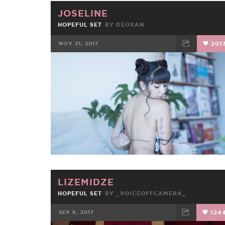
JOSELINE
HOPEFUL SET
BY
DEOXAN
NOV 21, 2017
201
FACEBOOK
TWEET
EMAIL
LIZEMIDZE
HOPEFUL SET
BY
_VOICEOFFCAMERA_
SEP 6, 2017
124