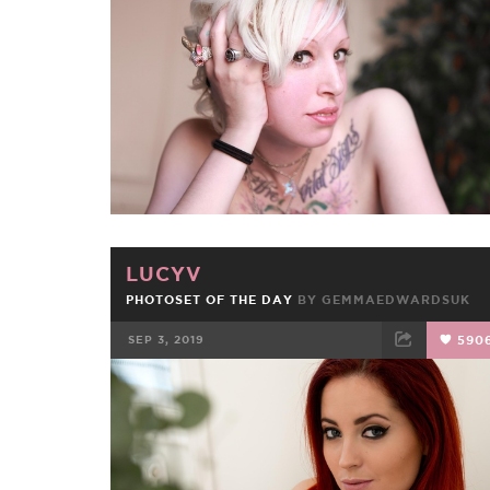
FACEBOOK
TWEET
EMAIL
LUCYV
PHOTOSET OF THE DAY
BY
GEMMAEDWARDSUK
SEP 3, 2019
590
FACEBOOK
TWEET
EMAIL