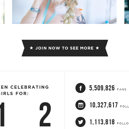
JOIN NOW TO SEE MORE
5,509,826
EEN CELEBRATING
FANS
IRLS FOR:
1
2
10,327,617
FOL
1,113,818
FOLL