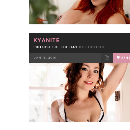
KYANITE
PHOTOSET OF THE DAY
BY
COOLICIO
JAN 13, 2018
534
FACEBOOK
TWEET
EMAIL