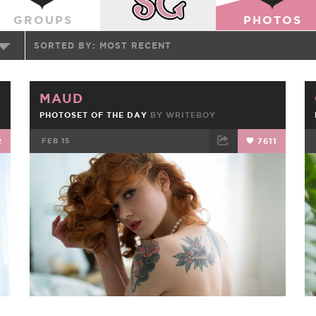
GROUPS
PHOTOS
SORTED BY:
MOST RECENT
MAUD
PHOTOSET OF THE DAY
BY
WRITEBOY
2
FEB 15
7611
FACEBOOK
TWEET
EMAIL