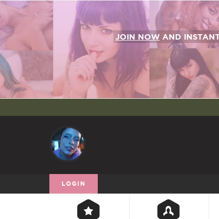
JOIN NOW
AND INSTAN
LOGIN