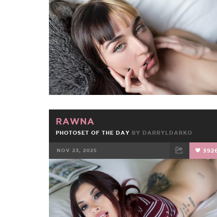
FACEBOOK
TWEET
EMAIL
RAWNA
PHOTOSET OF THE DAY
BY
DARRYLDARKO
NOV 23, 2025
392
FACEBOOK
TWEET
EMAIL