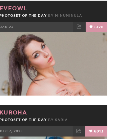
EVEOWL
PHOTOSET OF THE DAY
BY
MINUMINULA
JAN 23
6178
FACEBOOK
TWEET
EMAIL
KUROHA
PHOTOSET OF THE DAY
BY
SARIA
DEC 7, 2025
6013