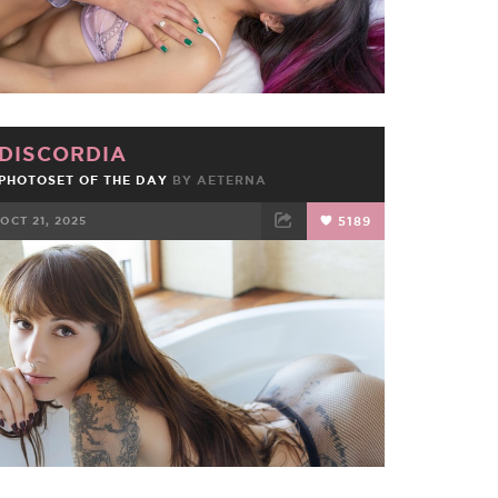
DISCORDIA
PHOTOSET OF THE DAY
BY
AETERNA
OCT 21, 2025
5189
FACEBOOK
TWEET
EMAIL