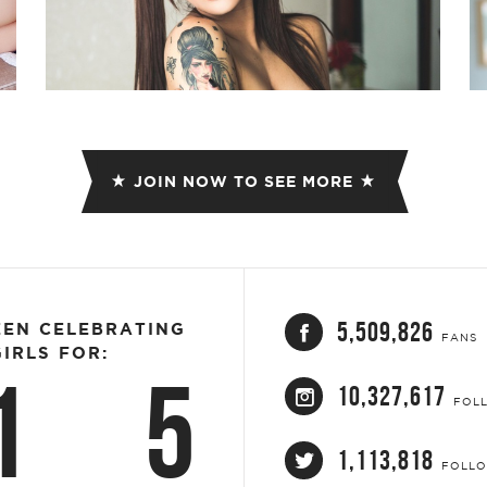
JOIN NOW TO SEE MORE
5,509,826
EEN CELEBRATING
FANS
IRLS FOR:
1
5
10,327,617
FOL
1,113,818
FOLL