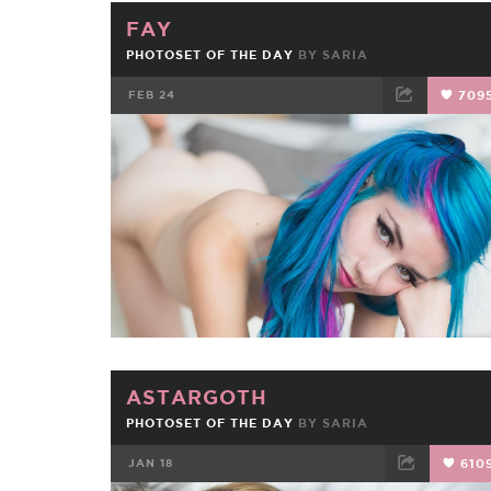
FAY
PHOTOSET OF THE DAY
BY
SARIA
FEB 24
709
FACEBOOK
TWEET
EMAIL
ASTARGOTH
PHOTOSET OF THE DAY
BY
SARIA
JAN 18
610