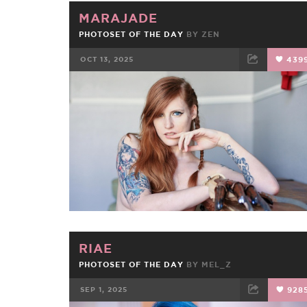
MARAJADE
PHOTOSET OF THE DAY
BY
ZEN
OCT 13, 2025
439
FACEBOOK
TWEET
EMAIL
RIAE
PHOTOSET OF THE DAY
BY
MEL_Z
SEP 1, 2025
928