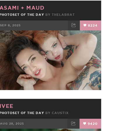
ASAMI
+
MAUD
PHOTOSET OF THE DAY
BY
THELABRAT
SEP 8, 2025
8224
FACEBOOK
TWEET
EMAIL
IVEE
PHOTOSET OF THE DAY
BY
CAUSTIX
AUG 28, 2025
9420