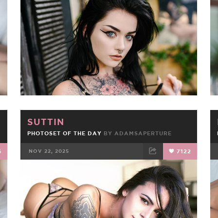
FACEBOOK
TWEET
EMAIL
SUTTIN
PHOTOSET OF THE DAY
BY
ADAMSAPERTURE
6
NOV 22, 2025
7122
FACEBOOK
TWEET
EMAIL