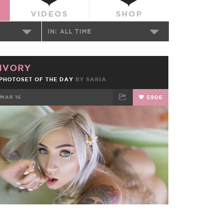
VIDEOS
SHOP
IN:
ALL TIME
IVORY
PHOTOSET OF THE DAY
BY
SARIA
MAR 16
5906
FACEBOOK
TWEET
EMAIL