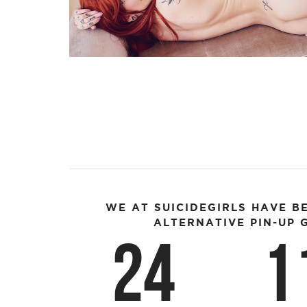
WE AT SUICIDEGIRLS HAVE B
ALTERNATIVE PIN-UP G
24
1