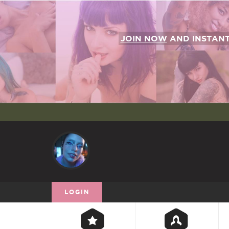
JOIN NOW
AND INSTAN
LOGIN