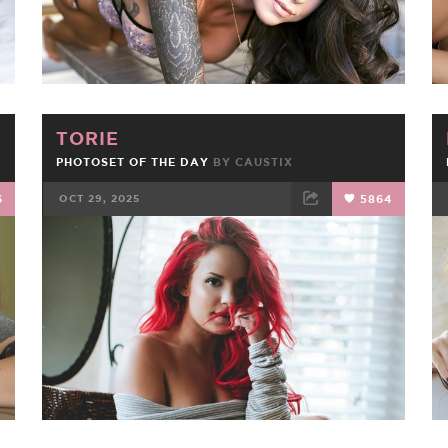
TORIE
PHOTOSET OF THE DAY
BY
CAUSTIX
6
OCT 29, 2025
5864
FACEBOOK
TWEET
EMAIL