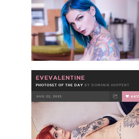
FACEBOOK
TWEET
EMAIL
EVEVALENTINE
PHOTOSET OF THE DAY
BY
DOMINIK HUPPERT
AUG 22, 2025
441
FACEBOOK
TWEET
EMAIL