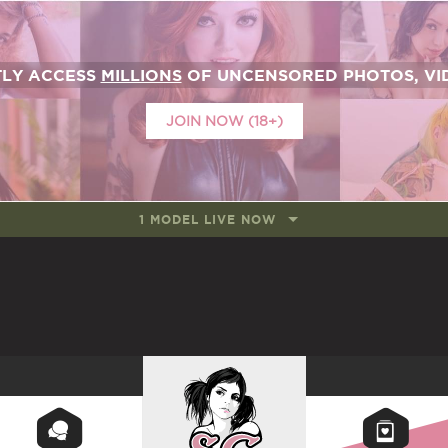
TLY ACCESS
MILLIONS
OF UNCENSORED PHOTOS, VID
JOIN NOW (18+)
1 MODEL LIVE NOW
SUICIDEGIRLS