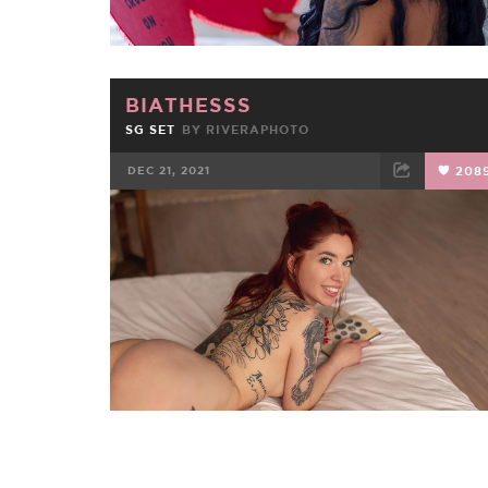
BIATHESSS
SG SET
BY
RIVERAPHOTO
DEC 21, 2021
208
FACEBOOK
TWEET
EMAIL