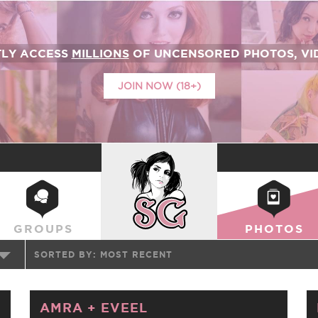
TLY ACCESS
MILLIONS
OF UNCENSORED PHOTOS, VID
JOIN NOW (18+)
SUICIDEGIRLS
GROUPS
PHOTOS
SORTED BY:
MOST RECENT
AMRA
+
EVEEL