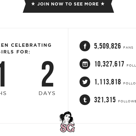
JOIN NOW TO SEE MORE
5,509,826
EEN CELEBRATING
FANS
IRLS FOR:
1
2
10,327,617
FOL
1,113,818
FOLL
HS
DAYS
321,315
FOLLOW