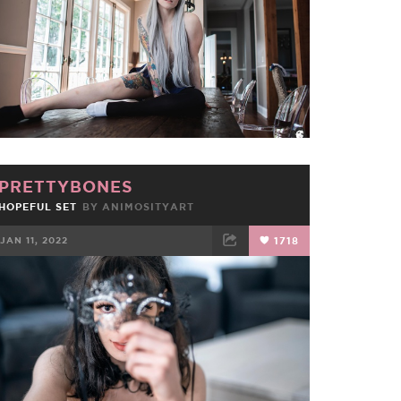
PRETTYBONES
HOPEFUL SET
BY
ANIMOSITYART
JAN 11, 2022
1718
FACEBOOK
TWEET
EMAIL