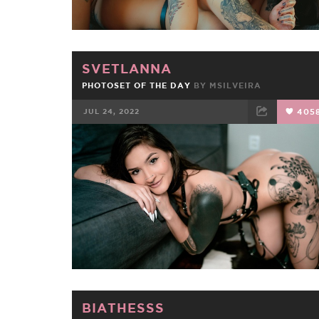
SVETLANNA
PHOTOSET OF THE DAY
BY
MSILVEIRA
JUL 24, 2022
405
FACEBOOK
TWEET
EMAIL
BIATHESSS