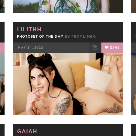
LILITHH
PHOTOSET OF THE DAY
BY
FROMLIMBO
8
MAY 24, 2022
3241
FACEBOOK
TWEET
EMAIL
GAIAH