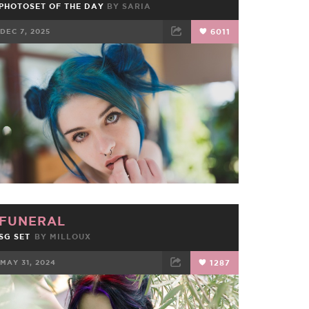
PHOTOSET OF THE DAY
BY
SARIA
DEC 7, 2025
6011
FACEBOOK
TWEET
EMAIL
FUNERAL
SG SET
BY
MILLOUX
MAY 31, 2024
1287
FACEBOOK
TWEET
EMAIL