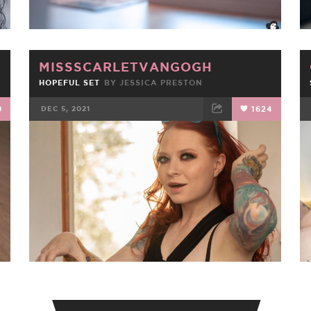
MISSSCARLETVANGOGH
HOPEFUL SET
BY
JESSICA PRESTON
9
DEC 5, 2021
1624
FACEBOOK
TWEET
EMAIL