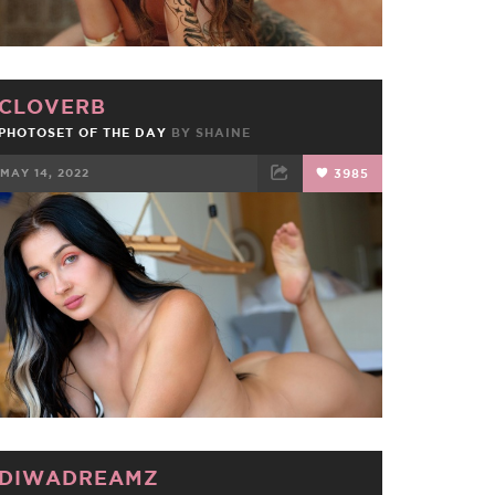
CLOVERB
PHOTOSET OF THE DAY
BY
SHAINE
MAY 14, 2022
3985
FACEBOOK
TWEET
EMAIL
DIWADREAMZ