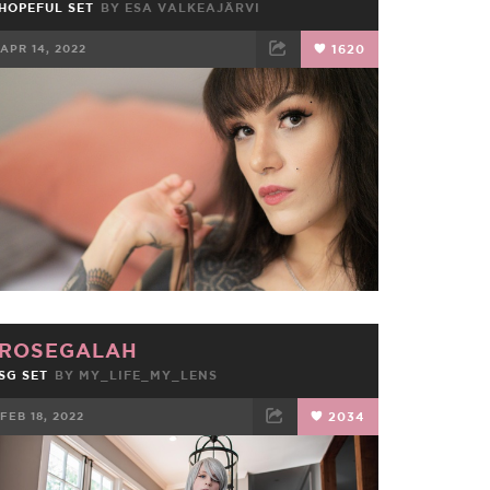
HOPEFUL SET
BY
ESA VALKEAJÄRVI
APR 14, 2022
1620
FACEBOOK
TWEET
EMAIL
ROSEGALAH
SG SET
BY
MY_LIFE_MY_LENS
FEB 18, 2022
2034
FACEBOOK
TWEET
EMAIL