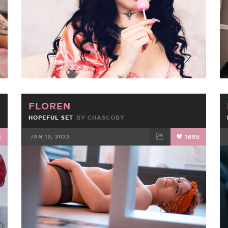
FLOREN
HOPEFUL SET
BY
CHASCOBY
3
JAN 12, 2022
1695
FACEBOOK
TWEET
EMAIL