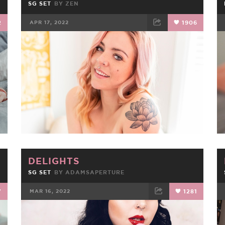
SG SET
BY
ZEN
2
APR 17, 2022
1906
FACEBOOK
TWEET
EMAIL
DELIGHTS
SG SET
BY
ADAMSAPERTURE
7
MAR 16, 2022
1281
FACEBOOK
TWEET
EMAIL