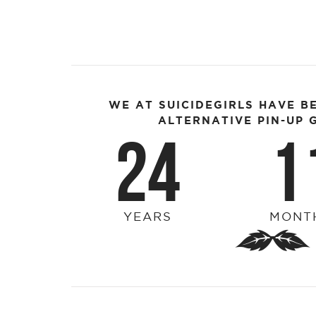
WE AT SUICIDEGIRLS HAVE B
ALTERNATIVE PIN-UP G
24
1
YEARS
MONT