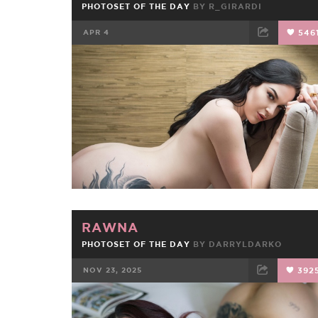
PHOTOSET OF THE DAY
BY
R_GIRARDI
APR 4
546
FACEBOOK
TWEET
EMAIL
RAWNA
PHOTOSET OF THE DAY
BY
DARRYLDARKO
NOV 23, 2025
392
FACEBOOK
TWEET
EMAIL