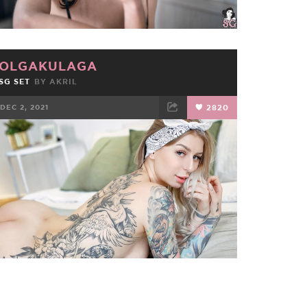
OLGAKULAGA
SG SET
BY
AKRIL
DEC 2, 2021
2820
FACEBOOK
TWEET
EMAIL