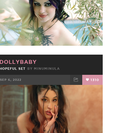
DOLLYBABY
HOPEFUL SET
BY
MINUMINULA
SEP 6, 2022
1310
FACEBOOK
TWEET
EMAIL