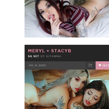
MERYL
+
STACYB
SG SET
BY
GITANNA
JUL 8, 2023
167
FACEBOOK
TWEET
EMAIL