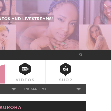
EOS AND LIVESTREAMS!
VIDEOS
SHOP
IN:
ALL TIME
KUROHA