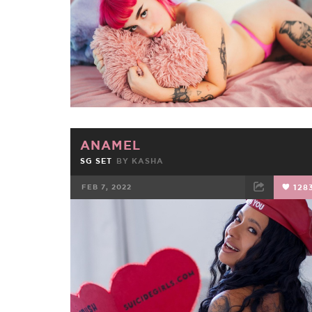
ANAMEL
SG SET
BY
KASHA
FEB 7, 2022
128
FACEBOOK
TWEET
EMAIL