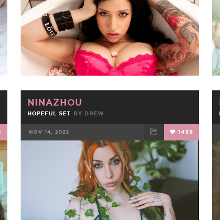
NINAZHOU
HOPEFUL SET
BY
DREW
2
NOV 14, 2022
1439
FACEBOOK
TWEET
EMAIL