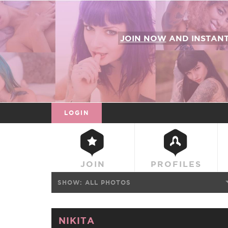
JOIN NOW
AND INSTAN
LOGIN
JOIN
PROFILES
SHOW:
ALL PHOTOS
NIKITA