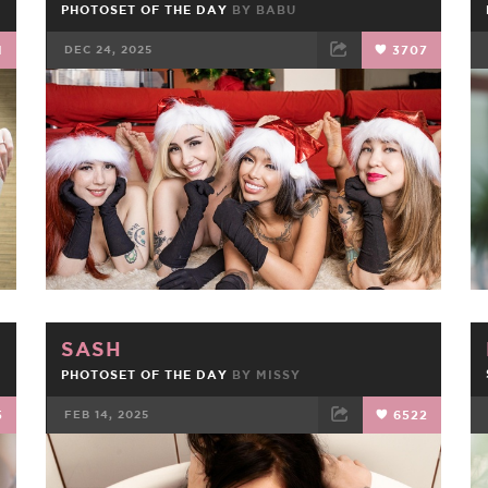
PHOTOSET OF THE DAY
BY
BABU
1
DEC 24, 2025
3707
FACEBOOK
TWEET
EMAIL
SASH
PHOTOSET OF THE DAY
BY
MISSY
5
FEB 14, 2025
6522
FACEBOOK
TWEET
EMAIL