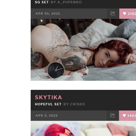
SG SET
BY
A_POPENKO
APR 30, 2022
216
FACEBOOK
TWEET
EMAIL
SKYTIKA
HOPEFUL SET
BY
CRISRO
APR 3, 2022
146
FACEBOOK
TWEET
EMAIL