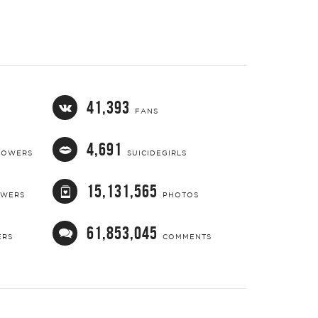
41,393
FANS
4,691
LOWERS
SUICIDEGIRLS
15,131,565
OWERS
PHOTOS
61,853,045
ERS
COMMENTS